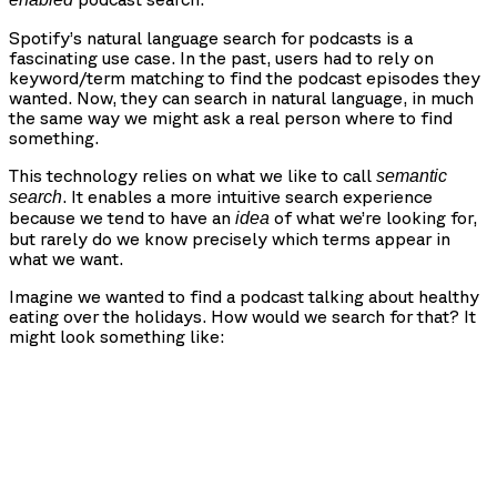
Spotify’s natural language search for podcasts is a
fascinating use case. In the past, users had to rely on
keyword/term matching to find the podcast episodes they
wanted. Now, they can search in natural language, in much
the same way we might ask a real person where to find
something.
This technology relies on what we like to call
semantic
. It enables a more intuitive search experience
search
because we tend to have an
of what we’re looking for,
idea
but rarely do we know precisely which terms appear in
what we want.
Imagine we wanted to find a podcast talking about healthy
eating over the holidays. How would we search for that? It
might look something like: