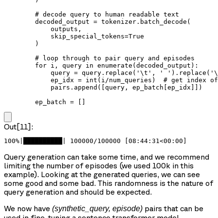
        # decode query to human readable text

        decoded_output = tokenizer.batch_decode(

            outputs,

            skip_special_tokens=True

        )

        # loop through to pair query and episodes

        for i, query in enumerate(decoded_output):

            query = query.replace('\t', ' ').replace('\
            ep_idx = int(i/num_queries)  # get index of
            pairs.append([query, ep_batch[ep_idx]])

        ep_batch = []
Out[11]:
100%|██████████| 100000/100000 [08:44:31<00:00]
Query generation can take some time, and we recommend
limiting the number of episodes (we used 100k in this
example). Looking at the generated queries, we can see
some good and some bad. This randomness is the nature of
query generation and should be expected.
We now have
pairs that can be
(synthetic_query, episode)
used in fine-tuning a sentence transformer model.