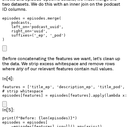
two datasets. We do this with an inner join on the podcast
ID columns.
episodes = episodes.merge(

    podcasts,

    left_on='podcast_uuid',

    right_on='uuid',

    suffixes=('_ep', '_pod')

Before concatenating the features we want, let’s clean up
the data. We strip excess whitespace and remove rows
where
of our relevant features contain null values.
any
In[4]:
features = ['title_ep', 'description_ep', 'title_pod', 
# strip whitespace

episodes[features] = episodes[features].apply(lambda x:
In[5]:
print(f"Before: {len(episodes)}")

episodes = episodes[

    ~episodes[features].isnull().any(axis=1)
