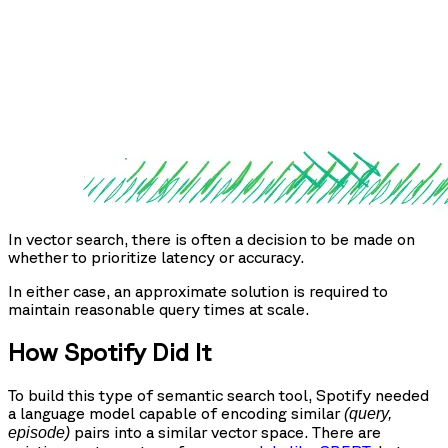
In vector search, there is often a decision to be made on
whether to prioritize latency or accuracy.
In either case, an approximate solution is required to
maintain reasonable query times at scale.
How Spotify Did It
To build this type of semantic search tool, Spotify needed
a language model capable of encoding similar
(query,
pairs into a similar vector space. There are
episode)