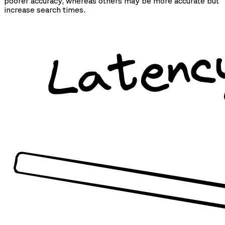
poorer accuracy, whereas others may be more accurate but
increase search times.