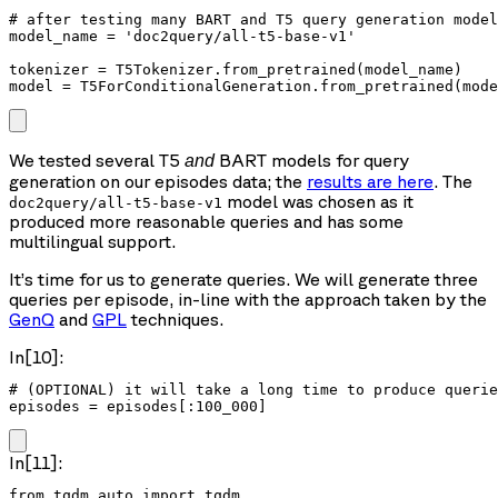
# after testing many BART and T5 query generation model
model_name = 'doc2query/all-t5-base-v1'

tokenizer = T5Tokenizer.from_pretrained(model_name)

We tested several T5
BART models for query
and
generation on our episodes data; the
results are here
. The
model was chosen as it
doc2query/all-t5-base-v1
produced more reasonable queries and has some
multilingual support.
It’s time for us to generate queries. We will generate three
queries per episode, in-line with the approach taken by the
GenQ
and
GPL
techniques.
In[10]:
# (OPTIONAL) it will take a long time to produce querie
episodes = episodes[:100_000]
In[11]:
from tqdm.auto import tqdm
