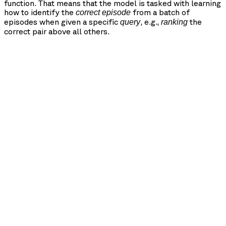
function. That means that the model is tasked with learning
how to identify the
from a batch of
correct episode
episodes when given a specific
, e.g.,
the
query
ranking
correct pair above all others.