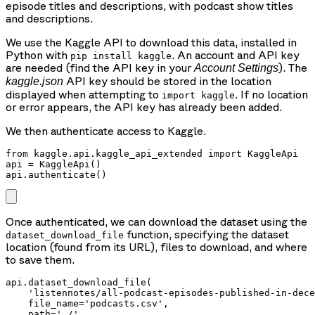
episode titles and descriptions, with podcast show titles
and descriptions.
We use the Kaggle API to download this data, installed in
Python with
. An account and API key
pip install kaggle
are needed (find the API key in your
). The
Account Settings
API key should be stored in the location
kaggle.json
displayed when attempting to
. If no location
import kaggle
or error appears, the API key has already been added.
We then authenticate access to Kaggle.
from kaggle.api.kaggle_api_extended import KaggleApi

api = KaggleApi()

api.authenticate()
Once authenticated, we can download the dataset using the
function, specifying the dataset
dataset_download_file
location (found from its URL), files to download, and where
to save them.
api.dataset_download_file(

    'listennotes/all-podcast-episodes-published-in-dece
    file_name='podcasts.csv',

    path='./'
