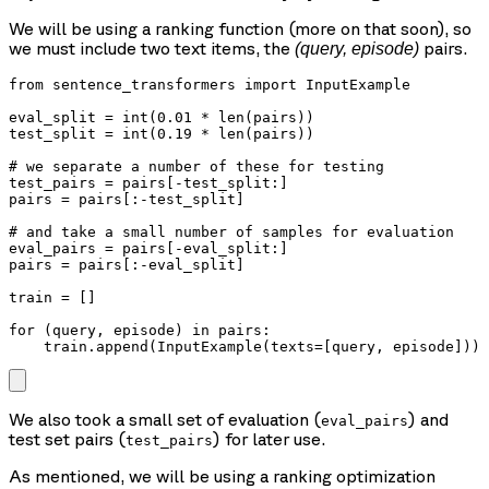
We will be using a ranking function (more on that soon), so
we must include two text items, the
pairs.
(query, episode)
from sentence_transformers import InputExample

eval_split = int(0.01 * len(pairs))

test_split = int(0.19 * len(pairs))

# we separate a number of these for testing

test_pairs = pairs[-test_split:]

pairs = pairs[:-test_split]

# and take a small number of samples for evaluation

eval_pairs = pairs[-eval_split:]

pairs = pairs[:-eval_split]

train = []

for (query, episode) in pairs:

We also took a small set of evaluation (
) and
eval_pairs
test set pairs (
) for later use.
test_pairs
As mentioned, we will be using a ranking optimization