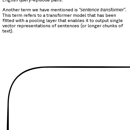
Another term we have mentioned is
.
“sentence transformer”
This term refers to a transformer model that has been
fitted with a pooling layer that enables it to output single
vector representations of sentences (or longer chunks of
text).