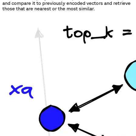
and compare it to previously encoded vectors and retrieve
those that are nearest or the most similar.