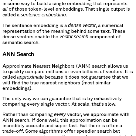
in some way to build a single embedding that represents
of those token-level embeddings. That single output is
all
called a
.
sentence embedding
The sentence embedding is a
, a numerical
dense vector
representation of the meaning behind some text. These
dense vectors enable the
component of
vector search
semantic search.
ANN Search
A
pproximate
N
earest
N
eighbors (ANN) search allows us
to quickly compare millions or even billions of vectors. It is
called
because it does not guarantee that we
approximate
will find the true nearest neighbors (most similar
embeddings).
The only way we can guarantee that is by exhaustively
comparing every single vector. At scale, that’s slow.
Rather than comparing
vector, we approximate with
every
ANN search. If done well, this approximation can be
incredibly accurate and super fast. But there is often a
trade-off. Some algorithms offer speedier search but