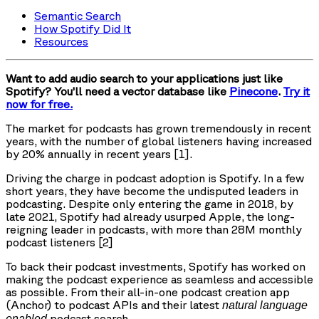
Semantic Search
How Spotify Did It
Resources
Want to add audio search to your applications just like
Spotify? You’ll need a vector database like
Pinecone
.
Try it
now for free.
The market for podcasts has grown tremendously in recent
years, with the number of global listeners having increased
by 20% annually in recent years [1].
Driving the charge in podcast adoption is Spotify. In a few
short years, they have become the undisputed leaders in
podcasting. Despite only entering the game in 2018, by
late 2021, Spotify had already usurped Apple, the long-
reigning leader in podcasts, with more than 28M monthly
podcast listeners [2]
To back their podcast investments, Spotify has worked on
making the podcast experience as seamless and accessible
as possible. From their all-in-one podcast creation app
(Anchor) to podcast APIs and their latest
natural language
podcast search.
enabled