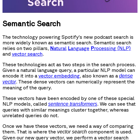
Semantic Search
The technology powering Spotify’s new podcast search is
more widely known as semantic search. Semantic search
relies on two pillars,
N
atural
L
anguage
P
rocessing (NLP)
and
vector search
.
These technologies act as two steps in the search process.
Given a natural language query, a particular NLP model can
encode it into a
vector embedding
, also known as a
dense
. These dense vectors can numerically represent the
vector
meaning of the query.
These vectors have been encoded by one of these special
NLP models, called
. We can see that
sentence transformers
queries with similar meanings cluster together, whereas
unrelated queries do not.
Once we have these vectors, we need a way of comparing
them. That is where the
component is used.
vector search
Given our new query vector, we perform a vector search