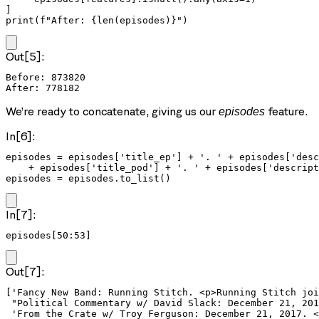
]

print(f"After: {len(episodes)}")
Out[5]:
Before: 873820

We’re ready to concatenate, giving us our
feature.
episodes
In[6]:
episodes = episodes['title_ep'] + '. ' + episodes['desc
    + episodes['title_pod'] + '. ' + episodes['descript
episodes = episodes.to_list()
In[7]:
episodes[50:53]
Out[7]:
['Fancy New Band: Running Stitch. <p>Running Stitch joi
 "Political Commentary w/ David Slack: December 21, 201
 'From the Crate w/ Troy Ferguson: December 21, 2017. <