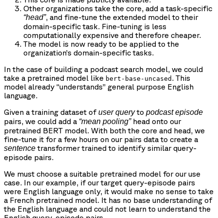
Other organizations take the core, add a task-specific
, and fine-tune the extended model to their
“head”
domain-specific task. Fine-tuning is less
computationally expensive and therefore cheaper.
The model is now ready to be applied to the
organization’s domain-specific tasks.
In the case of building a podcast search model, we could
take a pretrained model like
. This
bert-base-uncased
model already “understands” general purpose English
language.
Given a training dataset of
to
user query
podcast episode
pairs, we could add a
head onto our
“mean pooling”
pretrained BERT model. With both the core and head, we
fine-tune it for a few hours on our pairs data to create a
transformer trained to identify similar query-
sentence
episode pairs.
We must choose a suitable pretrained model for our use
case. In our example, if our target query-episode pairs
were English language only, it would make no sense to take
a French pretrained model. It has no base understanding of
the English language and could not learn to understand the
English query-episode pairs.