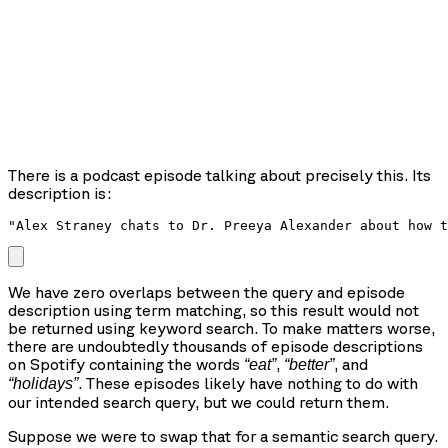
There is a podcast episode talking about precisely this. Its
description is:
"Alex Straney chats to Dr. Preeya Alexander about how t
We have zero overlaps between the query and episode
description using term matching, so this result would not
be returned using keyword search. To make matters worse,
there are undoubtedly thousands of episode descriptions
on Spotify containing the words
,
, and
“eat”
“better”
. These episodes likely have nothing to do with
“holidays”
our intended search query, but we could return them.
Suppose we were to swap that for a semantic search query.