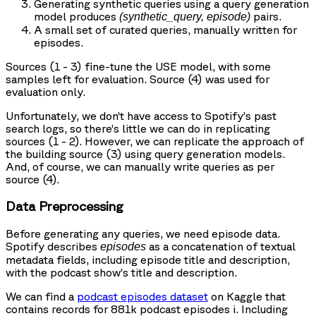
Generating synthetic queries using a query generation
model produces
pairs.
(synthetic_query, episode)
A small set of curated queries, manually written for
episodes.
Sources (1 - 3) fine-tune the USE model, with some
samples left for evaluation. Source (4) was used for
evaluation only.
Unfortunately, we don’t have access to Spotify’s past
search logs, so there’s little we can do in replicating
sources (1 - 2). However, we can replicate the approach of
the building source (3) using query generation models.
And, of course, we can manually write queries as per
source (4).
Data Preprocessing
Before generating any queries, we need episode data.
Spotify describes
as a concatenation of textual
episodes
metadata fields, including episode title and description,
with the podcast show’s title and description.
We can find a
podcast episodes dataset
on Kaggle that
contains records for 881k podcast episodes i. Including