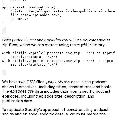
)

api.dataset_download_file(

    'listennotes/all-podcast-episodes-published-in-dece
    file_name='episodes.csv',

    path='./'

)
Both
and
will be downloaded as
podcasts.csv
episodes.csv
zip files, which we can extract using the
library.
zipfile
with zipfile.ZipFile('podcasts.csv.zip', 'r') as zipref
    zipref.extractall('./')

with zipfile.ZipFile('episodes.csv.zip', 'r') as zipref
We have two CSV files,
details the podcast
podcasts.csv
shows themselves, including titles, descriptions, and hosts.
The
data includes data from specific podcast
episodes.csv
episodes, including episode title, description, and
publication date.
To replicate Spotify’s approach of concatenating podcast
shows and episode-specific details, we must merge the