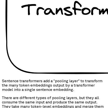
Sentence transformers add a “pooling layer” to transform
the many token embeddings output by a transformer
model into a single sentence embedding.
There are different types of pooling layers, but they all
consume the same input and produce the same output.
They take many token-level embeddings and merge them