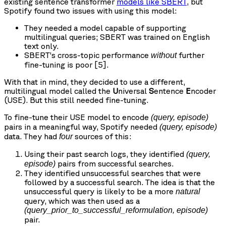
existing sentence transformer
models like SBERT
, but
Spotify found two issues with using this model:
They needed a model capable of supporting
multilingual queries; SBERT was trained on English
text only.
SBERT’s cross-topic performance
further
without
fine-tuning is poor [5].
With that in mind, they decided to use a different,
multilingual model called the
U
niversal
S
entence
E
ncoder
(USE). But this still needed fine-tuning.
To fine-tune their USE model to encode
(query, episode)
pairs in a meaningful way, Spotify needed
(query, episode)
data. They had
sources of this:
four
Using their past search logs, they identified
(query,
pairs from successful searches.
episode)
They identified unsuccessful searches that were
followed by a successful search. The idea is that the
unsuccessful query is likely to be a more
natural
query, which was then used as a
(query_prior_to_successful_reformulation, episode)
pair.