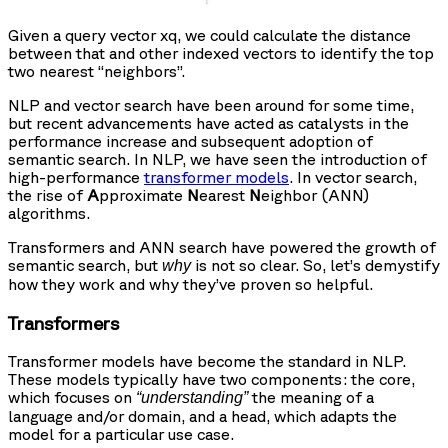
Given a query vector xq, we could calculate the distance
between that and other indexed vectors to identify the top
two nearest “neighbors”.
NLP and vector search have been around for some time,
but recent advancements have acted as catalysts in the
performance increase and subsequent adoption of
semantic search. In NLP, we have seen the introduction of
high-performance
transformer models
. In vector search,
the rise of
A
pproximate
N
earest
N
eighbor (ANN)
algorithms.
Transformers and ANN search have powered the growth of
semantic search, but
is not so clear. So, let’s demystify
why
how they work and why they’ve proven so helpful.
Transformers
Transformer models have become the standard in NLP.
These models typically have two components: the core,
which focuses on
the meaning of a
“understanding”
language and/or domain, and a head, which adapts the
model for a particular use case.