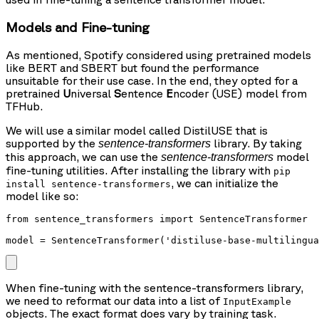
Models and Fine-tuning
As mentioned, Spotify considered using pretrained models
like BERT and SBERT but found the performance
unsuitable for their use case. In the end, they opted for a
pretrained
U
niversal
S
entence
E
ncoder (USE) model from
TFHub.
We will use a similar model called DistilUSE that is
supported by the
library. By taking
sentence-transformers
this approach, we can use the
model
sentence-transformers
fine-tuning utilities. After installing the library with
pip
, we can initialize the
install sentence-transformers
model like so:
from sentence_transformers import SentenceTransformer

When fine-tuning with the sentence-transformers library,
we need to reformat our data into a list of
InputExample
objects. The exact format does vary by training task.