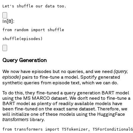
Let's shuffle our data too.
In[8]:
from random import shuffle

shuffle(episodes)
Query Generation
We now have episodes but no queries, and we need
(query,
pairs to fine-tune a model. Spotify generated
episode)
synthetic queries from episode text, which we can do.
To do this, they fine-tuned a query generation BART model
using the MS MARCO dataset. We don’t need to fine-tune a
BART model as plenty of readily available models have
been fine-tuned on the exact same dataset. Therefore, we
will initialize one of these models using the HuggingFace
library.
transformers
from transformers import T5Tokenizer, T5ForConditionalG