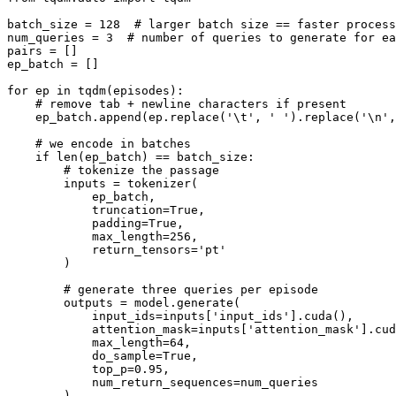
batch_size = 128  # larger batch size == faster process
num_queries = 3  # number of queries to generate for ea
pairs = []

ep_batch = []

for ep in tqdm(episodes):

    # remove tab + newline characters if present

    ep_batch.append(ep.replace('\t', ' ').replace('\n',
    # we encode in batches

    if len(ep_batch) == batch_size:

        # tokenize the passage

        inputs = tokenizer(

            ep_batch,

            truncation=True,

            padding=True,

            max_length=256,

            return_tensors='pt'

        )

        # generate three queries per episode

        outputs = model.generate(

            input_ids=inputs['input_ids'].cuda(),

            attention_mask=inputs['attention_mask'].cud
            max_length=64,

            do_sample=True,

            top_p=0.95,

            num_return_sequences=num_queries

        )
