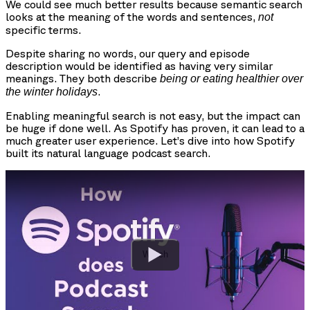
We could see much better results because semantic search
looks at the meaning of the words and sentences,
not
specific terms.
Despite sharing no words, our query and episode
description would be identified as having very similar
meanings. They both describe
being or eating healthier over
.
the winter holidays
Enabling meaningful search is not easy, but the impact can
be huge if done well. As Spotify has proven, it can lead to a
much greater user experience. Let’s dive into how Spotify
built its natural language podcast search.
Watch