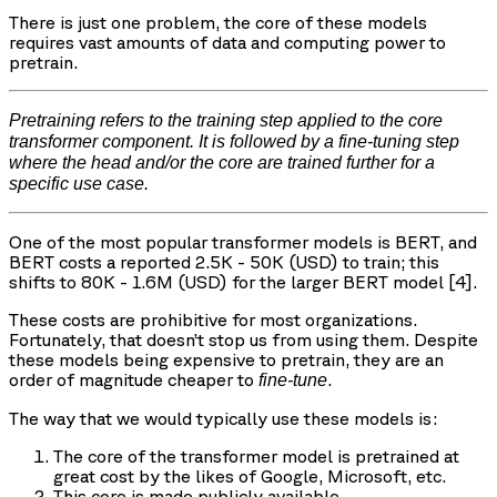
There is just one problem, the core of these models
requires vast amounts of data and computing power to
pretrain.
Pretraining refers to the training step applied to the core
transformer component. It is followed by a fine-tuning step
where the head and/or the core are trained further for a
specific use case.
One of the most popular transformer models is BERT, and
BERT costs a reported 2.5K - 50K (USD) to train; this
shifts to 80K - 1.6M (USD) for the larger BERT model [4].
These costs are prohibitive for most organizations.
Fortunately, that doesn’t stop us from using them. Despite
these models being expensive to pretrain, they are an
order of magnitude cheaper to
.
fine-tune
The way that we would typically use these models is:
The core of the transformer model is pretrained at
great cost by the likes of Google, Microsoft, etc.
This core is made publicly available.