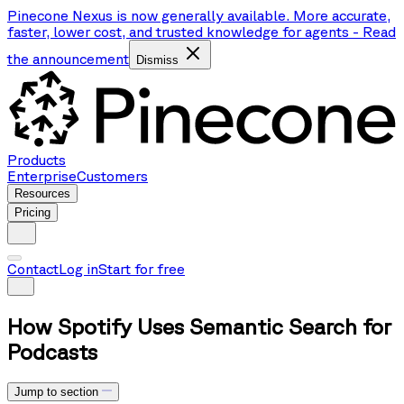
Pinecone Nexus is now generally available. More accurate,
faster, lower cost, and trusted knowledge for agents
-
Read
the announcement
Dismiss
Products
Enterprise
Customers
Resources
Pricing
Contact
Log in
Start for free
How Spotify Uses Semantic Search for
Podcasts
Jump to section