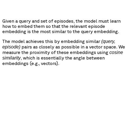
Given a query and set of episodes, the model must learn
how to embed them so that the relevant episode
embedding is the most similar to the query embedding.
The model achieves this by embedding similar
(query,
pairs as closely as possible in a vector space. We
episode)
measure the proximity of these embeddings using
cosine
, which is essentially the angle between
similarity
embeddings (e.g., vectors).