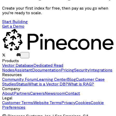
Create your first index for free, then pay as you go when
you're ready to scale.
Start Building
Get a Demo
Products
Vector Database
Dedicated Read
Nodes
Assistant
Documentation
Pricing
Security
Integrations
Resources
Community Forum
Learning Center
Blog
Customer Case
Studies
Status
What is a Vector DB?
What is RAG?
Company
About
Partners
Careers
Newsroom
Contact
Legal
Customer Terms
Website Terms
Privacy
Cookies
Cookie
Preferences
© Pinecone Systems, Inc. | San Francisco, CA