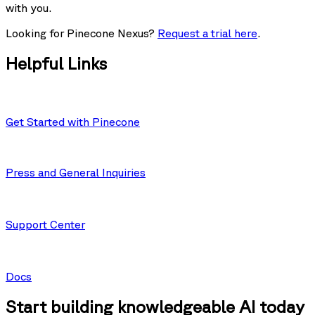
with you.
Looking for Pinecone Nexus?
Request a trial here
.
Helpful Links
Get Started with Pinecone
Press and General Inquiries
Support Center
Docs
Start building knowledgeable AI today