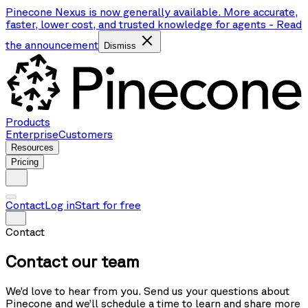
Pinecone Nexus is now generally available. More accurate,
faster, lower cost, and trusted knowledge for agents
-
Read
the announcement
Dismiss
Products
Enterprise
Customers
Resources
Pricing
Contact
Log in
Start for free
Contact
Contact our team
We’d love to hear from you. Send us your questions about
Pinecone and we’ll schedule a time to learn and share more