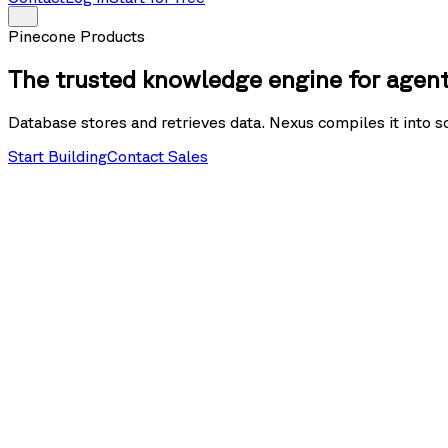
Pinecone Products
The trusted knowledge engine for agen
Database stores and retrieves data. Nexus compiles it into s
Start Building
Contact Sales