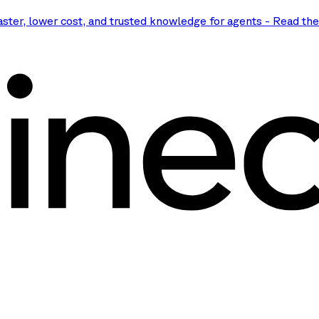
aster, lower cost, and trusted knowledge for agents
-
Read th