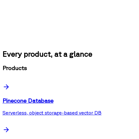
Every product, at a glance
Products
Pinecone Database
Serverless, object storage-based vector DB