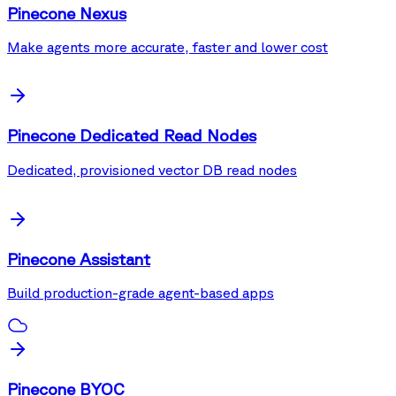
Pinecone Nexus
Make agents more accurate, faster and lower cost
Pinecone Dedicated Read Nodes
Dedicated, provisioned vector DB read nodes
Pinecone Assistant
Build production-grade agent-based apps
Pinecone BYOC