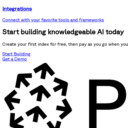
Integrations
Connect with your favorite tools and frameworks
Start building knowledgeable AI today
Create your first index for free, then pay as you go when you
Start Building
Get a Demo