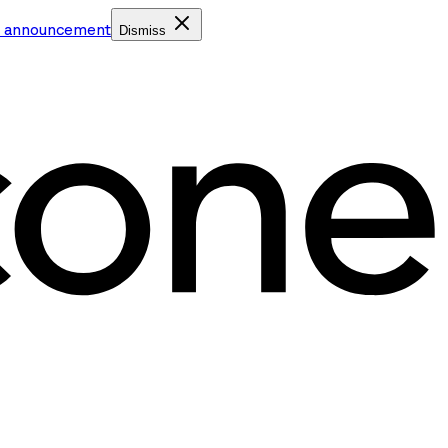
e announcement
Dismiss