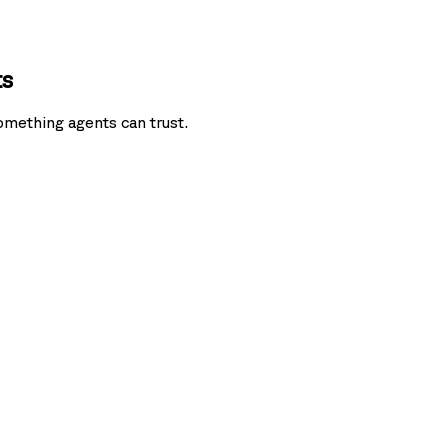
ts
omething agents can trust.