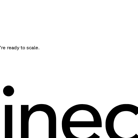
're ready to scale.