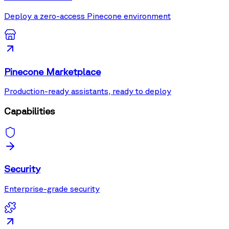
Deploy a zero-access Pinecone environment
Pinecone Marketplace
Production-ready assistants, ready to deploy
Capabilities
Security
Enterprise-grade security