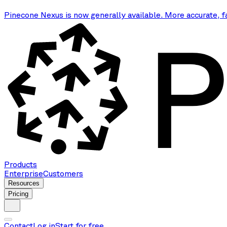
Pinecone Nexus is now generally available. More accurate, f
Products
Enterprise
Customers
Resources
Pricing
Contact
Log in
Start for free