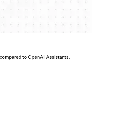
ts compared to OpenAI Assistants.