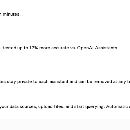
n minutes.
- tested up to 12% more accurate vs. OpenAI Assistants.
les stay private to each assistant and can be removed at any t
ur data sources, upload files, and start querying. Automatic 