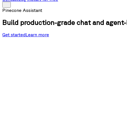
Pinecone Assistant
Build production-grade chat and agent-
Get started
Learn more