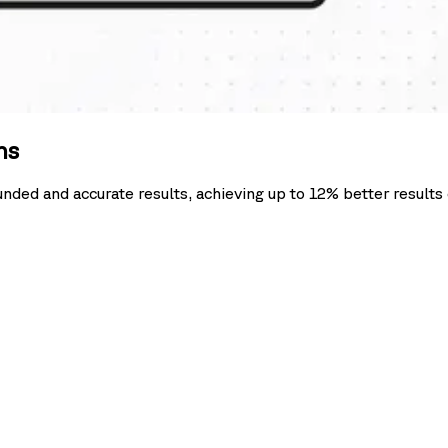
ns
ounded and accurate results, achieving up to 12% better resul