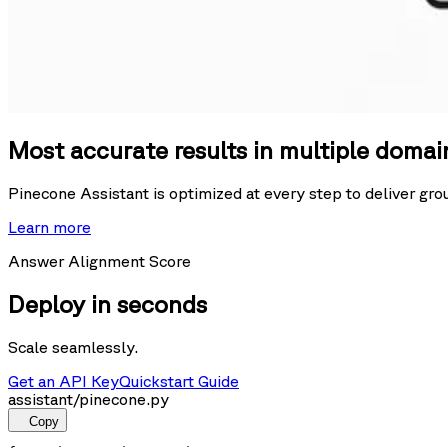
Most accurate results in multiple domai
Pinecone Assistant is optimized at every step to deliver gr
Learn more
Answer Alignment Score
Deploy in seconds
Scale seamlessly.
Get an API Key
Quickstart Guide
assistant/pinecone.py
Copy