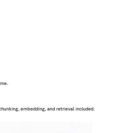
ime.
chunking, embedding, and retrieval included.