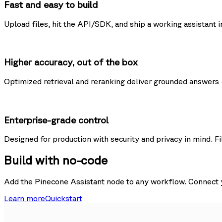
Fast and easy to build
Upload files, hit the API/SDK, and ship a working assistant i
Higher accuracy, out of the box
Optimized retrieval and reranking deliver grounded answers 
Enterprise-grade control
Designed for production with security and privacy in mind. Fi
Build with no-code
Add the Pinecone Assistant node to any workflow. Connect yo
Learn more
Quickstart