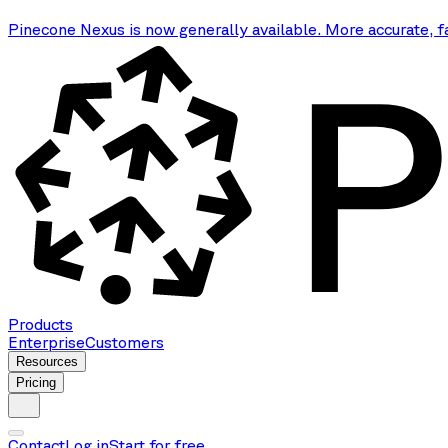
Pinecone Nexus is now generally available. More accurate, f
Products
Enterprise
Customers
Resources
Pricing
Contact
Log in
Start for free