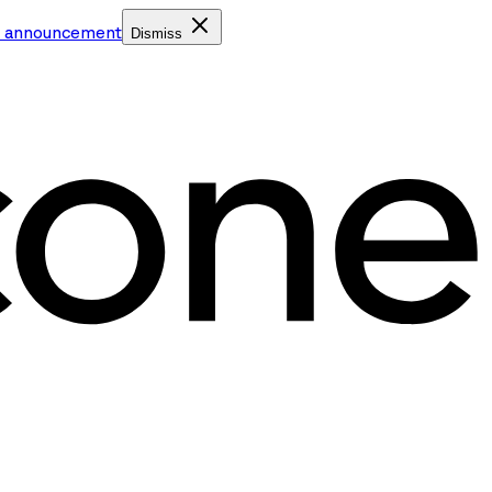
e announcement
Dismiss