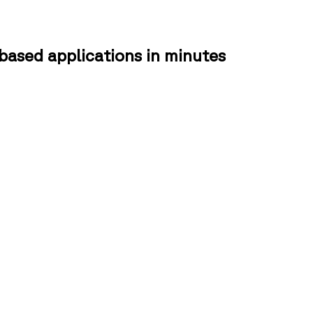
based applications in minutes