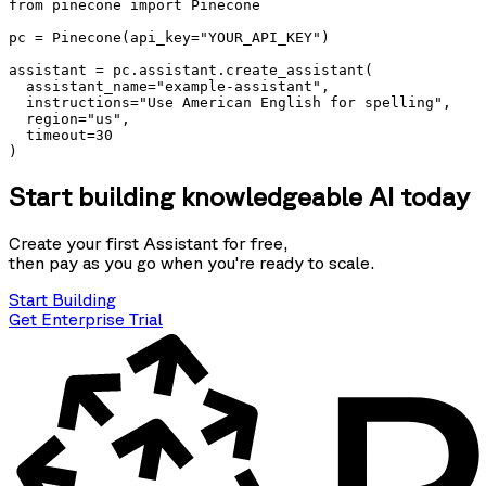
from pinecone import Pinecone

pc = Pinecone(api_key="YOUR_API_KEY")

assistant = pc.assistant.create_assistant(

  assistant_name="example-assistant", 

  instructions="Use American English for spelling", 

  region="us", 

  timeout=30 

)
Start building knowledgeable AI today
Create your first Assistant for free,
then pay as you go when you're ready to scale.
Start Building
Get Enterprise Trial