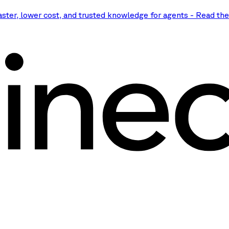
aster, lower cost, and trusted knowledge for agents
-
Read th