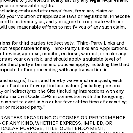
 your non-waivable rights.
cluding costs and attorneys’ fees, from any claim or
(c) your violation of applicable laws or regulations. Pinecone
uired to indemnify us, and you agree to cooperate with our
ill use reasonable efforts to notify you of any such claim,
ons for third parties (collectively, “
Third-Party Links and
 not responsible for any Third-Party Links and Applications.
ot review, approve, monitor, endorse, warrant, or make any
ns at your own risk, and should apply a suitable level of
le third party’s terms and policies apply, including the third
ropriate before proceeding with any transaction in
and assigns) from, and hereby waive and relinquish, each
ause of action of every kind and nature (including personal
ly or indirectly to, the Site (including interactions with any
alifornia Civil Code 1542 in connection with the foregoing,
suspect to exist in his or her favor at the time of executing
r or released party.”
O GUARANTEES REGARDING OUTCOMES OR PERFORMANCE.
OF ANY KIND, WHETHER EXPRESS, IMPLIED, OR
ICULAR PURPOSE, TITLE, QUIET ENJOYMENT,