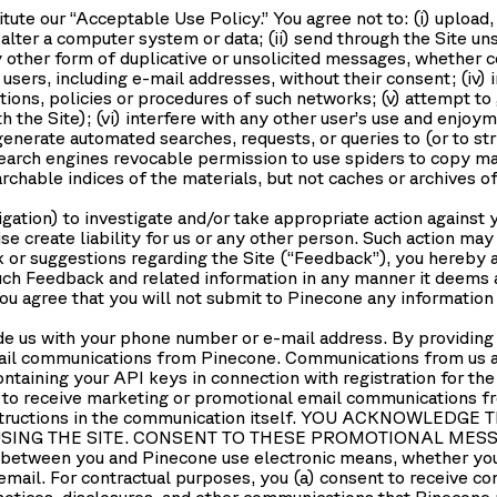
tute our “
Acceptable Use Policy
.” You agree not to: (i) uploa
lter a computer system or data; (ii) send through the Site uns
 other form of duplicative or unsolicited messages, whether com
sers, including e-mail addresses, without their consent; (iv) 
ations, policies or procedures of such networks; (v) attempt to
the Site); (vi) interfere with any other user’s use and enjoym
generate automated searches, requests, or queries to (or to st
search engines revocable permission to use spiders to copy mat
rchable indices of the materials, but not caches or archives of
igation) to investigate and/or take appropriate action against 
se create liability for us or any other person. Such action may
or suggestions regarding the Site (“Feedback”), you hereby a
 such Feedback and related information in any manner it deems
u agree that you will not submit to Pinecone any information o
e us with your phone number or e-mail address. By providing
ail communications from Pinecone. Communications from us a
ntaining your API keys in connection with registration for th
 to receive marketing or promotional email communications from
 instructions in the communication itself. YOU ACKNOWL
SING THE SITE. CONSENT TO THESE PROMOTIONAL MESSA
etween you and Pinecone use electronic means, whether you u
email. For contractual purposes, you (a) consent to receive c
notices, disclosures, and other communications that Pinecone 