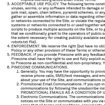
ACCEPTABLE USE POLICY.
The following terms consti
viruses, worms, or any software intended to damage or a
junk mail, spam, chain letters, pyramid schemes, or any
gather or assemble information or data regarding other u
or networks connected to the Site, or violate the regul
systems or networks connected to or used together with 
scripts to produce multiple accounts on the Site, or to 
that we conditionally grant to the operators of public 
the extent necessary for creating publicly available sea
robots.txt file).
ENFORCEMENT
. We reserve the right (but have no obl
Policy or any other provision of these Terms or otherwi
FEEDBACK.
If you provide Pinecone with any feedback 
Pinecone shall have the right to use and fully exploit
to Pinecone as non-confidential and non-proprietary. Yo
PINECONE COMMUNICATIONS.
Generally.
You may have the opportunity to provid
receive phone calls, SMS/text messages, and em
about your use of the Site, and communications co
Promotional Email Communications.
If you opt-in
communications by following the unsubscribe
PROMOTIONAL EMAILS AS A CONDITION OF U
Electronic Communications.
The communications b
notices on the Site or communicates with you via 
agree that all terms and conditions, agreements, 