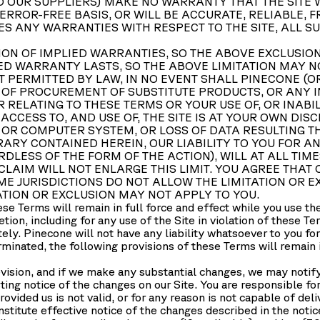
 OUR SUPPLIERS) MAKE NO WARRANTY THAT THE SITE W
 ERROR-FREE BASIS, OR WILL BE ACCURATE, RELIABLE,
RES ANY WARRANTIES WITH RESPECT TO THE SITE, ALL S
ON OF IMPLIED WARRANTIES, SO THE ABOVE EXCLUSION
ED WARRANTY LASTS, SO THE ABOVE LIMITATION MAY N
 PERMITTED BY LAW, IN NO EVENT SHALL PINECONE (OR
S OF PROCUREMENT OF SUBSTITUTE PRODUCTS, OR ANY I
RELATING TO THESE TERMS OR YOUR USE OF, OR INABILI
ACCESS TO, AND USE OF, THE SITE IS AT YOUR OWN DIS
 OR COMPUTER SYSTEM, OR LOSS OF DATA RESULTING 
ARY CONTAINED HEREIN, OUR LIABILITY TO YOU FOR A
ESS OF THE FORM OF THE ACTION), WILL AT ALL TIME
 CLAIM WILL NOT ENLARGE THIS LIMIT. YOU AGREE THAT
E JURISDICTIONS DO NOT ALLOW THE LIMITATION OR EX
TION OR EXCLUSION MAY NOT APPLY TO YOU.
hese Terms will remain in full force and effect while you use t
retion, including for any use of the Site in violation of these 
tely. Pinecone will not have any liability whatsoever to you fo
minated, the following provisions of these Terms will remain in
vision, and if we make any substantial changes, we may notify
ting notice of the changes on our Site. You are responsible fo
rovided us is not valid, or for any reason is not capable of del
nstitute effective notice of the changes described in the noti