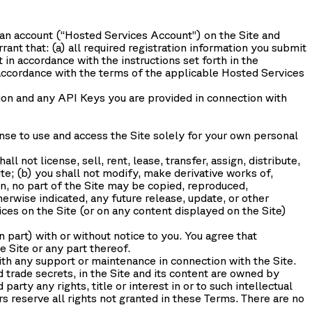
 an account (“
Hosted Services Account
”) on the Site and
nt that: (a) all required registration information you submit
 in accordance with the instructions set forth in the
ccordance with the terms of the applicable Hosted Services
tion and any API Keys you are provided in connection with
nse to use and access the Site solely for your own personal
l not license, sell, rent, lease, transfer, assign, distribute,
te; (b) you shall not modify, make derivative works of,
n, no part of the Site may be copied, reproduced,
erwise indicated, any future release, update, or other
ices on the Site (or on any content displayed on the Site)
n part) with or without notice to you. You agree that
e Site or any part thereof.
th any support or maintenance in connection with the Site.
 trade secrets, in the Site and its content are owned by
arty any rights, title or interest in or to such intellectual
rs reserve all rights not granted in these Terms. There are no