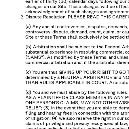
earlier of thirty (30) calendar days following our 
changes on our Site. These changes will be effect
acknowledgement of such changes and agreement 
Dispute Resolution. PLEASE READ THIS CAREF
(a) Any and all controversies, disputes, demands, c
controversy, dispute, demand, count, claim, or ca
Site or these Terms shall exclusively be settled t
(b) Arbitration shall be subject to the Federal Ar
substantial experience in resolving commercial c
(“
JAMS
”). As modified by these Terms, and unless
commercial arbitration and, if the arbitrator dee
(c) You are thus GIVING UP YOUR RIGHT TO GO TO 
determined by a NEUTRAL ARBITRATOR and NOT a 
THAN RULES APPLICABLE IN COURT. Arbitrator de
(d) You and we must abide by the following
AS A PLAINTIFF OR CLASS MEMBER IN ANY 
ONE PERSON’S CLAIMS, MAY NOT OTHERWIS
RELIEF; (3) in the event that you are able to demo
filing and hearing fees in connection with the arb
of litigation; (4) we also reserve the right in our 
claims of privilege and privacy recognized at law;
award any individual relief or individual remedies