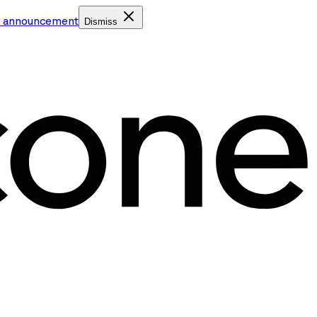
e announcement
Dismiss