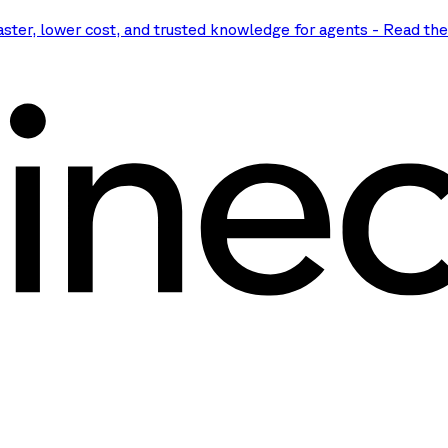
aster, lower cost, and trusted knowledge for agents
-
Read th