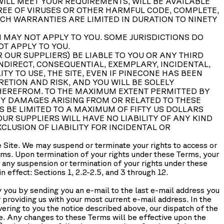
ILL MEET YOUR REQUIREMENTS, WILL BE AVAILABLE
 FREE OF VIRUSES OR OTHER HARMFUL CODE, COMPLETE,
UCH WARRANTIES ARE LIMITED IN DURATION TO NINETY
 MAY NOT APPLY TO YOU. SOME JURISDICTIONS DO
OT APPLY TO YOU.
 OUR SUPPLIERS) BE LIABLE TO YOU OR ANY THIRD
NDIRECT, CONSEQUENTIAL, EXEMPLARY, INCIDENTAL,
TY TO USE, THE SITE, EVEN IF PINECONE HAS BEEN
CRETION AND RISK, AND YOU WILL BE SOLELY
THEREFROM. TO THE MAXIMUM EXTENT PERMITTED BY
NY DAMAGES ARISING FROM OR RELATED TO THESE
S BE LIMITED TO A MAXIMUM OF FIFTY US DOLLARS
 OUR SUPPLIERS WILL HAVE NO LIABILITY OF ANY KIND
CLUSION OF LIABILITY FOR INCIDENTAL OR
he Site. We may suspend or terminate your rights to access or
Terms. Upon termination of your rights under these Terms, your
r any suspension or termination of your rights under these
 effect: Sections 1, 2.2-2.5, and 3 through 12.
 you by sending you an e-mail to the last e-mail address you
r providing us with your most current e-mail address. In the
ivering to you the notice described above, our dispatch of the
ce. Any changes to these Terms will be effective upon the