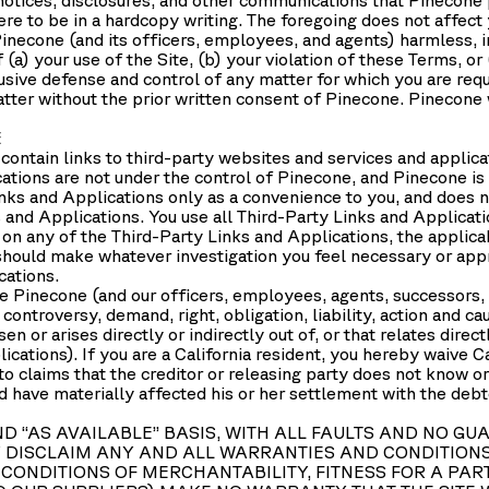
re to be in a hardcopy writing. The foregoing does not affect
necone (and its officers, employees, and agents) harmless, in
(a) your use of the Site, (b) your violation of these Terms, or 
usive defense and control of any matter for which you are req
tter without the prior written consent of Pinecone. Pinecone w
E
contain links to third-party websites and services and applicati
cations are not under the control of Pinecone, and Pinecone is
nks and Applications only as a convenience to you, and does n
and Applications. You use all Third-Party Links and Applicatio
 on any of the Third-Party Links and Applications, the applicab
 should make whatever investigation you feel necessary or app
cations.
 Pinecone (and our officers, employees, agents, successors, 
controversy, demand, right, obligation, liability, action and c
en or arises directly or indirectly out of, or that relates direct
ications). If you are a California resident, you hereby waive C
o claims that the creditor or releasing party does not know or 
d have materially affected his or her settlement with the debto
 AND “AS AVAILABLE” BASIS, WITH ALL FAULTS AND N
 DISCLAIM ANY AND ALL WARRANTIES AND CONDITIONS 
CONDITIONS OF MERCHANTABILITY, FITNESS FOR A PART