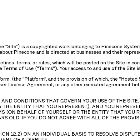
he “
Site
”) is a copyrighted work belonging to Pinecone Systems
 about Pinecone and is directed at businesses and their repres
elines, terms, or rules, which will be posted on the Site in co
se Terms of Use (“
Terms
”). Your access to and use of the Site i
orm, (the “
Platform
”, and the provision of which, the “
Hosted 
User License Agreement, or any other executed agreement betwe
AND CONDITIONS THAT GOVERN YOUR USE OF THE SITE. 
 THE ENTITY THAT YOU REPRESENT), AND YOU REPRESE
S (ON BEHALF OF YOURSELF OR THE ENTITY THAT YOU R
ARS OLD. IF YOU DO NOT AGREE WITH ALL OF THE PROV
ION 12.2) ON AN INDIVIDUAL BASIS TO RESOLVE DISPUT
VENT OF A DISPUTE.