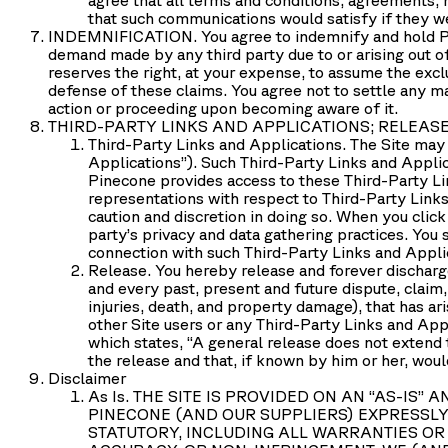
that such communications would satisfy if they we
INDEMNIFICATION.
You agree to indemnify and hold Pi
demand made by any third party due to or arising out of 
reserves the right, at your expense, to assume the excl
defense of these claims. You agree not to settle any ma
action or proceeding upon becoming aware of it.
THIRD-PARTY LINKS AND APPLICATIONS; RELEAS
Third-Party Links and Applications.
The Site may 
Applications
”). Such Third-Party Links and Appli
Pinecone provides access to these Third-Party Li
representations with respect to Third-Party Links 
caution and discretion in doing so. When you click
party’s privacy and data gathering practices. You
connection with such Third-Party Links and Appli
Release.
You hereby release and forever discharge
and every past, present and future dispute, claim, 
injuries, death, and property damage), that has aris
other Site users or any Third-Party Links and Appl
which states, “A general release does not extend t
the release and that, if known by him or her, woul
Disclaimer
As Is.
THE SITE IS PROVIDED ON AN “AS-IS”
PINECONE (AND OUR SUPPLIERS) EXPRESSLY
STATUTORY, INCLUDING ALL WARRANTIES OR 