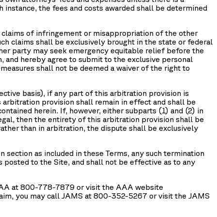
such instance, the fees and costs awarded shall be determined
r, claims of infringement or misappropriation of the other
uch claims shall be exclusively brought in the state or federal
either party may seek emergency equitable relief before the
ion, and hereby agree to submit to the exclusive personal
m measures shall not be deemed a waiver of the right to
tive basis), if any part of this arbitration provision is
arbitration provision shall remain in effect and shall be
contained herein. If, however, either subparts (1) and (2) in
egal, then the entirety of this arbitration provision shall be
rather than in arbitration, the dispute shall be exclusively
n section as included in these Terms, any such termination
 posted to the Site, and shall not be effective as to any
l AAA at 800-778-7879 or visit the AAA website
 claim, you may call JAMS at 800-352-5267 or visit the JAMS