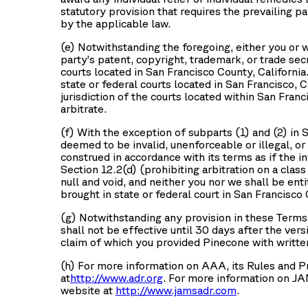
statutory provision that requires the prevailing p
by the applicable law.
(e) Notwithstanding the foregoing, either you or w
party’s patent, copyright, trademark, or trade secr
courts located in San Francisco County, Californi
state or federal courts located in San Francisco, 
jurisdiction of the courts located within San Fran
arbitrate.
(f) With the exception of subparts (1) and (2) in Se
deemed to be invalid, unenforceable or illegal, or
construed in accordance with its terms as if the in
Section 12.2(d) (prohibiting arbitration on a class 
null and void, and neither you nor we shall be entit
brought in state or federal court in San Francisco 
(g) Notwithstanding any provision in these Terms 
shall not be effective until 30 days after the ver
claim of which you provided Pinecone with written
(h) For more information on AAA, its Rules and P
at
http://www.adr.org
. For more information on JA
website at
http://www.jamsadr.com
.