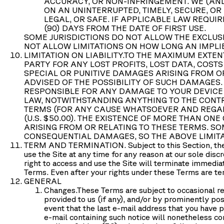
ACCURACY, OR NON-INFRINGEMENT. WE (AND
ON AN UNINTERRUPTED, TIMELY, SECURE, OR
LEGAL, OR SAFE. IF APPLICABLE LAW REQUI
(90) DAYS FROM THE DATE OF FIRST USE.
SOME JURISDICTIONS DO NOT ALLOW THE EXCLUSI
NOT ALLOW LIMITATIONS ON HOW LONG AN IMPLI
LIMITATION ON LIABILITY.
TO THE MAXIMUM EXTENT
PARTY FOR ANY LOST PROFITS, LOST DATA, COST
SPECIAL OR PUNITIVE DAMAGES ARISING FROM OR 
ADVISED OF THE POSSIBILITY OF SUCH DAMAGES. 
RESPONSIBLE FOR ANY DAMAGE TO YOUR DEVICE
LAW, NOTWITHSTANDING ANYTHING TO THE CONTR
TERMS (FOR ANY CAUSE WHATSOEVER AND REGARDL
(U.S. $50.00). THE EXISTENCE OF MORE THAN ONE
ARISING FROM OR RELATING TO THESE TERMS. SOM
CONSEQUENTIAL DAMAGES, SO THE ABOVE LIMITA
TERM AND TERMINATION.
Subject to this Section, t
use the Site at any time for any reason at our sole disc
right to access and use the Site will terminate immedia
Terms. Even after your rights under these Terms are ter
GENERAL
Changes.
These Terms are subject to occasional re
provided to us (if any), and/or by prominently pos
event that the last e-mail address that you have p
e-mail containing such notice will nonetheless co