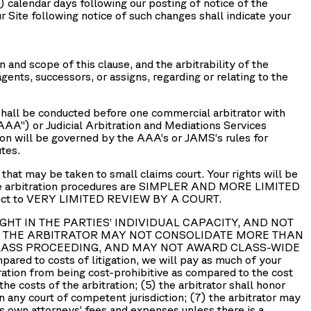
0) calendar days following our posting of notice of the
r Site following notice of such changes shall indicate your
n and scope of this clause, and the arbitrability of the
ents, successors, or assigns, regarding or relating to the
n shall be conducted before one commercial arbitrator with
AAA
”) or Judicial Arbitration and Mediations Services
tion will be governed by the AAA’s or JAMS’s rules for
tes.
t may be taken to small claims court. Your rights will be
he arbitration procedures are SIMPLER AND MORE LIMITED
bject to VERY LIMITED REVIEW BY A COURT.
ROUGHT IN THE PARTIES’ INDIVIDUAL CAPACITY, AND NOT
2) THE ARBITRATOR MAY NOT CONSOLIDATE MORE THAN
CLASS PROCEEDING, AND MAY NOT AWARD CLASS-WIDE
mpared to costs of litigation, we will pay as much of your
tration from being cost-prohibitive as compared to the cost
 the costs of the arbitration; (5) the arbitrator shall honor
in any court of competent jurisdiction; (7) the arbitrator may
its own attorneys’ fees and expenses unless there is a