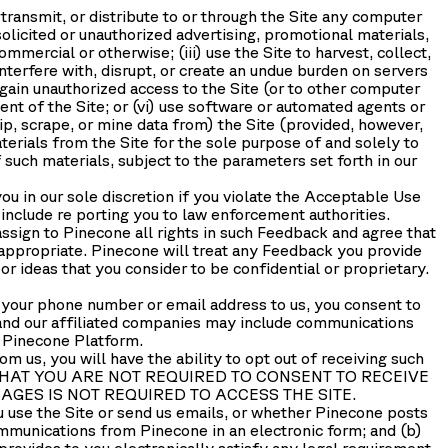
d, transmit, or distribute to or through the Site any computer
olicited or unauthorized advertising, promotional materials,
mercial or otherwise; (iii) use the Site to harvest, collect,
interfere with, disrupt, or create an undue burden on servers
 gain unauthorized access to the Site (or to other computer
ent of the Site; or (vi) use software or automated agents or
rip, scrape, or mine data from) the Site (provided, however,
erials from the Site for the sole purpose of and solely to
 such materials, subject to the parameters set forth in our
you in our sole discretion if you violate the Acceptable Use
 include re porting you to law enforcement authorities.
ssign to Pinecone all rights in such Feedback and agree that
 appropriate. Pinecone will treat any Feedback you provide
r ideas that you consider to be confidential or proprietary.
 your phone number or email address to us, you consent to
nd our affiliated companies may include communications
e Pinecone Platform.
 us, you will have the ability to opt out of receiving such
EDGE THAT YOU ARE NOT REQUIRED TO CONSENT TO RECEIVE
GES IS NOT REQUIRED TO ACCESS THE SITE.
se the Site or send us emails, or whether Pinecone posts
ommunications from Pinecone in an electronic form; and (b)
provides to you electronically satisfy any legal requirement