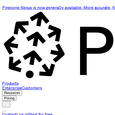
Pinecone Nexus is now generally available. More accurate, f
Products
Enterprise
Customers
Resources
Pricing
Contact
Log in
Start for free