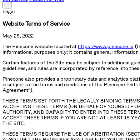
Legal
Website Terms of Service
May 26, 2022
The Pinecone website located at
https://www.pinecone.io
(t
informational purposes only; it contains general information
Certain features of the Site may be subject to additional guid
guidelines, and rules are incorporated by reference into the
Pinecone also provides a proprietary data and analytics platf
is subject to the terms and conditions of the Pinecone End 
Agreement
”).
THESE TERMS SET FORTH THE LEGALLY BINDING TERMS 
ACCEPTING THESE TERMS (ON BEHALF OF YOURSELF OR
AUTHORITY, AND CAPACITY TO ENTER INTO THESE TERM
ACCEPT THESE TERMS IF YOU ARE NOT AT LEAST 18 YE
THE SITE.
THESE TERMS REQUIRE THE USE OF ARBITRATION (SECT
ALSO LIMIT THE REMEDIES AVAILABLE TO YOU IN THE E