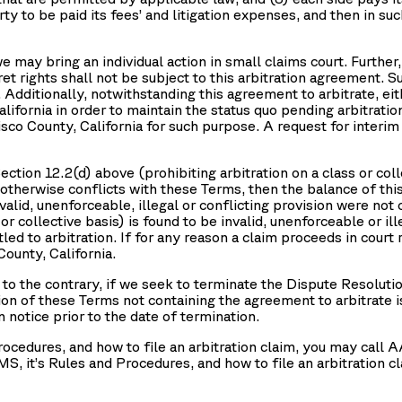
arty to be paid its fees’ and litigation expenses, and then in 
e may bring an individual action in small claims court. Furthe
et rights shall not be subject to this arbitration agreement. S
a. Additionally, notwithstanding this agreement to arbitrate, 
California in order to maintain the status quo pending arbitrat
cisco County, California for such purpose. A request for interi
ction 12.2(d) above (prohibiting arbitration on a class or collec
 otherwise conflicts with these Terms, then the balance of this 
valid, unenforceable, illegal or conflicting provision were not 
or collective basis) is found to be invalid, unenforceable or ill
led to arbitration. If for any reason a claim proceeds in court 
County, California.
to the contrary, if we seek to terminate the Dispute Resolutio
sion of these Terms not containing the agreement to arbitrate is
 notice prior to the date of termination.
rocedures, and how to file an arbitration claim, you may cal
MS, it’s Rules and Procedures, and how to file an arbitration