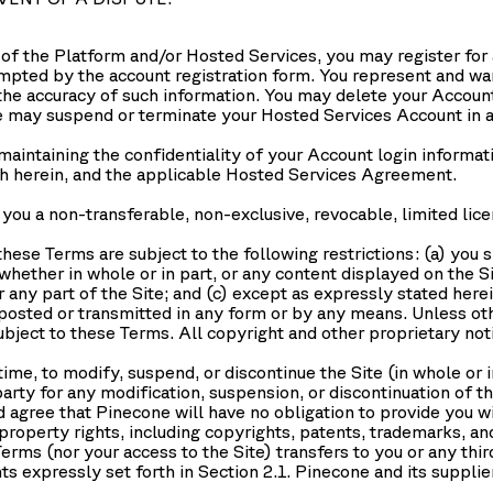
es of the Platform and/or Hosted Services, you may register for
mpted by the account registration form. You represent and warra
n the accuracy of such information. You may delete your Account
may suspend or terminate your Hosted Services Account in a
maintaining the confidentiality of your Account login informa
rth herein, and the applicable Hosted Services Agreement.
ou a non-transferable, non-exclusive, revocable, limited lice
hese Terms are subject to the following restrictions: (a) you shal
whether in whole or in part, or any content displayed on the Si
any part of the Site; and (c) except as expressly stated herei
posted or transmitted in any form or by any means. Unless oth
 subject to these Terms. All copyright and other proprietary not
ime, to modify, suspend, or discontinue the Site (in whole or i
party for any modification, suspension, or discontinuation of th
agree that Pinecone will have no obligation to provide you wi
property rights, including copyrights, patents, trademarks, and
ms (nor your access to the Site) transfers to you or any third p
hts expressly set forth in Section 2.1. Pinecone and its supplie