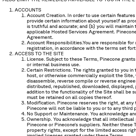
ACCOUNTS
Account Creation
. In order to use certain featur
provide certain information about yourself as pro
is truthful and accurate; and (b) you will maintai
applicable Hosted Services Agreement. Pinecone 
Agreement.
Account Responsibilities.
You are responsible for 
registration, in accordance with the terms set fo
ACCESS TO THE SITE
License.
Subject to these Terms, Pinecone grants y
or internal business use.
Certain Restrictions.
The rights granted to you in t
host, or otherwise commercially exploit the Site, 
disassemble, reverse compile or reverse engineer 
distributed, republished, downloaded, displayed, 
addition to the functionality of the Site shall be
must be retained on all copies thereof.
Modification.
Pinecone reserves the right, at any t
Pinecone will not be liable to you or to any third 
No Support or Maintenance.
You acknowledge and 
Ownership.
You acknowledge that all intellectual 
Pinecone or Pinecone’s suppliers. Neither these Ter
property rights, except for the limited access rig
implied licenses granted under these Terms.