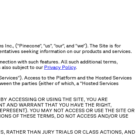
 Inc., (“
Pinecone
”, “
us
”, “
our
”, and “
we
”). The Site is for
entatives seeking information on our products and services.
nnection with such features. All such additional terms,
s also subject to our
Privacy Policy
.
Services
”). Access to the Platform and the Hosted Services
en the parties (either of which, a “
Hosted Services
BY ACCESSING OR USING THE SITE, YOU ARE
NT AND WARRANT THAT YOU HAVE THE RIGHT,
EPRESENT). YOU MAY NOT ACCESS OR USE THE SITE OR
ISIONS OF THESE TERMS, DO NOT ACCESS AND/OR USE
ES, RATHER THAN JURY TRIALS OR CLASS ACTIONS, AND