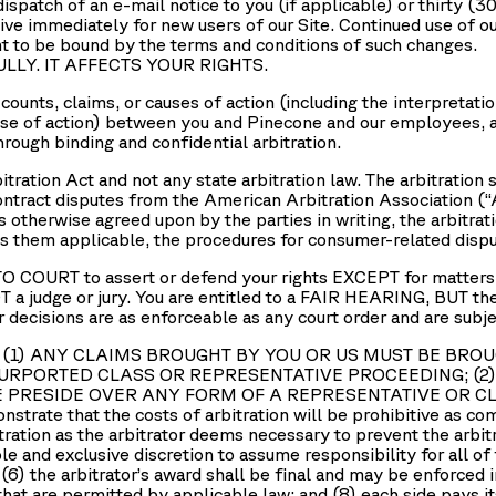
dispatch of an e-mail notice to you (if applicable) or thirty (3
ive immediately for new users of our Site. Continued use of ou
to be bound by the terms and conditions of such changes.
ULLY. IT AFFECTS YOUR RIGHTS.
ounts, claims, or causes of action (including the interpretatio
use of action) between you and Pinecone and our employees, ag
hrough binding and confidential arbitration.
bitration Act and not any state arbitration law. The arbitratio
ontract disputes from the American Arbitration Association (“
 otherwise agreed upon by the parties in writing, the arbitra
ms them applicable, the procedures for consumer-related dispu
COURT to assert or defend your rights EXCEPT for matters tha
judge or jury. You are entitled to a FAIR HEARING, BUT t
cisions are as enforceable as any court order and are su
 rules: (1) ANY CLAIMS BROUGHT BY YOU OR US MUST BE B
PURPORTED CLASS OR REPRESENTATIVE PROCEEDING; (
E PRESIDE OVER ANY FORM OF A REPRESENTATIVE OR 
nstrate that the costs of arbitration will be prohibitive as co
itration as the arbitrator deems necessary to prevent the arbi
sole and exclusive discretion to assume responsibility for all of
 (6) the arbitrator’s award shall be final and may be enforced 
 that are permitted by applicable law; and (8) each side pays 