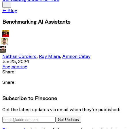
←
Blog
Benchmarking AI Assistants
Nathan Cordeiro
,
Roy Miara
,
Amnon Catav
Jun 25, 2024
Engineering
Share:
Share:
Subscribe to Pinecone
Get the latest updates via email when they're published:
Get Updates