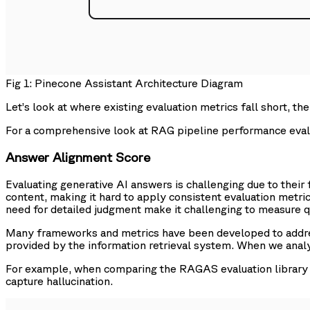
Fig 1: Pinecone Assistant Architecture Diagram
Let’s look at where existing evaluation metrics fall short, 
For a comprehensive look at RAG pipeline performance eva
Answer Alignment Score
Evaluating generative AI answers is challenging due to their 
content, making it hard to apply consistent evaluation metrics.
need for detailed judgment make it challenging to measure qu
Many frameworks and metrics have been developed to address
provided by the information retrieval system. When we analy
For example, when comparing the RAGAS evaluation library o
capture hallucination.