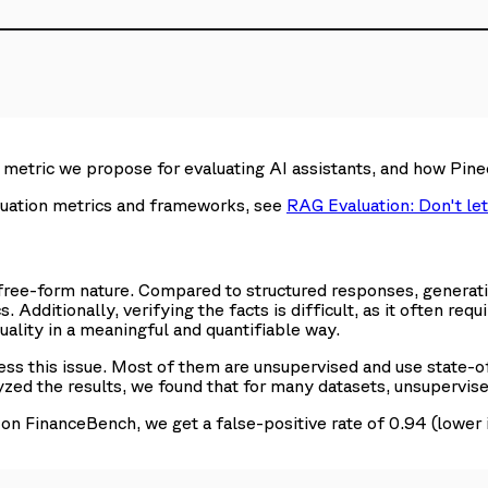
the metric we propose for evaluating AI assistants, and how P
luation metrics and frameworks, see
RAG Evaluation: Don't let
free-form nature. Compared to structured responses, generative
 Additionally, verifying the facts is difficult, as it often requ
ality in a meaningful and quantifiable way.
 this issue. Most of them are unsupervised and use state-of
zed the results, we found that for many datasets, unsupervis
n FinanceBench, we get a false-positive rate of 0.94 (lower 