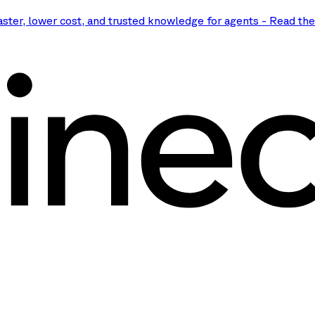
aster, lower cost, and trusted knowledge for agents
-
Read th