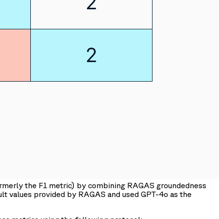
formerly the F1 metric) by combining RAGAS groundedness
ault values provided by RAGAS and used GPT-4o as the