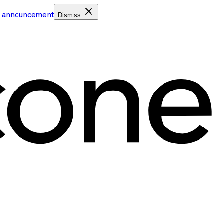
e announcement
Dismiss