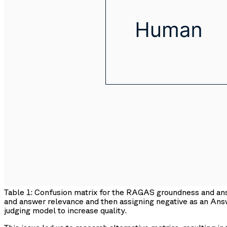
Table 1: Confusion matrix for the RAGAS groundness and a
and answer relevance and then assigning negative as an An
judging model to increase quality.