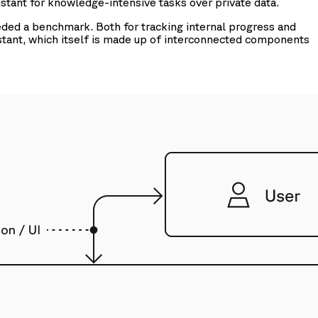
stant for knowledge-intensive tasks over private data.
eded a benchmark. Both for tracking internal progress and
stant, which itself is made up of interconnected components