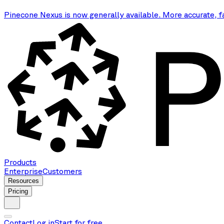
Pinecone Nexus is now generally available. More accurate, f
Products
Enterprise
Customers
Resources
Pricing
Contact
Log in
Start for free