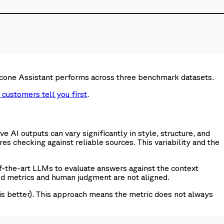
inecone Assistant performs across three benchmark datasets.
 customers tell you first
.
 AI outputs can vary significantly in style, structure, and
ires checking against reliable sources. This variability and the
-the-art LLMs to evaluate answers against the context
ed metrics and human judgment are not aligned.
is better). This approach means the metric does not always