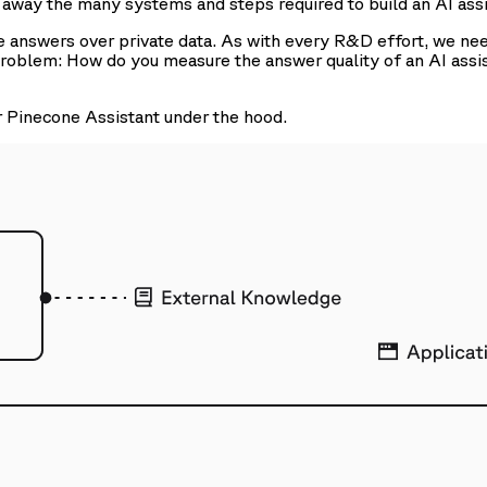
s away the many systems and steps required to build an AI assi
le answers over private data. As with every R&D effort, we ne
problem: How do you measure the answer quality of an AI assi
r Pinecone Assistant under the hood.