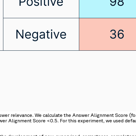
nswer relevance. We calculate the Answer Alignment Score (
swer Alignment Score <0.5. For this experiment, we used def