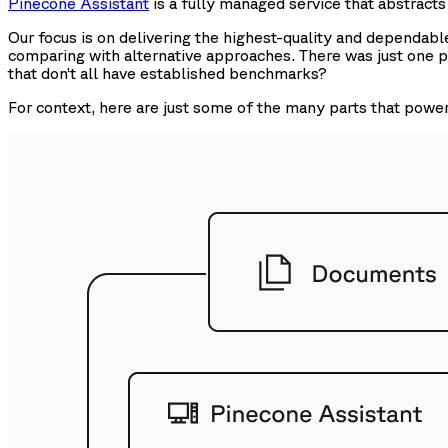
Pinecone Assistant
is a fully managed service that abstract
Our focus is on delivering the highest-quality and dependab
comparing with alternative approaches. There was just one 
that don’t all have established benchmarks?
For context, here are just some of the many parts that powe