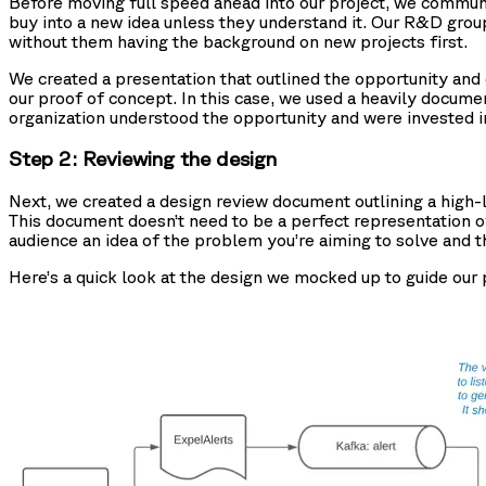
Before moving full speed ahead into our project, we communic
buy into a new idea unless they understand it. Our R&D gro
without them having the background on new projects first.
We created a presentation that outlined the opportunity an
our proof of concept. In this case, we used a heavily docum
organization understood the opportunity and were invested in
Step 2: Reviewing the design
Next, we created a design review document outlining a high-l
This document doesn’t need to be a perfect representation of 
audience an idea of the problem you’re aiming to solve and th
Here’s a quick look at the design we mocked up to guide our 