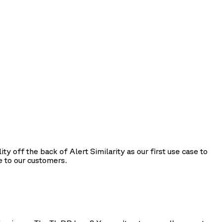
 off the back of Alert Similarity as our first use case to
e to our customers.