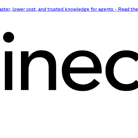
aster, lower cost, and trusted knowledge for agents
-
Read th