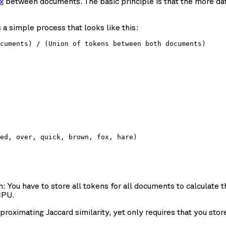
x
between documents. The basic principle is that the more d
a simple process that looks like this:
ed, over, quick, brown, fox, hare)

m: You have to store all tokens for all documents to calculate th
CPU.
roximating Jaccard similarity, yet only requires that you sto