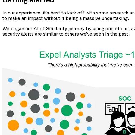
In our experience, it’s best to kick off with some research an
to make an impact without it being a massive undertaking.
We began our Alert Similarity journey by using one of our fa
security alerts are similar to others we’ve seen in the past.