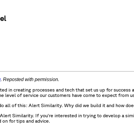
el
g
. Reposted with permission.
ested in creating processes and tech that set us up for succe
he level of service our customers have come to expect from us
o all of this: Alert Similarity. Why did we build it and how do
ert Similarity. If you’re interested in trying to develop a sim
 on for tips and advice.