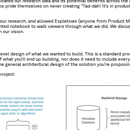
ated our research idea and its potential benefits across the 
ups pride themselves on never creating “Tad-dah! It’s in pro
d our research, and allowed Expletives (anyone from Product
ented notebook to walk viewers through what we did. We discu
 our vision.
evel design of what we wanted to build. This is a standard pro
what you’ll end up building, nor does it need to include every
e general architectural design of the solution you’re proposin
project: