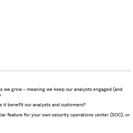
ss as we grow – meaning we keep our analysts engaged (and
.
es it benefit our analysts and customers?
ilar feature for your own security operations center (SOC), or