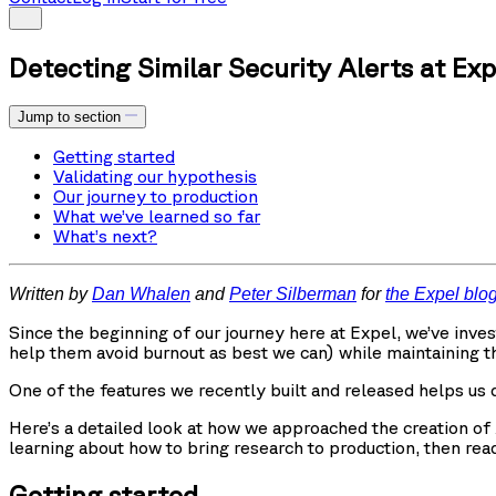
Detecting Similar Security Alerts at Exp
Jump to section
Getting started
Validating our hypothesis
Our journey to production
What we’ve learned so far
What’s next?
Written by
Dan Whalen
and
Peter Silberman
for
the Expel blo
Since the beginning of our journey here at Expel, we’ve inv
help them avoid burnout as best we can) while maintaining t
One of the features we recently built and released helps us d
Here’s a detailed look at how we approached the creation of Al
learning about how to bring research to production, then read
Getting started