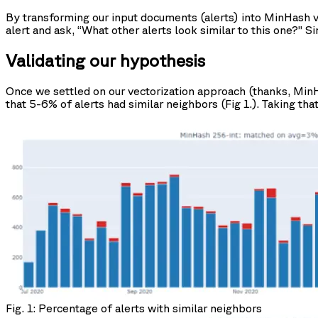
By transforming our input documents (alerts) into MinHash ve
alert and ask, “What other alerts look similar to this one?” S
Validating our hypothesis
Once we settled on our vectorization approach (thanks, MinHa
that 5-6% of alerts had similar neighbors (Fig 1.). Taking that
Fig. 1: Percentage of alerts with similar neighbors