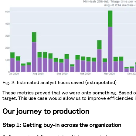
Fig. 2: Estimated analyst hours saved (extrapolated)
These metrics proved that we were onto something. Based on t
target. This use case would allow us to improve efficiencies 
Our journey to production
Step 1: Getting buy-in across the organization