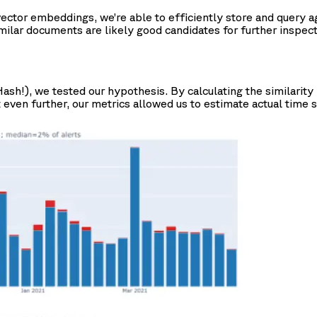
ctor embeddings, we’re able to efficiently store and query aga
imilar documents are likely good candidates for further inspect
sh!), we tested our hypothesis. By calculating the similarity 
 even further, our metrics allowed us to estimate actual time sa