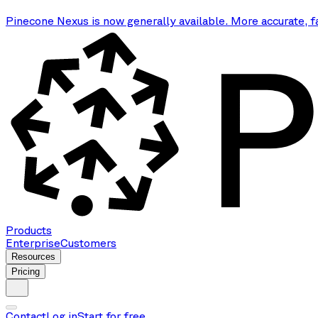
Pinecone Nexus is now generally available. More accurate, f
Products
Enterprise
Customers
Resources
Pricing
Contact
Log in
Start for free