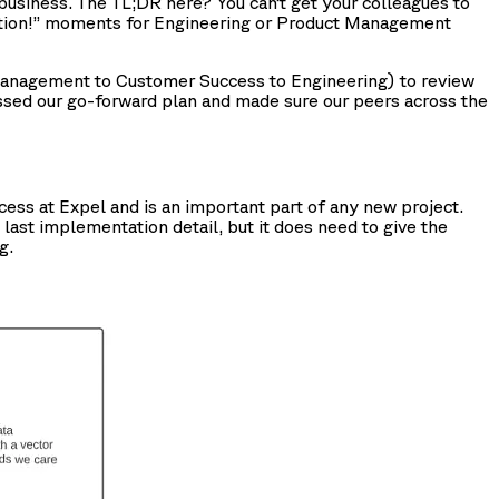
business. The TL;DR here? You can’t get your colleagues to
duction!” moments for Engineering or Product Management
 Management to Customer Success to Engineering) to review
ssed our go-forward plan and made sure our peers across the
cess at Expel and is an important part of any new project.
 last implementation detail, but it does need to give the
g.