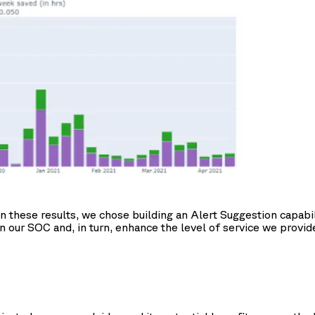
hese results, we chose building an Alert Suggestion capability
in our SOC and, in turn, enhance the level of service we provid