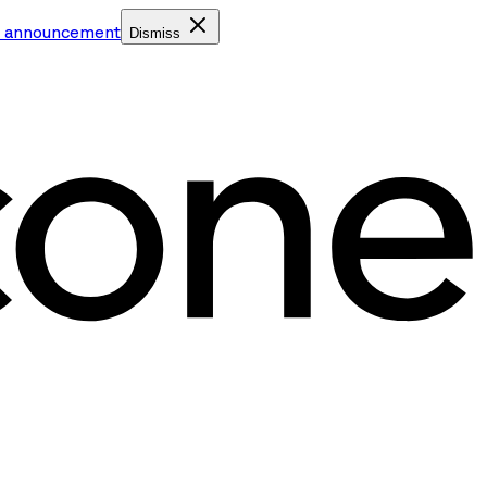
e announcement
Dismiss