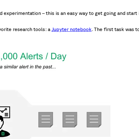
d experimentation – this is an easy way to get going and start 
vorite research tools: a
Jupyter notebook
. The first task was 