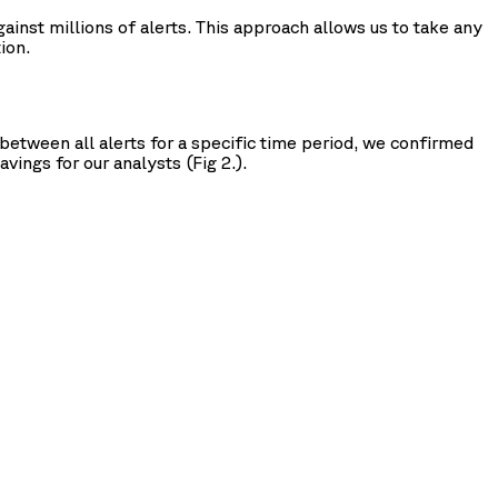
inst millions of alerts. This approach allows us to take any
ion.
between all alerts for a specific time period, we confirmed
vings for our analysts (Fig 2.).