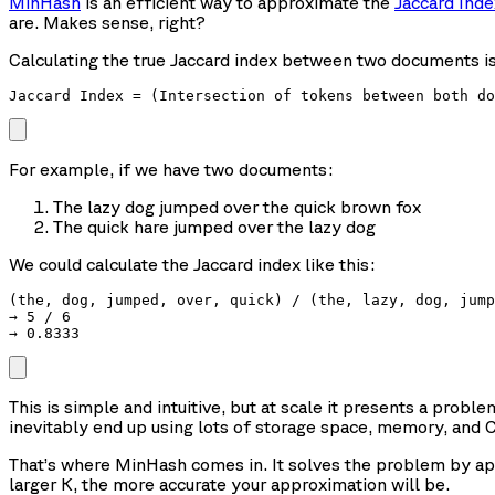
MinHash
is an efficient way to approximate the
Jaccard Inde
are. Makes sense, right?
Calculating the true Jaccard index between two documents is 
For example, if we have two documents:
The lazy dog jumped over the quick brown fox
The quick hare jumped over the lazy dog
We could calculate the Jaccard index like this:
(the, dog, jumped, over, quick) / (the, lazy, dog, jump
→ 5 / 6

This is simple and intuitive, but at scale it presents a proble
inevitably end up using lots of storage space, memory, and 
That’s where MinHash comes in. It solves the problem by app
larger K, the more accurate your approximation will be.