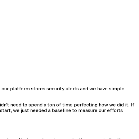
s our platform stores security alerts and we have simple
n’t need to spend a ton of time perfecting how we did it. If
start, we just needed a baseline to measure our efforts