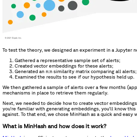
To test the theory, we designed an experiment in a Jupyter
Gathered a representative sample set of alerts;
Created vector embeddings for these alerts;
Generated an n:n similarity matrix comparing all alerts;
Examined the results to see if our hypothesis held up.
We then gathered a sample of alerts over a few months (appro
mechanisms in place to retrieve them regularly.
Next, we needed to decide how to create vector embeddings. 
you’re familiar with generating embeddings, you’ll know this
against. To that end, we chose MinHash as a quick and easy w
What is MinHash and how does it work?