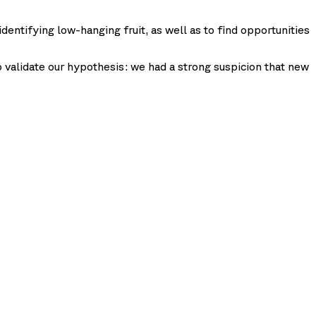
identifying low-hanging fruit, as well as to find opportunities
to validate our hypothesis: we had a strong suspicion that new