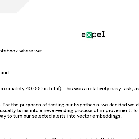
 notebook where we:
 and
ximately 40,000 in total). This was a relatively easy task, a
For the purposes of testing our hypothesis, we decided we did
 usually turns into a never-ending process of improvement. To 
ay to turn our selected alerts into vector embeddings.