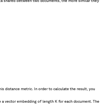
ata shared between two documents, the more similar they
is distance metric. In order to calculate the result, you
re a vector embedding of length K for each document. The