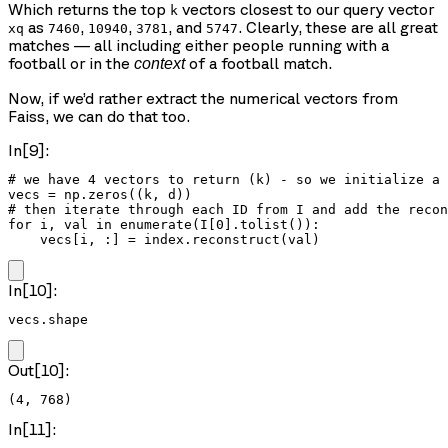
Which returns the top
vectors closest to our query vector
k
as
,
,
, and
. Clearly, these are all great
xq
7460
10940
3781
5747
matches — all including either people running with a
football or in the
of a football match.
context
Now, if we’d rather extract the numerical vectors from
Faiss, we can do that too.
In[9]:
# we have 4 vectors to return (k) - so we initialize a 
vecs = np.zeros((k, d))

# then iterate through each ID from I and add the recon
for i, val in enumerate(I[0].tolist()):

    vecs[i, :] = index.reconstruct(val)
In[10]:
vecs.shape
Out[10]:
(4, 768)
In[11]: