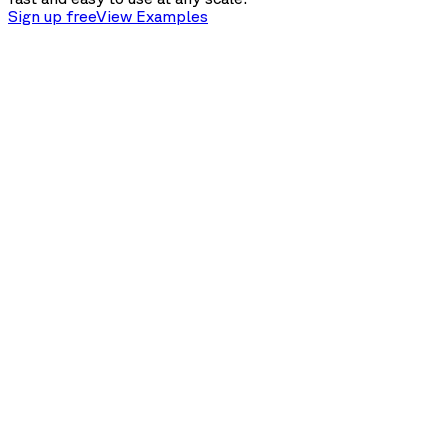
Sign up free
View Examples