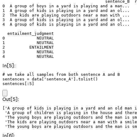
                                          sentence_B  r
0  A group of boys in a yard is playing and a man...   
1  A group of kids is playing in a yard and an ol...   
2  The kids are playing outdoors near a man with ...   
3  A group of kids is playing in a yard and an ol...   
4  A group of kids is playing in a yard and an ol...   
  entailment_judgment  

0             NEUTRAL  

1             NEUTRAL  

2          ENTAILMENT  

3             NEUTRAL  

4             NEUTRAL  
In[5]:
# we take all samples from both sentence A and B

sentences = data['sentence_A'].tolist()

sentences[:5]
Out[5]:
['A group of kids is playing in a yard and an old man i
 'A group of children is playing in the house and there
 'The young boys are playing outdoors and the man is sm
 'The kids are playing outdoors near a man with a smile
 'The young boys are playing outdoors and the man is sm
In[6]: