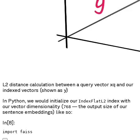
L2 distance calculation between a query vector xq and our
indexed vectors (shown as y)
In Python, we would initialize our
index with
IndexFlatL2
our vector dimensionality (
— the output size of our
768
sentence embeddings) like so:
In[8]: