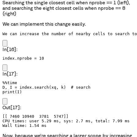
Searching the single closest cell when nprobe == 1 (left),
and searching the eight closest cells when nprobe == 8
(right)
We can implement this change easily.
We can increase the number of nearby cells to search to
In[16]:
index.nprobe = 10
In[17]:
%%time

D, I = index.search(xq, k)  # search

print(I)
Out[17]:
[[ 7460 10940  3781  5747]]

CPU times: user 5.29 ms, sys: 2.7 ms, total: 7.99 ms

Now, because we’re searching a larger scope by increasing