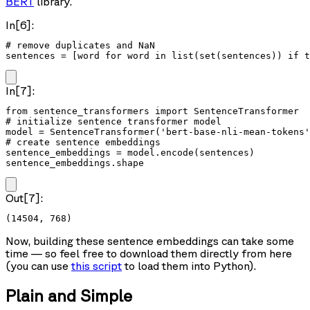
BERT
library.
In[6]:
# remove duplicates and NaN

sentences = [word for word in list(set(sentences)) if t
In[7]:
from sentence_transformers import SentenceTransformer

# initialize sentence transformer model

model = SentenceTransformer('bert-base-nli-mean-tokens'
# create sentence embeddings

sentence_embeddings = model.encode(sentences)

sentence_embeddings.shape
Out[7]:
(14504, 768)
Now, building these sentence embeddings can take some
time — so feel free to download them directly from here
(you can use
this script
to load them into Python).
Plain and Simple