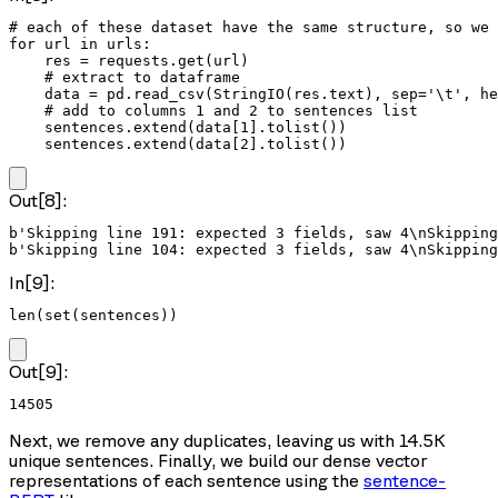
# each of these dataset have the same structure, so we 
for url in urls:

    res = requests.get(url)

    # extract to dataframe

    data = pd.read_csv(StringIO(res.text), sep='\t', he
    # add to columns 1 and 2 to sentences list

    sentences.extend(data[1].tolist())

    sentences.extend(data[2].tolist())
Out[8]:
b'Skipping line 191: expected 3 fields, saw 4\nSkipping
In[9]:
len(set(sentences))
Out[9]:
14505
Next, we remove any duplicates, leaving us with 14.5K
unique sentences. Finally, we build our dense vector
representations of each sentence using the
sentence-