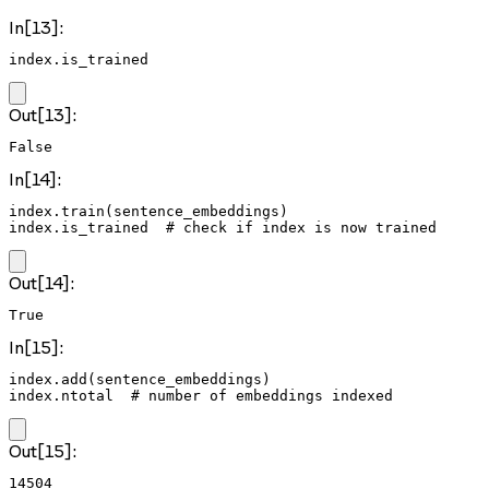
In[13]:
index.is_trained
Out[13]:
False
In[14]:
index.train(sentence_embeddings)

index.is_trained  # check if index is now trained
Out[14]:
True
In[15]:
index.add(sentence_embeddings)

index.ntotal  # number of embeddings indexed
Out[15]:
14504