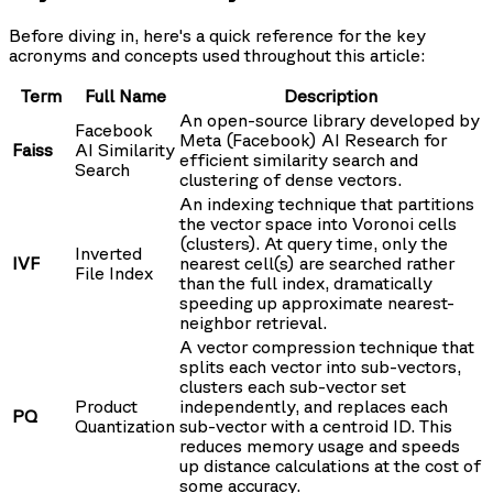
Before diving in, here's a quick reference for the key
acronyms and concepts used throughout this article:
Term
Full Name
Description
An open-source library developed by
Facebook
Meta (Facebook) AI Research for
Faiss
AI Similarity
efficient similarity search and
Search
clustering of dense vectors.
An indexing technique that partitions
the vector space into Voronoi cells
(clusters). At query time, only the
Inverted
IVF
nearest cell(s) are searched rather
File Index
than the full index, dramatically
speeding up approximate nearest-
neighbor retrieval.
A vector compression technique that
splits each vector into sub-vectors,
clusters each sub-vector set
Product
independently, and replaces each
PQ
Quantization
sub-vector with a centroid ID. This
reduces memory usage and speeds
up distance calculations at the cost of
some accuracy.