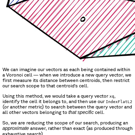
We can imagine our vectors as each being contained within
a Voronoi cell — when we introduce a new query vector, we
first measure its distance between centroids, then restrict
our search scope to that centroid’s cell.
Using this method, we would take a query vector
,
xq
identify the cell it belongs to, and then use our
IndexFlatL2
(or another metric) to search between the query vector and
all other vectors belonging to
cell.
that specific
So, we are reducing the scope of our search, producing an
answer, rather than exact (as produced through
approximate
exhaustive search).