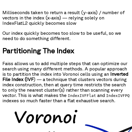
Milliseconds taken to return a result (y-axis) / number of
vectors in the index (x-axis) — relying solely on
IndexFlatL2 quickly becomes slow
Our index quickly becomes too slow to be useful, so we
need to do something different.
Partitioning The Index
Faiss allows us to add multiple steps that can optimize our
search using many different methods. A popular approach
is to partition the index into Voronoi cells using an
Inverted
File Index (IVF
) — a technique that clusters vectors during
index construction, then at query time restricts the search
to only the nearest cluster(s) rather than scanning every
vector. This is what makes the
and
IndexIVFFlat
IndexIVFPQ
indexes so much faster than a flat exhaustive search.