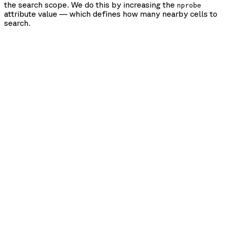
the search scope. We do this by increasing the
nprobe
attribute value — which defines how many nearby cells to
search.