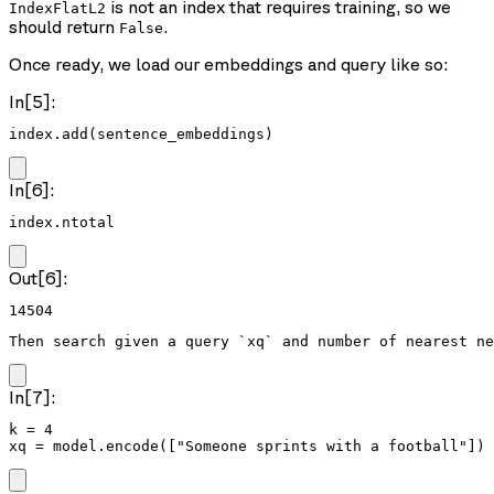
is not an index that requires training, so we
IndexFlatL2
should return
.
False
Once ready, we load our embeddings and query like so:
In[5]:
index.add(sentence_embeddings)
In[6]:
index.ntotal
Out[6]:
14504
Then search given a query `xq` and number of nearest ne
In[7]:
k = 4

xq = model.encode(["Someone sprints with a football"])