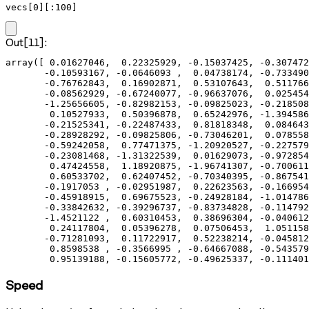
vecs[0][:100]
Out[11]:
array([ 0.01627046,  0.22325929, -0.15037425, -0.307472
       -0.10593167, -0.0646093 ,  0.04738174, -0.733490
       -0.76762843,  0.16902871,  0.53107643,  0.511766
       -0.08562929, -0.67240077, -0.96637076,  0.025454
       -1.25656605, -0.82982153, -0.09825023, -0.218508
        0.10527933,  0.50396878,  0.65242976, -1.394586
       -0.21525341, -0.22487433,  0.81818348,  0.084643
       -0.28928292, -0.09825806, -0.73046201,  0.078558
       -0.59242058,  0.77471375, -1.20920527, -0.227579
       -0.23081468, -1.31322539,  0.01629073, -0.972854
        0.47424558,  1.18920875, -1.96741307, -0.700611
        0.60533702,  0.62407452, -0.70340395, -0.867541
       -0.1917053 , -0.02951987,  0.22623563, -0.166954
       -0.45918915,  0.69675523, -0.24928184, -1.014786
       -0.33842632, -0.39296737, -0.83734828, -0.114792
       -1.4521122 ,  0.60310453,  0.38696304, -0.040612
        0.24117804,  0.05396278,  0.07506453,  1.051158
       -0.71281093,  0.11722917,  0.52238214, -0.045812
        0.8598538 , -0.3566995 , -0.64667088, -0.543579
        0.95139188, -0.15605772, -0.49625337, -0.111401
Speed