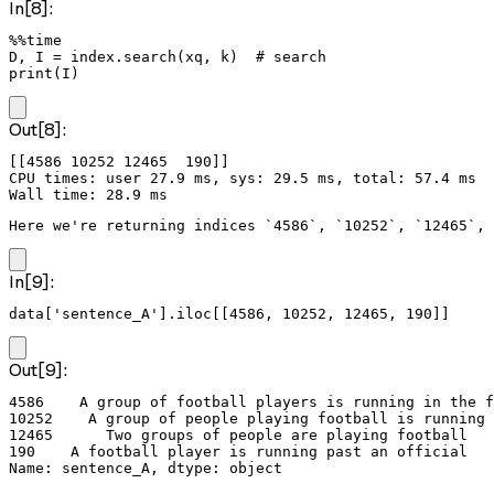
In[8]:
%%time

D, I = index.search(xq, k)  # search

print(I)
Out[8]:
[[4586 10252 12465  190]]

CPU times: user 27.9 ms, sys: 29.5 ms, total: 57.4 ms

Here we're returning indices `4586`, `10252`, `12465`, 
In[9]:
data['sentence_A'].iloc[[4586, 10252, 12465, 190]]
Out[9]:
4586    A group of football players is running in the f
10252    A group of people playing football is running 
12465      Two groups of people are playing football

190    A football player is running past an official

Name: sentence_A, dtype: object