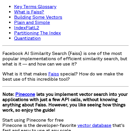
Key Terms Glossary
What is Faiss?
Building Some Vectors
Plain and Simple
IndexFlatL2
Partitioning The Index
Quantization
Facebook AI Similarity Search (Faiss) is one of the most
popular implementations of efficient similarity search, but
what is it — and how can we use it?
What is it that makes
Faiss
special? How do we make the
best use of this incredible tool?
Note:
Pinecone
lets you implement vector search into your
applications with just a few API calls, without knowing
anything about Faiss. However, you like seeing how things
work, so enjoy the guide!
Start using Pinecone for free
Pinecone is the developer-favorite
vector database
that's
fast and easy to use at any scale.