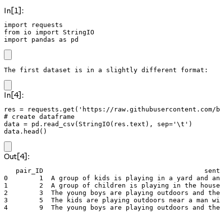
In[1]:
import requests

from io import StringIO

import pandas as pd
The first dataset is in a slightly different format:
In[4]:
res = requests.get('https://raw.githubusercontent.com/b
# create dataframe

data = pd.read_csv(StringIO(res.text), sep='\t')

data.head()
Out[4]:
   pair_ID                                         sent
0        1  A group of kids is playing in a yard and an
1        2  A group of children is playing in the house
2        3  The young boys are playing outdoors and the
3        5  The kids are playing outdoors near a man wi
4        9  The young boys are playing outdoors and the