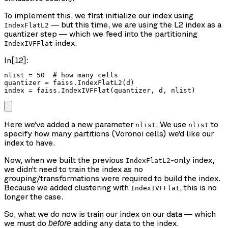
To implement this, we first initialize our index using
— but this time, we are using the L2 index as a
IndexFlatL2
quantizer step — which we feed into the partitioning
index.
IndexIVFFlat
In[12]:
nlist = 50  # how many cells

quantizer = faiss.IndexFlatL2(d)

index = faiss.IndexIVFFlat(quantizer, d, nlist)
Here we’ve added a new parameter
. We use
to
nlist
nlist
specify how many partitions (Voronoi cells) we’d like our
index to have.
Now, when we built the previous
-only index,
IndexFlatL2
we didn’t need to train the index as no
grouping/transformations were required to build the index.
Because we added clustering with
, this is no
IndexIVFFlat
longer the case.
So, what we do now is train our index on our data — which
we must do
adding any data to the index.
before