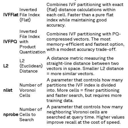
Combines IVF partitioning with exact
Inverted
(flat) distance calculations within
IVFFlat
File Index
each cell. Faster than a pure flat
(Flat)
index while maintaining good
accuracy.
Inverted
Combines IVF partitioning with PQ-
File Index
compressed vectors. The most
IVFPQ
with
memory-efficient and fastest option,
Product
with a modest accuracy trade-off.
Quantization
A distance metric measuring the
L2
straight-line distance between two
L2
(Euclidean)
vectors in space. Smaller L2 distance
Distance
= more similar vectors.
A parameter that controls how many
Number of
partitions the IVF index is divided
nlist
Voronoi
into. More cells = finer partitioning
Cells
and faster search, but requires more
training data.
A parameter that controls how many
Number of
neighboring Voronoi cells are
nprobe
Cells to
searched at query time. Higher values
Search
improve recall at the cost of speed.