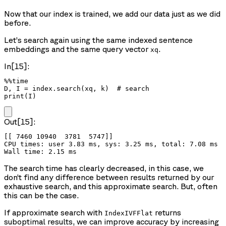
Now that our index is trained, we add our data just as we did
before.
Let’s search again using the same indexed sentence
embeddings and the same query vector
.
xq
In[15]:
%%time

D, I = index.search(xq, k)  # search

print(I)
Out[15]:
[[ 7460 10940  3781  5747]]

CPU times: user 3.83 ms, sys: 3.25 ms, total: 7.08 ms

The search time has clearly decreased, in this case, we
don’t find any difference between results returned by our
exhaustive search, and this approximate search. But, often
this can be the case.
If approximate search with
returns
IndexIVFFlat
suboptimal results, we can improve accuracy by increasing