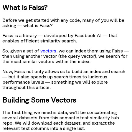
What is Faiss?
Before we get started with any code, many of you will be
asking — what is Faiss?
Faiss is a library — developed by Facebook AI — that
enables efficient similarity search.
So, given a set of
vectors
, we can index them using Faiss —
then using another vector (the query vector), we search for
the most similar vectors within the index.
Now, Faiss not only allows us to build an index and search
— but it also speeds up search times to ludicrous
performance levels — something we will explore
throughout this article.
Building Some Vectors
The first thing we need is data, we’ll be concatenating
several datasets from this semantic test similarity hub
repo. We will download each dataset, and extract the
relevant text columns into a single list.