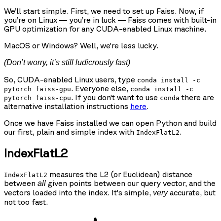
We’ll start simple. First, we need to set up Faiss. Now, if
you’re on Linux — you’re in luck — Faiss comes with built-in
GPU optimization for any CUDA-enabled Linux machine.
MacOS or Windows? Well, we’re less lucky.
(Don’t worry, it’s still ludicrously fast)
So, CUDA-enabled Linux users, type
conda install -c
. Everyone else,
pytorch faiss-gpu
conda install -c
. If you don’t want to use
there are
pytorch faiss-cpu
conda
alternative installation instructions
here
.
Once we have Faiss installed we can open Python and build
our first, plain and simple index with
.
IndexFlatL2
IndexFlatL2
measures the L2 (or Euclidean) distance
IndexFlatL2
between
given points between our query vector, and the
all
vectors loaded into the index. It’s simple,
accurate, but
very
not too fast.