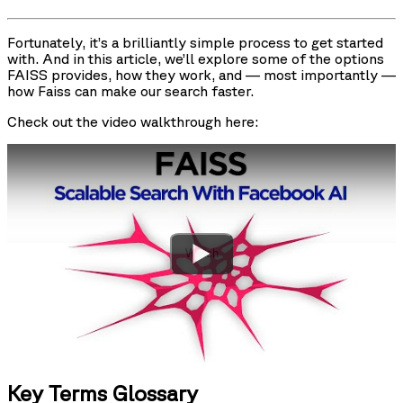
Fortunately, it’s a brilliantly simple process to get started
with. And in this article, we’ll explore some of the options
FAISS provides, how they work, and — most importantly —
how Faiss can make our search faster.
Check out the video walkthrough here:
Watch
Key Terms Glossary