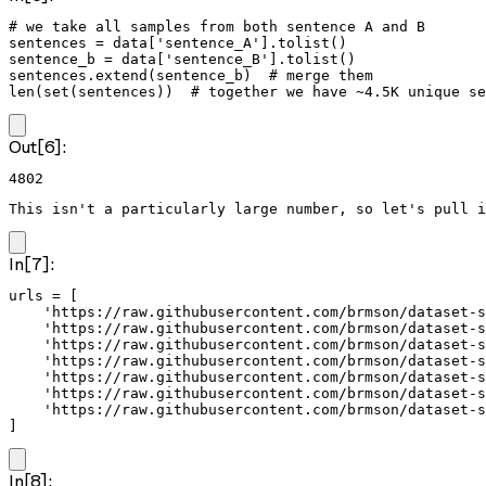
# we take all samples from both sentence A and B

sentences = data['sentence_A'].tolist()

sentence_b = data['sentence_B'].tolist()

sentences.extend(sentence_b)  # merge them

len(set(sentences))  # together we have ~4.5K unique se
Out[6]:
4802
This isn't a particularly large number, so let's pull i
In[7]:
urls = [

    'https://raw.githubusercontent.com/brmson/dataset-s
    'https://raw.githubusercontent.com/brmson/dataset-s
    'https://raw.githubusercontent.com/brmson/dataset-s
    'https://raw.githubusercontent.com/brmson/dataset-s
    'https://raw.githubusercontent.com/brmson/dataset-s
    'https://raw.githubusercontent.com/brmson/dataset-s
    'https://raw.githubusercontent.com/brmson/dataset-s
]
In[8]: