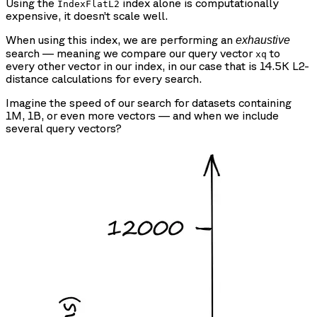
Using the
index alone is computationally
IndexFlatL2
expensive, it doesn’t scale well.
When using this index, we are performing an
exhaustive
search — meaning we compare our query vector
to
xq
every other vector in our index, in our case that is 14.5K L2-
distance calculations for every search.
Imagine the speed of our search for datasets containing
1M, 1B, or even more vectors — and when we include
several query vectors?