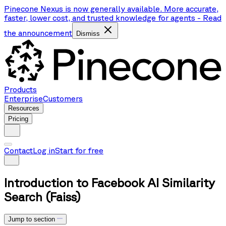
Pinecone Nexus is now generally available. More accurate,
faster, lower cost, and trusted knowledge for agents
-
Read
the announcement
Dismiss
Products
Enterprise
Customers
Resources
Pricing
Contact
Log in
Start for free
Introduction to Facebook AI Similarity
Search (Faiss)
Jump to section