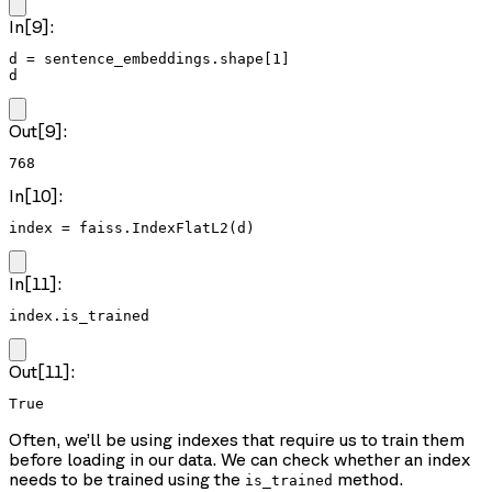
In[9]:
d = sentence_embeddings.shape[1]

d
Out[9]:
768
In[10]:
index = faiss.IndexFlatL2(d)
In[11]:
index.is_trained
Out[11]:
True
Often, we’ll be using indexes that require us to train them
before loading in our data. We can check whether an index
needs to be trained using the
method.
is_trained