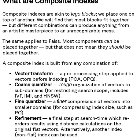
What are Composite Indexes
Composite indexes are akin to
; we place one on
lego blocks
top of another. We will find that most blocks fit together
— but different combinations can produce anything from
an artistic masterpiece to an unrecognizable mess.
The same applies to Faiss. Most components
be
can
placed together — but that does not mean they
be
should
placed together.
A composite index is built from any combination of:
Vector transform
— a pre-processing step applied to
vectors before indexing (PCA, OPQ).
Coarse quantizer
—
organization of vectors to
rough
sub-domains (for restricting search scope, includes
IVF, IMI, and HNSW).
Fine quantizer
— a
compression of vectors into
finer
smaller domains (for compressing index size, such as
PQ).
Refinement
— a final step at search-time which re-
orders results using distance calculations on the
original flat vectors. Alternatively, another index
(non-flat) index can be used.