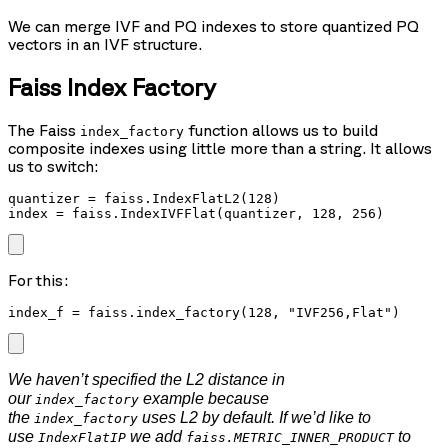
We can merge IVF and PQ indexes to store quantized PQ
vectors in an IVF structure.
Faiss Index Factory
The Faiss
function allows us to build
index_factory
composite indexes using little more than a string. It allows
us to switch:
quantizer = faiss.IndexFlatL2(128)

index = faiss.IndexIVFFlat(quantizer, 128, 256)
For this:
index_f = faiss.index_factory(128, "IVF256,Flat")
We haven’t specified the L2 distance in
our
example because
index_factory
the
uses L2 by default. If we’d like to
index_factory
use
we add
to
IndexFlatIP
faiss.METRIC_INNER_PRODUCT