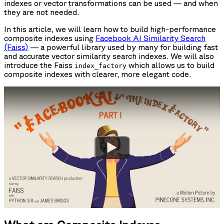
indexes or vector transformations can be used — and when
they are not needed.
In this article, we will learn how to build high-performance
composite indexes using
Facebook AI Similarity Search
(Faiss)
— a powerful library used by many for building fast
and accurate vector similarity search indexes. We will also
introduce the Faiss
which allows us to build
index_factory
composite indexes with clearer, more elegant code.
Watch