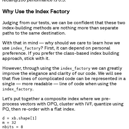
Why Use the Index Factory
Judging from our tests, we can be confident that these two
index-building methods are nothing more than separate
paths to the same destination.
With that in mind — why should we care to learn how we
use
? First, it can depend on personal
index_factory
preference. If you prefer the class-based index building
approach, stick with it.
However, through using the
we can greatly
index_factory
improve the elegance and clarity of our code. We will see
that five lines of complicated code can be represented in a
single — more readable — line of code when using the
.
index_factory
Let’s put together a composite index where we pre-
process vectors with OPQ, cluster with IVF, quantize using
PQ, then re-order with a flat index.
d = xb.shape[1]

m = 32

nbits = 8
