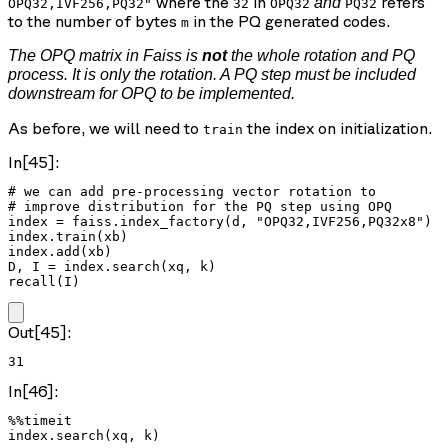
where the
in
refers
and
OPQ32,IVF256,PQ32"
32
OPQ32
PQ32
to the number of bytes
in the PQ generated codes.
m
The OPQ matrix in Faiss is
not
the whole rotation and PQ
process. It is only the rotation. A PQ step must be included
downstream for OPQ to be implemented.
As before, we will need to
the index on initialization.
train
In[45]:
# we can add pre-processing vector rotation to

# improve distribution for the PQ step using OPQ

index = faiss.index_factory(d, "OPQ32,IVF256,PQ32x8")

index.train(xb)

index.add(xb)

D, I = index.search(xq, k)

recall(I)
Out[45]:
31
In[46]:
%%timeit

index.search(xq, k)