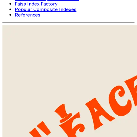
Faiss Index Factory
Popular Composite Indexes
References