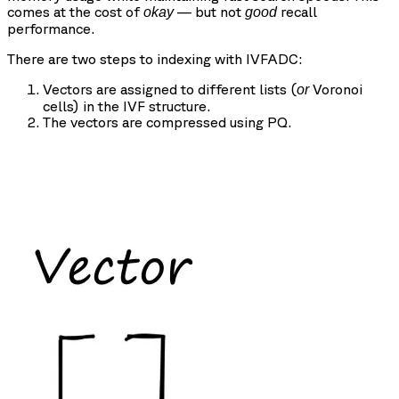
comes at the cost of
— but not
recall
okay
good
performance.
There are two steps to indexing with IVFADC:
Vectors are assigned to different lists (
Voronoi
or
cells) in the IVF structure.
The vectors are compressed using PQ.