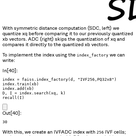
With symmetric distance computation (SDC, left) we
quantize xq before comparing it to our previously quantized
xb vectors. ADC (right) skips the quantization of xq and
compares it directly to the quantized xb vectors.
To implement the index using the
we can
index_factory
write:
In[40]:
index = faiss.index_factory(d, "IVF256,PQ32x8")

index.train(xb)

index.add(xb)

D, I = index.search(xq, k)

recall(I)
Out[40]:
30
With this, we create an IVFADC index with
IVF cells;
256