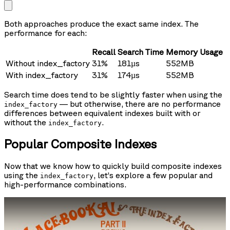
Both approaches produce the exact same index. The
performance for each:
Recall
Search Time
Memory Usage
Without index_factory
31%
181µs
552MB
With index_factory
31%
174µs
552MB
Search time does tend to be slightly faster when using the
— but otherwise, there are no performance
index_factory
differences between equivalent indexes built with or
without the
.
index_factory
Popular Composite Indexes
Now that we know how to quickly build composite indexes
using the
, let’s explore a few popular and
index_factory
high-performance combinations.