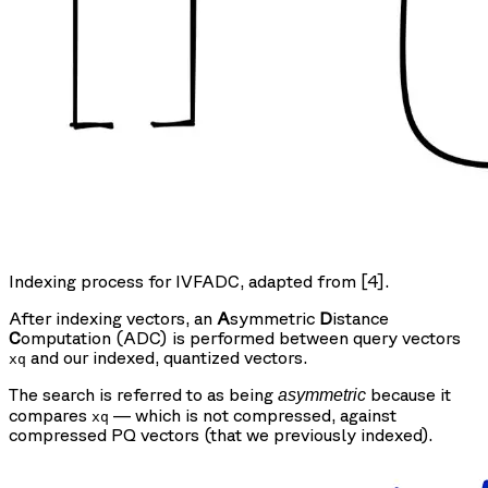
Indexing process for IVFADC, adapted from [4].
After indexing vectors, an
A
symmetric
D
istance
C
omputation (ADC) is performed between query vectors
and our indexed, quantized vectors.
xq
The search is referred to as being
because it
asymmetric
compares
— which is not compressed, against
xq
compressed PQ vectors (that we previously indexed).