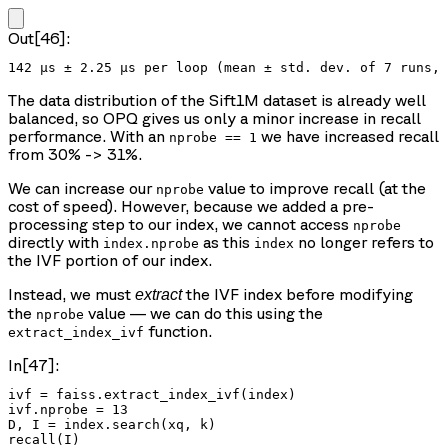
Out[46]:
The data distribution of the Sift1M dataset is already well
balanced, so OPQ gives us only a minor increase in recall
performance. With an
we have increased recall
nprobe == 1
from 30% -> 31%.
We can increase our
value to improve recall (at the
nprobe
cost of speed). However, because we added a pre-
processing step to our index, we cannot access
nprobe
directly with
as this
no longer refers to
index.nprobe
index
the IVF portion of our index.
Instead, we must
the IVF index before modifying
extract
the
value — we can do this using the
nprobe
function.
extract_index_ivf
In[47]:
ivf = faiss.extract_index_ivf(index)

ivf.nprobe = 13

D, I = index.search(xq, k)

recall(I)