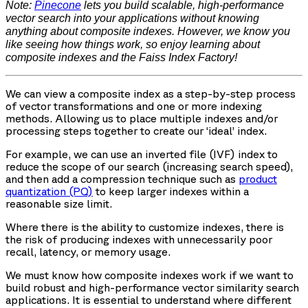
Note:
Pinecone
lets you build scalable, high-performance
vector search into your applications without knowing
anything about composite indexes. However, we know you
like seeing how things work, so enjoy learning about
composite indexes and the Faiss Index Factory!
We can view a composite index as a step-by-step process
of vector transformations and one or more indexing
methods. Allowing us to place multiple indexes and/or
processing steps together to create our ‘ideal’ index.
For example, we can use an inverted file (IVF) index to
reduce the scope of our search (increasing search speed),
and then add a compression technique such as
product
quantization (PQ)
to keep larger indexes within a
reasonable size limit.
Where there is the ability to customize indexes, there is
the risk of producing indexes with unnecessarily poor
recall, latency, or memory usage.
We must know how composite indexes work if we want to
build robust and high-performance vector similarity search
applications. It is essential to understand where different