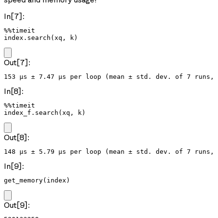
In[7]:
%%timeit

index.search(xq, k)
Out[7]:
In[8]:
%%timeit

index_f.search(xq, k)
Out[8]:
In[9]:
get_memory(index)
Out[9]: