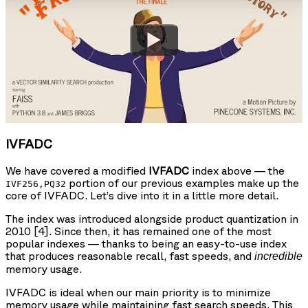
Watch
IVFADC
We have covered a modified
IVFADC
index above — the
portion of our previous examples make up the
IVF256,PQ32
core of IVFADC. Let’s dive into it in a little more detail.
The index was introduced alongside product quantization in
2010 [4]. Since then, it has remained one of the most
popular indexes — thanks to being an easy-to-use index
that produces reasonable recall, fast speeds, and
incredible
memory usage.
IVFADC is ideal when our main priority is to minimize
memory usage while maintaining fast search speeds. This