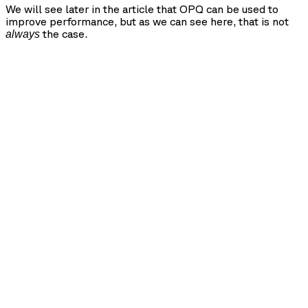
We will see later in the article that OPQ can be used to
improve performance, but as we can see here, that is not
the case.
always