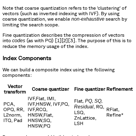
Note that coarse quantization refers to the ‘clustering’ of
vectors (such as inverted indexing with IVF). By using
coarse quantization, we enable
search by
non-exhaustive
limiting the search scope.
Fine quantization describes the compression of vectors
into
(as with PQ) [1][2][3]. The purpose of this is to
codes
reduce the memory usage of the index.
Index Components
We can build a composite index using the following
components:
Vector
Coarse quantizer
Fine quantizer
Refinement
transform
IVF,Flat, IMI,
Flat
, PQ, SQ,
PCA,
IVF,HNSW, IVF,PQ,
, RQ,
Residual
OPQ, RR,
IVF,RCQ,
RFlat,
LSQ,
L2norm,
HNSW,Flat,
Refine*
ZnLattice,
ITQ, Pad
HNSW,SQ,
LSH
HNSW,PQ