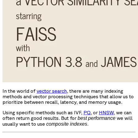
In the world of
vector search
, there are many indexing
methods and vector processing techniques that allow us to
prioritize between recall, latency, and memory usage.
Using specific methods such as IVF,
PQ
, or
HNSW
, we can
often return good results. But for
we will
best performance
usually want to use
.
composite indexes