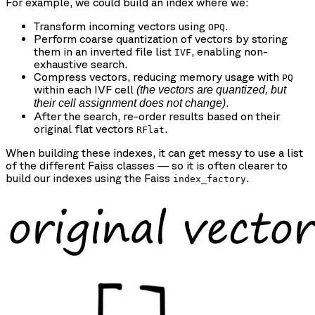
For example, we could build an index where we:
Transform incoming vectors using
.
OPQ
Perform coarse quantization of vectors by storing
them in an inverted file list
, enabling non-
IVF
exhaustive search.
Compress vectors, reducing memory usage with
PQ
within each IVF cell
(the vectors are quantized, but
.
their cell assignment does not change)
After the search, re-order results based on their
original flat vectors
.
RFlat
When building these indexes, it can get messy to use a list
of the different Faiss classes — so it is often clearer to
build our indexes using the Faiss
.
index_factory