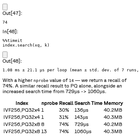
Out[47]:
74
In[48]:
%%timeit

index.search(xq, k)
Out[48]:
With a higher
value of
— we return a recall of
nprobe
14
74%. A similar recall result to PQ alone, alongside an
increased search time from 729µs -> 1060µs.
Index
nprobe
Recall
Search Time
Memory
IVF256,PQ32x4
1
30%
136µs
40.2MB
IVF256,PQ32x4
1
31%
143µs
40.3MB
IVF256,PQ32x8
8
74%
729µs
40.2MB
IVF256,PQ32x8
13
74%
1060µs
40.3MB