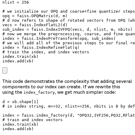
nlist = 256

# we initialize our OPQ and coarse+fine quantizer steps
opq = faiss.OPQMatrix(d, m)

# d now refers to shape of rotated vectors from OPQ (wh
vecs = faiss.IndexFlatL2(d)

sub_index = faiss.IndexIVFPQ(vecs, d, nlist, m, nbits)

# now we merge the preprocessing, coarse, and fine quan
index = faiss.IndexPreTransform(opq, sub_index)

# we will add all of the previous steps to our final re
index = faiss.IndexRefineFlat(q)

# train the index, and index vectors

index.train(xb)

index.add(xb)
This code demonstrates the complexity that adding several
components to our index can create. If we rewrite this
using the
, we get much simpler code:
index_factory
d = xb.shape[1]

# in index string, m==32, nlist==256, nbits is 8 by def
index = faiss.index_factory(d, "OPQ32,IVF256,PQ32,RFlat
# train and index vectors

index.train(xb)

index.add(xb)