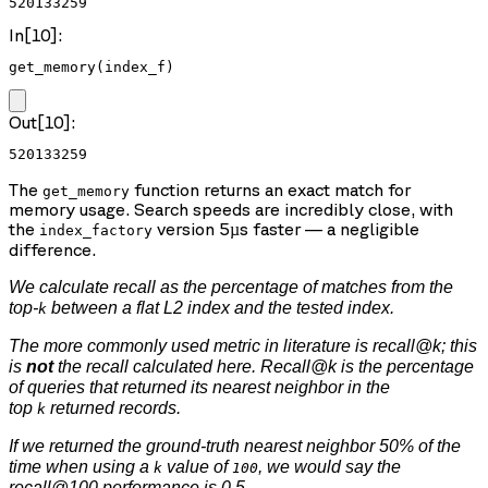
520133259
In[10]:
get_memory(index_f)
Out[10]:
520133259
The
function returns an exact match for
get_memory
memory usage. Search speeds are incredibly close, with
the
version 5µs faster — a negligible
index_factory
difference.
We calculate recall as the percentage of matches from the
top-
between a flat L2 index and the tested index.
k
The more commonly used metric in literature is recall@k; this
is
not
the recall calculated here. Recall@k is the percentage
of queries that returned its nearest neighbor in the
top
returned records.
k
If we returned the ground-truth nearest neighbor 50% of the
time when using a
value of
, we would say the
k
100
recall@100 performance is 0.5.