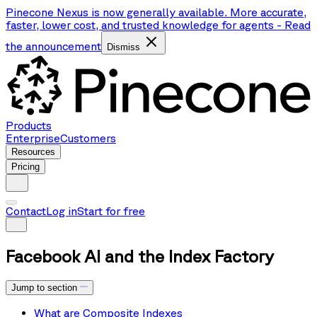
Pinecone Nexus is now generally available. More accurate,
faster, lower cost, and trusted knowledge for agents
-
Read
the announcement
Dismiss
Products
Enterprise
Customers
Resources
Pricing
Contact
Log in
Start for free
Facebook AI and the Index Factory
Jump to section
What are Composite Indexes