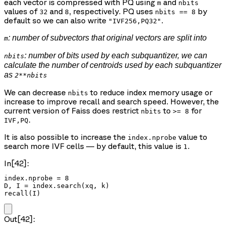
each vector is compressed with PQ using
and
m
nbits
values of
and
, respectively. PQ uses
by
32
8
nbits == 8
default so we can also write
.
"IVF256,PQ32"
: number of subvectors that original vectors are split into
m
: number of bits used by each subquantizer, we can
nbits
calculate the number of centroids used by each subquantizer
as
2**nbits
We can decrease
to reduce index memory usage or
nbits
increase to improve recall and search speed. However, the
current version of Faiss does restrict
to
for
nbits
>= 8
.
IVF,PQ
It is also possible to increase the
value to
index.nprobe
search more IVF cells — by default, this value is
.
1
In[42]:
index.nprobe = 8

D, I = index.search(xq, k)

recall(I)
Out[42]: