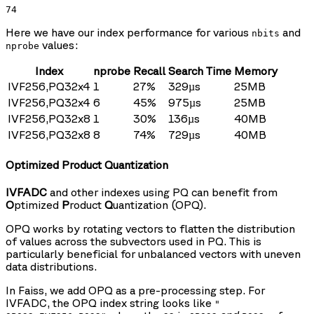
74
Here we have our index performance for various
and
nbits
values:
nprobe
Index
nprobe
Recall
Search Time
Memory
IVF256,PQ32x4
1
27%
329µs
25MB
IVF256,PQ32x4
6
45%
975µs
25MB
IVF256,PQ32x8
1
30%
136µs
40MB
IVF256,PQ32x8
8
74%
729µs
40MB
Optimized Product Quantization
IVFADC
and other indexes using PQ can benefit from
O
ptimized
P
roduct
Q
uantization (OPQ).
OPQ works by rotating vectors to flatten the distribution
of values across the subvectors used in PQ. This is
particularly beneficial for unbalanced vectors with uneven
data distributions.
In Faiss, we add OPQ as a pre-processing step. For
IVFADC, the OPQ index string looks like
"