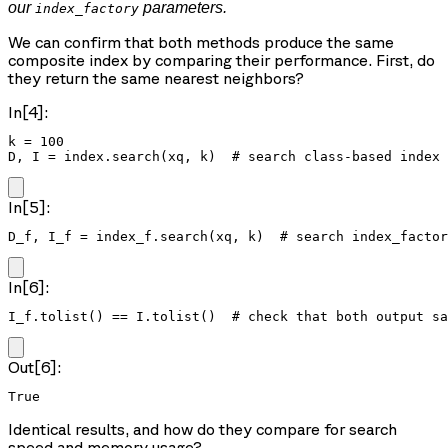
our
parameters.
index_factory
We can confirm that both methods produce the same
composite index by comparing their performance. First, do
they return the same nearest neighbors?
In[4]:
k = 100

D, I = index.search(xq, k)  # search class-based index
In[5]:
D_f, I_f = index_f.search(xq, k)  # search index_factor
In[6]:
I_f.tolist() == I.tolist()  # check that both output sa
Out[6]:
True
Identical results, and how do they compare for search
speed and memory usage?