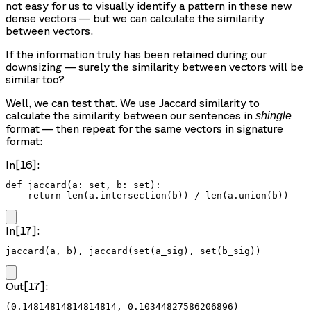
not easy for us to visually identify a pattern in these new
dense vectors — but we can calculate the similarity
between vectors.
If the information truly has been retained during our
downsizing — surely the similarity between vectors will be
similar too?
Well, we can test that. We use Jaccard similarity to
calculate the similarity between our sentences in
shingle
format — then repeat for the same vectors in signature
format:
In[16]:
def jaccard(a: set, b: set):

    return len(a.intersection(b)) / len(a.union(b))
In[17]:
jaccard(a, b), jaccard(set(a_sig), set(b_sig))
Out[17]:
(0.14814814814814814, 0.10344827586206896)