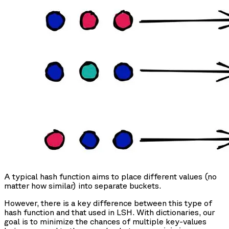
A typical hash function aims to place different values (no
matter how similar) into separate buckets.
However, there is a key difference between this type of
hash function and that used in LSH. With dictionaries, our
goal is to minimize the chances of multiple key-values