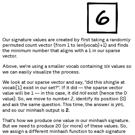
Our signature values are created by first taking a randomly
permuted count vector (from 1 to len(vocab)+1) and finds
the minimum number that aligns with a 1 in our sparse
vector.
Above, we’re using a smaller vocab containing
values so
six
we can easily visualize the process.
We look at our sparse vector and say, “did this shingle at
vocab[1] exist in our set?”. If it did — the sparse vector
value will be 1 — in this case, it did
exist (hence the 0
not
value). So, we move to number
, identify its position (0)
2
and ask the same question. This time, the answer is
yes,
and so our minhash output is
2
.
That’s how we produce one value in our minhash signature.
But we need to produce 20 (or more) of these values. So,
we assign a different minhash function to each signature