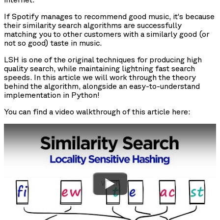
If Spotify manages to recommend good music, it’s because
their similarity search algorithms are successfully
matching you to other customers with a similarly good (or
not so good) taste in music.
LSH is one of the original techniques for producing high
quality search, while maintaining lightning fast search
speeds. In this article we will work through the theory
behind the algorithm, alongside an easy-to-understand
implementation in Python!
You can find a video walkthrough of this article here:
Watch