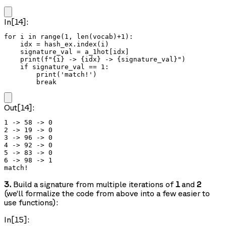
In[14]:
for i in range(1, len(vocab)+1):

    idx = hash_ex.index(i)

    signature_val = a_1hot[idx]

    print(f"{i} -> {idx} -> {signature_val}")

    if signature_val == 1:

        print('match!')

        break
Out[14]:
1 -> 58 -> 0

2 -> 19 -> 0

3 -> 96 -> 0

4 -> 92 -> 0

5 -> 83 -> 0

6 -> 98 -> 1

3.
Build a signature from multiple iterations of
1
and
2
(we’ll formalize the code from above into a few easier to
use functions):
In[15]: