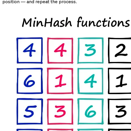
position — and repeat the process.