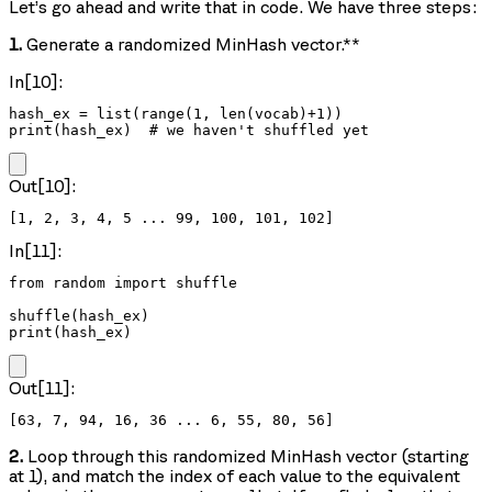
Let’s go ahead and write that in code. We have three steps:
1.
Generate a randomized MinHash vector.**
In[10]:
hash_ex = list(range(1, len(vocab)+1))

print(hash_ex)  # we haven't shuffled yet
Out[10]:
In[11]:
from random import shuffle

shuffle(hash_ex)

print(hash_ex)
Out[11]:
2.
Loop through this randomized MinHash vector (starting
at 1), and match the index of each value to the equivalent