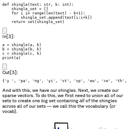
def shingle(text: str, k: int):

    shingle_set = []

    for i in range(len(text) - k+1):

        shingle_set.append(text[i:i+k])

    return set(shingle_set)
In[3]:
a = shingle(a, k)

b = shingle(b, k)

c = shingle(c, k)

print(a)
Out[3]:
And with this, we have our shingles. Next, we create our
sparse vectors. To do this, we first need to union all of our
sets to create one big set containing
of the shingles
all
across all of our sets — we call this the vocabulary (or
vocab).