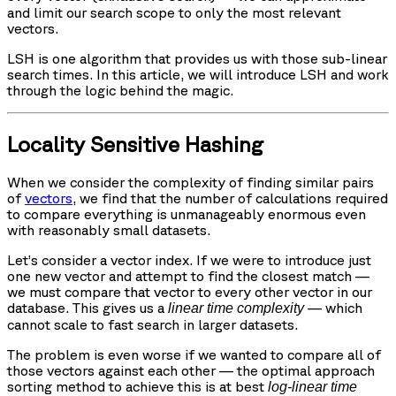
and limit our search scope to only the most relevant
vectors.
LSH is one algorithm that provides us with those sub-linear
search times. In this article, we will introduce LSH and work
through the logic behind the magic.
Locality Sensitive Hashing
When we consider the complexity of finding similar pairs
of
vectors
, we find that the number of calculations required
to compare everything is unmanageably enormous even
with reasonably small datasets.
Let’s consider a vector index. If we were to introduce just
one new vector and attempt to find the closest match —
we must compare that vector to every other vector in our
database. This gives us a
— which
linear time complexity
cannot scale to fast search in larger datasets.
The problem is even worse if we wanted to compare all of
those vectors against each other — the optimal approach
sorting method to achieve this is at best
log-linear time