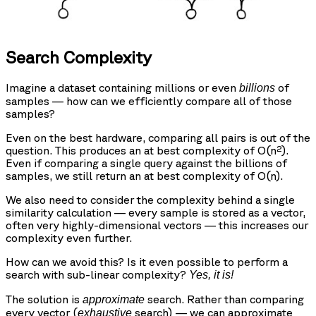
Search Complexity
Imagine a dataset containing millions or even
of
billions
samples — how can we efficiently compare all of those
samples?
Even on the best hardware, comparing all pairs is out of the
question. This produces an at best complexity of O(n²).
Even if comparing a single query against the billions of
samples, we still return an at best complexity of O(n).
We also need to consider the complexity behind a single
similarity calculation — every sample is stored as a vector,
often very highly-dimensional vectors — this increases our
complexity even further.
How can we avoid this? Is it even possible to perform a
search with sub-linear complexity?
Yes, it is!
The solution is
search. Rather than comparing
approximate
every vector (
search) — we can approximate
exhaustive