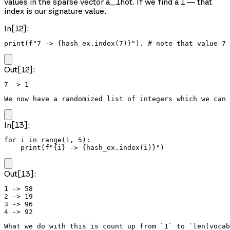
values in the sparse vector a_1hot. If we find a 1 — that
index is our signature value.
In[12]:
print(f"7 -> {hash_ex.index(7)}"). # note that value 7
Out[12]:
We now have a randomized list of integers which we can 
In[13]:
for i in range(1, 5):

    print(f"{i} -> {hash_ex.index(i)}")
Out[13]:
1 -> 58

2 -> 19

3 -> 96

What we do with this is count up from `1` to `len(vocab