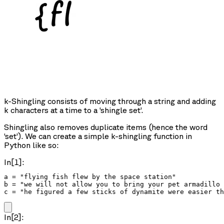
k-Shingling consists of moving through a string and adding
k characters at a time to a ‘shingle set’.
Shingling also removes duplicate items (hence the word
‘set’). We can create a simple k-shingling function in
Python like so:
In[1]:
a = "flying fish flew by the space station"

b = "we will not allow you to bring your pet armadillo 
c = "he figured a few sticks of dynamite were easier th
In[2]: