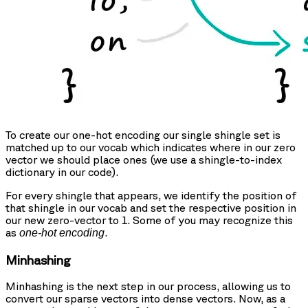
To create our one-hot encoding our single shingle set is
matched up to our vocab which indicates where in our zero
vector we should place ones (we use a shingle-to-index
dictionary in our code).
For every shingle that appears, we identify the position of
that shingle in our vocab and set the respective position in
our new zero-vector to 1. Some of you may recognize this
as
.
one-hot encoding
Minhashing
Minhashing is the next step in our process, allowing us to
convert our sparse vectors into dense vectors. Now, as a