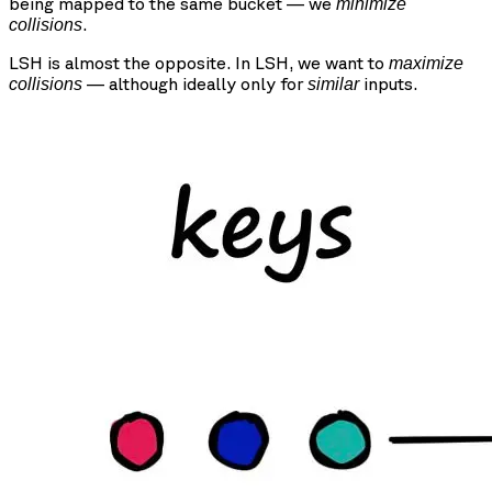
being mapped to the same bucket — we
minimize
.
collisions
LSH is almost the opposite. In LSH, we want to
maximize
— although ideally only for
inputs.
collisions
similar