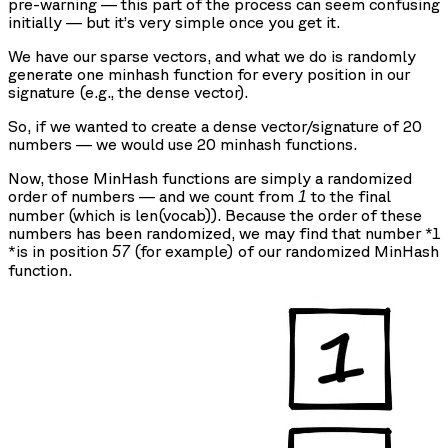
pre-warning — this part of the process can seem confusing
initially — but it’s very simple once you get it.
We have our sparse vectors, and what we do is randomly
generate one minhash function for every position in our
signature (e.g., the dense vector).
So, if we wanted to create a dense vector/signature of 20
numbers — we would use 20 minhash functions.
Now, those MinHash functions are simply a randomized
order of numbers — and we count from
to the final
1
number (which is len(vocab)). Because the order of these
numbers has been randomized, we may find that number *1
*is in position
(for example) of our randomized MinHash
57
function.