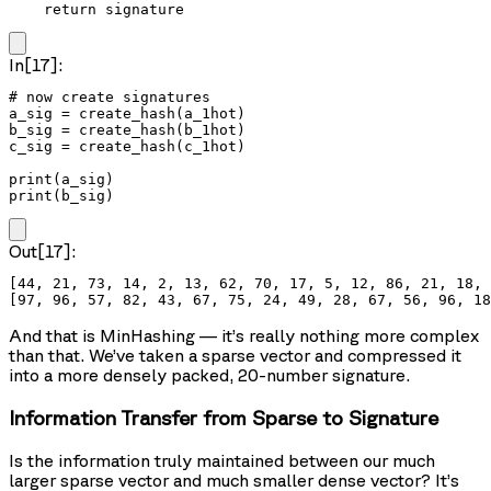
    return signature
In[17]:
# now create signatures

a_sig = create_hash(a_1hot)

b_sig = create_hash(b_1hot)

c_sig = create_hash(c_1hot)

print(a_sig)

print(b_sig)
Out[17]:
[44, 21, 73, 14, 2, 13, 62, 70, 17, 5, 12, 86, 21, 18, 
And that is MinHashing — it’s really nothing more complex
than that. We’ve taken a sparse vector and compressed it
into a more densely packed, 20-number signature.
Information Transfer from Sparse to Signature
Is the information truly maintained between our much
larger sparse vector and much smaller dense vector? It’s