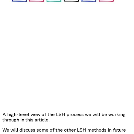
A high-level view of the LSH process we will be working
through in this article.
We will discuss some of the other LSH methods in future