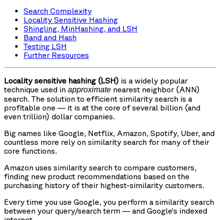
Search Complexity
Locality Sensitive Hashing
Shingling, MinHashing, and LSH
Band and Hash
Testing LSH
Further Resources
Locality sensitive hashing (LSH)
is a widely popular
technique used in
nearest neighbor (ANN)
approximate
search. The solution to efficient similarity search is a
profitable one — it is at the core of several billion (and
even trillion) dollar companies.
Big names like Google, Netflix, Amazon, Spotify, Uber, and
countless more rely on similarity search for many of their
core functions.
Amazon uses similarity search to compare customers,
finding new product recommendations based on the
purchasing history of their highest-similarity customers.
Every time you use Google, you perform a similarity search
between your query/search term — and Google’s indexed
internet.