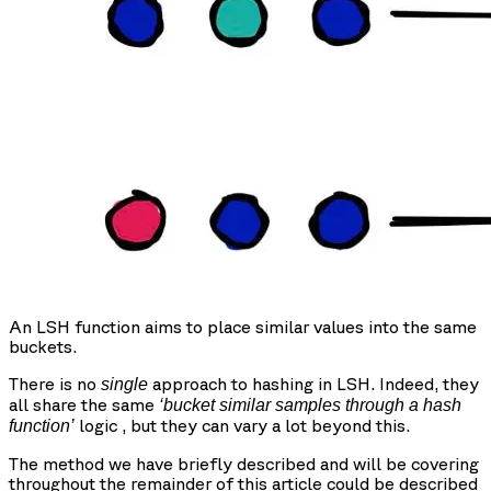
An LSH function aims to place similar values into the same
buckets.
There is no
approach to hashing in LSH. Indeed, they
single
all share the same
‘bucket similar samples through a hash
logic , but they can vary a lot beyond this.
function’
The method we have briefly described and will be covering
throughout the remainder of this article could be described