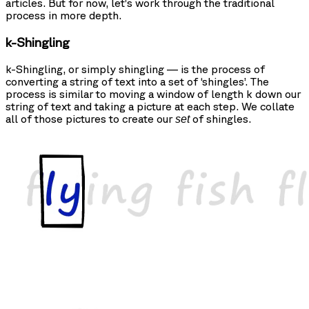
articles. But for now, let’s work through the traditional
process in more depth.
k-Shingling
k-Shingling, or simply shingling — is the process of
converting a string of text into a set of ‘shingles’. The
process is similar to moving a window of length k down our
string of text and taking a picture at each step. We collate
all of those pictures to create our
of shingles.
set