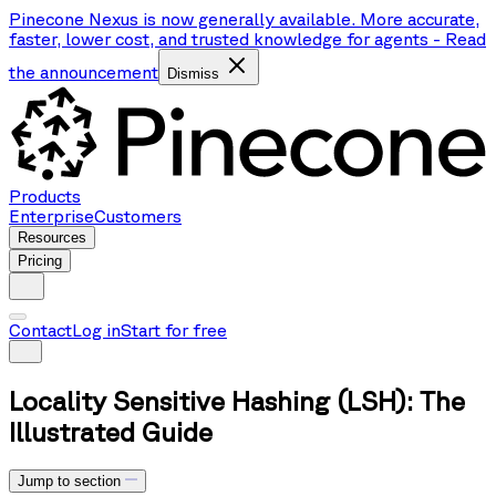
Pinecone Nexus is now generally available. More accurate,
faster, lower cost, and trusted knowledge for agents
-
Read
the announcement
Dismiss
Products
Enterprise
Customers
Resources
Pricing
Contact
Log in
Start for free
Locality Sensitive Hashing (LSH): The
Illustrated Guide
Jump to section