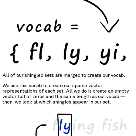
All of our shingled sets are merged to create our vocab.
We use this vocab to create our sparse vector
representations of each set. All we do is create an empty
vector full of zeros and the same length as our vocab —
then, we look at which shingles appear in our set.