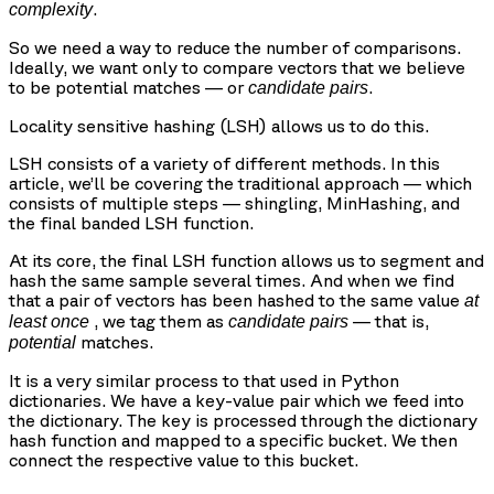
.
complexity
So we need a way to reduce the number of comparisons.
Ideally, we want only to compare vectors that we believe
to be potential matches — or
.
candidate pairs
Locality sensitive hashing (LSH) allows us to do this.
LSH consists of a variety of different methods. In this
article, we’ll be covering the traditional approach — which
consists of multiple steps — shingling, MinHashing, and
the final banded LSH function.
At its core, the final LSH function allows us to segment and
hash the same sample several times. And when we find
that a pair of vectors has been hashed to the same value
at
, we tag them as
— that is,
least once
candidate pairs
matches.
potential
It is a very similar process to that used in Python
dictionaries. We have a key-value pair which we feed into
the dictionary. The key is processed through the dictionary
hash function and mapped to a specific bucket. We then
connect the respective value to this bucket.