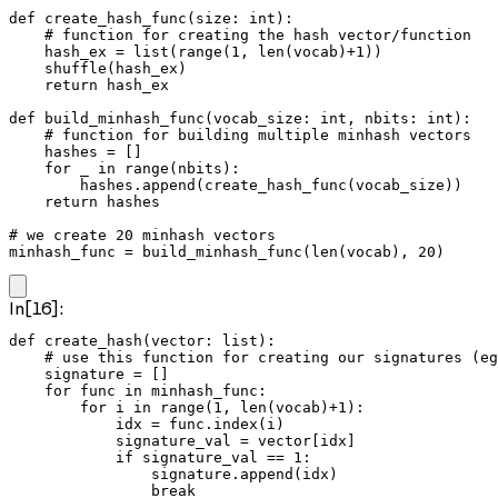
def create_hash_func(size: int):

    # function for creating the hash vector/function

    hash_ex = list(range(1, len(vocab)+1))

    shuffle(hash_ex)

    return hash_ex

def build_minhash_func(vocab_size: int, nbits: int):

    # function for building multiple minhash vectors

    hashes = []

    for _ in range(nbits):

        hashes.append(create_hash_func(vocab_size))

    return hashes

# we create 20 minhash vectors

minhash_func = build_minhash_func(len(vocab), 20)
In[16]:
def create_hash(vector: list):

    # use this function for creating our signatures (eg
    signature = []

    for func in minhash_func:

        for i in range(1, len(vocab)+1):

            idx = func.index(i)

            signature_val = vector[idx]

            if signature_val == 1:

                signature.append(idx)

                break
