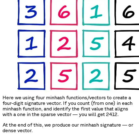
Here we using four minhash functions/vectors to create a
four-digit signature vector. If you count (from one) in each
minhash function, and identify the first value that aligns
with a one in the sparse vector — you will get 2412.
At the end of this, we produce our minhash signature — or
dense vector.