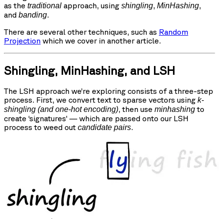
as the
approach, using
,
,
traditional
shingling
MinHashing
and
.
banding
There are several other techniques, such as
Random
Projection
which we cover in another article.
Shingling, MinHashing, and LSH
The LSH approach we’re exploring consists of a three-step
process. First, we convert text to sparse vectors using
k-
, then use
to
shingling (and one-hot encoding)
minhashing
create ‘signatures’ — which are passed onto our LSH
process to weed out
.
candidate pairs