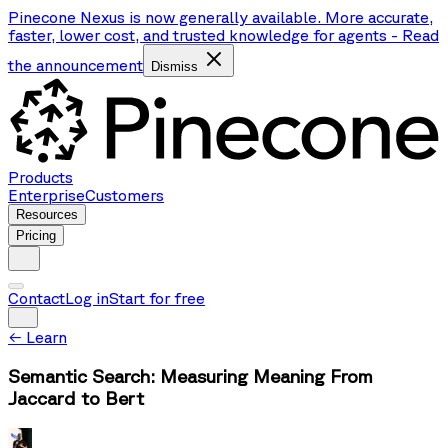
Pinecone Nexus is now generally available. More accurate,
faster, lower cost, and trusted knowledge for agents
-
Read
the announcement
Dismiss
Products
Enterprise
Customers
Resources
Pricing
Contact
Log in
Start for free
←
Learn
Semantic Search: Measuring Meaning From
Jaccard to Bert