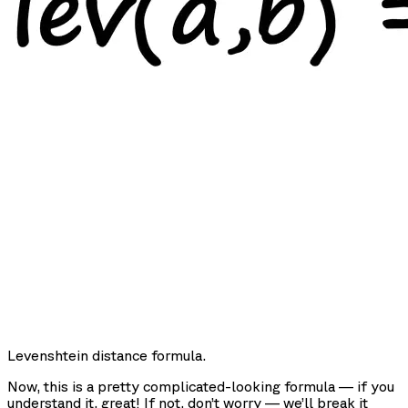
Levenshtein distance formula.
Now, this is a pretty complicated-looking formula — if you
understand it, great! If not, don’t worry — we’ll break it