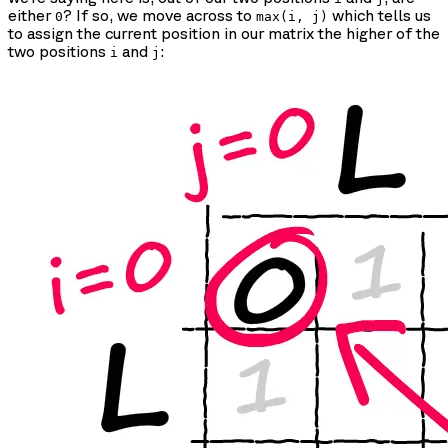
either
? If so, we move across to
which tells us
0
max(i, j)
to assign the current position in our matrix the higher of the
two positions
and
:
i
j