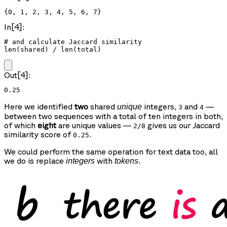
{0, 1, 2, 3, 4, 5, 6, 7}
In[4]:
# and calculate Jaccard similarity

len(shared) / len(total)
Out[4]:
0.25
Here we identified
two
shared
integers,
and
—
unique
3
4
between two sequences with a total of ten integers in both,
of which
eight
are unique values —
gives us our Jaccard
2/8
similarity score of
.
0.25
We could perform the same operation for text data too, all
we do is replace
with
.
integers
tokens