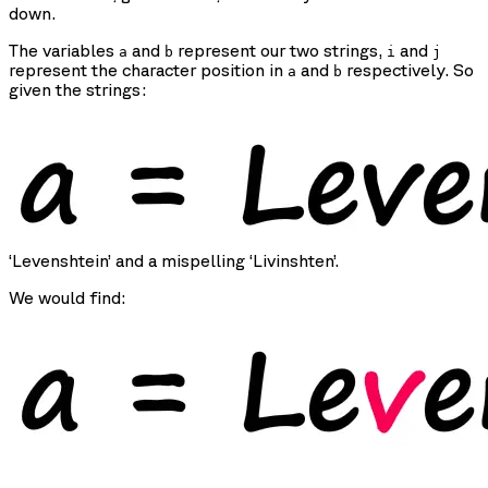
down.
The variables
and
represent our two strings,
and
a
b
i
j
represent the character position in
and
respectively. So
a
b
given the strings:
‘Levenshtein’ and a mispelling ‘Livinshten’.
We would find: