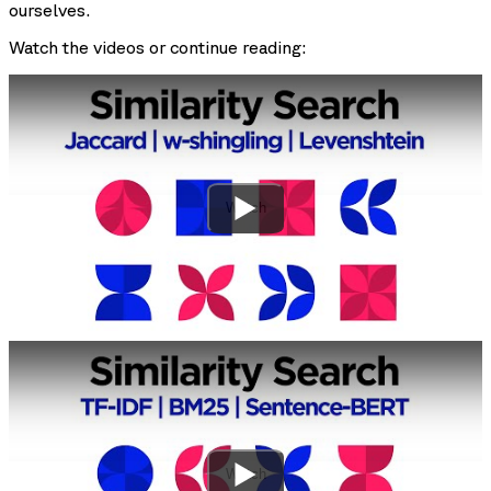
ourselves.
Watch the videos or continue reading:
Watch
Watch