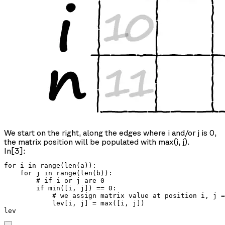
We start on the right, along the edges where i and/or j is 0,
the matrix position will be populated with max(i, j).
In[3]:
for i in range(len(a)):

    for j in range(len(b)):

        # if i or j are 0

        if min([i, j]) == 0:

            # we assign matrix value at position i, j =
            lev[i, j] = max([i, j])

lev