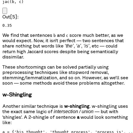
jac(b, c)
Out[5]:
0.35
We find that sentences
and
score much better, as we
b
c
would expect. Now, it isn’t perfect — two sentences that
share nothing but words like
,
,
, etc — could
‘the’
‘a’
‘is’
return high Jaccard scores despite being semantically
dissimilar.
These shortcomings can be solved partially using
preprocessing techniques like stopword removal,
stemming/lemmatization, and so on. However, as we’ll see
soon — some methods avoid these problems altogether.
w-Shingling
Another similar technique is
w-shingling
. w-shingling uses
the exact same logic of
— but with
intersection / union
‘shingles’. A 2-shingle of sentence
a
would look something
like:
a = {'his thought', 'thought process', 'process is', ..