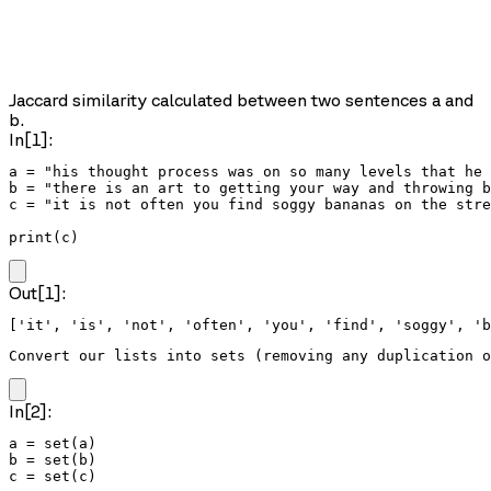
Jaccard similarity calculated between two sentences a and
b.
In[1]:
a = "his thought process was on so many levels that he 
b = "there is an art to getting your way and throwing b
c = "it is not often you find soggy bananas on the stre
print(c)
Out[1]:
Convert our lists into sets (removing any duplication o
In[2]:
a = set(a)

b = set(b)

c = set(c)
