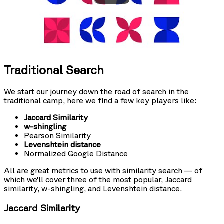
Traditional Search
We start our journey down the road of search in the
traditional camp, here we find a few key players like:
Jaccard Similarity
w-shingling
Pearson Similarity
Levenshtein distance
Normalized Google Distance
All are great metrics to use with similarity search — of
which we’ll cover three of the most popular, Jaccard
similarity, w-shingling, and Levenshtein distance.
Jaccard Similarity