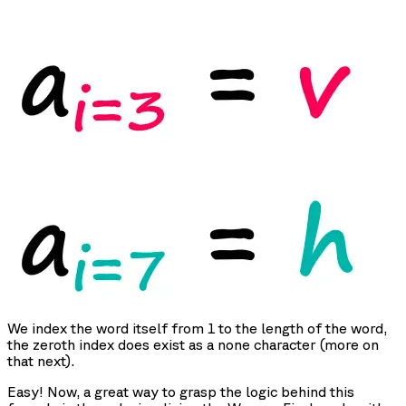
We index the word itself from 1 to the length of the word,
the zeroth index does exist as a none character (more on
that next).
Easy! Now, a great way to grasp the logic behind this