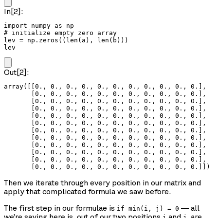
In[2]:
import numpy as np

# initialize empty zero array

lev = np.zeros((len(a), len(b)))

lev
Out[2]:
array([[0., 0., 0., 0., 0., 0., 0., 0., 0., 0., 0.],

       [0., 0., 0., 0., 0., 0., 0., 0., 0., 0., 0.],

       [0., 0., 0., 0., 0., 0., 0., 0., 0., 0., 0.],

       [0., 0., 0., 0., 0., 0., 0., 0., 0., 0., 0.],

       [0., 0., 0., 0., 0., 0., 0., 0., 0., 0., 0.],

       [0., 0., 0., 0., 0., 0., 0., 0., 0., 0., 0.],

       [0., 0., 0., 0., 0., 0., 0., 0., 0., 0., 0.],

       [0., 0., 0., 0., 0., 0., 0., 0., 0., 0., 0.],

       [0., 0., 0., 0., 0., 0., 0., 0., 0., 0., 0.],

       [0., 0., 0., 0., 0., 0., 0., 0., 0., 0., 0.],

       [0., 0., 0., 0., 0., 0., 0., 0., 0., 0., 0.],

       [0., 0., 0., 0., 0., 0., 0., 0., 0., 0., 0.]])
Then we iterate through every position in our matrix and
apply that complicated formula we saw before.
The first step in our formulae is
— all
if min(i, j) = 0
we’re saying here is, out of our two positions
and
, are
i
j