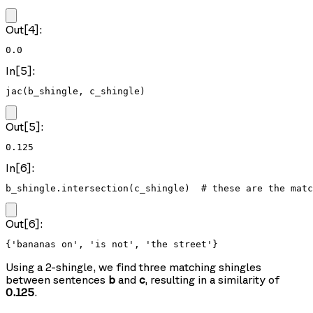
Out[4]:
0.0
In[5]:
jac(b_shingle, c_shingle)
Out[5]:
0.125
In[6]:
b_shingle.intersection(c_shingle)  # these are the matc
Out[6]:
{'bananas on', 'is not', 'the street'}
Using a 2-shingle, we find three matching shingles
between sentences
b
and
c
, resulting in a similarity of
0.125
.