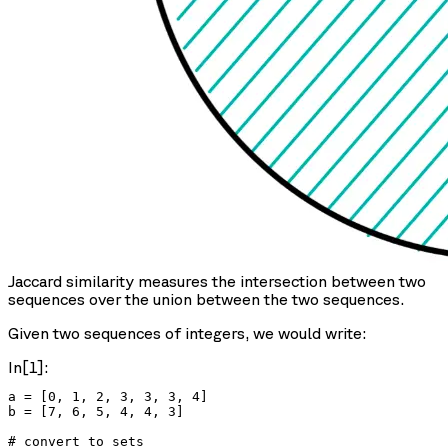
Jaccard similarity measures the intersection between two
sequences over the union between the two sequences.
Given two sequences of integers, we would write:
In[1]:
a = [0, 1, 2, 3, 3, 3, 4]

b = [7, 6, 5, 4, 4, 3]

# convert to sets
