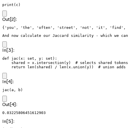
print(c)
Out[2]:
And now calculate our Jaccard similarity - which we can
In[3]:
def jac(x: set, y: set):

    shared = x.intersection(y)  # selects shared tokens
    return len(shared) / len(x.union(y))  # union adds 
In[4]:
jac(a, b)
Out[4]:
0.03225806451612903
In[5]: