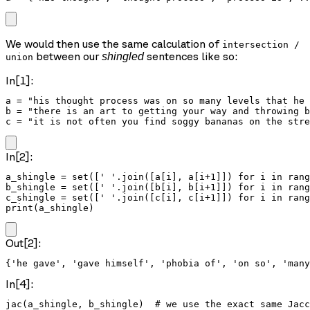
We would then use the same calculation of
intersection /
between our
sentences like so:
shingled
union
In[1]:
a = "his thought process was on so many levels that he 
b = "there is an art to getting your way and throwing b
c = "it is not often you find soggy bananas on the stre
In[2]:
a_shingle = set([' '.join([a[i], a[i+1]]) for i in rang
b_shingle = set([' '.join([b[i], b[i+1]]) for i in rang
c_shingle = set([' '.join([c[i], c[i+1]]) for i in rang
print(a_shingle)
Out[2]:
In[4]:
jac(a_shingle, b_shingle)  # we use the exact same Jacc