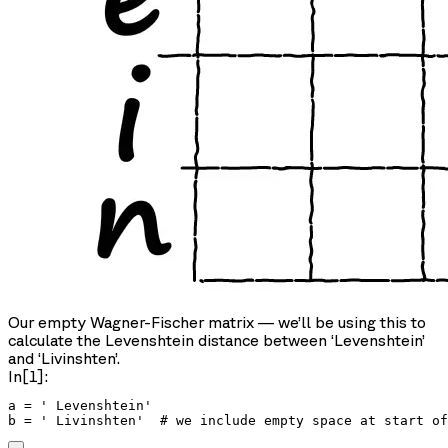
Our empty Wagner-Fischer matrix — we’ll be using this to
calculate the Levenshtein distance between ‘Levenshtein’
and ‘Livinshten’.
In[1]:
a = ' Levenshtein'

b = ' Livinshten'  # we include empty space at start of