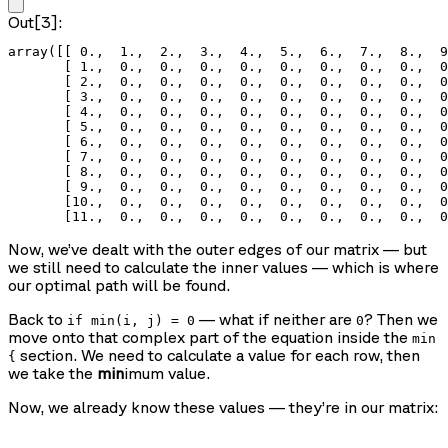
Out[3]:
array([[ 0.,  1.,  2.,  3.,  4.,  5.,  6.,  7.,  8.,  9
       [ 1.,  0.,  0.,  0.,  0.,  0.,  0.,  0.,  0.,  0
       [ 2.,  0.,  0.,  0.,  0.,  0.,  0.,  0.,  0.,  0
       [ 3.,  0.,  0.,  0.,  0.,  0.,  0.,  0.,  0.,  0
       [ 4.,  0.,  0.,  0.,  0.,  0.,  0.,  0.,  0.,  0
       [ 5.,  0.,  0.,  0.,  0.,  0.,  0.,  0.,  0.,  0
       [ 6.,  0.,  0.,  0.,  0.,  0.,  0.,  0.,  0.,  0
       [ 7.,  0.,  0.,  0.,  0.,  0.,  0.,  0.,  0.,  0
       [ 8.,  0.,  0.,  0.,  0.,  0.,  0.,  0.,  0.,  0
       [ 9.,  0.,  0.,  0.,  0.,  0.,  0.,  0.,  0.,  0
       [10.,  0.,  0.,  0.,  0.,  0.,  0.,  0.,  0.,  0
       [11.,  0.,  0.,  0.,  0.,  0.,  0.,  0.,  0.,  0
Now, we’ve dealt with the outer edges of our matrix — but
we still need to calculate the inner values — which is where
our optimal path will be found.
Back to
— what if neither are
? Then we
if min(i, j) = 0
0
move onto that complex part of the equation inside the
min
section. We need to calculate a value for each row, then
{
we take the
min
imum value.
Now, we already know these values — they’re in our matrix: