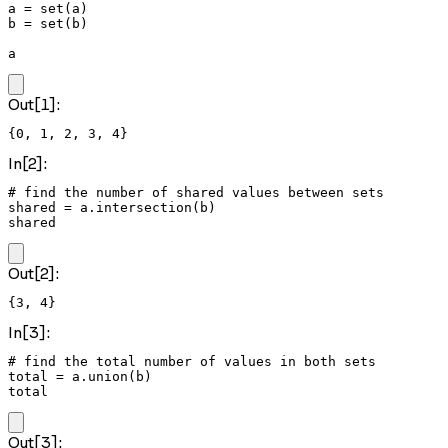
a = set(a)

b = set(b)

a
Out[1]:
{0, 1, 2, 3, 4}
In[2]:
# find the number of shared values between sets

shared = a.intersection(b)

shared
Out[2]:
{3, 4}
In[3]:
# find the total number of values in both sets

total = a.union(b)

total
Out[3]: