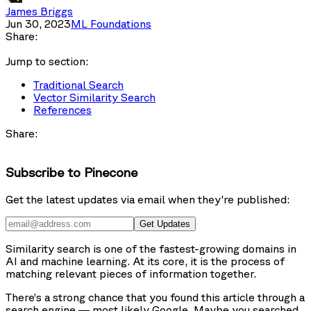
James Briggs
Jun 30, 2023
ML Foundations
Share:
Jump to section:
Traditional Search
Vector Similarity Search
References
Share:
Subscribe to Pinecone
Get the latest updates via email when they're published:
Get Updates
Similarity search is one of the fastest-growing domains in
AI and machine learning. At its core, it is the process of
matching relevant pieces of information together.
There’s a strong chance that you found this article through a
search engine — most likely Google. Maybe you searched