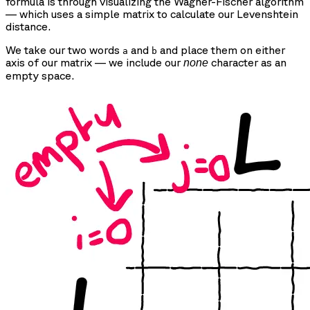
formula is through visualizing the Wagner-Fischer algorithm
— which uses a simple matrix to calculate our Levenshtein
distance.
We take our two words
and
and place them on either
a
b
axis of our matrix — we include our
character as an
none
empty space.