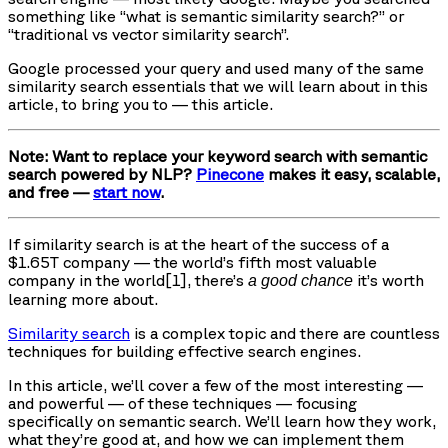
something like “what is semantic similarity search?” or
“traditional vs vector similarity search”.
Google processed your query and used many of the same
similarity search essentials that we will learn about in this
article, to bring you to — this article.
Note: Want to replace your keyword search with semantic
search powered by NLP?
Pinecone
makes it easy, scalable,
and free —
start now
.
If similarity search is at the heart of the success of a
$1.65T company — the world’s fifth most valuable
company in the world[1], there’s
it’s worth
a good chance
learning more about.
Similarity search
is a complex topic and there are countless
techniques for building effective search engines.
In this article, we’ll cover a few of the most interesting —
and powerful — of these techniques — focusing
specifically on semantic search. We’ll learn how they work,
what they’re good at, and how we can implement them