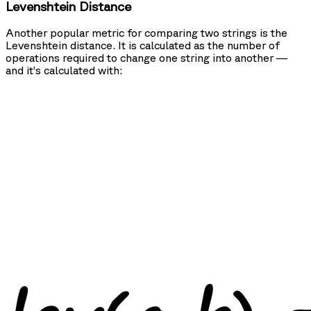
Levenshtein Distance
Another popular metric for comparing two strings is the
Levenshtein distance. It is calculated as the number of
operations required to change one string into another —
and it’s calculated with: