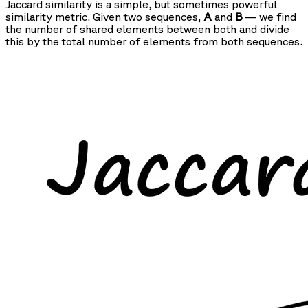
Jaccard similarity is a simple, but sometimes powerful
similarity metric. Given two sequences,
A
and
B
— we find
the number of shared elements between both and divide
this by the total number of elements from both sequences.