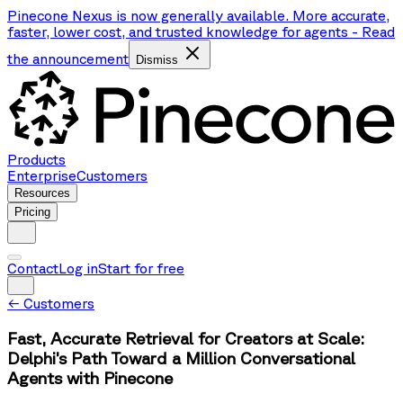
Pinecone Nexus is now generally available. More accurate,
faster, lower cost, and trusted knowledge for agents
-
Read
the announcement
Dismiss
Products
Enterprise
Customers
Resources
Pricing
Contact
Log in
Start for free
←
Customers
Fast, Accurate Retrieval for Creators at Scale:
Delphi’s Path Toward a Million Conversational
Agents with Pinecone