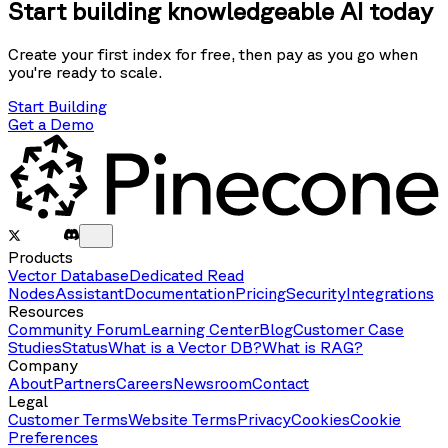
Start building knowledgeable AI today
Create your first index for free, then pay as you go when
you're ready to scale.
Start Building
Get a Demo
Products
Vector Database
Dedicated Read
Nodes
Assistant
Documentation
Pricing
Security
Integrations
Resources
Community Forum
Learning Center
Blog
Customer Case
Studies
Status
What is a Vector DB?
What is RAG?
Company
About
Partners
Careers
Newsroom
Contact
Legal
Customer Terms
Website Terms
Privacy
Cookies
Cookie
Preferences