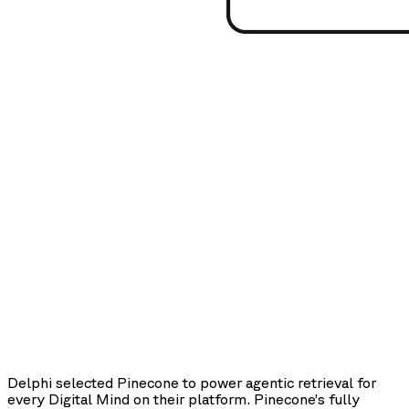
Delphi selected Pinecone to power agentic retrieval for
every Digital Mind on their platform. Pinecone’s fully