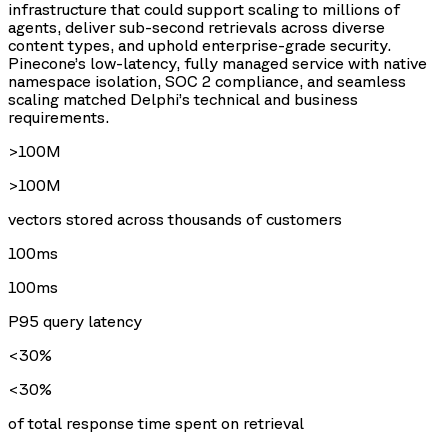
infrastructure that could support scaling to millions of
agents, deliver sub-second retrievals across diverse
content types, and uphold enterprise-grade security.
Pinecone’s low-latency, fully managed service with native
namespace isolation, SOC 2 compliance, and seamless
scaling matched Delphi’s technical and business
requirements.
>100M
>100M
vectors stored across thousands of customers
100ms
100ms
P95 query latency
<30%
<30%
of total response time spent on retrieval