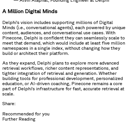
— Alvin Alaphat, Founding Engineer at Delphi
A Million Digital Minds
Delphi’s vision includes supporting millions of Digital
Minds (i.e., conversational agents), each powered by unique
content, audiences, and conversational use cases. With
Pinecone, Delphi is confident they can seamlessly scale to
meet that demand, which would include at least five million
namespaces in a single index, without changing how they
build or architect their platform.
As they expand, Delphi plans to explore more advanced
retrieval workflows, richer content representations, and
tighter integration of retrieval and generation. Whether
building tools for professional development, personalized
education, or AI-driven coaching, Pinecone remains a core
part of Delphi’s infrastructure for fast, accurate retrieval at
scale.
Share:
Recommended for you
Further Reading