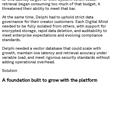
retrieval began consuming too much of that budget, it
threatened their ability to meet that bar.
At the same time, Delphi had to uphold strict data
governance for their creator customers. Each Digital Mind
needed to be fully isolated from others, with support for
encrypted storage, rapid data deletion, and auditability to
meet enterprise expectations and evolving compliance
standards.
Delphi needed a vector database that could scale with
growth, maintain low latency and retrieval accuracy under
variable load, and meet rigorous security standards without
adding operational overhead.
Solution
A foundation built to grow with the platform