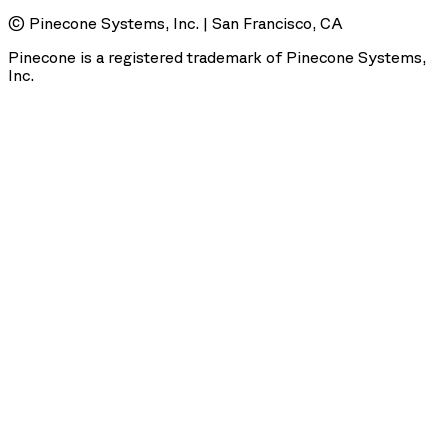
© Pinecone Systems, Inc. | San Francisco, CA
Pinecone is a registered trademark of Pinecone Systems,
Inc.