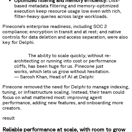
Optimized filtering and memory efficiency:
Disk-
based metadata filtering and memory-optimized
execution keep resource usage low even with rich,
filter-heavy queries across large workloads.
Pinecone’s enterprise readiness, including SOC 2
compliance; encryption in transit and at rest; and native
controls for data deletion and access separation, were also
key for Delphi.
The ability to scale quickly, without re-
architecting or running into cost or performance
cliffs, has been huge for us. Pinecone just
works, which lets us grow without hesitation.
— Sarosh Khan, Head of AI at Delphi
Pinecone removed the need for Delphi to manage indexing,
tuning, or infrastructure scaling. Instead, their team could
focus on what mattered most: improving agent
performance, adding new features, and onboarding more
creators.
result
Reliable performance at scale, with room to grow