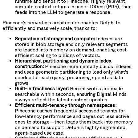
runtime and sends it to Pinecone. Highly relevant,
accurate context returns in under 100ms (P95), then
feeds into the LLM to generate a response.
Pinecone’s serverless architecture enables Delphi to
efficiently and massively scale, thanks to:
Separation of storage and compute:
Indexes are
stored in blob storage and only relevant segments
are loaded into memory on demand, enabling cost-
efficient scaling to billions of vectors.
Hierarchical partitioning and dynamic index
construction:
Pinecone incrementally builds indexes
and uses geometric partitioning to load only what’s
needed for each query, preserving speed as data
grows.
Built-in freshness layer:
Recent writes are made
searchable within seconds, ensuring Digital Minds
always reflect the latest content updates.
Efficient multi-tenancy through namespaces:
Pinecone caches frequently accessed tenants for
low-latency performance and pages out less active
ones to storage—then loads them back into memory
on demand to support Delphi’s highly segmented,
agent-based use case.