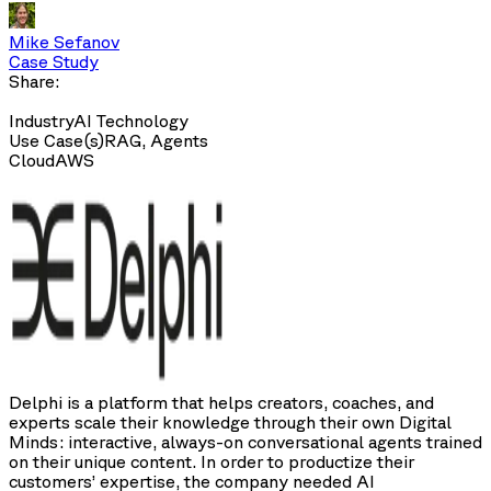
Mike Sefanov
Case Study
Share:
Industry
AI Technology
Use Case(s)
RAG, Agents
Cloud
AWS
Delphi is a platform that helps creators, coaches, and
experts scale their knowledge through their own Digital
Minds: interactive, always-on conversational agents trained
on their unique content. In order to productize their
customers’ expertise, the company needed AI