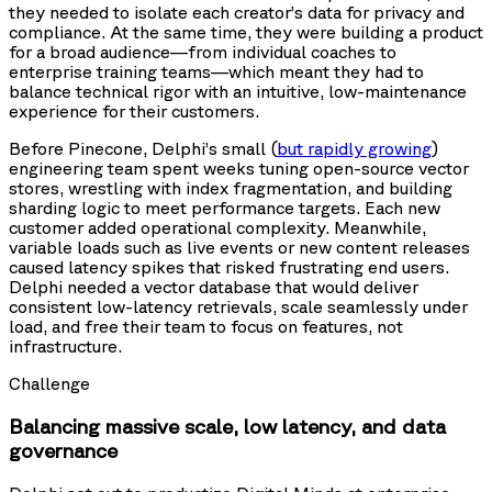
they needed to isolate each creator’s data for privacy and
compliance. At the same time, they were building a product
for a broad audience—from individual coaches to
enterprise training teams—which meant they had to
balance technical rigor with an intuitive, low-maintenance
experience for their customers.
Before Pinecone, Delphi’s small (
but rapidly growing
)
engineering team spent weeks tuning open-source vector
stores, wrestling with index fragmentation, and building
sharding logic to meet performance targets. Each new
customer added operational complexity. Meanwhile,
variable loads such as live events or new content releases
caused latency spikes that risked frustrating end users.
Delphi needed a vector database that would deliver
consistent low-latency retrievals, scale seamlessly under
load, and free their team to focus on features, not
infrastructure.
Challenge
Balancing massive scale, low latency, and data
governance