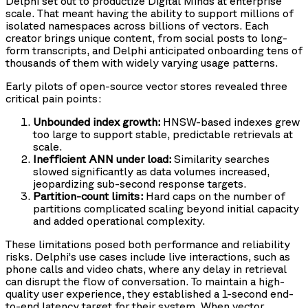
Delphi set out to productize Digital Minds at enterprise
scale. That meant having the ability to support millions of
isolated namespaces across billions of vectors. Each
creator brings unique content, from social posts to long-
form transcripts, and Delphi anticipated onboarding tens of
thousands of them with widely varying usage patterns.
Early pilots of open-source vector stores revealed three
critical pain points:
Unbounded index growth:
HNSW-based indexes grew
too large to support stable, predictable retrievals at
scale.
Inefficient ANN under load:
Similarity searches
slowed significantly as data volumes increased,
jeopardizing sub-second response targets.
Partition-count limits:
Hard caps on the number of
partitions complicated scaling beyond initial capacity
and added operational complexity.
These limitations posed both performance and reliability
risks. Delphi’s use cases include live interactions, such as
phone calls and video chats, where any delay in retrieval
can disrupt the flow of conversation. To maintain a high-
quality user experience, they established a 1-second end-
to-end latency target for their system. When vector