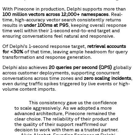
With Pinecone in production, Delphi supports more than
100 million vectors across 12,000+ namespaces
. Real-
time, high-accuracy vector search consistently returns
results in
under 100ms at P95
, keeping overall response
time well within their 1-second end-to-end target and
ensuring conversations feel natural and responsive.
Of Delphi’s 1-second response target,
retrieval accounts
for <30%
of that time, leaving ample headroom for query
transformation and response generation.
Delphi also achieves
20 queries per second (QPS)
globally
across customer deployments, supporting concurrent
conversations across time zones and
zero scaling incidents
,
even during traffic spikes triggered by live events or high-
volume content imports.
This consistency gave us the confidence
to scale aggressively. As we adopted a more
advanced architecture, Pinecone remained the
clear choice. The reliability of their product and
the quality of their support reaffirmed our
decision to work with them as a trusted partner.