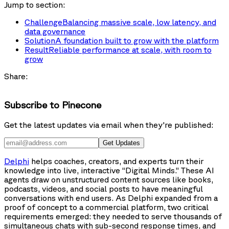
Jump to section:
Challenge
Balancing massive scale, low latency, and
data governance
Solution
A foundation built to grow with the platform
Result
Reliable performance at scale, with room to
grow
Share:
Subscribe to Pinecone
Get the latest updates via email when they're published:
Get Updates
Delphi
helps coaches, creators, and experts turn their
knowledge into live, interactive “Digital Minds.” These AI
agents draw on unstructured content sources like books,
podcasts, videos, and social posts to have meaningful
conversations with end users. As Delphi expanded from a
proof of concept to a commercial platform, two critical
requirements emerged: they needed to serve thousands of
simultaneous chats with sub-second response times, and