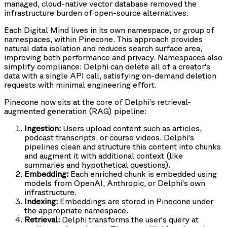
managed, cloud-native vector database removed the
infrastructure burden of open-source alternatives.
Each Digital Mind lives in its own namespace, or group of
namespaces, within Pinecone. This approach provides
natural data isolation and reduces search surface area,
improving both performance and privacy. Namespaces also
simplify compliance: Delphi can delete all of a creator’s
data with a single API call, satisfying on-demand deletion
requests with minimal engineering effort.
Pinecone now sits at the core of Delphi’s retrieval-
augmented generation (RAG) pipeline:
Ingestion:
Users upload content such as articles,
podcast transcripts, or course videos. Delphi’s
pipelines clean and structure this content into chunks
and augment it with additional context (like
summaries and hypothetical questions).
Embedding:
Each enriched chunk is embedded using
models from OpenAI, Anthropic, or Delphi’s own
infrastructure.
Indexing:
Embeddings are stored in Pinecone under
the appropriate namespace.
Retrieval:
Delphi transforms the user’s query at