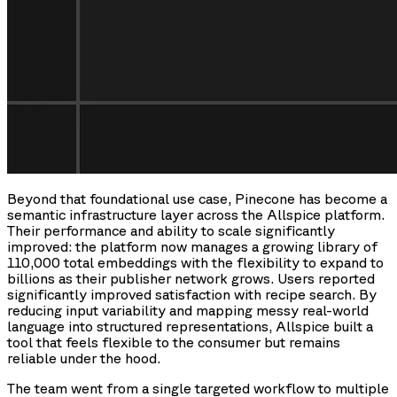
Beyond that foundational use case, Pinecone has become a
semantic infrastructure layer across the Allspice platform.
Their performance and ability to scale significantly
improved: the platform now manages a growing library of
110,000 total embeddings with the flexibility to expand to
billions as their publisher network grows. Users reported
significantly improved satisfaction with recipe search. By
reducing input variability and mapping messy real-world
language into structured representations, Allspice built a
tool that feels flexible to the consumer but remains
reliable under the hood.
The team went from a single targeted workflow to multiple