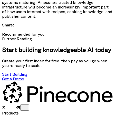
systems maturing, Pinecone’s trusted knowledge
infrastructure will become an increasingly important part
of how users interact with recipes, cooking knowledge, and
publisher content.
Share:
Recommended for you
Further Reading
Start building knowledgeable AI today
Create your first index for free, then pay as you go when
you're ready to scale.
Start Building
Get a Demo
Products