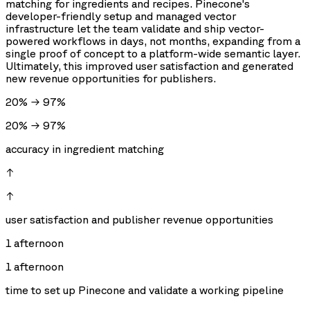
matching for ingredients and recipes. Pinecone's
developer-friendly setup and managed vector
infrastructure let the team validate and ship vector-
powered workflows in days, not months, expanding from a
single proof of concept to a platform-wide semantic layer.
Ultimately, this improved user satisfaction and generated
new revenue opportunities for publishers.
20% → 97%
20% → 97%
accuracy in ingredient matching
↑
↑
user satisfaction and publisher revenue opportunities
1 afternoon
1 afternoon
time to set up Pinecone and validate a working pipeline