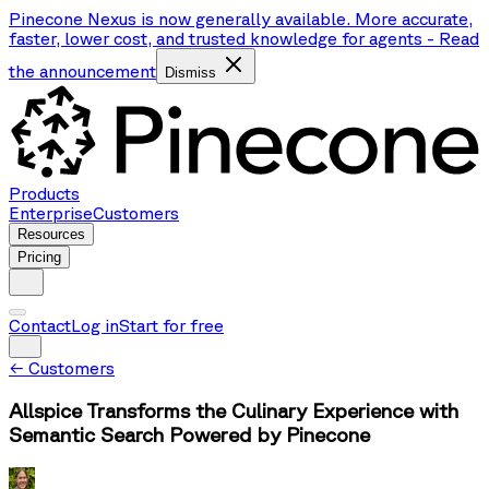
Pinecone Nexus is now generally available. More accurate,
faster, lower cost, and trusted knowledge for agents
-
Read
the announcement
Dismiss
Products
Enterprise
Customers
Resources
Pricing
Contact
Log in
Start for free
←
Customers
Allspice Transforms the Culinary Experience with
Semantic Search Powered by Pinecone