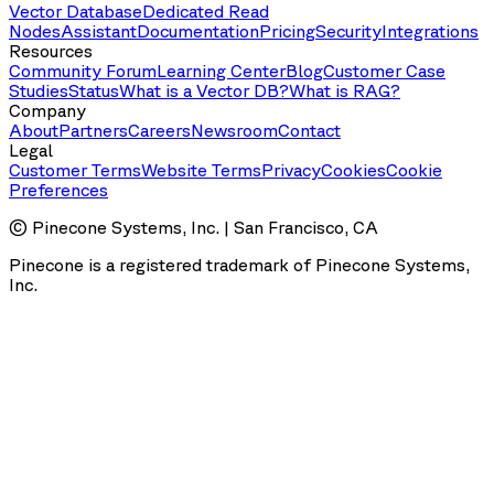
Vector Database
Dedicated Read
Nodes
Assistant
Documentation
Pricing
Security
Integrations
Resources
Community Forum
Learning Center
Blog
Customer Case
Studies
Status
What is a Vector DB?
What is RAG?
Company
About
Partners
Careers
Newsroom
Contact
Legal
Customer Terms
Website Terms
Privacy
Cookies
Cookie
Preferences
© Pinecone Systems, Inc. | San Francisco, CA
Pinecone is a registered trademark of Pinecone Systems,
Inc.