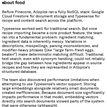
about food
Before Pinecone, Allspice ran a fully NoSQL stack: Google
Cloud Firestore for document storage and Typesense for
recipe and content search across the platform.
Typesense worked well for traditional search. But once
recipe importing became a core product feature, the team
ran into a fundamental problem: ingredient matching.
Ingredient data is inherently messy. Variations in
descriptions, misspellings, parsing inconsistencies, and
modifier-heavy phrases (like "large farm-fresh eggs,
beaten") make deterministic matching difficult. Traditional
text search, even with synonym handling, could not reliably
bridge the gap between how ingredients appear in source
recipes and how they are represented in Allspice's
structured database.
The team also discovered performance limitations when
attempting to use Typesense's vector support. Storing
large embeddings alongside relatively small documents
created inefficiencies. Because document size significantly
impacts performance in that model, embedding vectors
directly into search documents slowed parts of the system
that were otherwise lightweight.