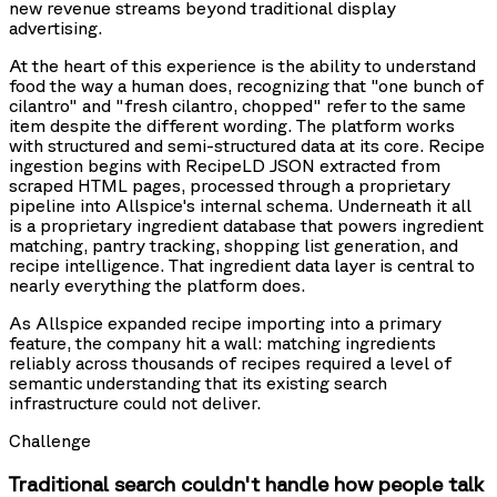
new revenue streams beyond traditional display
advertising.
At the heart of this experience is the ability to understand
food the way a human does, recognizing that "one bunch of
cilantro" and "fresh cilantro, chopped" refer to the same
item despite the different wording. The platform works
with structured and semi-structured data at its core. Recipe
ingestion begins with RecipeLD JSON extracted from
scraped HTML pages, processed through a proprietary
pipeline into Allspice's internal schema. Underneath it all
is a proprietary ingredient database that powers ingredient
matching, pantry tracking, shopping list generation, and
recipe intelligence. That ingredient data layer is central to
nearly everything the platform does.
As Allspice expanded recipe importing into a primary
feature, the company hit a wall: matching ingredients
reliably across thousands of recipes required a level of
semantic understanding that its existing search
infrastructure could not deliver.
Challenge
Traditional search couldn't handle how people talk