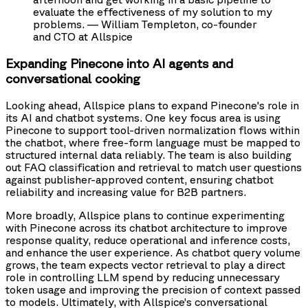
evaluate the effectiveness of my solution to my
problems. — William Templeton, co-founder
and CTO at Allspice
Expanding Pinecone into AI agents and
conversational cooking
Looking ahead, Allspice plans to expand Pinecone's role in
its AI and chatbot systems. One key focus area is using
Pinecone to support tool-driven normalization flows within
the chatbot, where free-form language must be mapped to
structured internal data reliably. The team is also building
out FAQ classification and retrieval to match user questions
against publisher-approved content, ensuring chatbot
reliability and increasing value for B2B partners.
More broadly, Allspice plans to continue experimenting
with Pinecone across its chatbot architecture to improve
response quality, reduce operational and inference costs,
and enhance the user experience. As chatbot query volume
grows, the team expects vector retrieval to play a direct
role in controlling LLM spend by reducing unnecessary
token usage and improving the precision of context passed
to models. Ultimately, with Allspice’s conversational