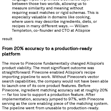
between those two worlds, allowing us to
measure similarity and meaning without
requiring exact matches or rigid schemas. This is
especially valuable in domains like cooking,
where users may describe ingredients, diets, or
recipes in many different ways. — William
Templeton, co-founder and CTO at Allspice
result
From 20% accuracy to a production-ready
platform
The move to Pinecone fundamentally changed Allspice’s
product viability. The most significant outcome was
straightforward: Pinecone enabled Allspice's recipe
importing pipeline to work. Without Pinecone’s vector
search capabilities, the company would not have been able
to launch one of its core product features. Before
Pinecone, ingredient matching accuracy sat at roughly 20%
— far too low to support a production feature. After
implementation, accuracy jumped to 97%, with Pinecone
serving as the core enabling piece of the matching system.
The pipeline went from unusable to production-ready.