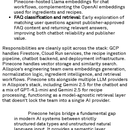
Pinecone-hosted Llama embeddings for chat
workflows, complementing the OpenAI embeddings
used for ingredients and recipes.
FAQ classification and retrieval:
Early exploration of
matching user questions against publisher-approved
FAQ content and returning relevant answers,
improving both chatbot reliability and publisher
value.
Responsibilities are cleanly split across the stack: GCP
handles Firestore, Cloud Run services, the recipe ingestion
pipeline, chatbot backend, and deployment infrastructure.
Pinecone handles vector storage and similarity search.
Allspice's engineering team owns embeddings generation,
normalization logic, ingredient intelligence, and retrieval
workflows. Pinecone sits alongside multiple LLM providers
in Allspice's stack, including Gemini 2.5 for the chatbot and
a mix of GPT-4.1-mini and Gemini 2.5 for recipe
processing, functioning as a model-agnostic retrieval layer
that doesn't lock the team into a single AI provider.
Pinecone helps bridge a fundamental gap
in modern AI systems between strictly
structured data types and unstructured natural
language input. It provides a semantic layer