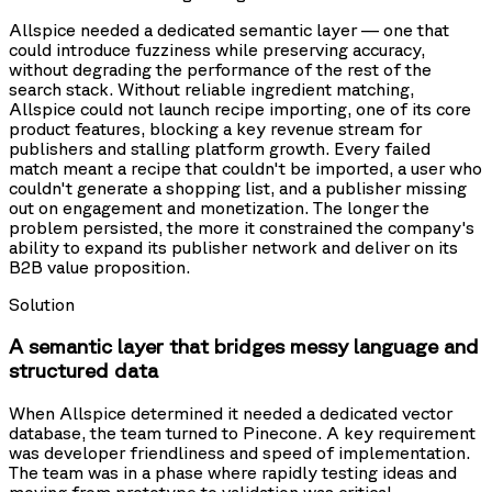
Allspice needed a dedicated semantic layer — one that
could introduce fuzziness while preserving accuracy,
without degrading the performance of the rest of the
search stack. Without reliable ingredient matching,
Allspice could not launch recipe importing, one of its core
product features, blocking a key revenue stream for
publishers and stalling platform growth. Every failed
match meant a recipe that couldn't be imported, a user who
couldn't generate a shopping list, and a publisher missing
out on engagement and monetization. The longer the
problem persisted, the more it constrained the company's
ability to expand its publisher network and deliver on its
B2B value proposition.
Solution
A semantic layer that bridges messy language and
structured data
When Allspice determined it needed a dedicated vector
database, the team turned to Pinecone. A key requirement
was developer friendliness and speed of implementation.
The team was in a phase where rapidly testing ideas and
moving from prototype to validation was critical.