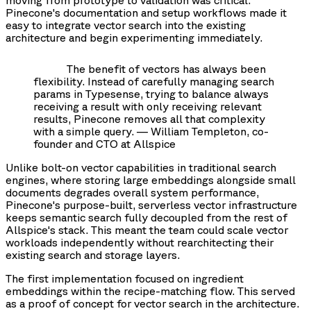
Pinecone's documentation and setup workflows made it
easy to integrate vector search into the existing
architecture and begin experimenting immediately.
The benefit of vectors has always been
flexibility. Instead of carefully managing search
params in Typesense, trying to balance always
receiving a result with only receiving relevant
results, Pinecone removes all that complexity
with a simple query. — William Templeton, co-
founder and CTO at Allspice
Unlike bolt-on vector capabilities in traditional search
engines, where storing large embeddings alongside small
documents degrades overall system performance,
Pinecone's purpose-built, serverless vector infrastructure
keeps semantic search fully decoupled from the rest of
Allspice's stack. This meant the team could scale vector
workloads independently without rearchitecting their
existing search and storage layers.
The first implementation focused on ingredient
embeddings within the recipe-matching flow. This served
as a proof of concept for vector search in the architecture.