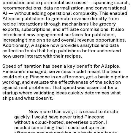
production and experimental use cases — spanning search,
recommendations, data normalization, and conversational
AI — without adding operational complexity. This enabled
Allspice publishers to generate revenue directly from
recipe interactions through mechanisms like grocery
exports, subscriptions, and affiliate commissions. It also
introduced new engagement surfaces for publishers,
increasing time on site and overall revenue opportunities.
Additionally, Allspice now provides analytics and data
collection tools that help publishers better understand
how users interact with their recipes.
Speed of iteration has been a key benefit for Allspice.
Pinecone’s managed, serverless model meant the team
could set up Pinecone in an afternoon, get a basic pipeline
working, and evaluate the effectiveness of the solution
against real problems. That speed was essential for a
startup where validating ideas quickly determines what
ships and what doesn't.
Now more than ever, it is crucial to iterate
quickly. I would have never tried Pinecone
without a cloud-hosted, serverless option. I
needed something that I could set up in an
afternoon and get working in a basic pipeline to