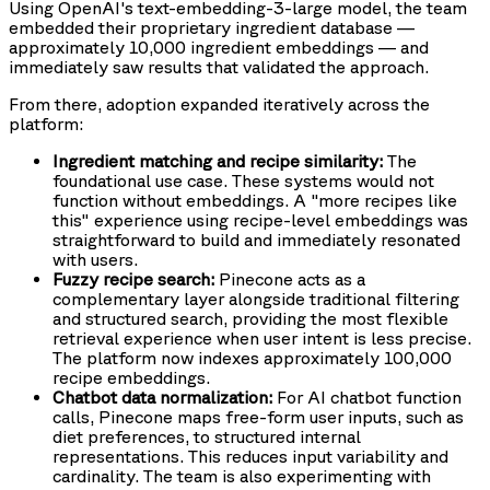
Using OpenAI's text-embedding-3-large model, the team
embedded their proprietary ingredient database —
approximately 10,000 ingredient embeddings — and
immediately saw results that validated the approach.
From there, adoption expanded iteratively across the
platform:
Ingredient matching and recipe similarity:
The
foundational use case. These systems would not
function without embeddings. A "more recipes like
this" experience using recipe-level embeddings was
straightforward to build and immediately resonated
with users.
Fuzzy recipe search:
Pinecone acts as a
complementary layer alongside traditional filtering
and structured search, providing the most flexible
retrieval experience when user intent is less precise.
The platform now indexes approximately 100,000
recipe embeddings.
Chatbot data normalization:
For AI chatbot function
calls, Pinecone maps free-form user inputs, such as
diet preferences, to structured internal
representations. This reduces input variability and
cardinality. The team is also experimenting with