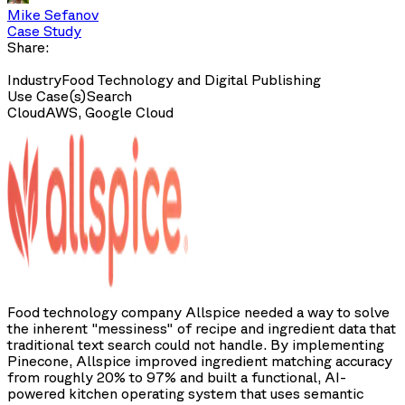
Mike Sefanov
Case Study
Share:
Industry
Food Technology and Digital Publishing
Use Case(s)
Search
Cloud
AWS, Google Cloud
Food technology company Allspice needed a way to solve
the inherent "messiness" of recipe and ingredient data that
traditional text search could not handle. By implementing
Pinecone, Allspice improved ingredient matching accuracy
from roughly 20% to 97% and built a functional, AI-
powered kitchen operating system that uses semantic