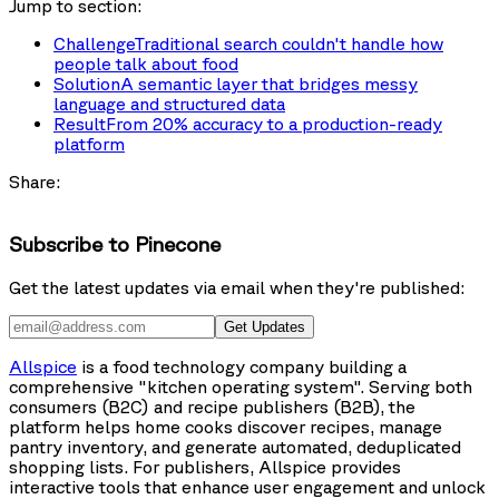
Jump to section:
Challenge
Traditional search couldn't handle how
people talk about food
Solution
A semantic layer that bridges messy
language and structured data
Result
From 20% accuracy to a production-ready
platform
Share:
Subscribe to Pinecone
Get the latest updates via email when they're published:
Get Updates
Allspice
is a food technology company building a
comprehensive "kitchen operating system". Serving both
consumers (B2C) and recipe publishers (B2B), the
platform helps home cooks discover recipes, manage
pantry inventory, and generate automated, deduplicated
shopping lists. For publishers, Allspice provides
interactive tools that enhance user engagement and unlock