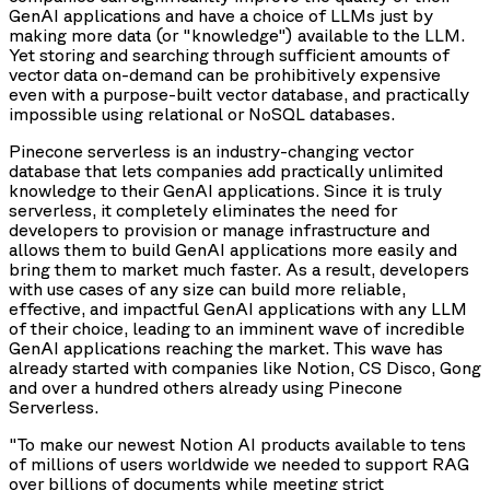
GenAI applications and have a choice of LLMs just by
making more data (or "knowledge") available to the LLM.
Yet storing and searching through sufficient amounts of
vector data on-demand can be prohibitively expensive
even with a purpose-built vector database, and practically
impossible using relational or NoSQL databases.
Pinecone serverless is an industry-changing vector
database that lets companies add practically unlimited
knowledge to their GenAI applications. Since it is truly
serverless, it completely eliminates the need for
developers to provision or manage infrastructure and
allows them to build GenAI applications more easily and
bring them to market much faster. As a result, developers
with use cases of any size can build more reliable,
effective, and impactful GenAI applications with any LLM
of their choice, leading to an imminent wave of incredible
GenAI applications reaching the market. This wave has
already started with companies like Notion, CS Disco, Gong
and over a hundred others already using Pinecone
Serverless.
"To make our newest Notion AI products available to tens
of millions of users worldwide we needed to support RAG
over billions of documents while meeting strict