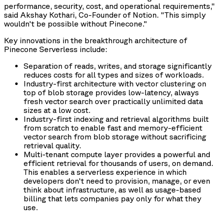
performance, security, cost, and operational requirements,"
said Akshay Kothari, Co-Founder of Notion. "This simply
wouldn't be possible without Pinecone."
Key innovations in the breakthrough architecture of
Pinecone Serverless include:
Separation of reads, writes, and storage significantly
reduces costs for all types and sizes of workloads.
Industry-first architecture with vector clustering on
top of blob storage provides low-latency, always
fresh vector search over practically unlimited data
sizes at a low cost.
Industry-first indexing and retrieval algorithms built
from scratch to enable fast and memory-efficient
vector search from blob storage without sacrificing
retrieval quality.
Multi-tenant compute layer provides a powerful and
efficient retrieval for thousands of users, on demand.
This enables a serverless experience in which
developers don't need to provision, manage, or even
think about infrastructure, as well as usage-based
billing that lets companies pay only for what they
use.