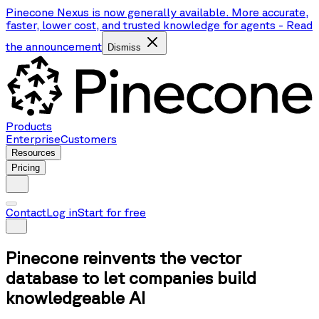
Pinecone Nexus is now generally available. More accurate,
faster, lower cost, and trusted knowledge for agents
-
Read
the announcement
Dismiss
Products
Enterprise
Customers
Resources
Pricing
Contact
Log in
Start for free
Pinecone reinvents the vector
database to let companies build
knowledgeable AI