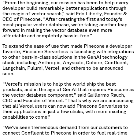
"From the beginning, our mission has been to help every
developer build remarkably better applications through
the magic of vector search," said Edo Liberty, Founder &
CEO of Pinecone. "After creating the first and today's
most popular vector database, we're taking another leap
forward in making the vector database even more
affordable and completely hassle-free."
To extend the ease of use that made Pinecone a developer
favorite, Pinecone Serverless is launching with integrations
to other best-in-class solutions in the GenAI technology
stack, including Anthropic, Anyscale, Cohere, Confluent,
Langchain, Pulumi, Vercel, and others to be announced
soon.
"Vercel's mission is to help the world ship the best
products, and in the age of GenAI that requires Pinecone as
the vector database component," said Guillermo Rauch,
CEO and Founder of Vercel. "That's why we are announcing
that all Vercel users can now add Pinecone Serverless to
their applications in just a few clicks, with more exciting
capabilities to come."
"We've seen tremendous demand from our customers to
connect Confluent to Pinecone in order to fuel real-time