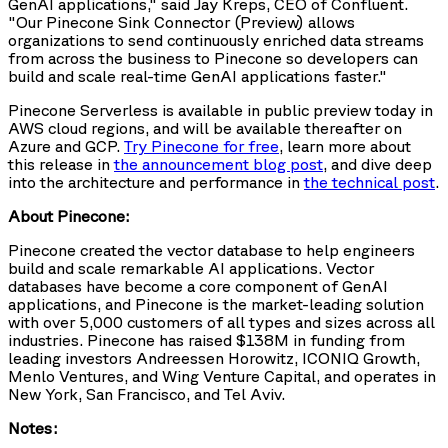
GenAI applications," said Jay Kreps, CEO of Confluent.
"Our Pinecone Sink Connector (Preview) allows
organizations to send continuously enriched data streams
from across the business to Pinecone so developers can
build and scale real-time GenAI applications faster."
Pinecone Serverless is available in public preview today in
AWS cloud regions, and will be available thereafter on
Azure and GCP.
Try Pinecone for free
, learn more about
this release in
the announcement blog post
, and dive deep
into the architecture and performance in
the technical post
.
About Pinecone:
Pinecone created the vector database to help engineers
build and scale remarkable AI applications. Vector
databases have become a core component of GenAI
applications, and Pinecone is the market-leading solution
with over 5,000 customers of all types and sizes across all
industries. Pinecone has raised $138M in funding from
leading investors Andreessen Horowitz, ICONIQ Growth,
Menlo Ventures, and Wing Venture Capital, and operates in
New York, San Francisco, and Tel Aviv.
Notes: