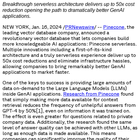
Breakthrough serverless architecture delivers up to 50x cost
reduction opening the path to dramatically better GenAI
applications.
NEW YORK, Jan. 16, 2024 /
PRNewswire
/ --
Pinecone
, the
leading vector database company, announced a
revolutionary vector database that lets companies build
more knowledgeable AI applications: Pinecone serverless.
Multiple innovations including a first-of-its-kind
architecture and a truly serverless experience deliver up to
50x cost reductions and eliminate infrastructure hassles,
allowing companies to bring remarkably better GenAI
applications to market faster.
One of the keys to success is providing large amounts of
data on-demand to the Large Language Models (LLMs)
inside GenAI applications.
Research from Pinecone
found
that simply making more data available for context
retrieval reduces the frequency of unhelpful answers from
GPT-4 by 50%[1], even on information it was trained on.
The effect is even greater for questions related to private
company data. Additionally, the research found the same
level of answer quality can be achieved with other LLMs, as
long as enough data is made available. This means
companies can significantly improve the quality of their