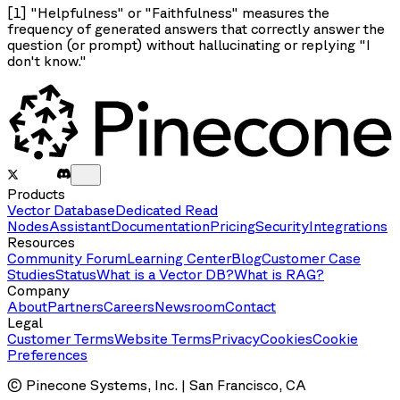
[1] "Helpfulness" or "Faithfulness" measures the
frequency of generated answers that correctly answer the
question (or prompt) without hallucinating or replying "I
don't know."
Products
Vector Database
Dedicated Read
Nodes
Assistant
Documentation
Pricing
Security
Integrations
Resources
Community Forum
Learning Center
Blog
Customer Case
Studies
Status
What is a Vector DB?
What is RAG?
Company
About
Partners
Careers
Newsroom
Contact
Legal
Customer Terms
Website Terms
Privacy
Cookies
Cookie
Preferences
© Pinecone Systems, Inc. | San Francisco, CA