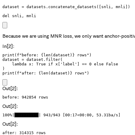
dataset = datasets.concatenate_datasets([snli, mnli])

del snli, mnli
Because we are using MNR loss, we only want anchor-positive 
In[2]:
print(f"before: {len(dataset)} rows")

dataset = dataset.filter(

    lambda x: True if x['label'] == 0 else False

)

print(f"after: {len(dataset)} rows")
Out[2]:
Out[2]:
100%|██████████| 943/943 [00:17<00:00, 53.31ba/s]
Out[2]: