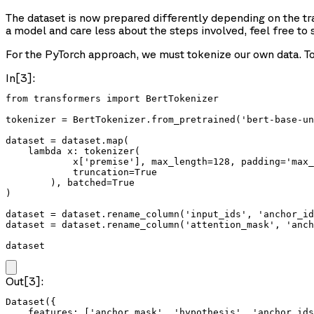
The dataset is now prepared differently depending on the tra
a model and care less about the steps involved, feel free to 
For the PyTorch approach, we must tokenize our own data. To 
In[3]:
from transformers import BertTokenizer

tokenizer = BertTokenizer.from_pretrained('bert-base-un
dataset = dataset.map(

    lambda x: tokenizer(

            x['premise'], max_length=128, padding='max_
            truncation=True

        ), batched=True

)

dataset = dataset.rename_column('input_ids', 'anchor_id
dataset = dataset.rename_column('attention_mask', 'anch
dataset
Out[3]:
Dataset({

    features: ['anchor_mask', 'hypothesis', 'anchor_ids