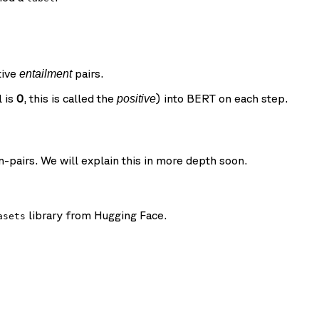
tive
pairs.
entailment
l is
0
, this is called the
) into BERT on each step.
positive
pairs. We will explain this in more depth soon.
library from Hugging Face.
asets