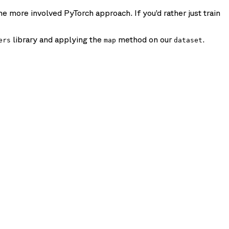
e more involved PyTorch approach. If you’d rather just train
library and applying the
method on our
.
ers
map
dataset