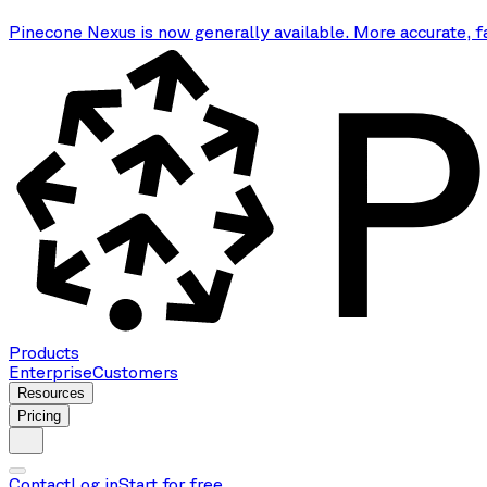
Pinecone Nexus is now generally available. More accurate, f
Products
Enterprise
Customers
Resources
Pricing
Contact
Log in
Start for free