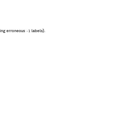
ding erroneous
labels).
-1