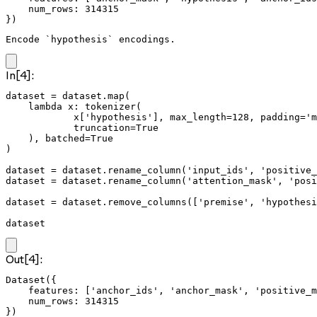
    num_rows: 314315

})
Encode `hypothesis` encodings.
In[4]:
dataset = dataset.map(

    lambda x: tokenizer(

            x['hypothesis'], max_length=128, padding='m
            truncation=True

    ), batched=True

)

dataset = dataset.rename_column('input_ids', 'positive_
dataset = dataset.rename_column('attention_mask', 'posi
dataset = dataset.remove_columns(['premise', 'hypothesi
dataset
Out[4]:
Dataset({

    features: ['anchor_ids', 'anchor_mask', 'positive_m
    num_rows: 314315

})