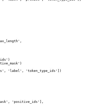
ax_length',

ids')

tive_mask')

s', 'label', 'token_type_ids'])

ask', 'positive_ids'],
