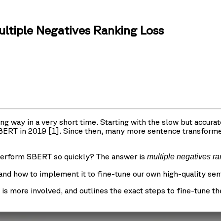
tiple Negatives Ranking Loss
ay in a very short time. Starting with the slow but accurate
 SBERT in 2019 [1]. Since then, many more sentence transform
erform SBERT so quickly? The answer is
multiple negatives r
s, and how to implement it to fine-tune our own high-quality se
t is more involved, and outlines the exact steps to fine-tune