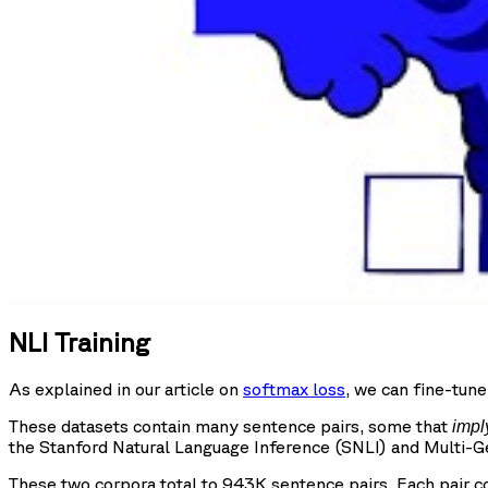
NLI Training
As explained in our article on
softmax loss
, we can fine-tun
These datasets contain many sentence pairs, some that
impl
the Stanford Natural Language Inference (SNLI) and Multi-G
These two corpora total to 943K sentence pairs. Each pair c