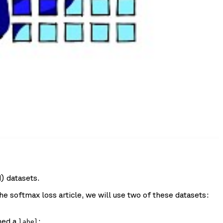
) datasets.
he softmax loss article, we will use two of these datasets:
ned a
:
label