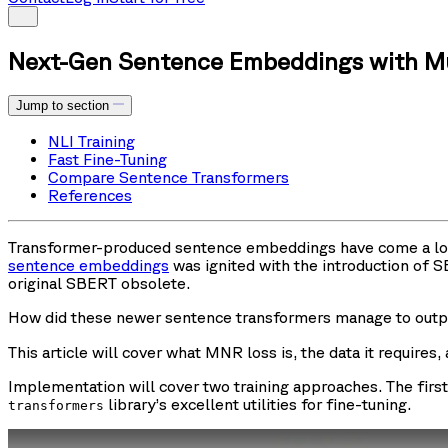
Next-Gen Sentence Embeddings with Mul
Jump to section
NLI Training
Fast Fine-Tuning
Compare Sentence Transformers
References
Transformer-produced sentence embeddings have come a long w
sentence embeddings
was ignited with the introduction of
original SBERT obsolete.
How did these newer sentence transformers manage to outp
This article will cover what MNR loss is, the data it require
Implementation will cover two training approaches. The firs
library’s excellent utilities for fine-tuning.
transformers