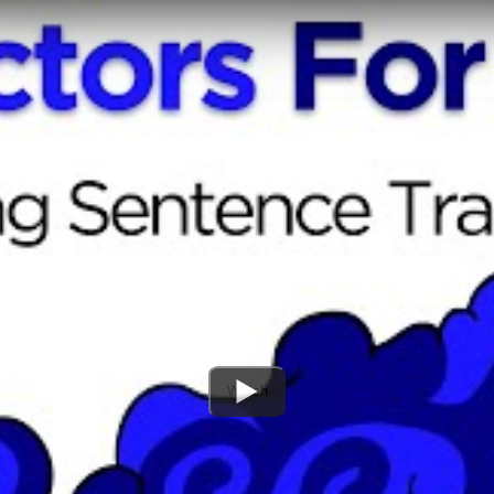
Watch