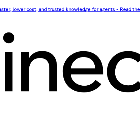
aster, lower cost, and trusted knowledge for agents
-
Read th