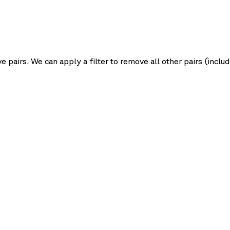
pairs. We can apply a filter to remove all other pairs (inclu