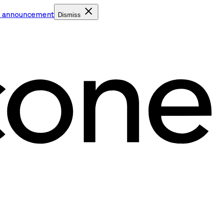
e announcement
Dismiss