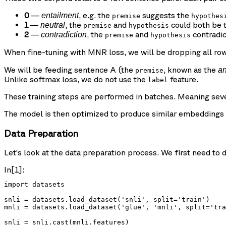
0
—
, e.g. the
suggests the
entailment
premise
hypothes
1
—
, the
and
could both be t
neutral
premise
hypothesis
2
—
, the
and
contradic
contradiction
premise
hypothesis
When fine-tuning with MNR loss, we will be dropping all ro
We will be feeding sentence A (the
, known as the
a
premise
Unlike softmax loss, we do not use the
feature.
label
These training steps are performed in batches. Meaning seve
The model is then optimized to produce similar embeddings b
Data Preparation
Let’s look at the data preparation process. We first need t
In[1]:
import datasets

snli = datasets.load_dataset('snli', split='train')

mnli = datasets.load_dataset('glue', 'mnli', split='tra
snli = snli.cast(mnli.features)
