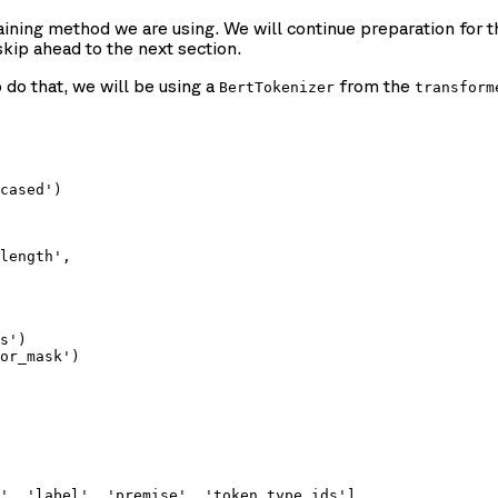
ining method we are using. We will continue preparation for th
skip ahead to the next section.
do that, we will be using a
from the
BertTokenizer
transform
cased')

length',

s')

or_mask')

', 'label', 'premise', 'token_type_ids'],
