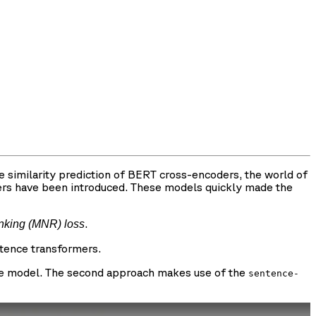
 similarity prediction of BERT cross-encoders, the world of
ers have been introduced. These models quickly made the
.
anking (MNR) loss
ntence transformers.
 the model. The second approach makes use of the
sentence-