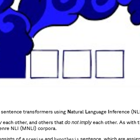
e sentence transformers using
N
atural
L
anguage
I
nference (NLI
each other, and others that
each other. As with t
y
do not imply
enre NLI (MNLI) corpora.
onsists of a
and
sentence, which are assig
premise
hypothesis