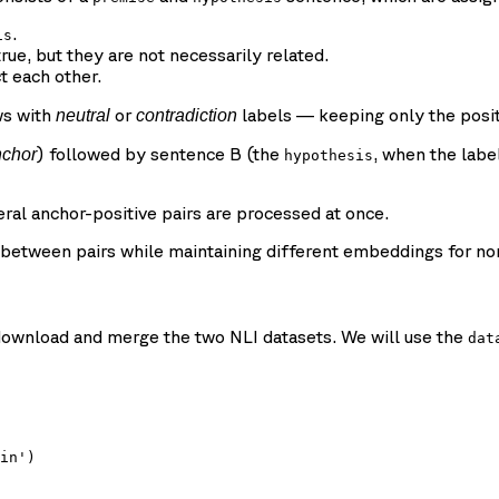
.
is
rue, but they are not necessarily related.
t each other.
ws with
or
labels — keeping only the posi
neutral
contradiction
) followed by sentence B (the
, when the labe
nchor
hypothesis
ral anchor-positive pairs are processed at once.
etween pairs while maintaining different embeddings for non-
o download and merge the two NLI datasets. We will use the
dat
in')
