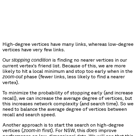
High-degree vertices have many links, whereas low-degree
vertices have very few links.
Our
is finding no nearer vertices in our
stopping condition
current vertex’s friend list. Because of this, we are more
likely to hit a local minimum and stop too early when in the
phase (fewer links, less likely to find a nearer
zoom-out
vertex).
To minimize the probability of stopping early (and increase
recall), we can increase the average degree of vertices, but
this increases network complexity (and search time). So we
need to balance the average degree of vertices between
recall and search speed.
Another approach is to start the search on high-degree
vertices (
first). For NSW, this
improve
zoom-in
does
performance on low-dimensional data. We will see that this