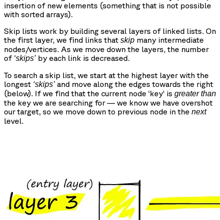
insertion of new elements (something that is not possible
with sorted arrays).
Skip lists work by building several layers of linked lists. On
the first layer, we find links that
many intermediate
skip
nodes/vertices. As we move down the layers, the number
of
by each link is decreased.
‘skips’
To search a skip list, we start at the highest layer with the
longest
and move along the edges towards the right
‘skips’
(below). If we find that the current node ‘key’ is
greater than
the key we are searching for — we know we have overshot
our target, so we move down to previous node in the
next
level.