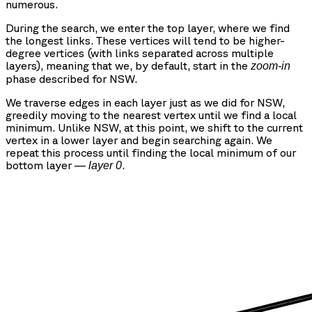
numerous.
During the search, we enter the top layer, where we find
the longest links. These vertices will tend to be higher-
degree vertices (with links separated across multiple
layers), meaning that we, by default, start in the
zoom-in
phase described for NSW.
We traverse edges in each layer just as we did for NSW,
greedily moving to the nearest vertex until we find a local
minimum. Unlike NSW, at this point, we shift to the current
vertex in a lower layer and begin searching again. We
repeat this process until finding the local minimum of our
bottom layer —
.
layer 0