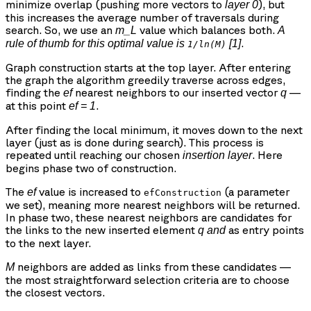
minimize overlap (pushing more vectors to
), but
layer 0
this increases the average number of traversals during
search. So, we use an
value which balances both.
m_L
A
.
rule of thumb for this optimal value is
[1]
1/ln(M)
Graph construction starts at the top layer. After entering
the graph the algorithm greedily traverse across edges,
finding the
nearest neighbors to our inserted vector
—
ef
q
at this point
.
ef = 1
After finding the local minimum, it moves down to the next
layer (just as is done during search). This process is
repeated until reaching our chosen
. Here
insertion layer
begins phase two of construction.
The
value is increased to
(a parameter
ef
efConstruction
we set), meaning more nearest neighbors will be returned.
In phase two, these nearest neighbors are candidates for
the links to the new inserted element
as entry points
q
and
to the next layer.
neighbors are added as links from these candidates —
M
the most straightforward selection criteria are to choose
the closest vectors.