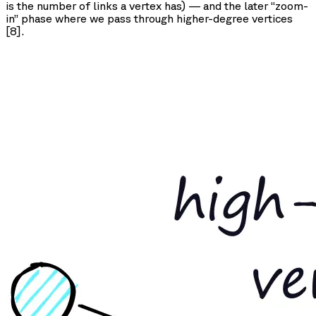
is the number of links a vertex has) — and the later “zoom-
in” phase where we pass through higher-degree vertices
[8].