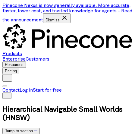
Pinecone Nexus is now generally available. More accurate,
faster, lower cost, and trusted knowledge for agents
-
Read
the announcement
Dismiss
Products
Enterprise
Customers
Resources
Pricing
Contact
Log in
Start for free
Hierarchical Navigable Small Worlds
(HNSW)
Jump to section