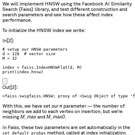
We will implement HNSW using the Facebook AI Similarity
Search (Faiss) library, and test different construction and
search parameters and see how these affect index
performance.
To initialize the HNSW index we write:
In[2]:
# setup our HNSW parameters

d = 128  # vector size

M = 32

index = faiss.IndexHNSWFlat(d, M)

print(index.hnsw)
Out[2]:
With this, we have set our
parameter — the number of
M
neighbors we add to each vertex on insertion, but we’re
missing
and
.
M_max
M_max0
In Faiss, these two parameters are set automatically in the
method, called at index initialization.
set_default_probas