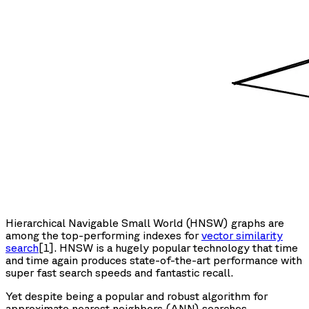
Hierarchical Navigable Small World (HNSW) graphs are
among the top-performing indexes for
vector similarity
search
[1]. HNSW is a hugely popular technology that time
and time again produces state-of-the-art performance with
super fast search speeds and fantastic recall.
Yet despite being a popular and robust algorithm for
approximate nearest neighbors (ANN) searches,