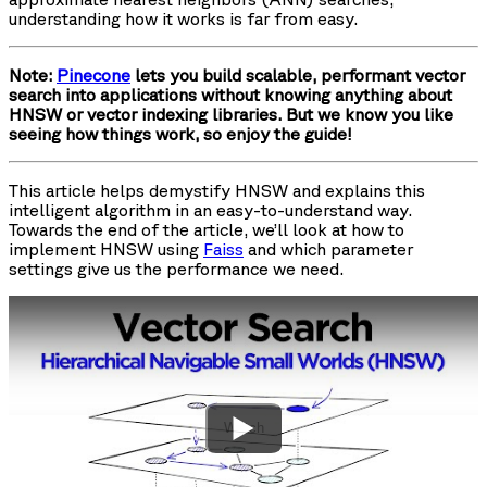
understanding how it works is far from easy.
Note:
Pinecone
lets you build scalable, performant vector
search into applications without knowing anything about
HNSW or vector indexing libraries. But we know you like
seeing how things work, so enjoy the guide!
This article helps demystify HNSW and explains this
intelligent algorithm in an easy-to-understand way.
Towards the end of the article, we’ll look at how to
implement HNSW using
Faiss
and which parameter
settings give us the performance we need.
Watch