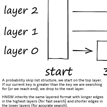
A probability skip list structure, we start on the top layer.
If our current key is greater than the key we are searching
for (or we reach end), we drop to the next layer.
HNSW inherits the same layered format with longer edges
in the highest layers (for fast search) and shorter edges in
the lower layers (for accurate search).