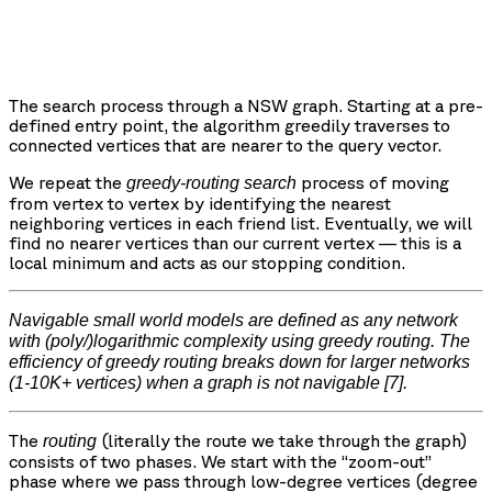
The search process through a NSW graph. Starting at a pre-
defined entry point, the algorithm greedily traverses to
connected vertices that are nearer to the query vector.
We repeat the
process of moving
greedy-routing search
from vertex to vertex by identifying the nearest
neighboring vertices in each friend list. Eventually, we will
find no nearer vertices than our current vertex — this is a
local minimum and acts as our stopping condition.
Navigable small world models are defined as any network
with (poly/)logarithmic complexity using greedy routing. The
efficiency of greedy routing breaks down for larger networks
(1-10K+ vertices) when a graph is not navigable
[7].
The
(literally the route we take through the graph)
routing
consists of two phases. We start with the “zoom-out”
phase where we pass through low-degree vertices (degree