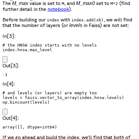
The
value is set to
, and
set to
(find
M_max
M_max0
M
M*2
further detail in the
notebook
).
Before building our
with
, we will find
index
index.add(xb)
that the number of layers (or
in Faiss) are not set:
levels
In[3]:
# the HNSW index starts with no levels

index.hnsw.max_level
Out[3]:
-1
In[4]:
# and levels (or layers) are empty too

levels = faiss.vector_to_array(index.hnsw.levels)

np.bincount(levels)
Out[4]:
array([], dtype=int64)
If we go ahead and build the index, we’ll find that both of