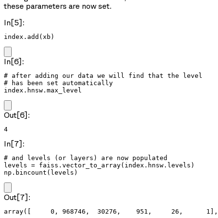
these parameters are now set.
In[5]:
index.add(xb)
In[6]:
# after adding our data we will find that the level

# has been set automatically

index.hnsw.max_level
Out[6]:
4
In[7]:
# and levels (or layers) are now populated

levels = faiss.vector_to_array(index.hnsw.levels)

np.bincount(levels)
Out[7]:
array([     0, 968746,  30276,    951,     26,      1],