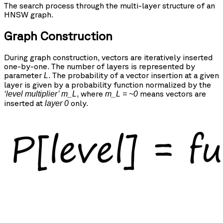
The search process through the multi-layer structure of an
HNSW graph.
Graph Construction
During graph construction, vectors are iteratively inserted
one-by-one. The number of layers is represented by
parameter
. The probability of a vector insertion at a given
L
layer is given by a probability function normalized by the
, where
means vectors are
‘level multiplier’ m_L
m_L = ~0
inserted at
only.
layer 0