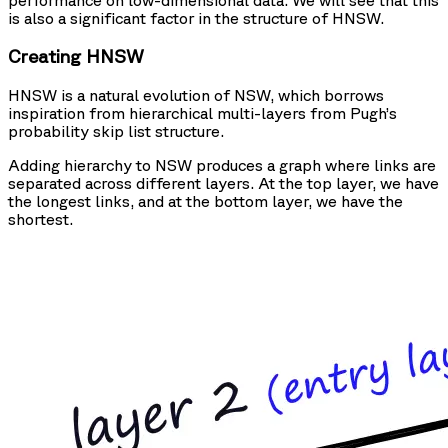
is also a significant factor in the structure of HNSW.
Creating HNSW
HNSW is a natural evolution of NSW, which borrows
inspiration from hierarchical multi-layers from Pugh’s
probability skip list structure.
Adding hierarchy to NSW produces a graph where links are
separated across different layers. At the top layer, we have
the longest links, and at the bottom layer, we have the
shortest.