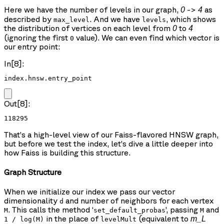
Here we have the number of levels in our graph,
->
as
0
4
described by
. And we have
, which shows
max_level
levels
the distribution of vertices on each level from
to
0
4
(ignoring the first
value). We can even find which vector is
0
our entry point:
In[8]:
index.hnsw.entry_point
Out[8]:
118295
That’s a high-level view of our Faiss-flavored HNSW graph,
but before we test the index, let’s dive a little deeper into
how Faiss is building this structure.
Graph Structure
When we initialize our index we pass our vector
dimensionality
and number of neighbors for each vertex
d
. This calls the method ‘
’, passing
and
M
set_default_probas
M
in the place of
(equivalent to
m_L
1 / log(M)
levelMult