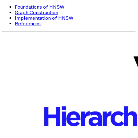
Foundations of HNSW
Graph Construction
Implementation of HNSW
References