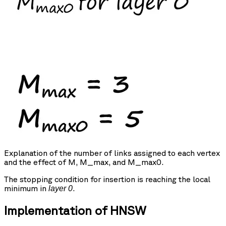
Explanation of the number of links assigned to each vertex
and the effect of M, M_max, and M_max0.
The stopping condition for insertion is reaching the local
minimum in
.
layer 0
Implementation of HNSW