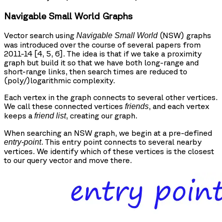
Navigable Small World Graphs
Vector search using
(NSW) graphs
Navigable Small World
was introduced over the course of several papers from
2011-14 [4, 5, 6]. The idea is that if we take a proximity
graph but build it so that we have both long-range and
short-range links, then search times are reduced to
(poly/)logarithmic complexity.
Each vertex in the graph connects to several other vertices.
We call these connected vertices
, and each vertex
friends
keeps a
, creating our graph.
friend list
When searching an NSW graph, we begin at a pre-defined
. This entry point connects to several nearby
entry-point
vertices. We identify which of these vertices is the closest
to our query vector and move there.