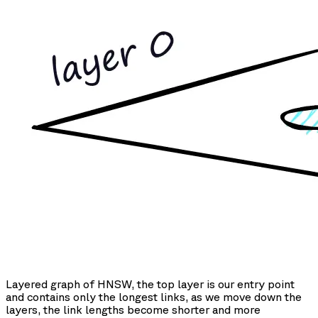
Layered graph of HNSW, the top layer is our entry point
and contains only the longest links, as we move down the
layers, the link lengths become shorter and more