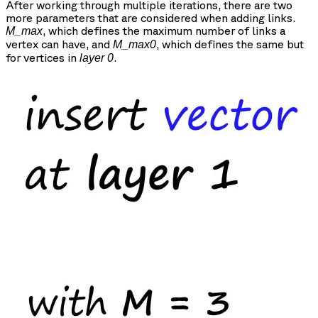
After working through multiple iterations, there are two
more parameters that are considered when adding links.
, which defines the maximum number of links a
M_max
vertex can have, and
, which defines the same but
M_max0
for vertices in
.
layer 0