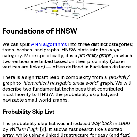
Foundations of HNSW
We can split
ANN algorithms
into three distinct categories;
trees, hashes, and graphs. HNSW slots into the
graph
category. More specifically, it is a
, in which
proximity graph
two vertices are linked based on their proximity (closer
vertices are linked) — often defined in Euclidean distance.
There is a significant leap in complexity from a
‘proximity’
graph to
graph. We will
‘hierarchical navigable small world’
describe two fundamental techniques that contributed
most heavily to HNSW: the probability skip list, and
navigable small world graphs.
Probability Skip List
The probability skip list was introduced
in 1990
way back
by
[2]. It allows fast search like a sorted
William Pugh
array, while using a linked list structure for easy (and fast)