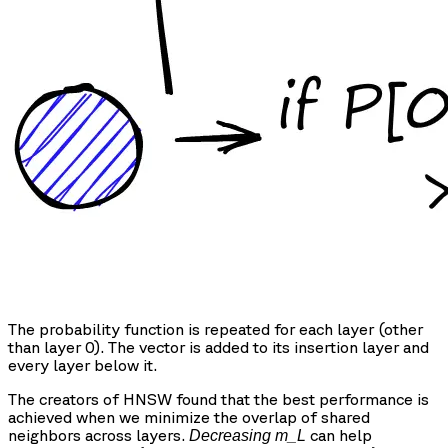
The probability function is repeated for each layer (other
than layer 0). The vector is added to its insertion layer and
every layer below it.
The creators of HNSW found that the best performance is
achieved when we minimize the overlap of shared
neighbors across layers.
can help
Decreasing m_L