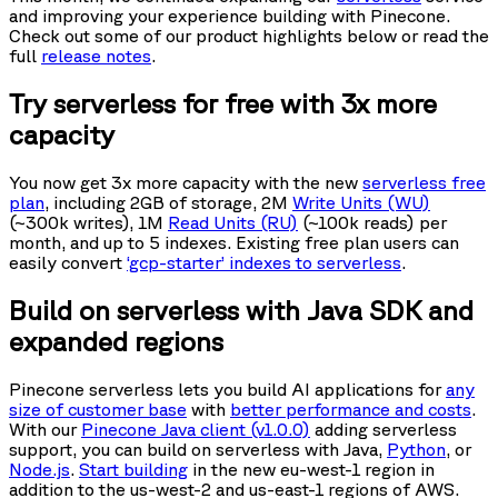
and improving your experience building with Pinecone.
Check out some of our product highlights below or read the
full
release notes
.
Try serverless for free with 3x more
capacity
You now get 3x more capacity with the new
serverless free
plan
, including 2GB of storage, 2M
Write Units (WU)
(~300k writes), 1M
Read Units (RU)
(~100k reads) per
month, and up to 5 indexes. Existing free plan users can
easily convert
‘gcp-starter’ indexes to serverless
.
Build on serverless with Java SDK and
expanded regions
Pinecone serverless lets you build AI applications for
any
size of customer base
with
better performance and costs
.
With our
Pinecone Java client (v1.0.0)
adding serverless
support, you can build on serverless with Java,
Python
, or
Node.js
.
Start building
in the new eu-west-1 region in
addition to the us-west-2 and us-east-1 regions of AWS.