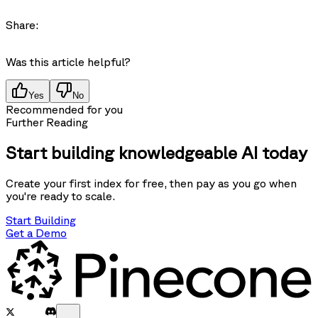
Share:
Was this article helpful?
Yes
No
Recommended for you
Further Reading
Start building knowledgeable AI today
Create your first index for free, then pay as you go when
you're ready to scale.
Start Building
Get a Demo