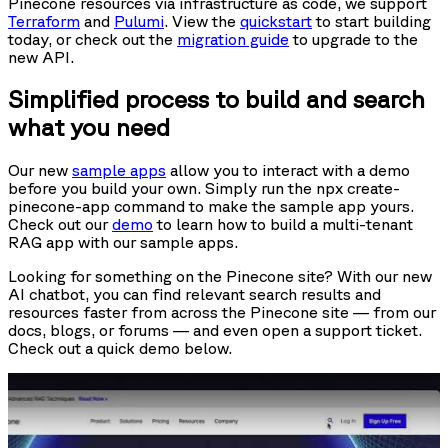
Pinecone resources via infrastructure as code, we support
Terraform
and
Pulumi
. View the
quickstart
to start building
today, or check out the
migration guide
to upgrade to the
new API.
Simplified process to build and search
what you need
Our new
sample apps
allow you to interact with a demo
before you build your own. Simply run the npx create-
pinecone-app command to make the sample app yours.
Check out our
demo
to learn how to build a multi-tenant
RAG app with our sample apps.
Looking for something on the Pinecone site? With our new
AI chatbot, you can find relevant search results and
resources faster from across the Pinecone site — from our
docs, blogs, or forums — and even open a support ticket.
Check out a quick demo below.