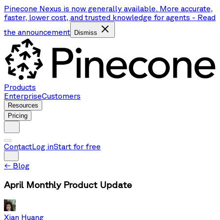
Pinecone Nexus is now generally available. More accurate,
faster, lower cost, and trusted knowledge for agents
-
Read
the announcement
Dismiss
Products
Enterprise
Customers
Resources
Pricing
Contact
Log in
Start for free
←
Blog
April Monthly Product Update
Xian Huang