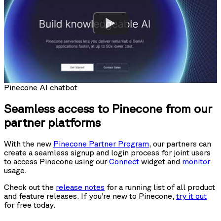
Watch
Pinecone AI chatbot
Seamless access to Pinecone from our
partner platforms
With the new
Pinecone Partner Program
, our partners can
create a seamless signup and login process for joint users
to access Pinecone using our
Connect
widget and
monitor
usage.
Check out the
release notes
for a running list of all product
and feature releases. If you’re new to Pinecone,
try it out
for free today.