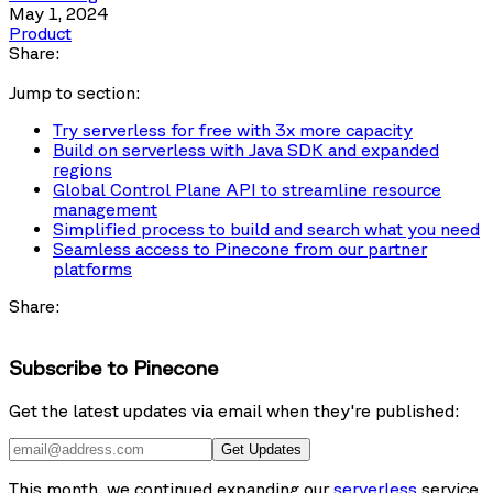
May 1, 2024
Product
Share:
Jump to section:
Try serverless for free with 3x more capacity
Build on serverless with Java SDK and expanded
regions
Global Control Plane API to streamline resource
management
Simplified process to build and search what you need
Seamless access to Pinecone from our partner
platforms
Share:
Subscribe to Pinecone
Get the latest updates via email when they're published:
Get Updates
This month, we continued expanding our
serverless
service