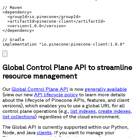
// Maven

<dependency>

  <groupId>io.pinecone</groupId>

  <artifactId>pinecone-client</artifactId>

  <version>1.0.0</version>

</dependency>

// Gradle

implementation "io.pinecone:pinecone-client:1.0.0"
Global Control Plane API to streamline
resource management
Our
Global Control Plane API
is now
generally available
(view our new
API lifecycle policy
to learn more details
about the lifecycle of Pinecone APIs, features, and client
versions), which enables you to use a global URL for all
control plane operations (e.g.,
list indexes
,
create indexes
,
list collections
) regardless of the cloud environment.
The Global API is currently supported within our Python,
Node, and Java
clients
. If you want to manage your