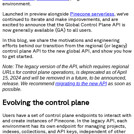
environment.
Launched in preview alongside
Pinecone serverless
, we’ve
continued to iterate and make improvements, and are
excited to announce that the Global Control Plane API is
now generally available (GA) to all users.
In this blog, we share the motivations and engineering
efforts behind our transition from the regional (or legacy)
control plane API to the new global API, and show you how
to get started.
Note: The legacy version of the API, which requires regional
URLs for control plane operations, is deprecated as of April
15, 2024 and will be removed in a future, to be announced,
release. We recommend
migrating to the new API
as soon as
possible.
Evolving the control plane
Users have a set of control plane endpoints to interact with
and create instances of Pinecone. In the legacy API, each
environment has its own endpoint for managing projects,
indexes, collections, and API keys, independent of other