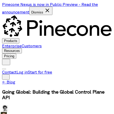
Pinecone Nexus is now in Public Preview
-
Read the
announcement
Dismiss
Products
Enterprise
Customers
Resources
Pricing
Contact
Log in
Start for free
←
Blog
Going Global: Building the Global Control Plane
API