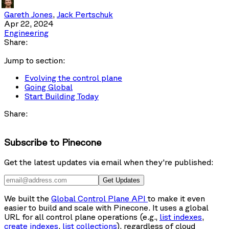
Gareth Jones
,
Jack Pertschuk
Apr 22, 2024
Engineering
Share:
Jump to section:
Evolving the control plane
Going Global
Start Building Today
Share:
Subscribe to Pinecone
Get the latest updates via email when they're published:
Get Updates
We built the
Global Control Plane API
to make it even
easier to build and scale with Pinecone. It uses a global
URL for all control plane operations (e.g.,
list indexes
,
create indexes
,
list collections
), regardless of cloud