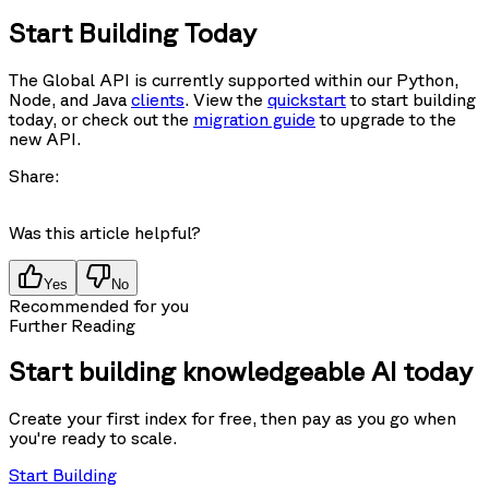
Start Building Today
The Global API is currently supported within our Python,
Node, and Java
clients
. View the
quickstart
to start building
today, or check out the
migration guide
to upgrade to the
new API.
Share:
Was this article helpful?
Yes
No
Recommended for you
Further Reading
Start building knowledgeable AI today
Create your first index for free, then pay as you go when
you're ready to scale.
Start Building