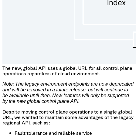
The new, global API uses a global URL for all control plane
operations regardless of cloud environment.
Note: The legacy environment endpoints are now deprecated
and will be removed in a future release, but will continue to
be available until then. New features will only be supported
by the new global control plane API.
Despite moving control plane operations to a single global
URL, we wanted to maintain some advantages of the legacy
regional API, such as:
Fault tolerance and reliable service