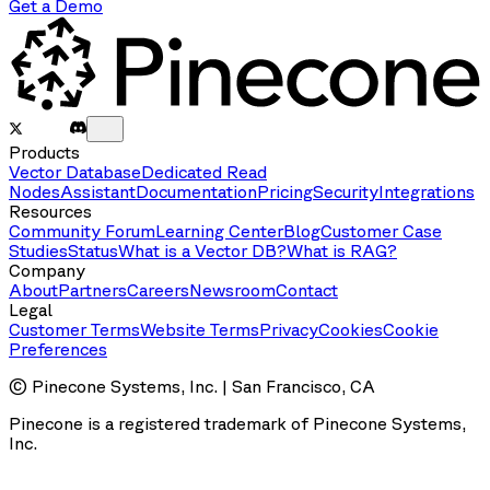
Get a Demo
Products
Vector Database
Dedicated Read
Nodes
Assistant
Documentation
Pricing
Security
Integrations
Resources
Community Forum
Learning Center
Blog
Customer Case
Studies
Status
What is a Vector DB?
What is RAG?
Company
About
Partners
Careers
Newsroom
Contact
Legal
Customer Terms
Website Terms
Privacy
Cookies
Cookie
Preferences
© Pinecone Systems, Inc. | San Francisco, CA
Pinecone is a registered trademark of Pinecone Systems,
Inc.