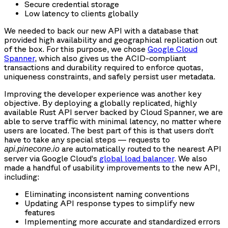
Secure credential storage
Low latency to clients globally
We needed to back our new API with a database that
provided high availability and geographical replication out
of the box. For this purpose, we chose
Google Cloud
Spanner
, which also gives us the ACID-compliant
transactions and durability required to enforce quotas,
uniqueness constraints, and safely persist user metadata.
Improving the developer experience was another key
objective. By deploying a globally replicated, highly
available Rust API server backed by Cloud Spanner, we are
able to serve traffic with minimal latency, no matter where
users are located. The best part of this is that users don’t
have to take any special steps — requests to
are automatically routed to the nearest API
api.pinecone.io
server via Google Cloud’s
global load balancer
. We also
made a handful of usability improvements to the new API,
including:
Eliminating inconsistent naming conventions
Updating API response types to simplify new
features
Implementing more accurate and standardized errors