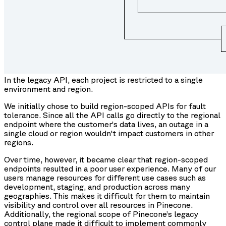
In the legacy API, each project is restricted to a single
environment and region.
We initially chose to build region-scoped APIs for fault
tolerance. Since all the API calls go directly to the regional
endpoint where the customer’s data lives, an outage in a
single cloud or region wouldn't impact customers in other
regions.
Over time, however, it became clear that region-scoped
endpoints resulted in a poor user experience. Many of our
users manage resources for different use cases such as
development, staging, and production across many
geographies. This makes it difficult for them to maintain
visibility and control over all resources in Pinecone.
Additionally, the regional scope of Pinecone’s legacy
control plane made it difficult to implement commonly