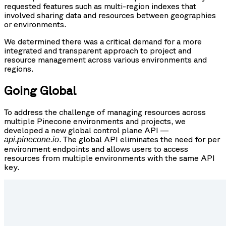
requested features such as multi-region indexes that
involved sharing data and resources between geographies
or environments.
We determined there was a critical demand for a more
integrated and transparent approach to project and
resource management across various environments and
regions.
Going Global
To address the challenge of managing resources across
multiple Pinecone environments and projects, we
developed a new global control plane API —
. The global API eliminates the need for per
api.pinecone.io
environment endpoints and allows users to access
resources from multiple environments with the same API
key.