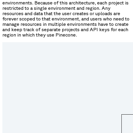
environments. Because of this architecture, each project is
restricted to a single environment and region. Any
resources and data that the user creates or uploads are
forever scoped to that environment, and users who need to
manage resources in multiple environments have to create
and keep track of separate projects and API keys for each
region in which they use Pinecone.