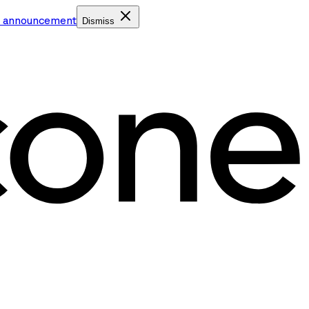
e announcement
Dismiss