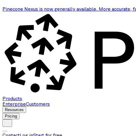
Pinecone Nexus is now generally available. More accurate, f
Products
Enterprise
Customers
Resources
Pricing
Contact
Log in
Start for free