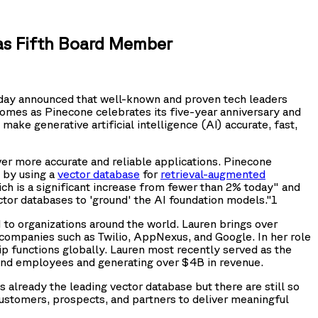
as Fifth Board Member
day announced that well-known and proven tech leaders
omes as Pinecone celebrates its five-year anniversary and
make generative artificial intelligence (AI) accurate, fast,
iver more accurate and reliable applications. Pinecone
s by using a
vector database
for
retrieval-augmented
ch is a significant increase from fewer than 2% today" and
tor databases to 'ground' the AI foundation models."1
to organizations around the world. Lauren brings over
companies such as Twilio, AppNexus, and Google. In her role
ip functions globally. Lauren most recently served as the
sand employees and generating over $4B in revenue.
already the leading vector database but there are still so
customers, prospects, and partners to deliver meaningful