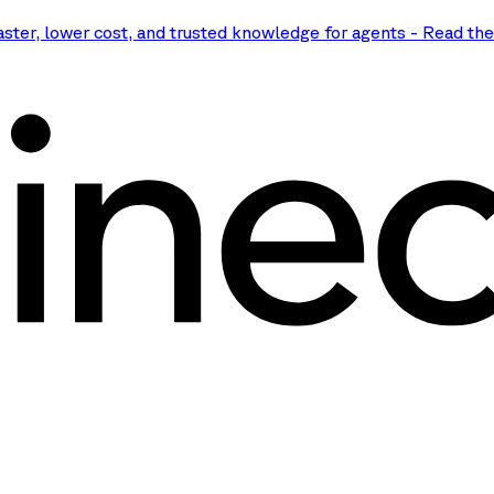
aster, lower cost, and trusted knowledge for agents
-
Read th