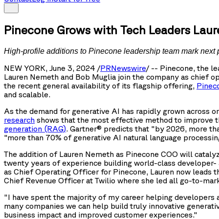
Pinecone Grows with Tech Leaders Lau
High-profile additions to Pinecone leadership team mark next 
NEW YORK, June 3, 2024 /
PRNewswire
/ -- Pinecone, the 
Lauren Nemeth and Bob Muglia join the company as chief ope
the recent general availability of its flagship offering,
Pinec
and scalable.
As the demand for generative AI has rapidly grown across org
research
shows that the most effective method to improve the
generation (RAG)
. Gartner® predicts that "by 2026, more th
"more than 70% of generative AI natural language processing
The addition of Lauren Nemeth as Pinecone COO will catalyz
twenty years of experience building world-class developer- 
as Chief Operating Officer for Pinecone, Lauren now leads t
Chief Revenue Officer at Twilio where she led all go-to-mar
"I have spent the majority of my career helping developers a
many companies we can help build truly innovative generativ
business impact and improved customer experiences."