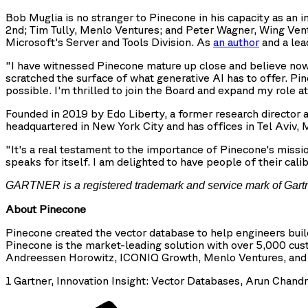
Bob Muglia is no stranger to Pinecone in his capacity as an 
2nd; Tim Tully, Menlo Ventures; and Peter Wagner, Wing Ven
Microsoft's Server and Tools Division. As
an author
and a lea
"I have witnessed Pinecone mature up close and believe now, m
scratched the surface of what generative AI has to offer. Pin
possible. I'm thrilled to join the Board and expand my role a
Founded in 2019 by Edo Liberty, a former research directo
headquartered in New York City and has offices in Tel Aviv
"It's a real testament to the importance of Pinecone's missi
speaks for itself. I am delighted to have people of their cal
GARTNER is a registered trademark and service mark of Gartner, 
About Pinecone
Pinecone created the vector database to help engineers bui
Pinecone is the market-leading solution with over 5,000 cust
Andreessen Horowitz, ICONIQ Growth, Menlo Ventures, and Wi
1 Gartner, Innovation Insight: Vector Databases, Arun Chan