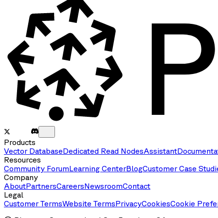
Products
Vector Database
Dedicated Read Nodes
Assistant
Documenta
Resources
Community Forum
Learning Center
Blog
Customer Case Studi
Company
About
Partners
Careers
Newsroom
Contact
Legal
Customer Terms
Website Terms
Privacy
Cookies
Cookie Prefe