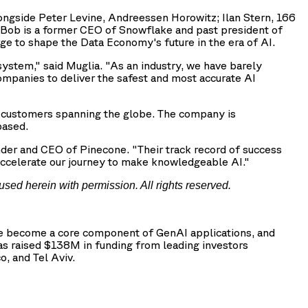
longside Peter Levine, Andreessen Horowitz; Ilan Stern, 166
 Bob is a former CEO of Snowflake and past president of
ge to shape the Data Economy's future in the era of AI.
system," said Muglia. "As an industry, we have barely
companies to deliver the safest and most accurate AI
0 customers spanning the globe. The company is
based.
under and CEO of Pinecone. "Their track record of success
d accelerate our journey to make knowledgeable AI."
used herein with permission. All rights reserved.
ave become a core component of GenAI applications, and
has raised $138M in funding from leading investors
, and Tel Aviv.