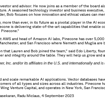
investor and advisor. He now joins as a member of the board a
ture. A seasoned technology investor and business executive,
der, Bob focuses on how innovation and ethical values can mer
ore than ever, in its future as a pivotal player in the AI eco
econe is delivering state-of-the-art capabilities that enable 
t Pinecone."
r at AWS and head of Amazon AI labs, Pinecone has over 5,00
, Manchester, and San Francisco where Nemeth and Muglia are 
on that Lauren and Bob joined the team," said Edo Liberty, fo
iber and integrity around the table. They will help us grow an
Inc. and/or its affiliates in the U.S. and internationally and is 
ld and scale remarkable AI applications. Vector databases h
omers of all types and sizes across all industries. Pinecone 
ng Venture Capital, and operates in New York, San Francisco
drasekaran, Radu Miclaus, 4 September 2023