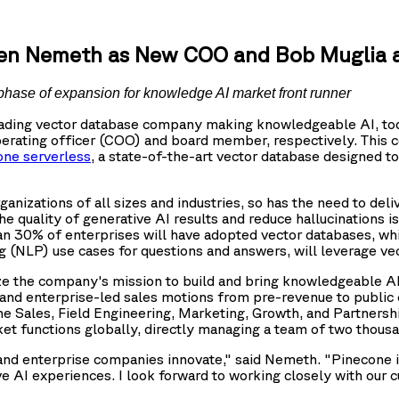
ren Nemeth as New COO and Bob Muglia 
phase of expansion for knowledge AI market front runner
leading vector database company making knowledgeable AI, to
rating officer (COO) and board member, respectively. This c
one serverless
, a state-of-the-art vector database designed to 
anizations of all sizes and industries, so has the need to del
 quality of generative AI results and reduce hallucinations i
an 30% of enterprises will have adopted vector databases, whi
 (NLP) use cases for questions and answers, will leverage vec
e the company's mission to build and bring knowledgeable AI 
and enterprise-led sales motions from pre-revenue to public 
he Sales, Field Engineering, Marketing, Growth, and Partnersh
ket functions globally, directly managing a team of two thou
nd enterprise companies innovate," said Nemeth. "Pinecone is 
e AI experiences. I look forward to working closely with our 