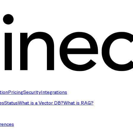
tion
Pricing
Security
Integrations
es
Status
What is a Vector DB?
What is RAG?
rences