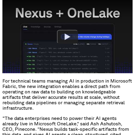
Watch
For technical teams managing AI in production in Microsoft
Fabric, the new integration enables a direct path from
operating on raw data to building on knowledgeable
artifacts that deliver accurate results at scale, without
rebuilding data pipelines or managing separate retrieval
infrastructure.
"The data enterprises need to power their AI agents
already live in Microsoft OneLake,” said Ash Ashutosh,
CEO, Pinecone. “Nexus builds task-specific artifacts from
this data, and gives AI agents a clean, structured, cited