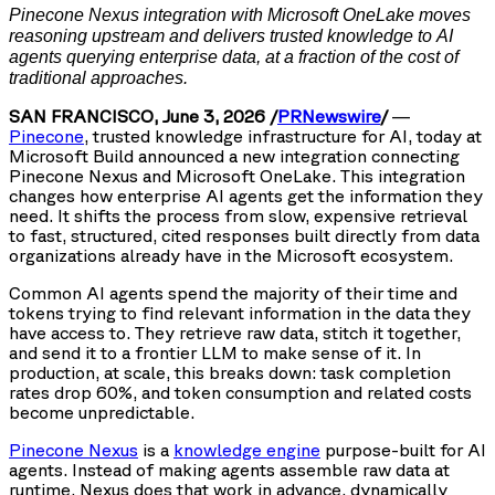
Pinecone Nexus integration with Microsoft OneLake moves
reasoning upstream and delivers trusted knowledge to
AI
agents querying enterprise data, at a fraction of the cost of
traditional approaches.
SAN FRANCISCO, June 3, 2026 /
PRNewswire
/
—
Pinecone
, trusted knowledge infrastructure for AI, today at
Microsoft Build announced a new integration connecting
Pinecone Nexus and Microsoft OneLake. This integration
changes how enterprise AI agents get the information they
need. It shifts the process from slow, expensive retrieval
to fast, structured, cited responses built directly from data
organizations already have in the Microsoft ecosystem.
Common AI agents spend the majority of their time and
tokens trying to find relevant information in the data they
have access to. They retrieve raw data, stitch it together,
and send it to a frontier LLM to make sense of it. In
production, at scale, this breaks down: task completion
rates drop 60%, and token consumption and related costs
become unpredictable.
Pinecone Nexus
is a
knowledge engine
purpose-built for AI
agents. Instead of making agents assemble raw data at
runtime, Nexus does that work in advance, dynamically