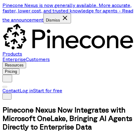
Pinecone Nexus is now generally available. More accurate,
faster, lower cost, and trusted knowledge for agents
-
Read
the announcement
Dismiss
Products
Enterprise
Customers
Resources
Pricing
Contact
Log in
Start for free
Pinecone Nexus Now Integrates with
Microsoft OneLake, Bringing AI Agents
Directly to Enterprise Data