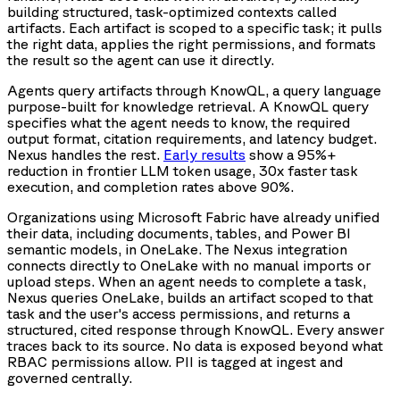
building structured, task-optimized contexts called
artifacts. Each artifact is scoped to a specific task; it pulls
the right data, applies the right permissions, and formats
the result so the agent can use it directly.
Agents query artifacts through KnowQL, a query language
purpose-built for knowledge retrieval. A KnowQL query
specifies what the agent needs to know, the required
output format, citation requirements, and latency budget.
Nexus handles the rest.
Early results
show a 95%+
reduction in frontier LLM token usage, 30x faster task
execution, and completion rates above 90%.
Organizations using Microsoft Fabric have already unified
their data, including documents, tables, and Power BI
semantic models, in OneLake. The Nexus integration
connects directly to OneLake with no manual imports or
upload steps. When an agent needs to complete a task,
Nexus queries OneLake, builds an artifact scoped to that
task and the user's access permissions, and returns a
structured, cited response through KnowQL. Every answer
traces back to its source. No data is exposed beyond what
RBAC permissions allow. PII is tagged at ingest and
governed centrally.