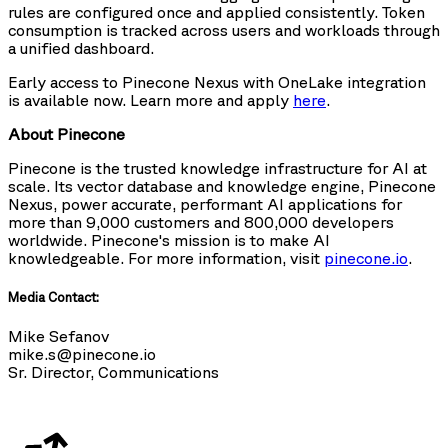
rules are configured once and applied consistently. Token
consumption is tracked across users and workloads through
a unified dashboard.
Early access to Pinecone Nexus with OneLake integration
is available now. Learn more and apply
here
.
About Pinecone
Pinecone is the trusted knowledge infrastructure for AI at
scale. Its vector database and knowledge engine, Pinecone
Nexus, power accurate, performant AI applications for
more than 9,000 customers and 800,000 developers
worldwide. Pinecone's mission is to make AI
knowledgeable. For more information, visit
pinecone.io
.
Media Contact:
Mike Sefanov
mike.s@pinecone.io
Sr. Director, Communications