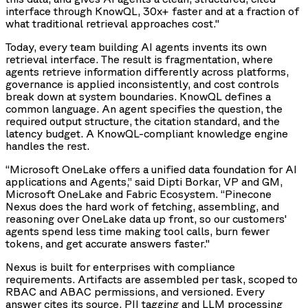
interface through KnowQL, 30x+ faster and at a fraction of
what traditional retrieval approaches cost."
Today, every team building AI agents invents its own
retrieval interface. The result is fragmentation, where
agents retrieve information differently across platforms,
governance is applied inconsistently, and cost controls
break down at system boundaries. KnowQL defines a
common language. An agent specifies the question, the
required output structure, the citation standard, and the
latency budget. A KnowQL-compliant knowledge engine
handles the rest.
“Microsoft OneLake offers a unified data foundation for AI
applications and Agents,” said Dipti Borkar, VP and GM,
Microsoft OneLake and Fabric Ecosystem. “Pinecone
Nexus does the hard work of fetching, assembling, and
reasoning over OneLake data up front, so our customers'
agents spend less time making tool calls, burn fewer
tokens, and get accurate answers faster."
Nexus is built for enterprises with compliance
requirements. Artifacts are assembled per task, scoped to
RBAC and ABAC permissions, and versioned. Every
answer cites its source. PII tagging and LLM processing