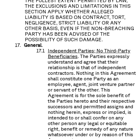
THE FULLEST EXTENT PERMITTED BY LAW,
THE EXCLUSIONS AND LIMITATIONS IN THIS
SECTION APPLY WHETHER ALLEGED
LIABILITY IS BASED ON CONTRACT, TORT,
NEGLIGENCE, STRICT LIABILITY OR ANY
OTHER BASIS, EVEN IF THE NON-BREACHING
PARTY HAS BEEN ADVISED OF THE
POSSIBILITY OF SUCH DAMAGE.
General
.
Independent Parties; No Third-Party
Beneficiaries
. The Parties expressly
understand and agree that their
relationship is that of independent
contractors. Nothing in this Agreement
shall constitute one Party as an
employee, agent, joint venture partner
or servant of the other. This
Agreement is for the sole benefit of
the Parties hereto and their respective
successors and permitted assigns and
nothing herein, express or implied, is
intended to or shall confer on any
other person any legal or equitable
right, benefit or remedy of any nature
whatsoever under or by reason of this