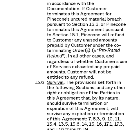
in accordance with the
Documentation. If Customer
terminates this Agreement for
Pinecone’s uncured material breach
pursuant to Section 13.3, or Pinecone
terminates this Agreement pursuant
to Section 15.1, Pinecone will refund
to Customer any unused amounts
prepaid by Customer under the co-
terminating Order(s) (a “
Pro-Rated
”). In all other cases, and
Refund
regardless of whether Customer’s use
of Services exhausted any prepaid
amounts, Customer will not be
entitled to any refund.
Survival
. The provisions set forth in
the following Sections, and any other
right or obligation of the Parties in
this Agreement that, by its nature,
should survive termination or
expiration of this Agreement, will
survive any expiration or termination
of this Agreement: 7, 8.3, 9, 10, 11,
13.4, 13.5, 13.6, 14, 15, 16, 17.1, 17.3,
and 17.6 through 19.