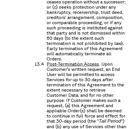
ceases operation without a successor;
or (c) seeks protection under any
bankruptcy, receivership, trust deed,
creditors’ arrangement, composition,
or comparable proceeding, or if any
such proceeding is instituted against
that party and is not dismissed within
60 days (to the extent such
termination is not prohibited by law).
Early termination of this Agreement
will automatically terminate all
Orders.
Post-Termination Access
. Upon
Customer’s written request, an End
User will be permitted to access
Services for up to 30 days after
termination of this Agreement to the
extent necessary to retrieve
Customer Data, and for no other
purpose. If Customer makes such a
request, (a) this Agreement and
appliable Order(s) shall be deemed
to continue in full force and effect for
that 30-day period (the “
”)
Tail Period
and (b) any use of Services other than