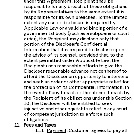
under this Agreement. Recipient shall be
responsible for any breach of these obligations
by its Representatives to the same extent it is
responsible for its own breaches. To the limited
extent any use or disclosure is required by
Applicable Law or a valid and binding order of a
governmental body (such as a subpoena or court
order), the Recipient may disclose only that
portion of the Discloser’s Confidential
Information that it is required to disclose upon
the advice of its counsel, provided that, to the
extent permitted under Applicable Law, the
Recipient uses reasonable efforts to give the
Discloser reasonable advance notice thereof to
afford the Discloser an opportunity to intervene
and seek an order or other appropriate relief for
the protection of its Confidential Information. In
the event of any breach or threatened breach by
the Recipient of its obligations under this Section
10, the Discloser will be entitled to seek
injunctive and other equitable relief in any court
of competent jurisdiction to enforce such
obligations.
Fees and Taxes
.
Payment
. Customer agrees to pay all