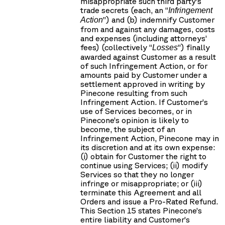
misappropriate such third party’s
trade secrets (each, an “
Infringement
”) and (b) indemnify Customer
Action
from and against any damages, costs
and expenses (including attorneys’
fees) (collectively “
”) finally
Losses
awarded against Customer as a result
of such Infringement Action, or for
amounts paid by Customer under a
settlement approved in writing by
Pinecone resulting from such
Infringement Action. If Customer’s
use of Services becomes, or in
Pinecone’s opinion is likely to
become, the subject of an
Infringement Action, Pinecone may in
its discretion and at its own expense:
(i) obtain for Customer the right to
continue using Services; (ii) modify
Services so that they no longer
infringe or misappropriate; or (iii)
terminate this Agreement and all
Orders and issue a Pro-Rated Refund.
This Section 15 states Pinecone’s
entire liability and Customer’s