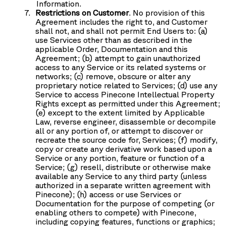
Information.
Restrictions on Customer
. No provision of this
Agreement includes the right to, and Customer
shall not, and shall not permit End Users to: (a)
use Services other than as described in the
applicable Order, Documentation and this
Agreement; (b) attempt to gain unauthorized
access to any Service or its related systems or
networks; (c) remove, obscure or alter any
proprietary notice related to Services; (d) use any
Service to access Pinecone Intellectual Property
Rights except as permitted under this Agreement;
(e) except to the extent limited by Applicable
Law, reverse engineer, disassemble or decompile
all or any portion of, or attempt to discover or
recreate the source code for, Services; (f) modify,
copy or create any derivative work based upon a
Service or any portion, feature or function of a
Service; (g) resell, distribute or otherwise make
available any Service to any third party (unless
authorized in a separate written agreement with
Pinecone); (h) access or use Services or
Documentation for the purpose of competing (or
enabling others to compete) with Pinecone,
including copying features, functions or graphics;