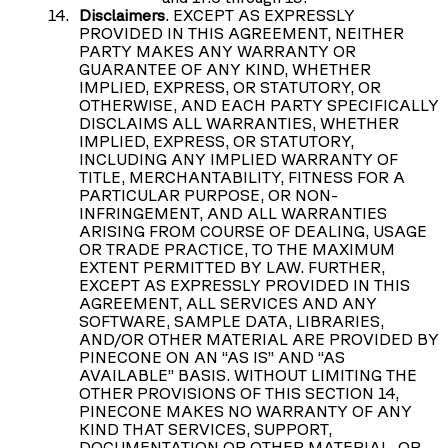
Disclaimers
. EXCEPT AS EXPRESSLY
PROVIDED IN THIS AGREEMENT, NEITHER
PARTY MAKES ANY WARRANTY OR
GUARANTEE OF ANY KIND, WHETHER
IMPLIED, EXPRESS, OR STATUTORY, OR
OTHERWISE, AND EACH PARTY SPECIFICALLY
DISCLAIMS ALL WARRANTIES, WHETHER
IMPLIED, EXPRESS, OR STATUTORY,
INCLUDING ANY IMPLIED WARRANTY OF
TITLE, MERCHANTABILITY, FITNESS FOR A
PARTICULAR PURPOSE, OR NON-
INFRINGEMENT, AND ALL WARRANTIES
ARISING FROM COURSE OF DEALING, USAGE
OR TRADE PRACTICE, TO THE MAXIMUM
EXTENT PERMITTED BY LAW. FURTHER,
EXCEPT AS EXPRESSLY PROVIDED IN THIS
AGREEMENT, ALL SERVICES AND ANY
SOFTWARE, SAMPLE DATA, LIBRARIES,
AND/OR OTHER MATERIAL ARE PROVIDED BY
PINECONE ON AN “AS IS” AND “AS
AVAILABLE” BASIS. WITHOUT LIMITING THE
OTHER PROVISIONS OF THIS SECTION 14,
PINECONE MAKES NO WARRANTY OF ANY
KIND THAT SERVICES, SUPPORT,
DOCUMENTATION OR OTHER MATERIAL, OR