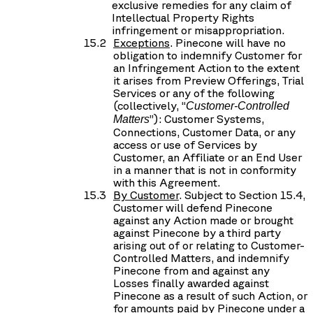
exclusive remedies for any claim of
Intellectual Property Rights
infringement or misappropriation.
Exceptions
. Pinecone will have no
obligation to indemnify Customer for
an Infringement Action to the extent
it arises from Preview Offerings, Trial
Services or any of the following
(collectively, “
Customer-Controlled
”): Customer Systems,
Matters
Connections, Customer Data, or any
access or use of Services by
Customer, an Affiliate or an End User
in a manner that is not in conformity
with this Agreement.
By Customer
. Subject to Section 15.4,
Customer will defend Pinecone
against any Action made or brought
against Pinecone by a third party
arising out of or relating to Customer-
Controlled Matters, and indemnify
Pinecone from and against any
Losses finally awarded against
Pinecone as a result of such Action, or
for amounts paid by Pinecone under a