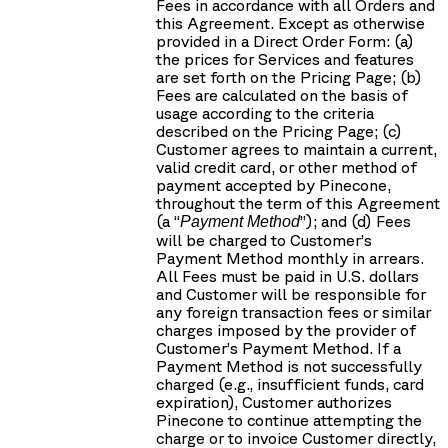
Fees in accordance with all Orders and
this Agreement. Except as otherwise
provided in a Direct Order Form: (a)
the prices for Services and features
are set forth on the Pricing Page; (b)
Fees are calculated on the basis of
usage according to the criteria
described on the Pricing Page; (c)
Customer agrees to maintain a current,
valid credit card, or other method of
payment accepted by Pinecone,
throughout the term of this Agreement
(a “
”); and (d) Fees
Payment Method
will be charged to Customer’s
Payment Method monthly in arrears.
All Fees must be paid in U.S. dollars
and Customer will be responsible for
any foreign transaction fees or similar
charges imposed by the provider of
Customer’s Payment Method. If a
Payment Method is not successfully
charged (e.g., insufficient funds, card
expiration), Customer authorizes
Pinecone to continue attempting the
charge or to invoice Customer directly,