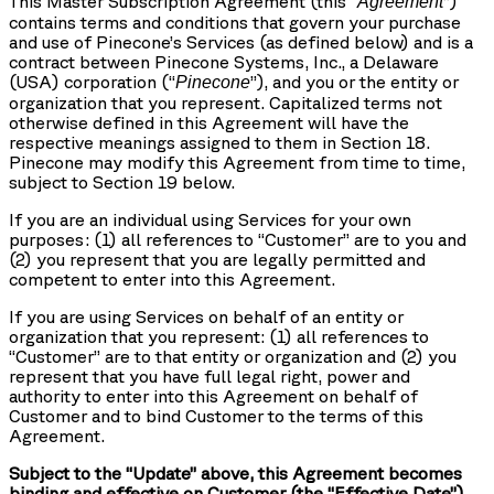
This Master Subscription Agreement (this “
”)
Agreement
contains terms and conditions that govern your purchase
and use of Pinecone’s Services (as defined below) and is a
contract between Pinecone Systems, Inc., a Delaware
(USA) corporation (“
”), and you or the entity or
Pinecone
organization that you represent. Capitalized terms not
otherwise defined in this Agreement will have the
respective meanings assigned to them in Section 18.
Pinecone may modify this Agreement from time to time,
subject to Section 19 below.
If you are an individual using Services for your own
purposes: (1) all references to “Customer” are to you and
(2) you represent that you are legally permitted and
competent to enter into this Agreement.
If you are using Services on behalf of an entity or
organization that you represent: (1) all references to
“Customer” are to that entity or organization and (2) you
represent that you have full legal right, power and
authority to enter into this Agreement on behalf of
Customer and to bind Customer to the terms of this
Agreement.
Subject to the “Update” above, this Agreement becomes
binding and effective on Customer (the “Effective Date”)