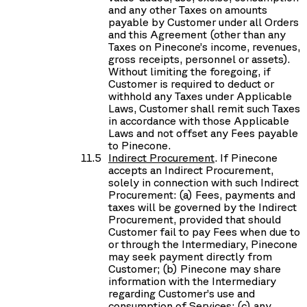
and any other Taxes on amounts
payable by Customer under all Orders
and this Agreement (other than any
Taxes on Pinecone’s income, revenues,
gross receipts, personnel or assets).
Without limiting the foregoing, if
Customer is required to deduct or
withhold any Taxes under Applicable
Laws, Customer shall remit such Taxes
in accordance with those Applicable
Laws and not offset any Fees payable
to Pinecone.
Indirect Procurement
. If Pinecone
accepts an Indirect Procurement,
solely in connection with such Indirect
Procurement: (a) Fees, payments and
taxes will be governed by the Indirect
Procurement, provided that should
Customer fail to pay Fees when due to
or through the Intermediary, Pinecone
may seek payment directly from
Customer; (b) Pinecone may share
information with the Intermediary
regarding Customer’s use and
consumption of Services; (c) any