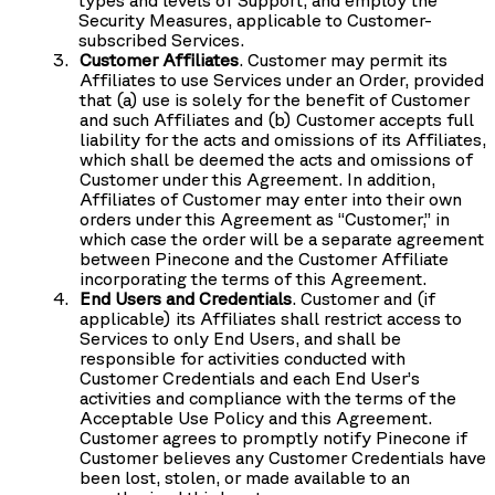
Security Measures, applicable to Customer-
subscribed Services.
Customer Affiliates
. Customer may permit its
Affiliates to use Services under an Order, provided
that (a) use is solely for the benefit of Customer
and such Affiliates and (b) Customer accepts full
liability for the acts and omissions of its Affiliates,
which shall be deemed the acts and omissions of
Customer under this Agreement. In addition,
Affiliates of Customer may enter into their own
orders under this Agreement as “Customer,” in
which case the order will be a separate agreement
between Pinecone and the Customer Affiliate
incorporating the terms of this Agreement.
End Users and Credentials
. Customer and (if
applicable) its Affiliates shall restrict access to
Services to only End Users, and shall be
responsible for activities conducted with
Customer Credentials and each End User’s
activities and compliance with the terms of the
Acceptable Use Policy and this Agreement.
Customer agrees to promptly notify Pinecone if
Customer believes any Customer Credentials have
been lost, stolen, or made available to an