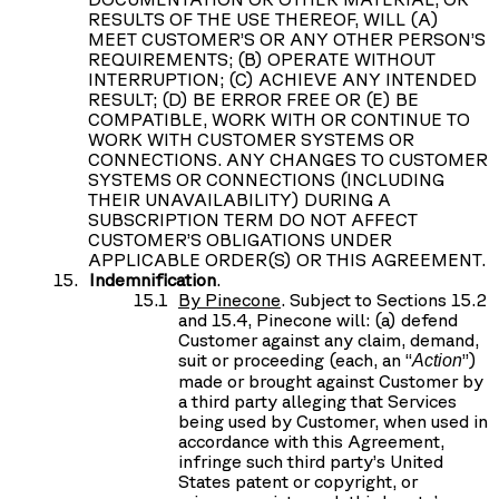
RESULTS OF THE USE THEREOF, WILL (A)
MEET CUSTOMER’S OR ANY OTHER PERSON’S
REQUIREMENTS; (B) OPERATE WITHOUT
INTERRUPTION; (C) ACHIEVE ANY INTENDED
RESULT; (D) BE ERROR FREE OR (E) BE
COMPATIBLE, WORK WITH OR CONTINUE TO
WORK WITH CUSTOMER SYSTEMS OR
CONNECTIONS. ANY CHANGES TO CUSTOMER
SYSTEMS OR CONNECTIONS (INCLUDING
THEIR UNAVAILABILITY) DURING A
SUBSCRIPTION TERM DO NOT AFFECT
CUSTOMER’S OBLIGATIONS UNDER
APPLICABLE ORDER(S) OR THIS AGREEMENT.
Indemnification
.
By Pinecone
. Subject to Sections 15.2
and 15.4, Pinecone will: (a) defend
Customer against any claim, demand,
suit or proceeding (each, an “
”)
Action
made or brought against Customer by
a third party alleging that Services
being used by Customer, when used in
accordance with this Agreement,
infringe such third party’s United
States patent or copyright, or