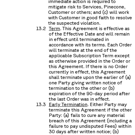
immediate action is required to
mitigate risk to Services, Pinecone,
Customer or others; and (c) will work
with Customer in good faith to resolve
the suspected violation.
Term
. This Agreement is effective as
of the Effective Date and will remain
in effect until terminated in
accordance with its terms. Each Order
will terminate at the end of the
applicable Subscription Term except
as otherwise provided in the Order or
this Agreement. If there is no Order
currently in effect, this Agreement
shall terminate upon the earlier of (a)
one Party giving written notice of
termination to the other or (b)
expiration of the 90-day period after
the last Order was in effect.
Early Termination
. Either Party may
terminate this Agreement if the other
Party: (a) fails to cure any material
breach of this Agreement (including a
failure to pay undisputed Fees) within
30 days after written notice; (b)