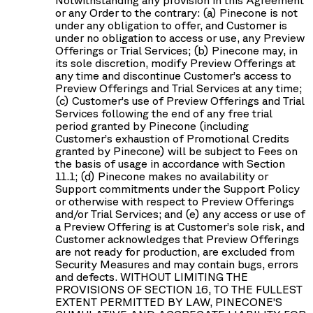
or any Order to the contrary: (a) Pinecone is not
under any obligation to offer, and Customer is
under no obligation to access or use, any Preview
Offerings or Trial Services; (b) Pinecone may, in
its sole discretion, modify Preview Offerings at
any time and discontinue Customer’s access to
Preview Offerings and Trial Services at any time;
(c) Customer’s use of Preview Offerings and Trial
Services following the end of any free trial
period granted by Pinecone (including
Customer’s exhaustion of Promotional Credits
granted by Pinecone) will be subject to Fees on
the basis of usage in accordance with Section
11.1; (d) Pinecone makes no availability or
Support commitments under the Support Policy
or otherwise with respect to Preview Offerings
and/or Trial Services; and (e) any access or use of
a Preview Offering is at Customer’s sole risk, and
Customer acknowledges that Preview Offerings
are not ready for production, are excluded from
Security Measures and may contain bugs, errors
and defects. WITHOUT LIMITING THE
PROVISIONS OF SECTION 16, TO THE FULLEST
EXTENT PERMITTED BY LAW, PINECONE’S