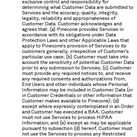
exclusive control and responsibility for
determining what Customer Data are submitted to
Services and the accuracy, quality, integrity,
legality, reliability and appropriateness of
Customer Data. Customer acknowledges and
agrees that: (a) Pinecone provides Services in
accordance with its obligations under Data
Protection Laws and other Applicable Laws that
apply to Pinecone’s provision of Services to its
customers generally, irrespective of Customer’s
particular use case; (b) Customer must take into
account the sensitivity of potential Customer Data
prior to any submission to Services; (c) Customer
must provide any required notices to, and receive
any required consents and authorizations from,
End Users and other individuals whose Personal
Information may be included in Customer Data (or
in Customer Credentials or other information that
Customer makes available to Pinecone); (d)
except where expressly contemplated in an Order
and Customer has executed a BAA, Customer
must not use Services to process HIPAA
Information; and (e) except as may be applicable
pursuant to subsection (d) hereof, Customer must
not use the Services to process any Restricted