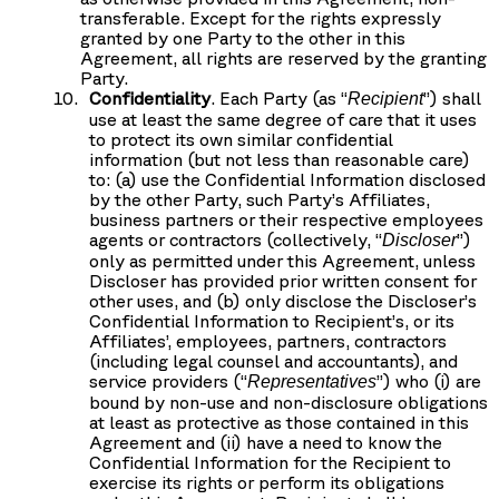
transferable. Except for the rights expressly
granted by one Party to the other in this
Agreement, all rights are reserved by the granting
Party.
Confidentiality
. Each Party (as “
”) shall
Recipient
use at least the same degree of care that it uses
to protect its own similar confidential
information (but not less than reasonable care)
to: (a) use the Confidential Information disclosed
by the other Party, such Party’s Affiliates,
business partners or their respective employees
agents or contractors (collectively, “
”)
Discloser
only as permitted under this Agreement, unless
Discloser has provided prior written consent for
other uses, and (b) only disclose the Discloser’s
Confidential Information to Recipient’s, or its
Affiliates’, employees, partners, contractors
(including legal counsel and accountants), and
service providers (“
”) who (i) are
Representatives
bound by non-use and non-disclosure obligations
at least as protective as those contained in this
Agreement and (ii) have a need to know the
Confidential Information for the Recipient to
exercise its rights or perform its obligations