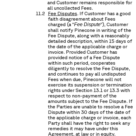
and Customer remains responsible for
all uncollected Fees.
Fee Disputes
. If Customer has a good
faith disagreement about Fees
charged (a “
”), Customer
Fee Dispute
shall notify Pinecone in writing of the
Fee Dispute, along with a reasonably
detailed description, within 15 days of
the date of the applicable charge or
invoice. Provided Customer has
provided notice of a Fee Dispute
within such period, cooperates
diligently to resolve the Fee Dispute,
and continues to pay all undisputed
Fees when due, Pinecone will not
exercise its suspension or termination
rights under Section 13.1 or 13.3 with
respect to non-payment of the
amounts subject to the Fee Dispute. If
the Parties are unable to resolve a Fee
Dispute within 30 days of the date of
the applicable charge or invoice, each
Party shall have the right to seek any
remedies it may have under this
Agreement, at law or in equity,