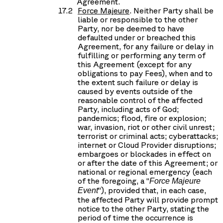
Agreement.
Force Majeure
. Neither Party shall be
liable or responsible to the other
Party, nor be deemed to have
defaulted under or breached this
Agreement, for any failure or delay in
fulfilling or performing any term of
this Agreement (except for any
obligations to pay Fees), when and to
the extent such failure or delay is
caused by events outside of the
reasonable control of the affected
Party, including acts of God;
pandemics; flood, fire or explosion;
war, invasion, riot or other civil unrest;
terrorist or criminal acts; cyberattacks;
internet or Cloud Provider disruptions;
embargoes or blockades in effect on
or after the date of this Agreement; or
national or regional emergency (each
of the foregoing, a “
Force Majeure
”), provided that, in each case,
Event
the affected Party will provide prompt
notice to the other Party, stating the
period of time the occurrence is