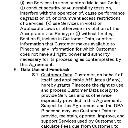
(i) use Services to send or store Malicious Code;
(j) conduct security or vulnerability tests on,
interfere with the operation of, cause performance
degradation of, or circumvent access restrictions
of Services; (k) use Services in violation
Applicable Laws or otherwise in violation of the
Acceptable Use Policy; or (l) without limiting
Section 6, include in Customer Data, or other
information that Customer makes available to
Pinecone, any information for which Customer
does not have all right, power and authority
necessary for its processing as contemplated by
this Agreement.
Data Use and Feedback
.
Customer Data
.
Customer, on behalf of
itself and applicable Affiliates (if any),
hereby grants Pinecone the right to use
and process Customer Data solely to
provide Services and as otherwise
expressly provided in this Agreement.
Subject to this Agreement and the DPA,
Pinecone may use Customer Data to
provide, maintain, operate, improve, and
support Services used by Customer, to
calculate Fees due from Customer, to