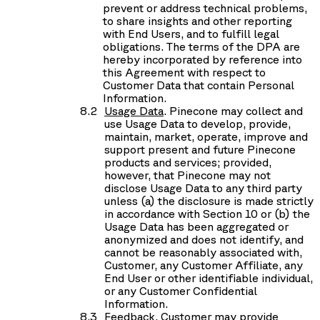
prevent or address technical problems,
to share insights and other reporting
with End Users, and to fulfill legal
obligations. The terms of the DPA are
hereby incorporated by reference into
this Agreement with respect to
Customer Data that contain Personal
Information.
Usage Data
. Pinecone may collect and
use Usage Data to develop, provide,
maintain, market, operate, improve and
support present and future Pinecone
products and services; provided,
however, that Pinecone may not
disclose Usage Data to any third party
unless (a) the disclosure is made strictly
in accordance with Section 10 or (b) the
Usage Data has been aggregated or
anonymized and does not identify, and
cannot be reasonably associated with,
Customer, any Customer Affiliate, any
End User or other identifiable individual,
or any Customer Confidential
Information.
Feedback
. Customer may provide