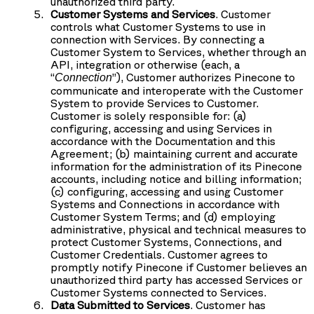
unauthorized third party.
Customer Systems and Services
. Customer
controls what Customer Systems to use in
connection with Services. By connecting a
Customer System to Services, whether through an
API, integration or otherwise (each, a
“
”), Customer authorizes Pinecone to
Connection
communicate and interoperate with the Customer
System to provide Services to Customer.
Customer is solely responsible for: (a)
configuring, accessing and using Services in
accordance with the Documentation and this
Agreement; (b) maintaining current and accurate
information for the administration of its Pinecone
accounts, including notice and billing information;
(c) configuring, accessing and using Customer
Systems and Connections in accordance with
Customer System Terms; and (d) employing
administrative, physical and technical measures to
protect Customer Systems, Connections, and
Customer Credentials. Customer agrees to
promptly notify Pinecone if Customer believes an
unauthorized third party has accessed Services or
Customer Systems connected to Services.
Data Submitted to Services
. Customer has