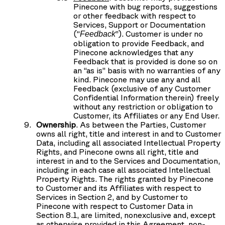
Pinecone with bug reports, suggestions
or other feedback with respect to
Services, Support or Documentation
(“
”). Customer is under no
Feedback
obligation to provide Feedback, and
Pinecone acknowledges that any
Feedback that is provided is done so on
an “as is” basis with no warranties of any
kind. Pinecone may use any and all
Feedback (exclusive of any Customer
Confidential Information therein) freely
without any restriction or obligation to
Customer, its Affiliates or any End User.
Ownership
. As between the Parties, Customer
owns all right, title and interest in and to Customer
Data, including all associated Intellectual Property
Rights, and Pinecone owns all right, title and
interest in and to the Services and Documentation,
including in each case all associated Intellectual
Property Rights. The rights granted by Pinecone
to Customer and its Affiliates with respect to
Services in Section 2, and by Customer to
Pinecone with respect to Customer Data in
Section 8.1, are limited, nonexclusive and, except
as otherwise provided in this Agreement, non-