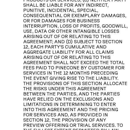
SHALL BE LIABLE FOR ANY INDIRECT,
PUNITIVE, INCIDENTAL, SPECIAL,
CONSEQUENTIAL OR EXEMPLARY DAMAGES,
OR FOR DAMAGES FOR BUSINESS
INTERRUPTION, LOSS OF PROFITS, GOODWILL,
USE, DATA OR OTHER INTANGIBLE LOSSES
ARISING OUT OF OR RELATING TO THIS
AGREEMENT; AND (D) SUBJECT TO SECTION
12, EACH PARTY’S CUMULATIVE AND
AGGREGATE LIABILITY FOR ALL CLAIMS
ARISING OUT OF OR RELATING TO THIS
AGREEMENT SHALL NOT EXCEED THE TOTAL
FEES PAID TO PINECONE BY CUSTOMER FOR
SERVICES IN THE 12 MONTHS PRECEDING
THE EVENT GIVING RISE TO THE LIABILITY.
THE PROVISIONS OF THIS SECTION ALLOCATE
THE RISKS UNDER THIS AGREEMENT
BETWEEN THE PARTIES, AND THE PARTIES
HAVE RELIED ON THE EXCLUSIONS AND
LIMITATIONS IN DETERMINING TO ENTER
INTO THIS AGREEMENT AND THE PRICING
FOR SERVICES AND, AS PROVIDED IN
SECTION 12, THE PROVISION OF ANY
PREVIEW OFFERING OR TRIAL SERVICES. TO