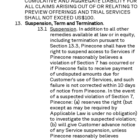
CUMULATIVE AND AGGREGATE LIABILITY FOR
ALL CLAIMS ARISING OUT OF OR RELATING TO
PREVIEW OFFERINGS AND TRIAL SERVICES
SHALL NOT EXCEED US$100.
Suspension, Term and Termination
.
Suspension
. In addition to all other
remedies available at law or in equity,
including termination pursuant to
Section 13.3, Pinecone shall have the
right to suspend access to Services if
Pinecone reasonably believes a
violation of Section 7 has occurred or
if Pinecone fails to receive payment
of undisputed amounts due for
Customer’s use of Services, and such
failure is not corrected within 10 days
of notice from Pinecone. In the event
of a suspected violation of Section 7,
Pinecone: (a) reserves the right (but
except as may be required by
Applicable Law is under no obligation)
to investigate the suspected violation;
(b) will give Customer advance notice
of any Service suspension, unless
Pinecone reasonably believes