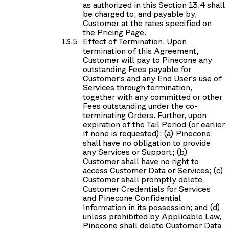
as authorized in this Section 13.4 shall
be charged to, and payable by,
Customer at the rates specified on
the Pricing Page.
Effect of Termination
. Upon
termination of this Agreement,
Customer will pay to Pinecone any
outstanding Fees payable for
Customer’s and any End User’s use of
Services through termination,
together with any committed or other
Fees outstanding under the co-
terminating Orders. Further, upon
expiration of the Tail Period (or earlier
if none is requested): (a) Pinecone
shall have no obligation to provide
any Services or Support; (b)
Customer shall have no right to
access Customer Data or Services; (c)
Customer shall promptly delete
Customer Credentials for Services
and Pinecone Confidential
Information in its possession; and (d)
unless prohibited by Applicable Law,
Pinecone shall delete Customer Data