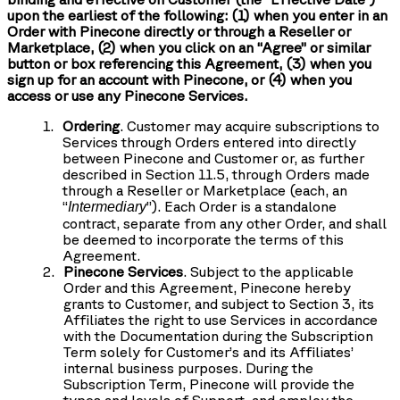
upon the earliest of the following: (1) when you enter in an
Order with Pinecone directly or through a Reseller or
Marketplace, (2) when you click on an “Agree” or similar
button or box referencing this Agreement, (3) when you
sign up for an account with Pinecone, or (4) when you
access or use any Pinecone Services.
Ordering
. Customer may acquire subscriptions to
Services through Orders entered into directly
between Pinecone and Customer or, as further
described in Section 11.5, through Orders made
through a Reseller or Marketplace (each, an
“
”). Each Order is a standalone
Intermediary
contract, separate from any other Order, and shall
be deemed to incorporate the terms of this
Agreement.
Pinecone Services
. Subject to the applicable
Order and this Agreement, Pinecone hereby
grants to Customer, and subject to Section 3, its
Affiliates the right to use Services in accordance
with the Documentation during the Subscription
Term solely for Customer’s and its Affiliates’
internal business purposes. During the
Subscription Term, Pinecone will provide the
types and levels of Support, and employ the