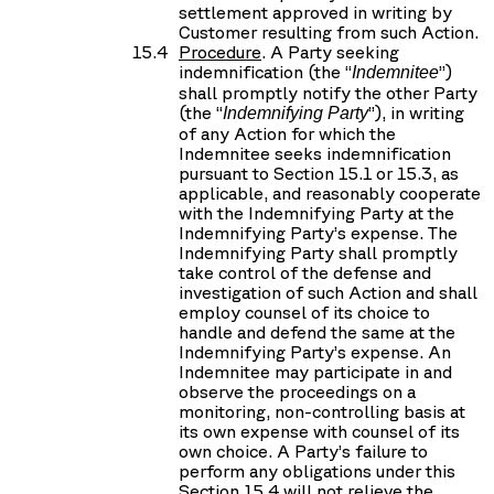
settlement approved in writing by
Customer resulting from such Action.
Procedure
. A Party seeking
indemnification (the “
”)
Indemnitee
shall promptly notify the other Party
(the “
”), in writing
Indemnifying Party
of any Action for which the
Indemnitee seeks indemnification
pursuant to Section 15.1 or 15.3, as
applicable, and reasonably cooperate
with the Indemnifying Party at the
Indemnifying Party’s expense. The
Indemnifying Party shall promptly
take control of the defense and
investigation of such Action and shall
employ counsel of its choice to
handle and defend the same at the
Indemnifying Party’s expense. An
Indemnitee may participate in and
observe the proceedings on a
monitoring, non-controlling basis at
its own expense with counsel of its
own choice. A Party’s failure to
perform any obligations under this
Section 15.4 will not relieve the