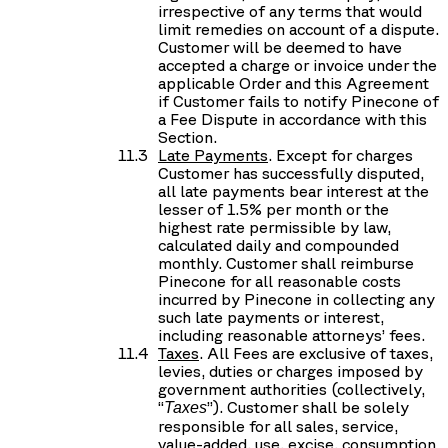
irrespective of any terms that would
limit remedies on account of a dispute.
Customer will be deemed to have
accepted a charge or invoice under the
applicable Order and this Agreement
if Customer fails to notify Pinecone of
a Fee Dispute in accordance with this
Section.
Late Payments
. Except for charges
Customer has successfully disputed,
all late payments bear interest at the
lesser of 1.5% per month or the
highest rate permissible by law,
calculated daily and compounded
monthly. Customer shall reimburse
Pinecone for all reasonable costs
incurred by Pinecone in collecting any
such late payments or interest,
including reasonable attorneys’ fees.
Taxes
. All Fees are exclusive of taxes,
levies, duties or charges imposed by
government authorities (collectively,
“
”). Customer shall be solely
Taxes
responsible for all sales, service,
value-added, use, excise, consumption