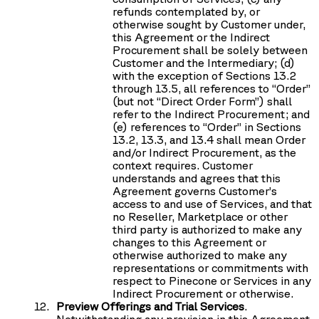
refunds contemplated by, or
otherwise sought by Customer under,
this Agreement or the Indirect
Procurement shall be solely between
Customer and the Intermediary; (d)
with the exception of Sections 13.2
through 13.5, all references to “Order”
(but not “Direct Order Form”) shall
refer to the Indirect Procurement; and
(e) references to “Order” in Sections
13.2, 13.3, and 13.4 shall mean Order
and/or Indirect Procurement, as the
context requires. Customer
understands and agrees that this
Agreement governs Customer’s
access to and use of Services, and that
no Reseller, Marketplace or other
third party is authorized to make any
changes to this Agreement or
otherwise authorized to make any
representations or commitments with
respect to Pinecone or Services in any
Indirect Procurement or otherwise.
Preview Offerings and Trial Services
.
Notwithstanding any provision in this Agreement