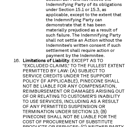
Indemnifying Party of its obligations
under Section 15.1 or 15.3, as
applicable, except to the extent that
the Indemnifying Party can
demonstrate that it has been
materially prejudiced as a result of
such failure. The Indemnifying Party
shall not settle an Action without the
Indemnitee’s written consent if such
settlement shall require action or
payment by the Indemnitee.
Limitations of Liability
. EXCEPT AS TO
“EXCLUDED CLAIMS,” TO THE FULLEST EXTENT
PERMITTED BY LAW: (A) SUBJECT TO
SERVICE CREDITS UNDER THE SUPPORT
POLICY (IF APPLICABLE), PINECONE SHALL
NOT BE LIABLE FOR ANY COMPENSATION,
REIMBURSEMENT OR DAMAGES ARISING OUT
OF OR RELATING TO CUSTOMER’S INABILITY
TO USE SERVICES, INCLUDING AS A RESULT
OF ANY PERMITTED SUSPENSION OR
TERMINATION UNDER SECTION 13; (B)
PINECONE SHALL NOT BE LIABLE FOR THE
COST OF PROCUREMENT OF SUBSTITUTE
PRODUCTS OR SERVICES; (C) NEITHER PARTY