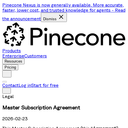
Pinecone Nexus is now generally available. More accurate,
faster, lower cost, and trusted knowledge for agents
-
Read
the announcement
Dismiss
Products
Enterprise
Customers
Resources
Pricing
Contact
Log in
Start for free
Legal
Master Subscription Agreement
2026-02-23