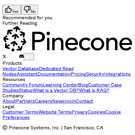
Yes
No
Recommended for you
Further Reading
Products
Vector Database
Dedicated Read
Nodes
Assistant
Documentation
Pricing
Security
Integrations
Resources
Community Forum
Learning Center
Blog
Customer Case
Studies
Status
What is a Vector DB?
What is RAG?
Company
About
Partners
Careers
Newsroom
Contact
Legal
Customer Terms
Website Terms
Privacy
Cookies
Cookie
Preferences
© Pinecone Systems, Inc. | San Francisco, CA