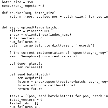
batch_size = 350

concurrent_reqests = 5

def chunker(seq, batch_size):

    return ((pos, seq[pos:pos + batch_size]) for pos in
def async_upload(large_batch):

    client = PineconeGRPC()

    index = client.Index(index_name)

    total_vectors = 0

    num_failures = 0

    data = large_batch.to_dict(orient='records')

    # The current implementation of `upsert(async_req=T
    sem = Semaphore(concurrent_reqests)

    def done(future):

        sem.release()

    def send_batch(batch):

        sem.acquire()

        future = index.upsert(vectors=batch, async_req=
        future.add_done_callback(done)

        return future

    tasks = [(pos, send_batch(batch)) for pos, batch in
    total_vectors = 0

    failed_ids = []

    num_failures = 0
