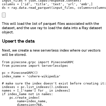
input_files = json.loads(response.content)

columns = ['id', 'title', 'text', 'url', 'emb',] 

ds = ray.data.read_parquet(input_files, columns=columns
This will load the list of parquet files associated with the
dataset, and the use ray to load the data into a Ray dataset
object.
Upsert the data
Next, we create a new serverless index where our vectors
will be stored.
from pinecone.grpc import PineconeGRPC

from pinecone import ServerlessSpec

pc = PineconeGRPC()

index_name = 'cohere-wikipedia'

# make sure the index doesn't exist before creating it:
indexes = pc.list_indexes().indexes

names = [_['name'] for _ in indexes]

if index_name not in names:

    pc.create_index(

        name=index_name,

        dimension=768,
