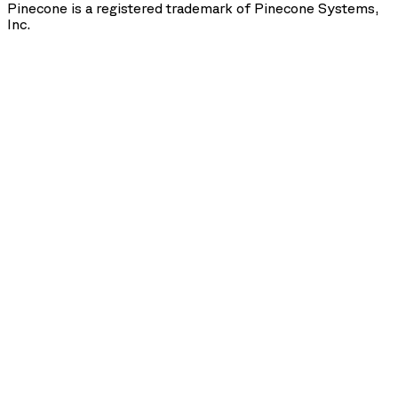
Pinecone is a registered trademark of Pinecone Systems,
Inc.