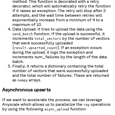
method. This function is decorated with a retry
decorator, which will automatically retry the function
if it raises an exception. The retry will stop after 2
attempts, and the wait time between retries will
exponentially increase from a minimum of 4 to a
maximum of 10.
Data Upload: It tries to upload the data using the
function. If the upload is successful, it
send_batch
increments
by the number of vectors
total_vectors
that were successfully uploaded
(
). If an exception occurs
result.upserted_count
during the upload, it logs the exception and
increments num_failures by the length of the data
batch.
Finally, it returns a dictionary containing the total
number of vectors that were successfully uploaded
and the total number of failures. These are returned
as
arrays.
numpy
Asynchronous upserts
If we want to accelerate the process, we can leverage
Anyscale which allows us to parallelize the
operations
ray
by using the following
function:
async_upload