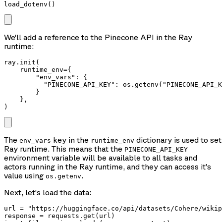
load_dotenv()
We’ll add a reference to the Pinecone API in the Ray
runtime:
ray.init(

    runtime_env={

        "env_vars": {

          "PINECONE_API_KEY": os.getenv("PINECONE_API_K
        }

    },

)
The
key in the
dictionary is used to se
env_vars
runtime_env
Ray runtime. This means that the
PINECONE_API_KEY
environment variable will be available to all tasks and
actors running in the Ray runtime, and they can access it’s
value using
.
os.getenv
Next, let’s load the data:
url = "https://huggingface.co/api/datasets/Cohere/wikip
response = requests.get(url)
