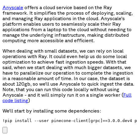
Anyscale
offers a cloud service based on the Ray
framework. It simplifies the process of deploying, scaling,
and managing Ray applications in the cloud. Anyscale's
platform enables users to seamlessly scale their Ray
applications from a laptop to the cloud without needing to
manage the underlying infrastructure, making distributed
computing more accessible and efficient.
When dealing with small datasets, we can rely on local
operations with Ray. It could even help us do some local
optimization to achieve fast ingestion speeds. With that
said, when we start dealing with much bigger datasets, we
have to parallelize our operation to complete the ingestion
in a reasonable amount of time. In our case, the dataset is
about 120gb, so we’ll use Anyscale to quick ingest the data.
Note, that you can run this code locally without using
Anyscale - and it will simply run it on a single worker (
Full
code listing
)
We’ll start by installing some dependencies:
!pip install --user pinecone-client[grpc]==3.0.0.dev4 p