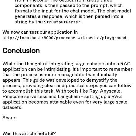
components is then passed to the prompt, which
formats the input for the chat model. The chat model
generates a response, which is then parsed into a
string by the
.
StrOutputParser
We now can test our application in
.
http://localhost:8000/pinecone-wikipedia/playground
Conclusion
While the thought of integrating large datasets into a RAG
application can be intimidating, it’s important to remember
that the process is more manageable than it initially
appears. This guide was developed to demystify the
process, providing clear and practical steps you can follow
to accomplish this task. With tools like Ray, Anyscale,
Pinecone serverless and Langchain - setting up a RAG
application becomes attainable even for very large scale
datasets.
Share:
Was this article helpful?