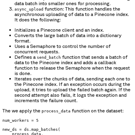
data batch into smaller ones for processing.
function: This function handles the
async_upload
asynchronous uploading of data to a Pinecone index.
It does the following:
Initializes a Pinecone client and an index.
Converts the large batch of data into a dictionary
format.
Uses a Semaphore to control the number of
concurrent requests.
Defines a
function that sends a batch of
send_batch
data to the Pinecone index and adds a callback
function to release the Semaphore when the request
is done.
Iterates over the chunks of data, sending each one to
the Pinecone index. If an exception occurs during the
upload, it tries to upload the failed batch again. If the
second attempt also fails, it logs the exception and
increments the failure count.
The we apply the
function on the dataset:
process_data
num_workers = 5

new_ds = ds.map_batches(

    process_data, 
