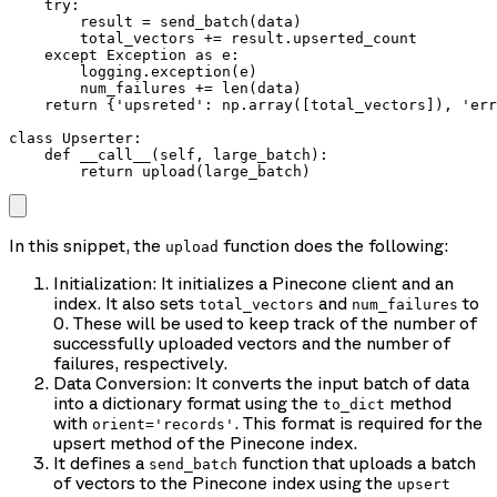
    try:

        result = send_batch(data)

        total_vectors += result.upserted_count

    except Exception as e:

        logging.exception(e)

        num_failures += len(data)

    return {'upsreted': np.array([total_vectors]), 'err
class Upserter:

    def __call__(self, large_batch):

        return upload(large_batch)
In this snippet, the
function does the following:
upload
Initialization: It initializes a Pinecone client and an
index. It also sets
and
to
total_vectors
num_failures
0. These will be used to keep track of the number of
successfully uploaded vectors and the number of
failures, respectively.
Data Conversion: It converts the input batch of data
into a dictionary format using the
method
to_dict
with
. This format is required for the
orient='records'
upsert method of the Pinecone index.
It defines a
function that uploads a batch
send_batch
of vectors to the Pinecone index using the
upsert