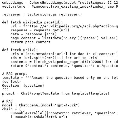
embeddings = CohereEmbeddings(model="multilingual-22-12
vectorstore = Pinecone.from_existing_index(index_name=P
retriever = vectorstore.as_retriever()

def fetch_wikipedia_page(id):

    url = f"https://en.wikipedia.org/w/api.php?action=q
    response = requests.get(url)

    data = response.json()

    page_content = list(data['query']['pages'].values()
    return page_content

def fetch_url(x):

    urls = [doc.metadata['url'] for doc in x['context']
    ids = [url.split('=')[-1] for url in urls]

    contents = [fetch_wikipedia_page(id)[:32000] for id
    return {"context": contents, "question": x["questio
# RAG prompt

template = """Answer the question based only on the fol
{context}

Question: {question}

"""

prompt = ChatPromptTemplate.from_template(template)

# RAG

model = ChatOpenAI(model="gpt-4-32k")

chain = (

    RunnableParallel({"context": retriever, "question":
    | RunnableLambda(fetch_url)  
