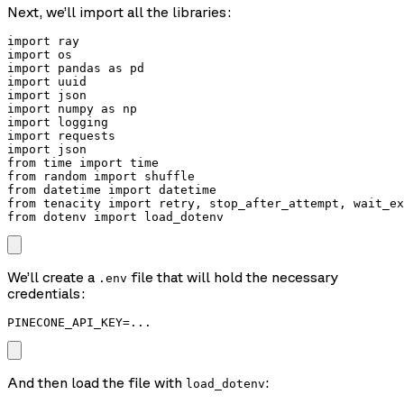
Next, we’ll import all the libraries:
import ray

import os

import pandas as pd

import uuid

import json

import numpy as np

import logging

import requests

import json

from time import time

from random import shuffle

from datetime import datetime

from tenacity import retry, stop_after_attempt, wait_ex
from dotenv import load_dotenv
We’ll create a
file that will hold the necessary
.env
credentials:
PINECONE_API_KEY=...
And then load the file with
:
load_dotenv