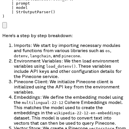
    | prompt

    | model

    | StrOutputParser()

)
Here’s a step by step breakdown:
Imports: We start by importing necessary modules
and functions from various libraries such as
,
os
,
, and
.
dotenv
langchain
pinecone
Environment Variables: We then load environment
variables using
. These variables
load_dotenv()
include API keys and other configuration details for
the Pinecone service.
Pinecone Client: We initialize Pinecone client is
initialized using the API key from the environment
variables.
Embeddings: We define the embedding model using
the
Cohere Embeddings model.
multilingual-22-12
This matches the model used to create the
embeddings in the
wikipedia-22-12-en-embeddings
dataset. This model is used to convert text into
vectors that can then be used to query Pinecone.
Vector Store: We create a Pinecone
from
vectorstore