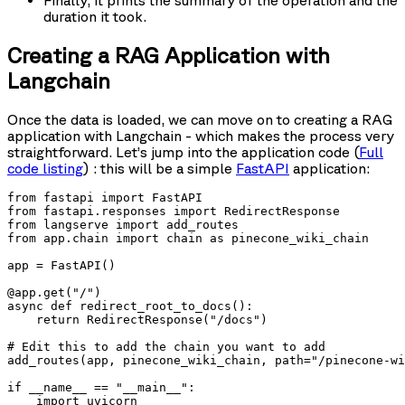
Finally, it prints the summary of the operation and the
duration it took.
Creating a RAG Application with
Langchain
Once the data is loaded, we can move on to creating a RAG
application with Langchain - which makes the process very
straightforward. Let’s jump into the application code (
Full
code listing
) : this will be a simple
FastAPI
application:
from fastapi import FastAPI

from fastapi.responses import RedirectResponse

from langserve import add_routes

from app.chain import chain as pinecone_wiki_chain

app = FastAPI()

@app.get("/")

async def redirect_root_to_docs():

    return RedirectResponse("/docs")

# Edit this to add the chain you want to add

add_routes(app, pinecone_wiki_chain, path="/pinecone-wi
if __name__ == "__main__":

    import uvicorn
