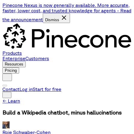
Pinecone Nexus is now generally available. More accurate,
faster, lower cost, and trusted knowledge for agents
-
Read
the announcement
Dismiss
Products
Enterprise
Customers
Resources
Pricing
Contact
Log in
Start for free
←
Learn
Build a Wikipedia chatbot, minus hallucinations
Roie Schwaber-Cohen