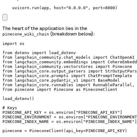
    uvicorn.run(app, host="0.0.0.0", port=8000)
The heart of the application lies in the
(breakdown below):
pinecone_wiki_chain
import os

from dotenv import load_dotenv

from langchain_community.chat_models import ChatOpenAI

from langchain_community.embeddings import CohereEmbedd
from langchain_community.vectorstores import Pinecone

from langchain_core.output_parsers import StrOutputPars
from langchain_core.prompts import ChatPromptTemplate

from langchain_core.pydantic_v1 import BaseModel

from langchain_core.runnables import RunnableParallel, 
from pinecone import Pinecone as PineconeClient

load_dotenv()

# Keys

PINECONE_API_KEY = os.environ["PINECONE_API_KEY"]

PINECONE_ENVIRONMENT = os.environ["PINECONE_ENVIRONMENT
PINECONE_INDEX_NAME = os.environ["PINECONE_INDEX_NAME"]

pinecone = PineconeClient(api_key=PINECONE_API_KEY)
