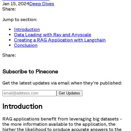
Jan 15, 2024
Deep Dives
Share:
Jump to section:
Introduction
Data Loading with Ray and Anyscale
Creating a RAG Application with Langchain
Conclusion
Share:
Subscribe to Pinecone
Get the latest updates via email when they're published:
Get Updates
Introduction
RAG applications benefit from leveraging big datasets -
the more information available to the application, the
higher the likelihood to produce accurate answers to the