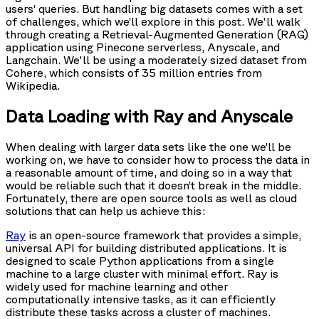
users’ queries. But handling big datasets comes with a set
of challenges, which we’ll explore in this post. We'll walk
through creating a Retrieval-Augmented Generation (RAG)
application using Pinecone serverless, Anyscale, and
Langchain. We'll be using a moderately sized dataset from
Cohere, which consists of 35 million entries from
Wikipedia.
Data Loading with Ray and Anyscale
When dealing with larger data sets like the one we’ll be
working on, we have to consider how to process the data in
a reasonable amount of time, and doing so in a way that
would be reliable such that it doesn’t break in the middle.
Fortunately, there are open source tools as well as cloud
solutions that can help us achieve this:
Ray
is an open-source framework that provides a simple,
universal API for building distributed applications. It is
designed to scale Python applications from a single
machine to a large cluster with minimal effort. Ray is
widely used for machine learning and other
computationally intensive tasks, as it can efficiently
distribute these tasks across a cluster of machines.