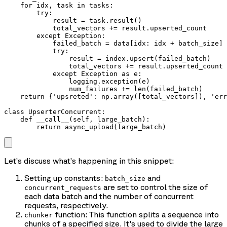
    for idx, task in tasks:

        try:

            result = task.result()

            total_vectors += result.upserted_count

        except Exception:

            failed_batch = data[idx: idx + batch_size]

            try:

                result = index.upsert(failed_batch)

                total_vectors += result.upserted_count

            except Exception as e:

                logging.exception(e)

                num_failures += len(failed_batch)

    return {'upsreted': np.array([total_vectors]), 'err
class UpserterConcurrent:

    def __call__(self, large_batch):

        return async_upload(large_batch)
Let’s discuss what’s happening in this snippet:
Setting up constants:
and
batch_size
are set to control the size of
concurrent_requests
each data batch and the number of concurrent
requests, respectively.
function: This function splits a sequence into
chunker
chunks of a specified size. It's used to divide the large