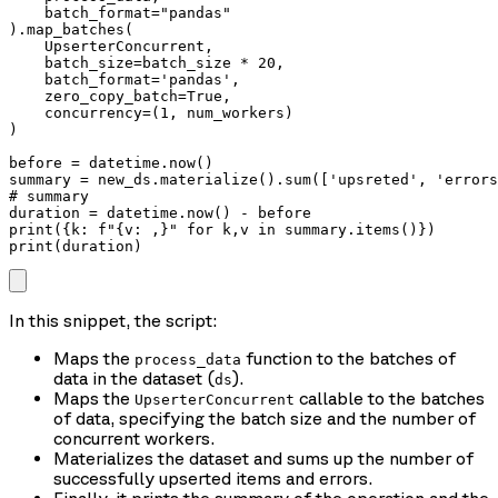
    batch_format="pandas"

).map_batches(

    UpserterConcurrent, 

    batch_size=batch_size * 20, 

    batch_format='pandas', 

    zero_copy_batch=True,

    concurrency=(1, num_workers)

)

before = datetime.now()

summary = new_ds.materialize().sum(['upsreted', 'errors
# summary

duration = datetime.now() - before

print({k: f"{v: ,}" for k,v in summary.items()})

print(duration)
In this snippet, the script:
Maps the
function to the batches of
process_data
data in the dataset (
).
ds
Maps the
callable to the batches
UpserterConcurrent
of data, specifying the batch size and the number of
concurrent workers.
Materializes the dataset and sums up the number of
successfully upserted items and errors.