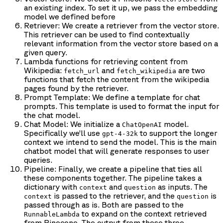
an existing index. To set it up, we pass the embedding
model we defined before
Retriever: We create a retriever from the vector store.
This retriever can be used to find contextually
relevant information from the vector store based on a
given query.
Lambda functions for retrieving content from
Wikipedia:
and
are two
fetch_url
fetch_wikipedia
functions that fetch the content from the wikipedia
pages found by the retriever.
Prompt Template: We define a template for chat
prompts. This template is used to format the input for
the chat model.
Chat Model: We initialize a
model.
ChatOpenAI
Specifically we’ll use
to support the longer
gpt-4-32k
context we intend to send the model. This is the main
chatbot model that will generate responses to user
queries.
Pipeline: Finally, we create a pipeline that ties all
these components together. The pipeline takes a
dictionary with
and
as inputs. The
context
question
is passed to the retriever, and the
is
context
question
passed through as is. Both are passed to the
to expand on the context retrieved
RunnableLambda
from Pinecone. The output from these three