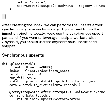
        metric="cosine",

        spec=ServerlessSpec(cloud='aws', region='us-wes
    )
After creating the index, we can perform the upserts either
synchronously or asynchronously. If you intend to run the
ingestion pipeline locally, you’d use the synchronous upsert
path, and if you want to leverage multiple workers with
Anyscale, you should use the asynchronous upsert code
snippet.
Synchronous upserts
def upload(batch):

    client = PineconeGRPC()

    index = client.Index(index_name)

    total_vectors = 0

    num_failures = 0

    # data = process_data(large_batch).to_dict(orient='
    data = batch.to_dict(orient='records')

    @retry(stop=stop_after_attempt(2), wait=wait_expone
    def send_batch(batch):

        return index.upsert(vectors=batch)
