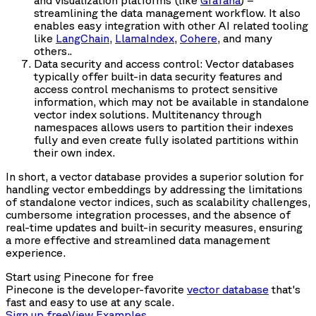
and visualization platforms (like
Grafana
) –
streamlining the data management workflow. It also
enables easy integration with other AI related tooling
like
LangChain
,
LlamaIndex
,
Cohere
, and many
others..
Data security and access control: Vector databases
typically offer built-in data security features and
access control mechanisms to protect sensitive
information, which may not be available in standalone
vector index solutions. Multitenancy through
namespaces allows users to partition their indexes
fully and even create fully isolated partitions within
their own index.
In short, a vector database provides a superior solution for
handling vector embeddings by addressing the limitations
of standalone vector indices, such as scalability challenges,
cumbersome integration processes, and the absence of
real-time updates and built-in security measures, ensuring
a more effective and streamlined data management
experience.
Start using Pinecone for free
Pinecone is the developer-favorite
vector database
that's
fast and easy to use at any scale.
Sign up free
View Examples