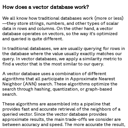
How does a vector database work?
We all know how traditional databases work (more or less)
—they store strings, numbers, and other types of scalar
data in rows and columns. On the other hand, a vector
database operates on vectors, so the way it’s optimized
and queried is quite different.
In traditional databases, we are usually querying for rows in
the database where the value usually exactly matches our
query. In vector databases, we apply a similarity metric to
find a vector that is the most similar to our query.
A vector database uses a combination of different
algorithms that all participate in Approximate Nearest
Neighbor (ANN) search. These algorithms optimize the
search through hashing, quantization, or graph-based
search.
These algorithms are assembled into a pipeline that
provides fast and accurate retrieval of the neighbors of a
queried vector. Since the vector database provides
approximate results, the main trade-offs we consider are
between accuracy and speed. The more accurate the result,