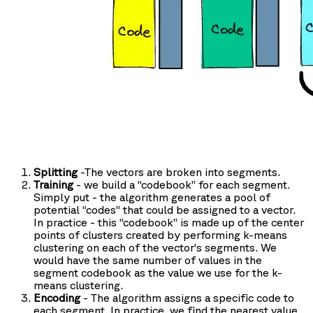
Splitting
-The vectors are broken into segments.
Training
- we build a “codebook” for each segment.
Simply put - the algorithm generates a pool of
potential “codes” that could be assigned to a vector.
In practice - this “codebook” is made up of the center
points of clusters created by performing k-means
clustering on each of the vector’s segments. We
would have the same number of values in the
segment codebook as the value we use for the k-
means clustering.
Encoding
- The algorithm assigns a specific code to
each segment. In practice, we find the nearest value