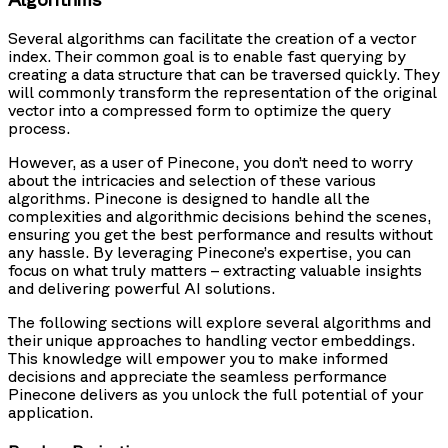
Several algorithms can facilitate the creation of a vector
index. Their common goal is to enable fast querying by
creating a data structure that can be traversed quickly. They
will commonly transform the representation of the original
vector into a compressed form to optimize the query
process.
However, as a user of Pinecone, you don’t need to worry
about the intricacies and selection of these various
algorithms. Pinecone is designed to handle all the
complexities and algorithmic decisions behind the scenes,
ensuring you get the best performance and results without
any hassle. By leveraging Pinecone’s expertise, you can
focus on what truly matters – extracting valuable insights
and delivering powerful AI solutions.
The following sections will explore several algorithms and
their unique approaches to handling vector embeddings.
This knowledge will empower you to make informed
decisions and appreciate the seamless performance
Pinecone delivers as you unlock the full potential of your
application.