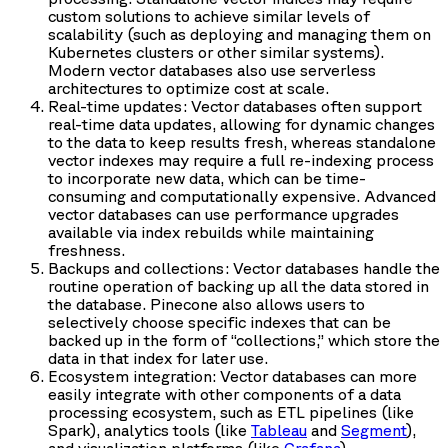
custom solutions to achieve similar levels of
scalability (such as deploying and managing them on
Kubernetes clusters or other similar systems).
Modern vector databases also use serverless
architectures to optimize cost at scale.
Real-time updates: Vector databases often support
real-time data updates, allowing for dynamic changes
to the data to keep results fresh, whereas standalone
vector indexes may require a full re-indexing process
to incorporate new data, which can be time-
consuming and computationally expensive. Advanced
vector databases can use performance upgrades
available via index rebuilds while maintaining
freshness.
Backups and collections: Vector databases handle the
routine operation of backing up all the data stored in
the database. Pinecone also allows users to
selectively choose specific indexes that can be
backed up in the form of “collections,” which store the
data in that index for later use.
Ecosystem integration: Vector databases can more
easily integrate with other components of a data
processing ecosystem, such as ETL pipelines (like
Spark), analytics tools (like
Tableau
and
Segment
),