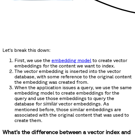
Let’s break this down:
First, we use the
embedding model
to create vector
embeddings for the content we want to index.
The vector embedding is inserted into the vector
database, with some reference to the original content
the embedding was created from.
When the application issues a query, we use the same
embedding model to create embeddings for the
query and use those embeddings to query the
database for
vector embeddings. As
similar
mentioned before, those similar embeddings are
associated with the original content that was used to
create them.
What’s the difference between a vector index and