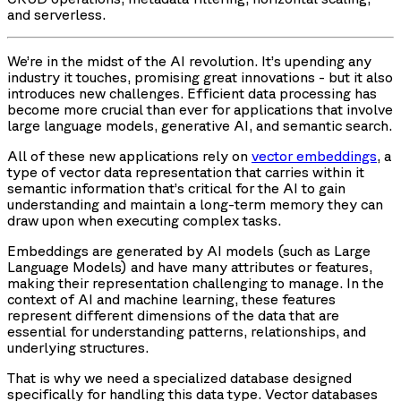
and serverless.
We’re in the midst of the AI revolution. It’s upending any
industry it touches, promising great innovations - but it also
introduces new challenges. Efficient data processing has
become more crucial than ever for applications that involve
large language models, generative AI, and semantic search.
All of these new applications rely on
vector embeddings
, a
type of vector data representation that carries within it
semantic information that’s critical for the AI to gain
understanding and maintain a long-term memory they can
draw upon when executing complex tasks.
Embeddings are generated by AI models (such as Large
Language Models) and have many attributes or features,
making their representation challenging to manage. In the
context of AI and machine learning, these features
represent different dimensions of the data that are
essential for understanding patterns, relationships, and
underlying structures.
That is why we need a specialized database designed
specifically for handling this data type. Vector databases