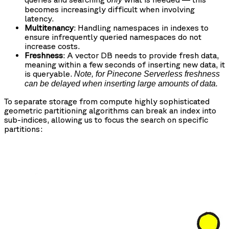
becomes increasingly difficult when involving
latency.
Multitenancy
: Handling namespaces in indexes to
ensure infrequently queried namespaces do not
increase costs.
Freshness
: A vector DB needs to provide fresh data,
meaning within a few seconds of inserting new data, it
is queryable.
Note, for Pinecone Serverless freshness
can be delayed when inserting large amounts of data.
To separate storage from compute highly sophisticated
geometric partitioning algorithms can break an index into
sub-indices, allowing us to focus the search on specific
partitions: