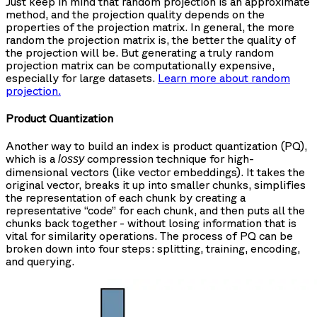
Just keep in mind that random projection is an approximate
method, and the projection quality depends on the
properties of the projection matrix. In general, the more
random the projection matrix is, the better the quality of
the projection will be. But generating a truly random
projection matrix can be computationally expensive,
especially for large datasets.
Learn more about random
projection.
Product Quantization
Another way to build an index is product quantization (PQ),
which is a
compression technique for high-
lossy
dimensional vectors (like vector embeddings). It takes the
original vector, breaks it up into smaller chunks, simplifies
the representation of each chunk by creating a
representative “code” for each chunk, and then puts all the
chunks back together - without losing information that is
vital for similarity operations. The process of PQ can be
broken down into four steps: splitting, training, encoding,
and querying.