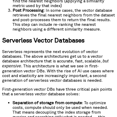
find the nearest neighbors (applying a similarity
metric used by that index)
Post Processing
: In some cases, the vector database
retrieves the final nearest neighbors from the dataset
and post-processes them to return the final results.
This step can include re-ranking the nearest
neighbors using a different similarity measure.
Serverless Vector Databases
Serverless represents the next evolution of vector
databases. The above architectures get us to a vector
database architecture that is accurate, fast, scalable,
but
. This architecture is what we see in first-
expensive
generation vector DBs. With the rise of AI use cases where
cost and elasticity are increasingly important, a second
generation of serverless vector databases is needed.
First-generation vector DBs have three critical pain points
that a serverless vector database solves:
Separation of storage from compute
: To optimize
costs, compute should only be used when needed.
That means decoupling the index storage from
queries and searching
what is needed — this
only