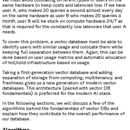
same hardware to keep costs and latencies low. If we have
user A, who makes 20 queries a second almost every day
on the same hardware as user B who makes 20 queries
a
, user B will be stuck on compute hardware 24/7 as
month
that is required for the constantly low latencies that user A
needs.
To cover this problem, a vector database must be able to
identify users with similar usage and colocate them while
keeping full separation between them. Again, this can be
done based on user usage metrics and automatic allocation
of hot/cold infrastructure based on usage.
Taking a first-generation vector database and adding
separation of storage from computing, multitenancy, and
freshness gives us a new generation of modern vector
databases. This architecture (paired with vector DB
fundamentals) is preferred for the modern AI stack.
In the following sections, we will discuss a few of the
algorithms behind the fundamentals of vector DBs and
explain how they contribute to the overall performance of
our database.
Algorithms