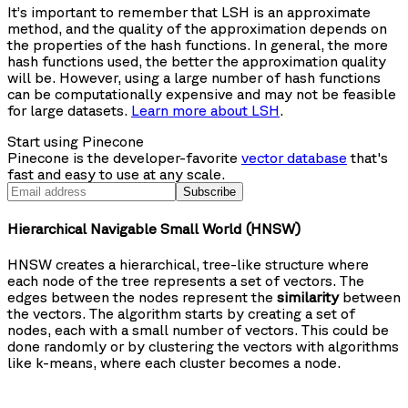
It’s important to remember that LSH is an approximate
method, and the quality of the approximation depends on
the properties of the hash functions. In general, the more
hash functions used, the better the approximation quality
will be. However, using a large number of hash functions
can be computationally expensive and may not be feasible
for large datasets.
Learn more about LSH
.
Start using Pinecone
Pinecone is the developer-favorite
vector database
that's
fast and easy to use at any scale.
Subscribe
Hierarchical Navigable Small World (HNSW)
HNSW creates a hierarchical, tree-like structure where
each node of the tree represents a set of vectors. The
edges between the nodes represent the
similarity
between
the vectors. The algorithm starts by creating a set of
nodes, each with a small number of vectors. This could be
done randomly or by clustering the vectors with algorithms
like k-means, where each cluster becomes a node.