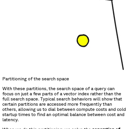
Partitioning of the search space
With these partitions, the search space of a query can
focus on just a few parts of a vector index rather than the
full search space. Typical search behaviors will show that
certain partitions are accessed more frequently than
others, allowing us to dial between compute costs and cold
startup times to find an optimal balance between cost and
latency.