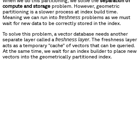
When we do this partitioning, we solve the
separation of
compute and storage
problem. However, geometric
partitioning is a slower process at index build time.
Meaning we can run into
problems as we must
freshness
wait for new data to be correctly stored in the index.
To solve this problem, a vector database needs another
separate layer called a
. The freshness layer
freshness layer
acts as a temporary “cache” of vectors that can be queried.
At the same time, we wait for an index builder to place new
vectors into the geometrically partitioned index.