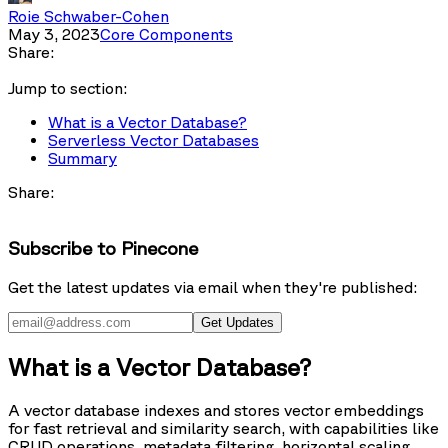
Roie Schwaber-Cohen
May 3, 2023
Core Components
Share:
Jump to section:
What is a Vector Database?
Serverless Vector Databases
Summary
Share:
Subscribe to Pinecone
Get the latest updates via email when they're published:
Get Updates
What is a Vector Database?
A vector database indexes and stores vector embeddings
for fast retrieval and similarity search, with capabilities like
CRUD operations, metadata filtering, horizontal scaling,