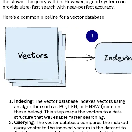
the slower the query will be. However, a good system can
provide ultra-fast search with near-perfect accuracy.
Here’s a common pipeline for a vector database:
Indexing
: The vector database indexes vectors using
an algorithm such as PQ, LSH, or HNSW (more on
these below). This step maps the vectors to a data
structure that will enable faster searching.
Querying
: The vector database compares the indexed
query vector to the indexed vectors in the dataset to