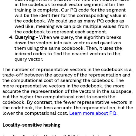
in the codebook to each vector segment after the
training is complete. Our PQ code for the segment
will be the identifier for the corresponding value in
the codebook. We could use as many PQ codes as
we’d like, meaning we can pick multiple values from
the codebook to represent each segment.
Querying
- When we query, the algorithm breaks
down the vectors into sub-vectors and quantizes
them using the same codebook. Then, it uses the
indexed codes to find the nearest vectors to the
query vector.
The number of representative vectors in the codebook is a
trade-off between the accuracy of the representation and
the computational cost of searching the codebook. The
more representative vectors in the codebook, the more
accurate the representation of the vectors in the subspace,
but the higher the computational cost to search the
codebook. By contrast, the fewer representative vectors in
the codebook, the less accurate the representation, but the
lower the computational cost.
Learn more about PQ
.
Locality-sensitive hashing