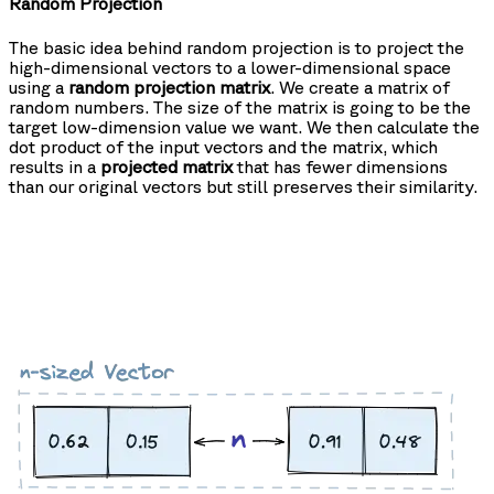
Random Projection
The basic idea behind random projection is to project the
high-dimensional vectors to a lower-dimensional space
using a
random projection matrix
. We create a matrix of
random numbers. The size of the matrix is going to be the
target low-dimension value we want. We then calculate the
dot product of the input vectors and the matrix, which
results in a
projected matrix
that has fewer dimensions
than our original vectors but still preserves their similarity.