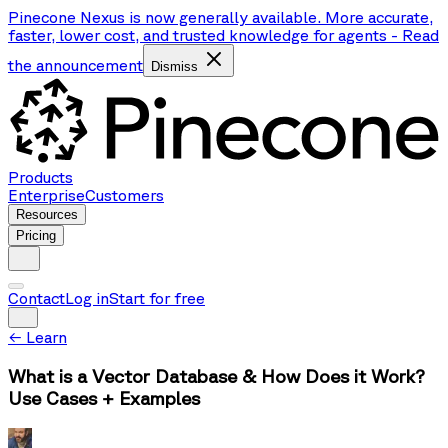
Pinecone Nexus is now generally available. More accurate,
faster, lower cost, and trusted knowledge for agents
-
Read
the announcement
Dismiss
Products
Enterprise
Customers
Resources
Pricing
Contact
Log in
Start for free
←
Learn
What is a Vector Database & How Does it Work?
Use Cases + Examples