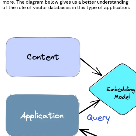
more. The diagram below gives us a better understanding
of the role of vector databases in this type of application: