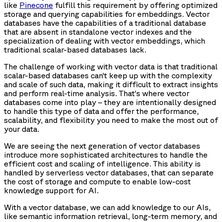
like
Pinecone
fulfill this requirement by offering optimized
storage and querying capabilities for embeddings. Vector
databases have the capabilities of a traditional database
that are absent in standalone vector indexes and the
specialization of dealing with vector embeddings, which
traditional scalar-based databases lack.
The challenge of working with vector data is that traditional
scalar-based databases can’t keep up with the complexity
and scale of such data, making it difficult to extract insights
and perform real-time analysis. That’s where vector
databases come into play – they are intentionally designed
to handle this type of data and offer the performance,
scalability, and flexibility you need to make the most out of
your data.
We are seeing the next generation of vector databases
introduce more sophisticated architectures to handle the
efficient cost and scaling of intelligence. This ability is
handled by serverless vector databases, that can separate
the cost of storage and compute to enable low-cost
knowledge support for AI.
With a vector database, we can add knowledge to our AIs,
like semantic information retrieval, long-term memory, and