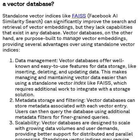
a vector database?
Standalone vector indices like
FAISS
(Facebook AI
Similarity Search) can significantly improve the search and
retrieval of vector embeddings, but they lack capabilities
that exist in any database. Vector databases, on the other
hand, are purpose-built to
vector embeddings,
manage
providing several advantages over using standalone vector
indices:
Data management: Vector databases offer well-
known and easy-to-use features for data storage, like
inserting, deleting, and updating data. This makes
managing and maintaining vector data easier than
using a standalone vector
like FAISS, which
index
requires additional work to integrate with a storage
solution.
Metadata storage and filtering: Vector databases can
store metadata associated with each vector entry.
Users can then query the database using additional
metadata filters for finer-grained queries.
Scalability: Vector databases are designed to scale
with growing data volumes and user demands,
providing better support for distributed and parallel
processing. Standalone vector indices may require