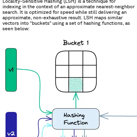
Locality-Sensitive Hashing (LSH) is a technique for
indexing in the context of an approximate nearest-neighbor
search. It is optimized for speed while still delivering an
approximate, non-exhaustive result. LSH maps similar
vectors into “buckets” using a set of hashing functions, as
seen below: