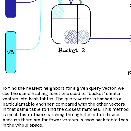
To find the nearest neighbors for a given query vector, we
use the same hashing functions used to “bucket” similar
vectors into hash tables. The query vector is hashed to a
particular table and then compared with the other vectors
in that same table to find the closest matches. This method
is much faster than searching through the entire dataset
because there are far fewer vectors in each hash table than
in the whole space.