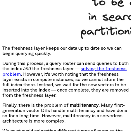
The freshness layer keeps our data up to date so we can
begin querying quickly.
During this process, a query router can send queries to both
the index
the freshness layer —
solving the freshness
and
problem
. However, it’s worth noting that the freshness
layer exists in compute instances, so we cannot store the
full index there. Instead, we wait for the new vectors to be
inserted into the index — once complete, they are removed
from the freshness layer.
Finally, there is the problem of
multi tenancy
. Many first-
generation vector DBs handle multi tenancy and have done
so for a long time. However, multitenancy in a serverless
architecture is more complex.
We must avoid colocating different types of users on the