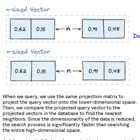
When we query, we use the same projection matrix to
project the query vector onto the lower-dimensional space.
Then, we compare the projected query vector to the
projected vectors in the database to find the nearest
neighbors. Since the dimensionality of the data is reduced,
the search process is significantly faster than searching
the entire high-dimensional space.