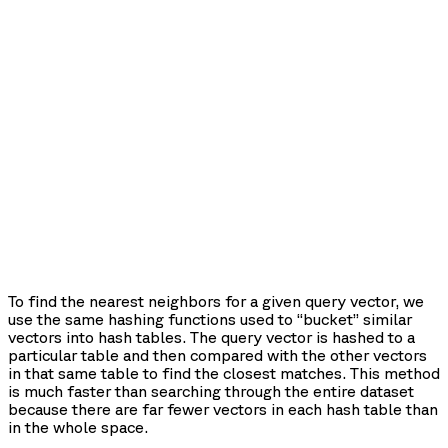
To find the nearest neighbors for a given query vector, we
use the same hashing functions used to “bucket” similar
vectors into hash tables. The query vector is hashed to a
particular table and then compared with the other vectors
in that same table to find the closest matches. This method
is much faster than searching through the entire dataset
because there are far fewer vectors in each hash table than
in the whole space.