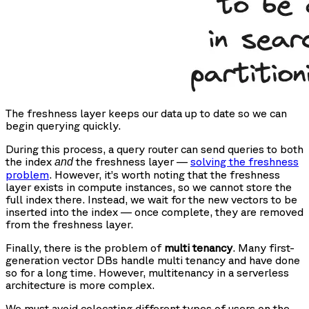
The freshness layer keeps our data up to date so we can
begin querying quickly.
During this process, a query router can send queries to both
the index
the freshness layer —
solving the freshness
and
problem
. However, it’s worth noting that the freshness
layer exists in compute instances, so we cannot store the
full index there. Instead, we wait for the new vectors to be
inserted into the index — once complete, they are removed
from the freshness layer.
Finally, there is the problem of
multi tenancy
. Many first-
generation vector DBs handle multi tenancy and have done
so for a long time. However, multitenancy in a serverless
architecture is more complex.
We must avoid colocating different types of users on the