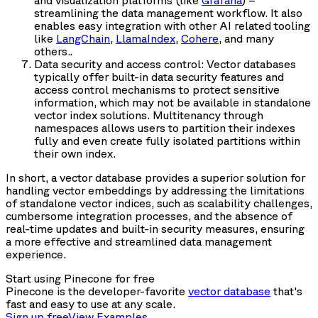
and visualization platforms (like
Grafana
) –
streamlining the data management workflow. It also
enables easy integration with other AI related tooling
like
LangChain
,
LlamaIndex
,
Cohere
, and many
others..
Data security and access control: Vector databases
typically offer built-in data security features and
access control mechanisms to protect sensitive
information, which may not be available in standalone
vector index solutions. Multitenancy through
namespaces allows users to partition their indexes
fully and even create fully isolated partitions within
their own index.
In short, a vector database provides a superior solution for
handling vector embeddings by addressing the limitations
of standalone vector indices, such as scalability challenges,
cumbersome integration processes, and the absence of
real-time updates and built-in security measures, ensuring
a more effective and streamlined data management
experience.
Start using Pinecone for free
Pinecone is the developer-favorite
vector database
that's
fast and easy to use at any scale.
Sign up free
View Examples