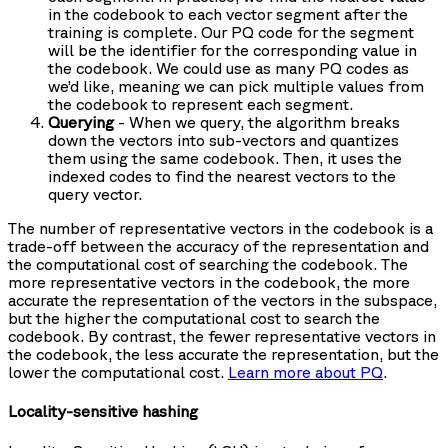
in the codebook to each vector segment after the
training is complete. Our PQ code for the segment
will be the identifier for the corresponding value in
the codebook. We could use as many PQ codes as
we’d like, meaning we can pick multiple values from
the codebook to represent each segment.
Querying
- When we query, the algorithm breaks
down the vectors into sub-vectors and quantizes
them using the same codebook. Then, it uses the
indexed codes to find the nearest vectors to the
query vector.
The number of representative vectors in the codebook is a
trade-off between the accuracy of the representation and
the computational cost of searching the codebook. The
more representative vectors in the codebook, the more
accurate the representation of the vectors in the subspace,
but the higher the computational cost to search the
codebook. By contrast, the fewer representative vectors in
the codebook, the less accurate the representation, but the
lower the computational cost.
Learn more about PQ
.
Locality-sensitive hashing