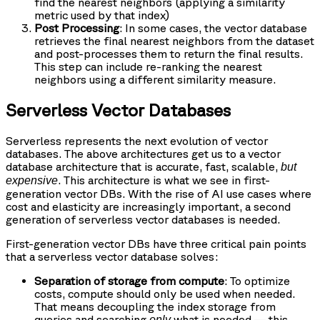
find the nearest neighbors (applying a similarity
metric used by that index)
Post Processing
: In some cases, the vector database
retrieves the final nearest neighbors from the dataset
and post-processes them to return the final results.
This step can include re-ranking the nearest
neighbors using a different similarity measure.
Serverless Vector Databases
Serverless represents the next evolution of vector
databases. The above architectures get us to a vector
database architecture that is accurate, fast, scalable,
but
. This architecture is what we see in first-
expensive
generation vector DBs. With the rise of AI use cases where
cost and elasticity are increasingly important, a second
generation of serverless vector databases is needed.
First-generation vector DBs have three critical pain points
that a serverless vector database solves:
Separation of storage from compute
: To optimize
costs, compute should only be used when needed.
That means decoupling the index storage from
queries and searching
what is needed — this
only