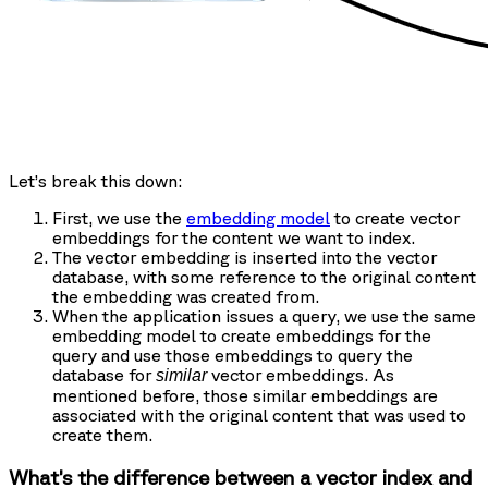
Let’s break this down:
First, we use the
embedding model
to create vector
embeddings for the content we want to index.
The vector embedding is inserted into the vector
database, with some reference to the original content
the embedding was created from.
When the application issues a query, we use the same
embedding model to create embeddings for the
query and use those embeddings to query the
database for
vector embeddings. As
similar
mentioned before, those similar embeddings are
associated with the original content that was used to
create them.
What’s the difference between a vector index and