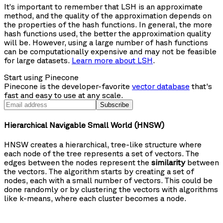
It’s important to remember that LSH is an approximate
method, and the quality of the approximation depends on
the properties of the hash functions. In general, the more
hash functions used, the better the approximation quality
will be. However, using a large number of hash functions
can be computationally expensive and may not be feasible
for large datasets.
Learn more about LSH
.
Start using Pinecone
Pinecone is the developer-favorite
vector database
that's
fast and easy to use at any scale.
Subscribe
Hierarchical Navigable Small World (HNSW)
HNSW creates a hierarchical, tree-like structure where
each node of the tree represents a set of vectors. The
edges between the nodes represent the
similarity
between
the vectors. The algorithm starts by creating a set of
nodes, each with a small number of vectors. This could be
done randomly or by clustering the vectors with algorithms
like k-means, where each cluster becomes a node.