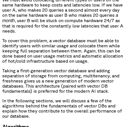
same hardware to keep costs and latencies low. If we have
user A, who makes 20 queries a second almost every day
on the same hardware as user B who makes 20 queries
a
, user B will be stuck on compute hardware 24/7 as
month
that is required for the constantly low latencies that user A
needs.
To cover this problem, a vector database must be able to
identify users with similar usage and colocate them while
keeping full separation between them. Again, this can be
done based on user usage metrics and automatic allocation
of hot/cold infrastructure based on usage.
Taking a first-generation vector database and adding
separation of storage from computing, multitenancy, and
freshness gives us a new generation of modern vector
databases. This architecture (paired with vector DB
fundamentals) is preferred for the modern AI stack.
In the following sections, we will discuss a few of the
algorithms behind the fundamentals of vector DBs and
explain how they contribute to the overall performance of
our database.
Algorithms