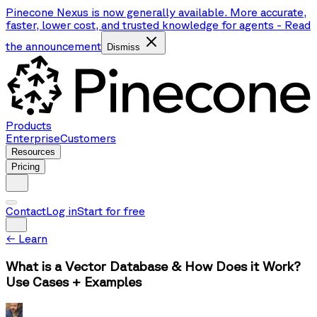
Pinecone Nexus is now generally available. More accurate,
faster, lower cost, and trusted knowledge for agents
-
Read
the announcement
Dismiss
Products
Enterprise
Customers
Resources
Pricing
Contact
Log in
Start for free
←
Learn
What is a Vector Database & How Does it Work?
Use Cases + Examples