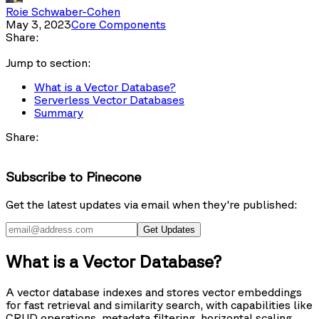
Roie Schwaber-Cohen
May 3, 2023
Core Components
Share:
Jump to section:
What is a Vector Database?
Serverless Vector Databases
Summary
Share:
Subscribe to Pinecone
Get the latest updates via email when they're published:
Get Updates
What is a Vector Database?
A vector database indexes and stores vector embeddings
for fast retrieval and similarity search, with capabilities like
CRUD operations, metadata filtering, horizontal scaling,