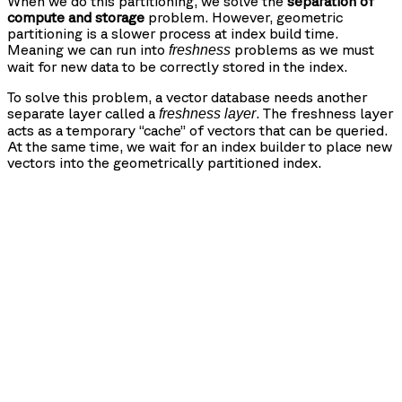
When we do this partitioning, we solve the
separation of
compute and storage
problem. However, geometric
partitioning is a slower process at index build time.
Meaning we can run into
problems as we must
freshness
wait for new data to be correctly stored in the index.
To solve this problem, a vector database needs another
separate layer called a
. The freshness layer
freshness layer
acts as a temporary “cache” of vectors that can be queried.
At the same time, we wait for an index builder to place new
vectors into the geometrically partitioned index.