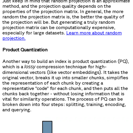
Just keep in mind that random projection is an approximate
method, and the projection quality depends on the
properties of the projection matrix. In general, the more
random the projection matrix is, the better the quality of
the projection will be. But generating a truly random
projection matrix can be computationally expensive,
especially for large datasets.
Learn more about random
projection.
Product Quantization
Another way to build an index is product quantization (PQ),
which is a
compression technique for high-
lossy
dimensional vectors (like vector embeddings). It takes the
original vector, breaks it up into smaller chunks, simplifies
the representation of each chunk by creating a
representative “code” for each chunk, and then puts all the
chunks back together - without losing information that is
vital for similarity operations. The process of PQ can be
broken down into four steps: splitting, training, encoding,
and querying.