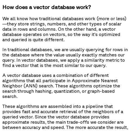
How does a vector database work?
We all know how traditional databases work (more or less)
—they store strings, numbers, and other types of scalar
data in rows and columns. On the other hand, a vector
database operates on vectors, so the way it’s optimized
and queried is quite different.
In traditional databases, we are usually querying for rows in
the database where the value usually exactly matches our
query. In vector databases, we apply a similarity metric to
find a vector that is the most similar to our query.
A vector database uses a combination of different
algorithms that all participate in Approximate Nearest
Neighbor (ANN) search. These algorithms optimize the
search through hashing, quantization, or graph-based
search.
These algorithms are assembled into a pipeline that
provides fast and accurate retrieval of the neighbors of a
queried vector. Since the vector database provides
approximate results, the main trade-offs we consider are
between accuracy and speed. The more accurate the result,