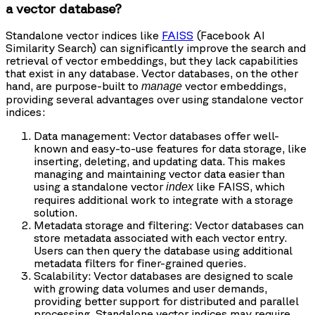
a vector database?
Standalone vector indices like
FAISS
(Facebook AI
Similarity Search) can significantly improve the search and
retrieval of vector embeddings, but they lack capabilities
that exist in any database. Vector databases, on the other
hand, are purpose-built to
vector embeddings,
manage
providing several advantages over using standalone vector
indices:
Data management: Vector databases offer well-
known and easy-to-use features for data storage, like
inserting, deleting, and updating data. This makes
managing and maintaining vector data easier than
using a standalone vector
like FAISS, which
index
requires additional work to integrate with a storage
solution.
Metadata storage and filtering: Vector databases can
store metadata associated with each vector entry.
Users can then query the database using additional
metadata filters for finer-grained queries.
Scalability: Vector databases are designed to scale
with growing data volumes and user demands,
providing better support for distributed and parallel
processing. Standalone vector indices may require