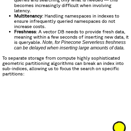
becomes increasingly difficult when involving
latency.
Multitenancy
: Handling namespaces in indexes to
ensure infrequently queried namespaces do not
increase costs.
Freshness
: A vector DB needs to provide fresh data,
meaning within a few seconds of inserting new data, it
is queryable.
Note, for Pinecone Serverless freshness
can be delayed when inserting large amounts of data.
To separate storage from compute highly sophisticated
geometric partitioning algorithms can break an index into
sub-indices, allowing us to focus the search on specific
partitions: