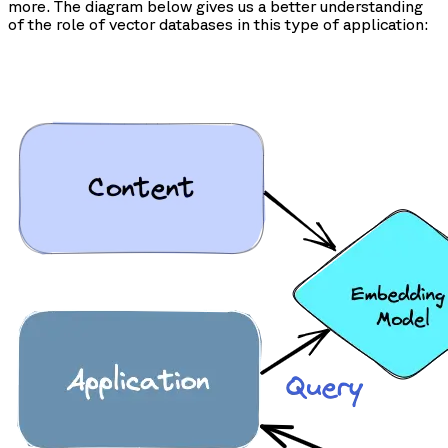
more. The diagram below gives us a better understanding
of the role of vector databases in this type of application: