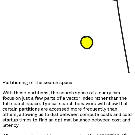
Partitioning of the search space
With these partitions, the search space of a query can
focus on just a few parts of a vector index rather than the
full search space. Typical search behaviors will show that
certain partitions are accessed more frequently than
others, allowing us to dial between compute costs and cold
startup times to find an optimal balance between cost and
latency.