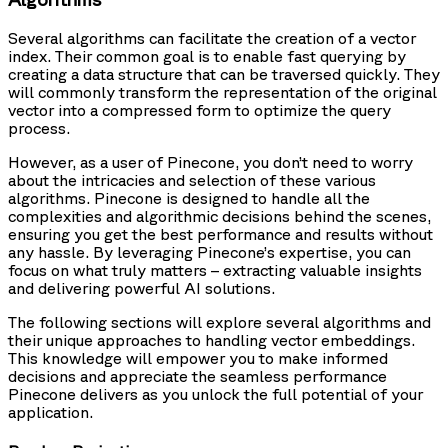
Several algorithms can facilitate the creation of a vector
index. Their common goal is to enable fast querying by
creating a data structure that can be traversed quickly. They
will commonly transform the representation of the original
vector into a compressed form to optimize the query
process.
However, as a user of Pinecone, you don’t need to worry
about the intricacies and selection of these various
algorithms. Pinecone is designed to handle all the
complexities and algorithmic decisions behind the scenes,
ensuring you get the best performance and results without
any hassle. By leveraging Pinecone’s expertise, you can
focus on what truly matters – extracting valuable insights
and delivering powerful AI solutions.
The following sections will explore several algorithms and
their unique approaches to handling vector embeddings.
This knowledge will empower you to make informed
decisions and appreciate the seamless performance
Pinecone delivers as you unlock the full potential of your
application.