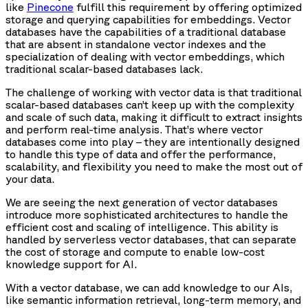
like
Pinecone
fulfill this requirement by offering optimized
storage and querying capabilities for embeddings. Vector
databases have the capabilities of a traditional database
that are absent in standalone vector indexes and the
specialization of dealing with vector embeddings, which
traditional scalar-based databases lack.
The challenge of working with vector data is that traditional
scalar-based databases can’t keep up with the complexity
and scale of such data, making it difficult to extract insights
and perform real-time analysis. That’s where vector
databases come into play – they are intentionally designed
to handle this type of data and offer the performance,
scalability, and flexibility you need to make the most out of
your data.
We are seeing the next generation of vector databases
introduce more sophisticated architectures to handle the
efficient cost and scaling of intelligence. This ability is
handled by serverless vector databases, that can separate
the cost of storage and compute to enable low-cost
knowledge support for AI.
With a vector database, we can add knowledge to our AIs,
like semantic information retrieval, long-term memory, and