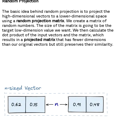
Random Projection
The basic idea behind random projection is to project the
high-dimensional vectors to a lower-dimensional space
using a
random projection matrix
. We create a matrix of
random numbers. The size of the matrix is going to be the
target low-dimension value we want. We then calculate the
dot product of the input vectors and the matrix, which
results in a
projected matrix
that has fewer dimensions
than our original vectors but still preserves their similarity.