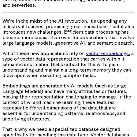
and serverless.
We’re in the midst of the AI revolution. It’s upending any
industry it touches, promising great innovations - but it also
introduces new challenges. Efficient data processing has
become more crucial than ever for applications that involve
large language models, generative AI, and semantic search.
All of these new applications rely on
vector embeddings
, a
type of vector data representation that carries within it
semantic information that’s critical for the AI to gain
understanding and maintain a long-term memory they can
draw upon when executing complex tasks.
Embeddings are generated by AI models (such as Large
Language Models) and have many attributes or features,
making their representation challenging to manage. In the
context of AI and machine learning, these features
represent different dimensions of the data that are
essential for understanding patterns, relationships, and
underlying structures.
That is why we need a specialized database designed
specifically for handling this data type. Vector databases