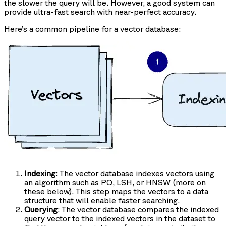
the slower the query will be. However, a good system can
provide ultra-fast search with near-perfect accuracy.
Here’s a common pipeline for a vector database:
Indexing
: The vector database indexes vectors using
an algorithm such as PQ, LSH, or HNSW (more on
these below). This step maps the vectors to a data
structure that will enable faster searching.
Querying
: The vector database compares the indexed
query vector to the indexed vectors in the dataset to