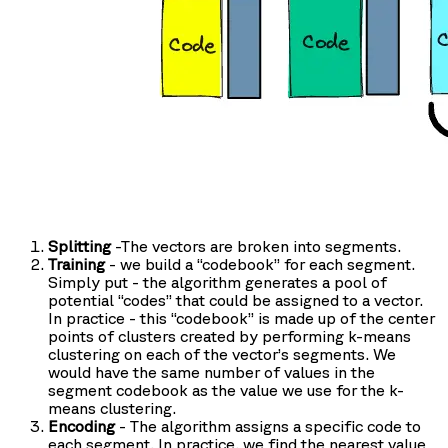
Splitting
-The vectors are broken into segments.
Training
- we build a “codebook” for each segment.
Simply put - the algorithm generates a pool of
potential “codes” that could be assigned to a vector.
In practice - this “codebook” is made up of the center
points of clusters created by performing k-means
clustering on each of the vector’s segments. We
would have the same number of values in the
segment codebook as the value we use for the k-
means clustering.
Encoding
- The algorithm assigns a specific code to
each segment. In practice, we find the nearest value