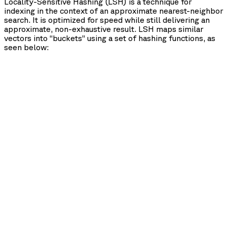
Locality-Sensitive Hashing (LSH) is a technique for
indexing in the context of an approximate nearest-neighbor
search. It is optimized for speed while still delivering an
approximate, non-exhaustive result. LSH maps similar
vectors into “buckets” using a set of hashing functions, as
seen below: