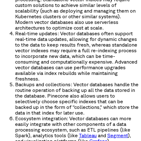
custom solutions to achieve similar levels of
scalability (such as deploying and managing them on
Kubernetes clusters or other similar systems).
Modern vector databases also use serverless
architectures to optimize cost at scale.
Real-time updates: Vector databases often support
real-time data updates, allowing for dynamic changes
to the data to keep results fresh, whereas standalone
vector indexes may require a full re-indexing process
to incorporate new data, which can be time-
consuming and computationally expensive. Advanced
vector databases can use performance upgrades
available via index rebuilds while maintaining
freshness.
Backups and collections: Vector databases handle the
routine operation of backing up all the data stored in
the database. Pinecone also allows users to
selectively choose specific indexes that can be
backed up in the form of “collections,” which store the
data in that index for later use.
Ecosystem integration: Vector databases can more
easily integrate with other components of a data
processing ecosystem, such as ETL pipelines (like
Spark), analytics tools (like
Tableau
and
Segment
),