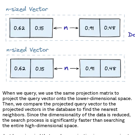
When we query, we use the same projection matrix to
project the query vector onto the lower-dimensional space.
Then, we compare the projected query vector to the
projected vectors in the database to find the nearest
neighbors. Since the dimensionality of the data is reduced,
the search process is significantly faster than searching
the entire high-dimensional space.