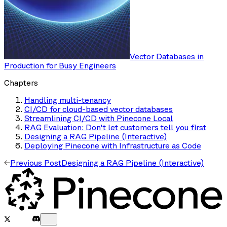
Vector Databases in
Production for Busy Engineers
Chapters
Handling multi-tenancy
CI/CD for cloud-based vector databases
Streamlining CI/CD with Pinecone Local
RAG Evaluation: Don't let customers tell you first
Designing a RAG Pipeline (Interactive)
Deploying Pinecone with Infrastructure as Code
Previous Post
Designing a RAG Pipeline (Interactive)