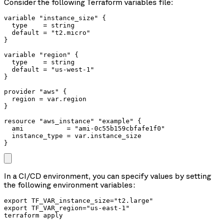
Consider the following Terraform variables file:
variable "instance_size" {

  type    = string

  default = "t2.micro"

}

variable "region" {

  type    = string

  default = "us-west-1"

}

provider "aws" {

  region = var.region

}

resource "aws_instance" "example" {

  ami           = "ami-0c55b159cbfafe1f0"

  instance_type = var.instance_size

In a CI/CD environment, you can specify values by setting
the following environment variables:
export TF_VAR_instance_size="t2.large"

export TF_VAR_region="us-east-1"

terraform apply