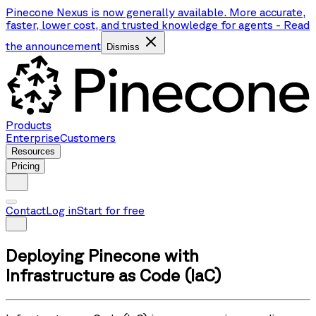
Pinecone Nexus is now generally available. More accurate,
faster, lower cost, and trusted knowledge for agents
-
Read
the announcement
Dismiss
Products
Enterprise
Customers
Resources
Pricing
Contact
Log in
Start for free
Deploying Pinecone with
Infrastructure as Code (IaC)