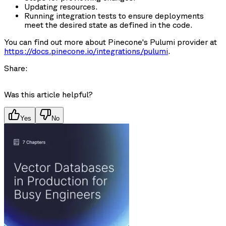
Updating resources.
Running integration tests to ensure deployments
meet the desired state as defined in the code.
You can find out more about Pinecone's Pulumi provider at
https://docs.pinecone.io/integrations/pulumi
.
Share:
Was this article helpful?
Yes
No