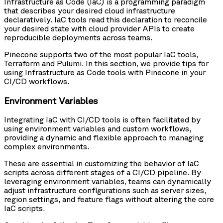
Infrastructure as Code (IaC) is a programming paradigm
that describes your desired cloud infrastructure
declaratively. IaC tools read this declaration to reconcile
your desired state with cloud provider APIs to create
reproducible deployments across teams.
Pinecone supports two of the most popular IaC tools,
Terraform and Pulumi. In this section, we provide tips for
using Infrastructure as Code tools with Pinecone in your
CI/CD workflows.
Environment Variables
Integrating IaC with CI/CD tools is often facilitated by
using environment variables and custom workflows,
providing a dynamic and flexible approach to managing
complex environments.
These are essential in customizing the behavior of IaC
scripts across different stages of a CI/CD pipeline. By
leveraging environment variables, teams can dynamically
adjust infrastructure configurations such as server sizes,
region settings, and feature flags without altering the core
IaC scripts.