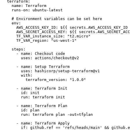
  terraform:

    name: Terraform

    runs-on: ubuntu-latest

    # Environment variables can be set here

    env:

      AWS_ACCESS_KEY_ID: ${{ secrets.AWS_ACCESS_KEY_ID 
      AWS_SECRET_ACCESS_KEY: ${{ secrets.AWS_SECRET_ACC
      TF_VAR_instance_size: "t2.micro"

      TF_VAR_region: "us-west-1"

    steps:

      - name: Checkout code

        uses: actions/checkout@v2

      - name: Setup Terraform

        uses: hashicorp/setup-terraform@v1

        with:

          terraform_version: "1.0.0"

      - name: Terraform Init

        id: init

        run: terraform init

      - name: Terraform Plan

        id: plan

        run: terraform plan -out=tfplan

      - name: Terraform Apply

        if: github.ref == 'refs/heads/main' && github.e