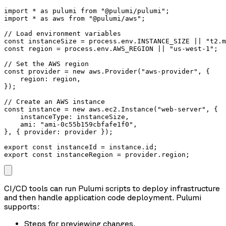
import * as pulumi from "@pulumi/pulumi";

import * as aws from "@pulumi/aws";

// Load environment variables

const instanceSize = process.env.INSTANCE_SIZE || "t2.m
const region = process.env.AWS_REGION || "us-west-1";

// Set the AWS region

const provider = new aws.Provider("aws-provider", {

    region: region,

});

// Create an AWS instance

const instance = new aws.ec2.Instance("web-server", {

    instanceType: instanceSize,

    ami: "ami-0c55b159cbfafe1f0",

}, { provider: provider });

export const instanceId = instance.id;

export const instanceRegion = provider.region;
CI/CD tools can run Pulumi scripts to deploy infrastructure
and then handle application code deployment. Pulumi
supports:
Steps for previewing changes.