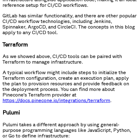
reference setup for CI/CD workflows.
GitLab has similar functionality, and there are other popular
CI/CD workflow technologies, including Jenkins,
Spinnaker, ArgoCD, and CircleCI. The concepts in this blog
apply to any CI/CD tool.
Terraform
As we showed above, CI/CD tools can be paired with
Terraform to manage infrastructure.
A typical workflow might include steps to initialize the
Terraform configuration, create an execution plan, apply
the plan to provision resources and provide feedback on
the deployment process. You can find more about
Pinecone's Terraform provider at
https://docs.pinecone.io/integrations/terraform
.
Pulumi
Pulumi takes a different approach by using general-
purpose programming languages like JavaScript, Python,
or Go to define infrastructure: