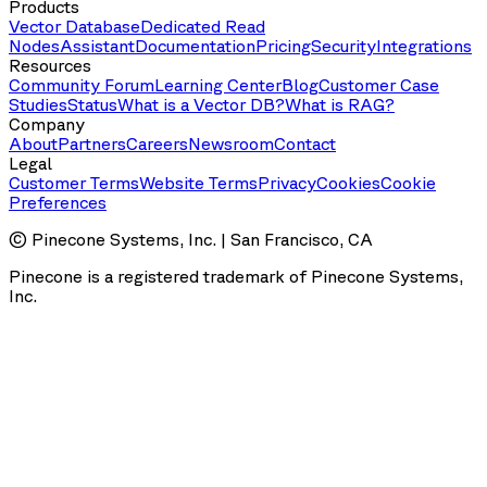
Products
Vector Database
Dedicated Read
Nodes
Assistant
Documentation
Pricing
Security
Integrations
Resources
Community Forum
Learning Center
Blog
Customer Case
Studies
Status
What is a Vector DB?
What is RAG?
Company
About
Partners
Careers
Newsroom
Contact
Legal
Customer Terms
Website Terms
Privacy
Cookies
Cookie
Preferences
© Pinecone Systems, Inc. | San Francisco, CA
Pinecone is a registered trademark of Pinecone Systems,
Inc.