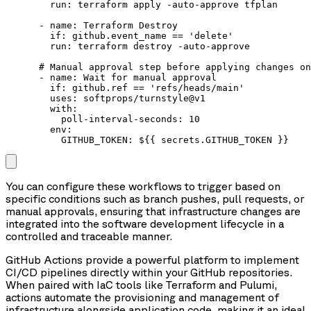
        run: terraform apply -auto-approve tfplan

      - name: Terraform Destroy

        if: github.event_name == 'delete'

        run: terraform destroy -auto-approve

      # Manual approval step before applying changes on
      - name: Wait for manual approval

        if: github.ref == 'refs/heads/main'

        uses: softprops/turnstyle@v1

        with:

          poll-interval-seconds: 10

        env:

You can configure these workflows to trigger based on
specific conditions such as branch pushes, pull requests, or
manual approvals, ensuring that infrastructure changes are
integrated into the software development lifecycle in a
controlled and traceable manner.
GitHub Actions provide a powerful platform to implement
CI/CD pipelines directly within your GitHub repositories.
When paired with IaC tools like Terraform and Pulumi,
actions automate the provisioning and management of
infrastructure alongside application code, making it an ideal