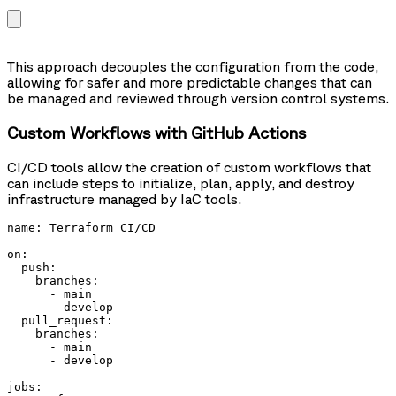
This approach decouples the configuration from the code,
allowing for safer and more predictable changes that can
be managed and reviewed through version control systems.
Custom Workflows with GitHub Actions
CI/CD tools allow the creation of custom workflows that
can include steps to initialize, plan, apply, and destroy
infrastructure managed by IaC tools.
name: Terraform CI/CD

on:

  push:

    branches:

      - main

      - develop

  pull_request:

    branches:

      - main

      - develop

jobs:
