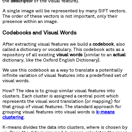
the
descriptor
of the visual feature).
A single image will be represented by many SIFT vectors.
The order of these vectors is not important, only their
presence within an image.
Codebooks and Visual Words
After extracting visual features we build a
codebook
, also
called a dictionary or vocabulary. This codebook acts as a
repository of all existing
visual words
(similar to an
actual
dictionary, like the Oxford English Dictionary).
We use this codebook as a way to translate a potentially
infinite variation of visual features into a predefined set of
visual words.
How? The idea is to group similar visual features into
clusters. Each cluster is assigned a central point which
represents the visual word translation (or mapping) for
that group of visual features. The standard approach for
grouping visual features into visual words is
k-means
clustering
.
K-means divides the data into
clusters, where
is chosen by