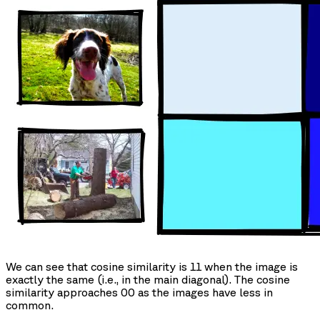
We can see that cosine similarity is 11 when the image is
exactly the same (i.e., in the main diagonal). The cosine
similarity approaches 00 as the images have less in
common.