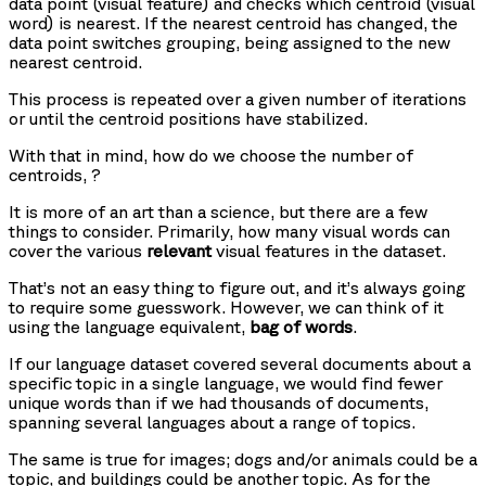
data point (visual feature) and checks which centroid (visual
word) is nearest. If the nearest centroid has changed, the
data point switches grouping, being assigned to the new
nearest centroid.
This process is repeated over a given number of iterations
or until the centroid positions have stabilized.
With that in mind, how do we choose the number of
centroids,
?
It is more of an art than a science, but there are a few
things to consider. Primarily, how many visual words can
cover the various
relevant
visual features in the dataset.
That’s not an easy thing to figure out, and it’s always going
to require some guesswork. However, we can think of it
using the language equivalent,
bag of words
.
If our language dataset covered several documents about a
specific topic in a single language, we would find fewer
unique words than if we had thousands of documents,
spanning several languages about a range of topics.
The same is true for images; dogs and/or animals could be a
topic, and buildings could be another topic. As for the