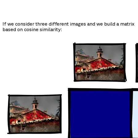
If we consider three different images and we build a matrix
based on cosine similarity: