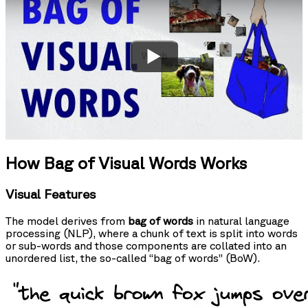
Watch
How Bag of Visual Words Works
Visual Features
The model derives from
bag of words
in natural language
processing (NLP), where a chunk of text is split into words
or sub-words and those components are collated into an
unordered list, the so-called “bag of words” (BoW).