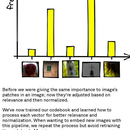
Before we were giving the same importance to image’s
patches in an image; now they’re adjusted based on
relevance and then normalized.
We’ve now trained our codebook and learned how to
process each vector for better relevance and
normalization. When wanting to embed new images with
this pipeline, we repeat the process but avoid retraining