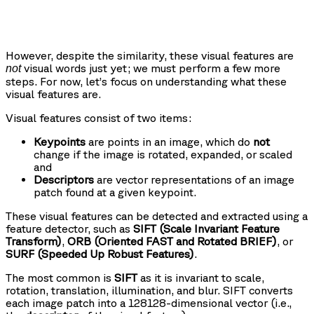
However, despite the similarity, these visual features are
visual words just yet; we must perform a few more
not
steps. For now, let’s focus on understanding what these
visual features are.
Visual features consist of two items:
Keypoints
are points in an image, which do
not
change if the image is rotated, expanded, or scaled
and
Descriptors
are vector representations of an image
patch found at a given keypoint.
These visual features can be detected and extracted using a
feature detector, such as
SIFT (Scale Invariant Feature
Transform)
,
ORB (Oriented FAST and Rotated BRIEF)
, or
SURF (Speeded Up Robust Features)
.
The most common is
SIFT
as it is invariant to scale,
rotation, translation, illumination, and blur. SIFT converts
each image patch into a 128128-dimensional vector (i.e.,