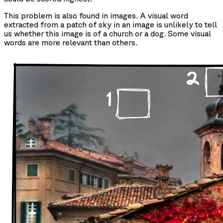
This problem is also found in images. A visual word
extracted from a patch of sky in an image is unlikely to tell
us whether this image is of a church or a dog. Some visual
words are more relevant than others.