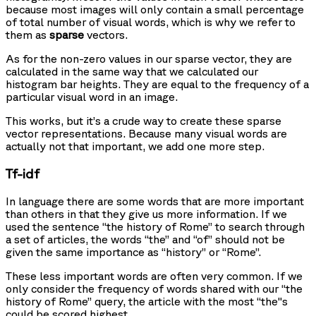
because most images will only contain a small percentage
of total number of visual words, which is why we refer to
them as
sparse
vectors.
As for the non-zero values in our sparse vector, they are
calculated in the same way that we calculated our
histogram bar heights. They are equal to the frequency of a
particular visual word in an image.
This works, but it’s a crude way to create these sparse
vector representations. Because many visual words are
actually not that important, we add one more step.
Tf-idf
In language there are some words that are more important
than others in that they give us more information. If we
used the sentence “the history of Rome” to search through
a set of articles, the words “the” and “of” should not be
given the same importance as “history” or “Rome”.
These less important words are often very common. If we
only consider the frequency of words shared with our “the
history of Rome” query, the article with the most “the"s
could be scored highest.