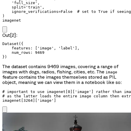
    'full_size',

    split='train',

    ignore_verifications=False  # set to True if seeing
)

imagenet
Out[2]:
Dataset({

    features: ['image', 'label'],

    num_rows: 9469

})
The dataset contains 9469 images, covering a range of
images with dogs, radios, fishing, cities, etc. The
image
feature contains the images themselves stored as PIL
object, meaning we can view them in a notebook like so:
# important to use imagenet[0]['image'] rather than ima
# as the latter loads the entire image column then extr
imagenet[3264]['image']