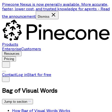
Pinecone Nexus is now generally available. More accurate,
faster, lower cost, and trusted knowledge for agents
-
Read
the announcement
Dismiss
Products
Enterprise
Customers
Resources
Pricing
Contact
Log in
Start for free
Bag of Visual Words
Jump to section
How Bag of Visual Words Works