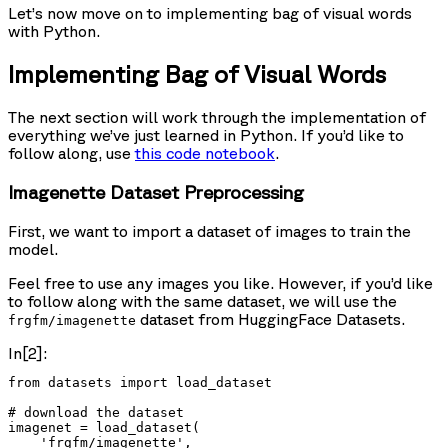
Let’s now move on to implementing bag of visual words
with Python.
Implementing Bag of Visual Words
The next section will work through the implementation of
everything we’ve just learned in Python. If you’d like to
follow along, use
this code notebook
.
Imagenette Dataset Preprocessing
First, we want to import a dataset of images to train the
model.
Feel free to use any images you like. However, if you’d like
to follow along with the same dataset, we will use the
dataset from HuggingFace Datasets.
frgfm/imagenette
In[2]:
from datasets import load_dataset

# download the dataset

imagenet = load_dataset(

    'frgfm/imagenette',
