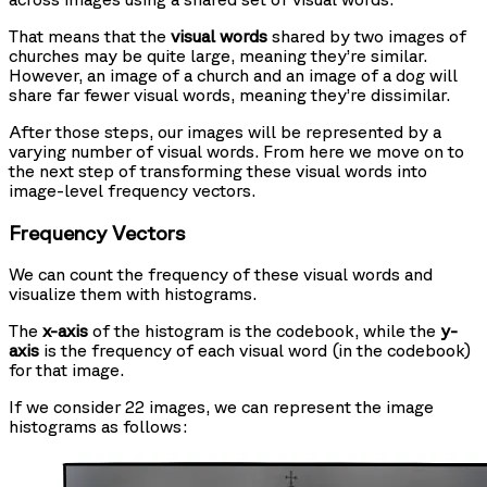
That means that the
visual words
shared by two images of
churches may be quite large, meaning they’re similar.
However, an image of a church and an image of a dog will
share far fewer visual words, meaning they’re dissimilar.
After those steps, our images will be represented by a
varying number of visual words. From here we move on to
the next step of transforming these visual words into
image-level frequency vectors.
Frequency Vectors
We can count the frequency of these visual words and
visualize them with histograms.
The
x-axis
of the histogram is the codebook, while the
y-
axis
is the frequency of each visual word (in the codebook)
for that image.
If we consider 22 images, we can represent the image
histograms as follows: