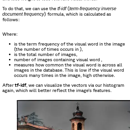
To do that, we can use the
(
tf-idf
term-frequency inverse
) formula, which is calculated as
document frequency
follows:
Where:
is the term frequency of the visual word
in the image
(the number of times
occurs in
),
is the total number of images,
number of images containing visual word
,
measures how common the visual word
is across all
images in the database. This is low if the visual word
occurs many times in the image, high otherwise.
After
tf-idf
, we can visualize the vectors via our histogram
again, which will better reflect the image’s features.