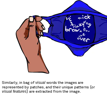
Similarly, in bag of
words the images are
visual
represented by patches, and their unique patterns (or
) are extracted from the image.
visual features