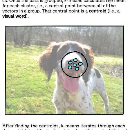
us. Once the data is grouped, k-means calculates the mean
for each cluster, i.e., a central point between all of the
vectors in a group. That central point is a
centroid
(i.e., a
visual word
).
After finding the centroids, k-means iterates through each