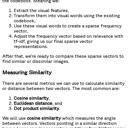
the codebook. Meaning we:
Extract the visual features,
Transform them into visual words using the existing
codebook,
Use these visual words to create a sparse frequency
vector,
Adjust the frequency vector based on relevance with
tf-idf, giving us our final sparse vector
representations.
After that, we’re ready to compare these sparse vectors to
find similar or dissimilar images.
Measuring Similarity
There are several metrics we can use to calculate similarity
or distance between two vectors. The most common are:
Cosine similarity
,
Euclidean distance
, and
Dot product similarity
.
We will use
cosine similarity
which measures the angle
between vectors. Vectors pointing in a similar direction