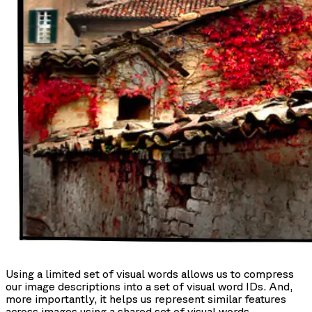
Using a limited set of visual words allows us to compress
our image descriptions into a set of visual word IDs. And,
more importantly, it helps us represent similar features
across images using a shared set of visual words.