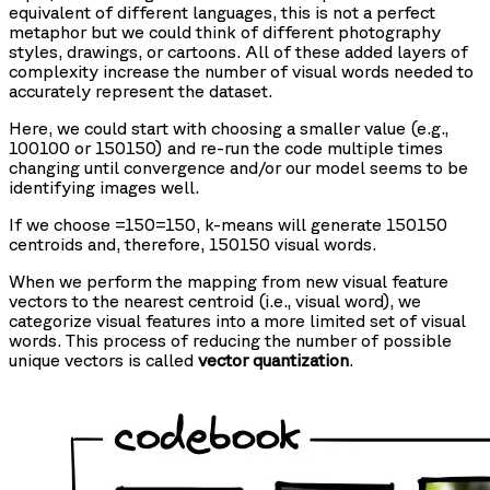
equivalent of different languages, this is not a perfect
metaphor but we could think of different photography
styles, drawings, or cartoons. All of these added layers of
complexity increase the number of visual words needed to
accurately represent the dataset.
Here, we could start with choosing a smaller
value (e.g.,
100100 or 150150) and re-run the code multiple times
changing
until convergence and/or our model seems to be
identifying images well.
If we choose
=150=150, k-means will generate 150150
centroids and, therefore, 150150 visual words.
When we perform the mapping from new visual feature
vectors to the nearest centroid (i.e., visual word), we
categorize visual features into a more limited set of visual
words. This process of reducing the number of possible
unique vectors is called
vector quantization
.