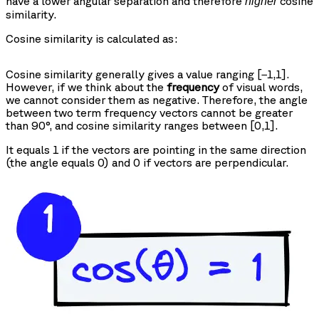
have a lower angular separation and therefore
cosine
higher
similarity.
Cosine similarity is calculated as:
Cosine similarity generally gives a value ranging [−1,1].
However, if we think about the
frequency
of visual words,
we cannot consider them as negative. Therefore, the angle
between two term frequency vectors cannot be greater
than 90°, and cosine similarity ranges between [0,1].
It equals 1 if the vectors are pointing in the same direction
(the angle equals 0) and 0 if vectors are perpendicular.