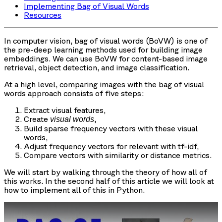
Implementing Bag of Visual Words
Resources
In computer vision, bag of visual words (BoVW) is one of
the pre-deep learning methods used for building image
embeddings. We can use BoVW for content-based image
retrieval, object detection, and image classification.
At a high level, comparing images with the bag of visual
words approach consists of five steps:
Extract visual features,
Create
,
visual words
Build sparse frequency vectors with these visual
words,
Adjust frequency vectors for relevant with tf-idf,
Compare vectors with similarity or distance metrics.
We will start by walking through the theory of how all of
this works. In the second half of this article we will look at
how to implement all of this in Python.