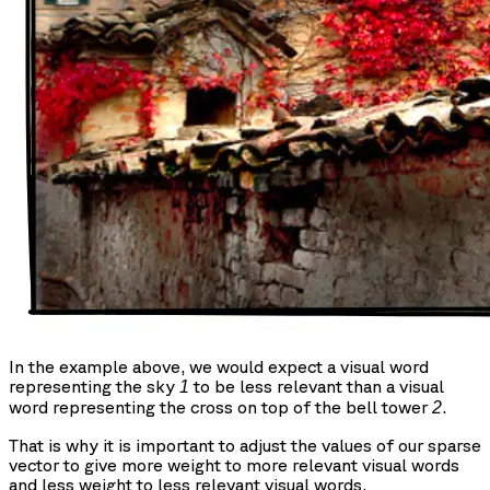
In the example above, we would expect a visual word
representing the sky
to be less relevant than a visual
1
word representing the cross on top of the bell tower
.
2
That is why it is important to adjust the values of our sparse
vector to give more weight to more relevant visual words
and less weight to less relevant visual words.