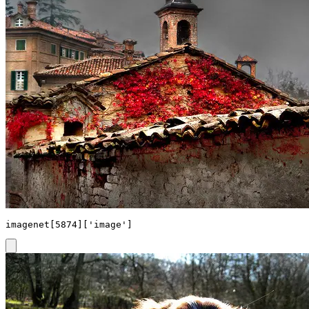
imagenet[5874]['image']