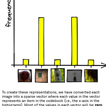
To create these representations, we have converted each
image into a sparse vector where each value in the vector
represents an item in the codebook (i.e., the x-axis in the
histograms). Most of the values in each vector will be
zero