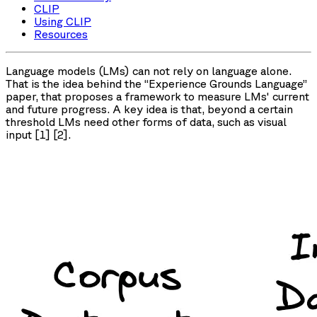
CLIP
Using CLIP
Resources
Language models (LMs) can not rely on language alone.
That is the idea behind the “Experience Grounds Language”
paper, that proposes a framework to measure LMs' current
and future progress. A key idea is that, beyond a certain
threshold LMs need other forms of data, such as visual
input [1] [2].