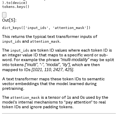
).to(device)

tokens.keys()
Out[5]:
dict_keys(['input_ids', 'attention_mask'])
This returns the typical text transformer inputs of
and
.
input_ids
attention_mask
The
are token ID values where each token ID is
input_ids
an integer value ID that maps to a specific word or sub-
word. For example the phrase
may be split
“multi-modality”
into tokens
, which are then
[“multi”, “-”, “modal”, “ity”]
mapped to IDs
.
[1021, 110, 2427, 425]
A text transformer maps these token IDs to semantic
vector embeddings that the model learned during
pretraining.
The
is a tensor of 1s and 0s used by the
attention_mask
model’s internal mechanisms to “pay attention” to real
token IDs and ignore padding tokens.