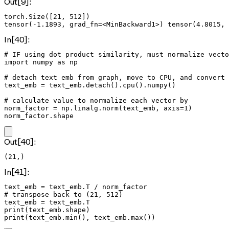
Out[9]:
torch.Size([21, 512])

In[40]:
# IF using dot product similarity, must normalize vecto
import numpy as np

# detach text emb from graph, move to CPU, and convert 
text_emb = text_emb.detach().cpu().numpy()

# calculate value to normalize each vector by

norm_factor = np.linalg.norm(text_emb, axis=1)

norm_factor.shape
Out[40]:
(21,)
In[41]:
text_emb = text_emb.T / norm_factor

# transpose back to (21, 512)

text_emb = text_emb.T

print(text_emb.shape)

print(text_emb.min(), text_emb.max())