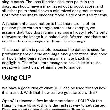
single batch. The loss function assumes pairs in the
diagonal should have a maximized dot product score, and
all other pairs should have a minimized dot product score.
Both text and image encoder models are optimized for this.
A fundamental assumption is that there are no other
positive pairs within a single batch. For example, we
assume that “two dogs running across a frosty field” is only
relevant to the image it is paired with. We assume there are
no other texts or images with similar meanings.
This assumption is possible because the datasets used for
pretraining are diverse and large enough that the likelihood
of two similar pairs appearing in a single batch is
negligible. Therefore, rare enough to have a little-to-no
negative impact on pretraining performance.
Using CLIP
We have a good idea of what CLIP can be used for and how
it is trained. With that, how can we get started with it?
OpenAI released a few implementations of CLIP via the
Hugging Face library; this is the fastest way to get started.
First, we need to install the necessary libraries.