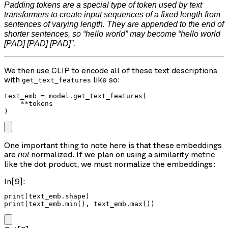
Padding tokens are a special type of token used by text
transformers to create input sequences of a fixed length from
sentences of varying length. They are appended to the end of
shorter sentences, so “hello world” may become “hello world
[PAD] [PAD] [PAD]”.
We then use CLIP to encode all of these text descriptions
with
like so:
get_text_features
text_emb = model.get_text_features(

    **tokens

)
One important thing to note here is that these embeddings
are
normalized. If we plan on using a similarity metric
not
like the dot product, we must normalize the embeddings:
In[9]:
print(text_emb.shape)

print(text_emb.min(), text_emb.max())