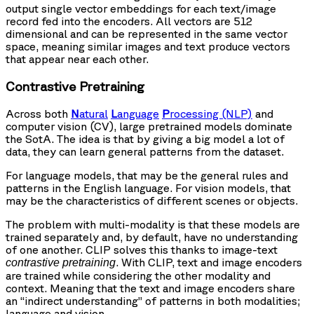
output single vector embeddings for each text/image
record fed into the encoders. All vectors are 512
dimensional and can be represented in the same vector
space, meaning similar images and text produce vectors
that appear near each other.
Contrastive Pretraining
Across both
N
atural
L
anguage
P
rocessing (NLP)
and
computer vision (CV), large pretrained models dominate
the SotA. The idea is that by giving a big model a lot of
data, they can learn general patterns from the dataset.
For language models, that may be the general rules and
patterns in the English language. For vision models, that
may be the characteristics of different scenes or objects.
The problem with multi-modality is that these models are
trained separately and, by default, have no understanding
of one another. CLIP solves this thanks to image-text
. With CLIP, text and image encoders
contrastive pretraining
are trained while considering the other modality and
context. Meaning that the text and image encoders share
an “indirect understanding” of patterns in both modalities;
language and vision.