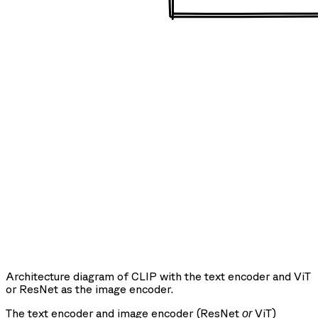
Architecture diagram of CLIP with the text encoder and ViT
or ResNet as the image encoder.
The text encoder and image encoder (ResNet
ViT)
or