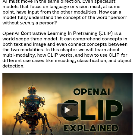
AI must move in the same direction. Even specialist
models that focus on language or vision must, at some
point, have input from the other modalities. How can a
model fully understand the concept of the word “person”
without
a person?
seeing
OpenAI
C
ontrastive
L
earning
I
n
P
retraining (CLIP) is a
world scope three model. It can comprehend concepts in
both text and image and even connect concepts between
the two modalities. In this chapter we will learn about
multi-modality, how CLIP works, and how to use CLIP for
different use cases like encoding, classification, and object
detection.
Watch