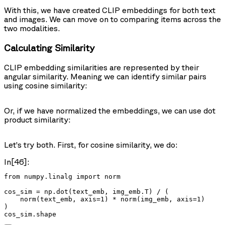
With this, we have created CLIP embeddings for both text
and images. We can move on to comparing items across the
two modalities.
Calculating Similarity
CLIP embedding similarities are represented by their
angular similarity. Meaning we can identify similar pairs
using cosine similarity:
Or, if we have normalized the embeddings, we can use dot
product similarity:
Let’s try both. First, for cosine similarity, we do:
In[46]:
from numpy.linalg import norm

cos_sim = np.dot(text_emb, img_emb.T) / (

    norm(text_emb, axis=1) * norm(img_emb, axis=1)

)

cos_sim.shape