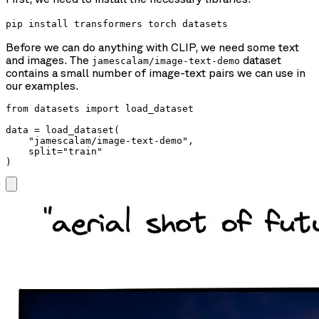
pip install transformers torch datasets
Before we can do anything with CLIP, we need some text
and images. The
dataset
jamescalam/image-text-demo
contains a small number of image-text pairs we can use in
our examples.
from datasets import load_dataset

data = load_dataset(

    "jamescalam/image-text-demo",

    split="train"

)