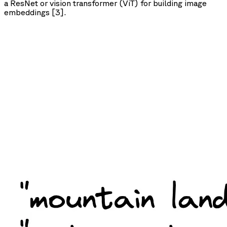
a ResNet or vision transformer (ViT) for building image
embeddings [3].