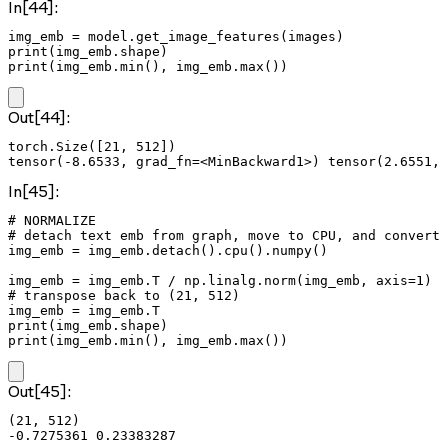
In[44]:
img_emb = model.get_image_features(images)

print(img_emb.shape)

print(img_emb.min(), img_emb.max())
Out[44]:
torch.Size([21, 512])

In[45]:
# NORMALIZE

# detach text emb from graph, move to CPU, and convert 
img_emb = img_emb.detach().cpu().numpy()

img_emb = img_emb.T / np.linalg.norm(img_emb, axis=1)

# transpose back to (21, 512)

img_emb = img_emb.T

print(img_emb.shape)

print(img_emb.min(), img_emb.max())
Out[45]:
(21, 512)
