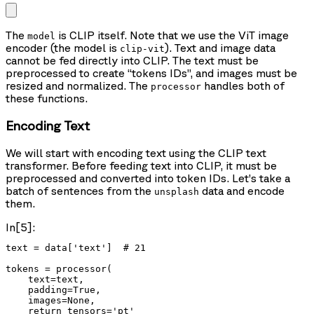
The
is CLIP itself. Note that we use the ViT image
model
encoder (the model is
). Text and image data
clip-vit
cannot be fed directly into CLIP. The text must be
preprocessed to create “tokens IDs”, and images must be
resized and normalized. The
handles both of
processor
these functions.
Encoding Text
We will start with encoding text using the CLIP text
transformer. Before feeding text into CLIP, it must be
preprocessed and converted into token IDs. Let’s take a
batch of sentences from the
data and encode
unsplash
them.
In[5]:
text = data['text']  # 21

tokens = processor(

    text=text,

    padding=True,

    images=None,

    return_tensors='pt'
