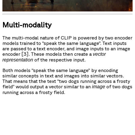
Multi-modality
The multi-modal nature of CLIP is powered by two encoder
models trained to “speak the same language”. Text inputs
are passed to a text encoder, and image inputs to an image
encoder [3]. These models then create a
vector
of the respective input.
representation
Both models “speak the same language” by encoding
similar concepts in text and images into similar vectors.
That means that the text “two dogs running across a frosty
field” would output a vector similar to an
of two dogs
image
running across a frosty field.