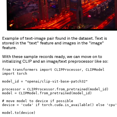
Example of text-image pair found in the dataset. Text is
stored in the "text" feature and images in the "image"
feature.
With these sample records ready, we can move on to
initializing CLIP and an image/text preprocessor like so:
from transformers import CLIPProcessor, CLIPModel

import torch

model_id = "openai/clip-vit-base-patch32"

processor = CLIPProcessor.from_pretrained(model_id)

model = CLIPModel.from_pretrained(model_id)

# move model to device if possible

device = 'cuda' if torch.cuda.is_available() else 'cpu'

model.to(device)