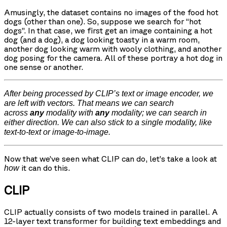
Amusingly, the dataset contains no images of the food hot
dogs (other than one). So, suppose we search for “hot
dogs”. In that case, we first get an image containing a hot
dog (and a dog), a dog looking toasty in a warm room,
another dog looking warm with wooly clothing, and another
dog posing for the camera. All of these portray a hot dog in
one sense or another.
After being processed by CLIP’s text or image encoder, we
are left with vectors. That means we can search
across
any
modality with
any
modality; we can search in
either direction. We can also stick to a single modality, like
text-to-text or image-to-image.
Now that we’ve seen what CLIP can do, let’s take a look at
it can do this.
how
CLIP
CLIP actually consists of two models trained in parallel. A
12-layer text transformer for building text embeddings and