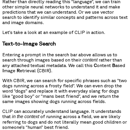
Rather than directly reading this “language”, we can train
other simple neural networks to understand it and make
predictions that we can understand. Or we use vector
search to identify similar concepts and patterns across text
and image domains.
Let’s take a look at an example of CLIP in action.
Text-to-Image Search
Entering a prompt in the search bar above allows us to
search through images based on their
rather than
content
any attached textual metadata. We call this
C
ontent
B
ased
I
mage
R
etrieval (CBIR).
With CBIR, we can search for specific phrases such as “two
dogs running across a frosty field”. We can even drop the
word “dogs” and replace it with everyday slang for dogs
like “good boy” or “mans best friend”, and we return the
same images showing dogs running across fields.
CLIP can accurately understand language. It understands
that
of running across a field, we are likely
in the context
referring to dogs and do not literally mean good children or
someone’s “human” best friend.