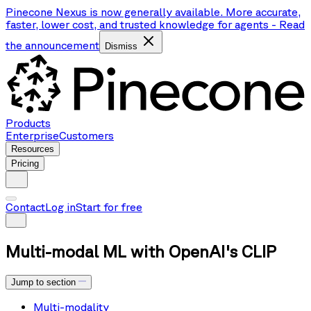
Pinecone Nexus is now generally available. More accurate,
faster, lower cost, and trusted knowledge for agents
-
Read
the announcement
Dismiss
Products
Enterprise
Customers
Resources
Pricing
Contact
Log in
Start for free
Multi-modal ML with OpenAI's CLIP
Jump to section
Multi-modality