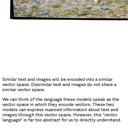
Similar text and images will be encoded into a similar
vector space. Dissimilar text and images do not share a
similar vector space.
We can think of the language these models speak as the
vector space in which they encode vectors. These two
models can express nuanced information about text and
images through this vector space. However, this “vector
language” is far too abstract for us to directly understand.