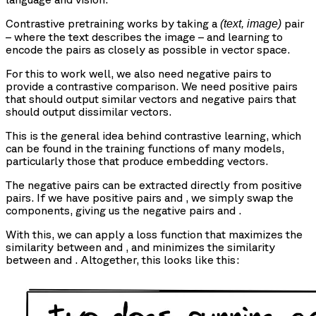
Contrastive pretraining works by taking a
pair
(text, image)
– where the text describes the image – and learning to
encode the pairs as closely as possible in vector space.
For this to work well, we also need negative pairs to
provide a contrastive comparison. We need positive pairs
that should output similar vectors and negative pairs that
should output dissimilar vectors.
This is the general idea behind contrastive learning, which
can be found in the training functions of many models,
particularly those that produce embedding vectors.
The negative pairs can be extracted directly from positive
pairs. If we have positive pairs
and
, we simply swap the
components, giving us the negative pairs
and
.
With this, we can apply a loss function that maximizes the
similarity between
and
, and minimizes the similarity
between
and
. Altogether, this looks like this: