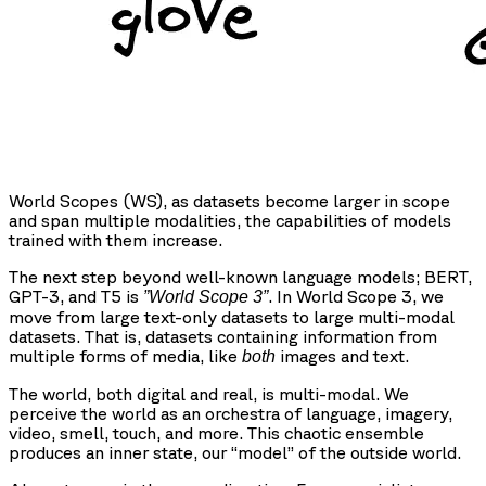
World Scopes (WS), as datasets become larger in scope
and span multiple modalities, the capabilities of models
trained with them increase.
The next step beyond well-known language models; BERT,
GPT-3, and T5 is
. In World Scope 3, we
”World Scope 3”
move from large text-only datasets to large multi-modal
datasets. That is, datasets containing information from
multiple forms of media, like
images and text.
both
The world, both digital and real, is multi-modal. We
perceive the world as an orchestra of language, imagery,
video, smell, touch, and more. This chaotic ensemble
produces an inner state, our “model” of the outside world.