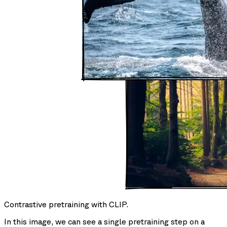
Contrastive pretraining with CLIP.
In this image, we can see a single pretraining step on a