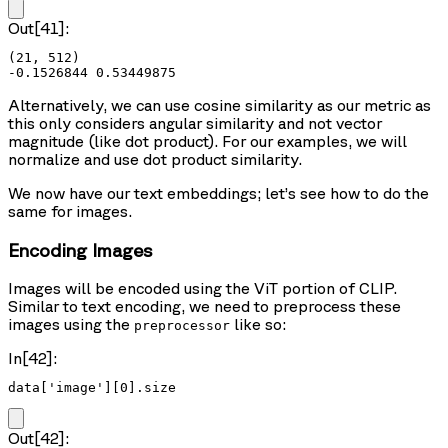
Out[41]:
(21, 512)

Alternatively, we can use cosine similarity as our metric as
this only considers angular similarity and not vector
magnitude (like dot product). For our examples, we will
normalize and use dot product similarity.
We now have our text embeddings; let’s see how to do the
same for images.
Encoding Images
Images will be encoded using the ViT portion of CLIP.
Similar to text encoding, we need to preprocess these
images using the
like so:
preprocessor
In[42]:
data['image'][0].size
Out[42]: