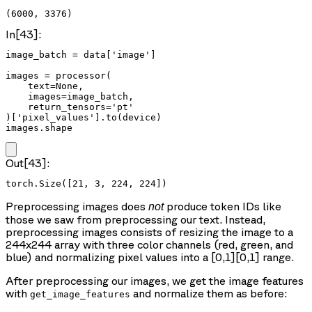
(6000, 3376)
In[43]:
image_batch = data['image']

images = processor(

    text=None,

    images=image_batch,

    return_tensors='pt'

)['pixel_values'].to(device)

images.shape
Out[43]:
torch.Size([21, 3, 224, 224])
Preprocessing images does
produce token IDs like
not
those we saw from preprocessing our text. Instead,
preprocessing images consists of resizing the image to a
244x244 array with three color channels (red, green, and
blue) and normalizing pixel values into a [0,1][0,1] range.
After preprocessing our images, we get the image features
with
and normalize them as before:
get_image_features