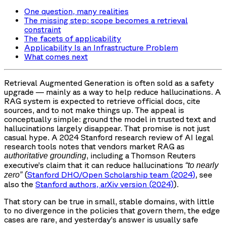
One question, many realities
The missing step: scope becomes a retrieval
constraint
The facets of applicability
Applicability Is an Infrastructure Problem
What comes next
Retrieval Augmented Generation is often sold as a safety
upgrade — mainly as a way to help reduce hallucinations. A
RAG system is expected to retrieve official docs, cite
sources, and to not make things up. The appeal is
conceptually simple: ground the model in trusted text and
hallucinations largely disappear. That promise is not just
casual hype. A 2024 Stanford research review of AI legal
research tools notes that vendors market RAG as
, including a Thomson Reuters
authoritative grounding
executive’s claim that it can reduce hallucinations
“to nearly
(
Stanford DHO/Open Scholarship team (2024)
, see
zero”
also the
Stanford authors, arXiv version (2024)
).
That story can be true in small, stable domains, with little
to no divergence in the policies that govern them, the edge
cases are rare, and yesterday’s answer is usually safe