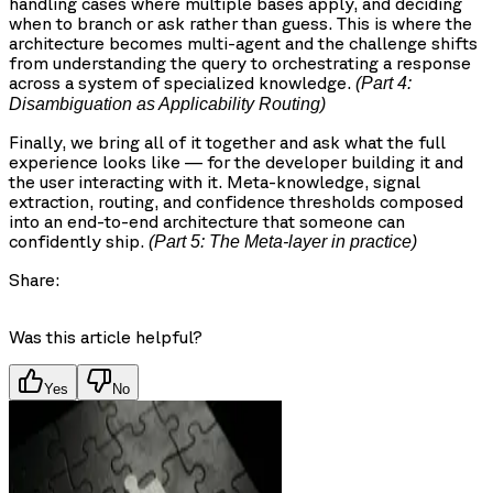
handling cases where multiple bases apply, and deciding
when to branch or ask rather than guess. This is where the
architecture becomes multi-agent and the challenge shifts
from understanding the query to orchestrating a response
across a system of specialized knowledge.
(Part 4:
Disambiguation as Applicability Routing)
Finally, we bring all of it together and ask what the full
experience looks like — for the developer building it and
the user interacting with it. Meta-knowledge, signal
extraction, routing, and confidence thresholds composed
into an end-to-end architecture that someone can
confidently ship.
(Part 5: The Meta-layer in practice)
Share:
Was this article helpful?
Yes
No