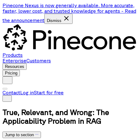
Pinecone Nexus is now generally available. More accurate,
faster, lower cost, and trusted knowledge for agents
-
Read
the announcement
Dismiss
Products
Enterprise
Customers
Resources
Pricing
Contact
Log in
Start for free
True, Relevant, and Wrong: The
Applicability Problem in RAG
Jump to section