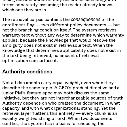
terms separately, assuming the reader already knows
which one they are in.
The retrieval corpus contains the
of the
consequences
enrollment flag — two different policy documents — but
not the branching condition itself. The system retrieves
warranty text without any way to determine which warranty
applies, because the knowledge that would resolve the
ambiguity does not exist in retrievable text. When the
knowledge that determines applicability does not exist in
the text being retrieved, no amount of retrieval
optimization can surface it.
Authority conditions
Not all documents carry equal weight, even when they
describe the same topic. A CEO's product directive and a
junior PM's feature spec may both discuss the same
initiative, but they are not interchangeable sources of truth.
Authority depends on who created the document, in what
capacity, and with what organizational standing. Yet the
retrieval layer flattens this entirely — every chunk is an
equally weighted string of text. When two documents
conflict, the system has no basis for choosing the