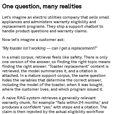
One question, many realities
Let’s imagine an electric utilities company that sells small
appliances and administers warranty eligibility and
replacement programs. They ship a support chatbot to
handle product questions and warranty claims.
Now let’s imagine a customer ask:
“My toaster isn’t working — can I get a replacement?”
In a small corpus, retrieval feels like safety. There is only
one version of the answer, so finding the right topic means
finding the right answer: “Toaster replacement” content is
retrieved, the model summarizes it, and a citation is
attached. In a mature support corpus, the same question
hides the variables that determine the correct answer,
including the model of the toaster, when it was bought,
where the customer lives, and which program issued it.
A naive RAG system retrieves a generally relevant
warranty chunk, for example “fails within 24 months,” and
produces a confident “yes,” with steps and a citation. The
claim is then rejected by the actual eligibility workflow