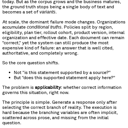
today. But as the corpus grows and the business matures,
the ground truth stops being a single body of text and
becomes a set of
.
variants
At scale, the dominant failure mode changes. Organizations
accumulate
. Policies split by region,
conditional truths
eligibility, plan tier, rollout cohort, product version, internal
organization and effective date. Each document can remain
“correct,” yet the system can still produce the most
expensive kind of failure: an answer that is well cited,
authoritative, and completely wrong.
So the core question shifts.
Not “is this statement supported by a source?”
But “does this supported statement apply here?”
The problem is
applicability
: whether correct information
governs this situation, right now.
The principle is simple. Generate a response only after
selecting the correct branch of reality. The execution is
hard because the branching variables are often implicit,
scattered across prose, and missing from the initial
question.