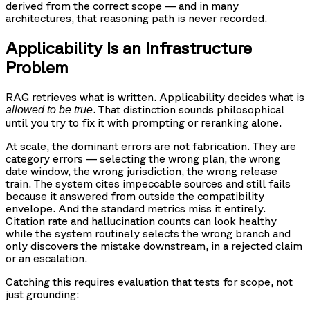
derived from the correct scope — and in many
architectures, that reasoning path is never recorded.
Applicability Is an Infrastructure
Problem
RAG retrieves what is written. Applicability decides what is
. That distinction sounds philosophical
allowed to be true
until you try to fix it with prompting or reranking alone.
At scale, the dominant errors are not fabrication. They are
category errors — selecting the wrong plan, the wrong
date window, the wrong jurisdiction, the wrong release
train. The system cites impeccable sources and still fails
because it answered from outside the compatibility
envelope. And the standard metrics miss it entirely.
Citation rate and hallucination counts can look healthy
while the system routinely selects the wrong branch and
only discovers the mistake downstream, in a rejected claim
or an escalation.
Catching this requires evaluation that tests for scope, not
just grounding: