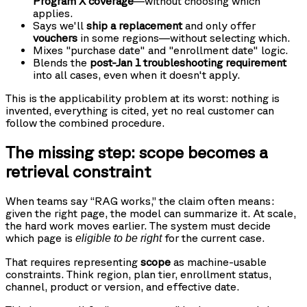
Program X coverage
—without choosing which
applies.
Says we'll
ship a replacement
and only offer
vouchers
in some regions—without selecting which.
Mixes "purchase date" and "enrollment date" logic.
Blends the
post-Jan 1 troubleshooting requirement
into all cases, even when it doesn't apply.
This is the applicability problem at its worst: nothing is
invented, everything is cited, yet no real customer can
follow the combined procedure.
The missing step: scope becomes a
retrieval constraint
When teams say “RAG works,” the claim often means:
given the right page, the model can summarize it. At scale,
the hard work moves earlier. The system must decide
which page is
for the current case.
eligible to be right
That requires representing
scope
as machine-usable
constraints. Think region, plan tier, enrollment status,
channel, product or version, and effective date.