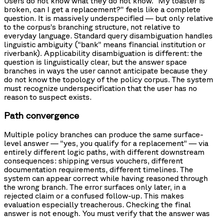
Users do not know what they do not know. “My toaster is
broken, can I get a replacement?” feels like a complete
question. It is massively underspecified — but only relative
to the corpus’s branching structure, not relative to
everyday language. Standard query disambiguation handles
linguistic ambiguity (“bank” means financial institution or
riverbank). Applicability disambiguation is different: the
question is linguistically clear, but the answer space
branches in ways the user cannot anticipate because they
do not know the topology of the policy corpus. The system
must recognize underspecification that the user has no
reason to suspect exists.
Path convergence
Multiple policy branches can produce the same surface-
level answer — “yes, you qualify for a replacement” — via
entirely different logic paths, with different downstream
consequences: shipping versus vouchers, different
documentation requirements, different timelines. The
system can appear correct while having reasoned through
the wrong branch. The error surfaces only later, in a
rejected claim or a confused follow-up. This makes
evaluation especially treacherous. Checking the final
answer is not enough. You must verify that the answer was