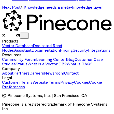
Next Post
Knowledge needs a meta-knowledge layer
Products
Vector Database
Dedicated Read
Nodes
Assistant
Documentation
Pricing
Security
Integrations
Resources
Community Forum
Learning Center
Blog
Customer Case
Studies
Status
What is a Vector DB?
What is RAG?
Company
About
Partners
Careers
Newsroom
Contact
Legal
Customer Terms
Website Terms
Privacy
Cookies
Cookie
Preferences
© Pinecone Systems, Inc. | San Francisco, CA
Pinecone is a registered trademark of Pinecone Systems,
Inc.