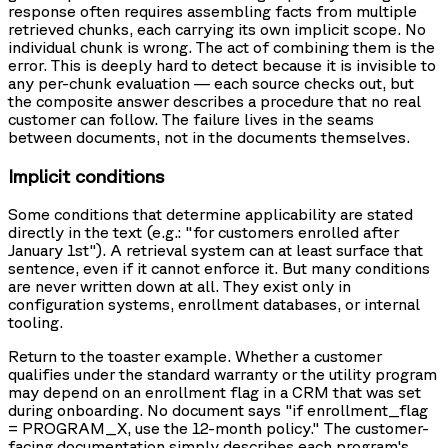
response often requires assembling facts from multiple
retrieved chunks, each carrying its own implicit scope. No
individual chunk is wrong. The act of combining them is the
error. This is deeply hard to detect because it is invisible to
any per-chunk evaluation — each source checks out, but
the composite answer describes a procedure that no real
customer can follow. The failure lives in the seams
between documents, not in the documents themselves.
Implicit conditions
Some conditions that determine applicability are stated
directly in the text (e.g.: "for customers enrolled after
January 1st"). A retrieval system can at least surface that
sentence, even if it cannot enforce it. But many conditions
are never written down at all. They exist only in
configuration systems, enrollment databases, or internal
tooling.
Return to the toaster example. Whether a customer
qualifies under the standard warranty or the utility program
may depend on an enrollment flag in a CRM that was set
during onboarding. No document says "if enrollment_flag
= PROGRAM_X, use the 12-month policy." The customer-
facing documentation simply describes each program's