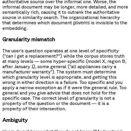
authoritative source over the informal one. Worse, the
informal document may be longer, more detailed, and more
semantically rich, causing it to outrank the authoritative
source in similarity search. The organizational hierarchy
that determines which document
is invisible to the
governs
embedding.
Granularity mismatch
The user’s question operates at one level of specificity
(“can I get a replacement?”) while the corpus stores truth
at many levels — some hyper-specific (model X, region B,
after January 1), some general (“all appliances carry a
manufacturer warranty”). The system must determine
which granularity level is appropriate, and getting this
wrong in either direction is a failure. Too specific and you
apply a narrow exception as if it were the general rule. Too
general and you give advice that does not hold for the
specific case. The correct level of granularity is not a
property of the question or the document — it is a
property of their intersection.
Ambiguity