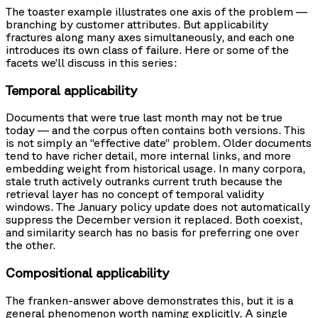
The toaster example illustrates one axis of the problem —
branching by customer attributes. But applicability
fractures along many axes simultaneously, and each one
introduces its own class of failure. Here or some of the
facets we’ll discuss in this series:
Temporal applicability
Documents that were true last month may not be true
today — and the corpus often contains both versions. This
is not simply an “effective date” problem. Older documents
tend to have richer detail, more internal links, and more
embedding weight from historical usage. In many corpora,
stale truth actively outranks current truth because the
retrieval layer has no concept of temporal validity
windows. The January policy update does not automatically
suppress the December version it replaced. Both coexist,
and similarity search has no basis for preferring one over
the other.
Compositional applicability
The franken-answer above demonstrates this, but it is a
general phenomenon worth naming explicitly. A single