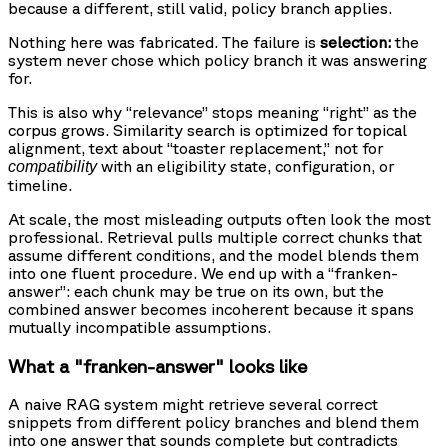
because a different, still valid, policy branch applies.
Nothing here was fabricated. The failure is
selection:
the
system never chose which policy branch it was answering
for.
This is also why “relevance” stops meaning “right” as the
corpus grows. Similarity search is optimized for topical
alignment, text about “toaster replacement,” not for
with an eligibility state, configuration, or
compatibility
timeline.
At scale, the most misleading outputs often look the most
professional. Retrieval pulls multiple correct chunks that
assume different conditions, and the model blends them
into one fluent procedure. We end up with a “franken-
answer”: each chunk may be true on its own, but the
combined answer becomes incoherent because it spans
mutually incompatible assumptions.
What a "franken-answer" looks like
A naive RAG system might retrieve several correct
snippets from different policy branches and blend them
into one answer that sounds complete but contradicts