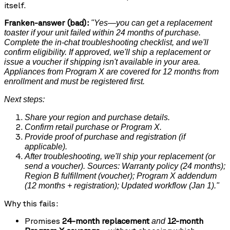
itself.
Franken-answer (bad):
"Yes—you can get a replacement
toaster if your unit failed within 24 months of purchase.
Complete the in-chat troubleshooting checklist, and we'll
confirm eligibility. If approved, we'll ship a replacement or
issue a voucher if shipping isn't available in your area.
Appliances from Program X are covered for 12 months from
enrollment and must be registered first.
Next steps:
Share your region and purchase details.
Confirm retail purchase or Program X.
Provide proof of purchase and registration (if
applicable).
After troubleshooting, we'll ship your replacement (or
send a voucher). Sources: Warranty policy (24 months);
Region B fulfillment (voucher); Program X addendum
(12 months + registration); Updated workflow (Jan 1)."
Why this fails:
Promises
24-month replacement
12-month
and