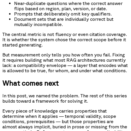
Near-duplicate questions where the correct answer
flips based on region, plan, version, or date.
Prompts that deliberately omit key qualifiers.
Document sets that are individually correct but
mutually incompatible.
The central metric is not fluency or even citation coverage.
It is whether the system chose the correct scope before it
started generating.
But measurement only tells you how often you fail. Fixing
it requires building what most RAG architectures currently
lack: a compatibility envelope — a layer that encodes what
is allowed to be true, for whom, and under what conditions.
What comes next
In this post, we named the problem. The rest of this series
builds toward a framework for solving it.
Every piece of knowledge carries properties that
determine when it applies — temporal validity, scope
conditions, prerequisites — but those properties are
almost always implicit, buried in prose or missing from the