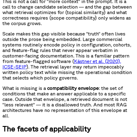
This is not a call for “more context” in the prompt. It is a
call to change candidate selection — and the gap between
what retrieval optimizes for (topical similarity) and what
correctness requires (scope compatibility) only widens as
the corpus grows.
Scale makes this gap visible because “truth” often lives
outside the prose being embedded. Large commercial
systems routinely encode policy in configuration, cohorts,
and feature-flag rules that never appear verbatim in
customer-facing documentation. This is a familiar pattern
from feature-flagged software (
Kästner et al. (2020),
ICSE-SEIP
). The retrieval layer may return impeccably
written policy text while missing the operational condition
that selects which policy governs.
What is missing is a
compatibility envelope
: the set of
conditions that make an answer applicable to a specific
case. Outside that envelope, a retrieved document is not
“less relevant” — it is a disallowed truth. And most RAG
architectures have no representation of this envelope at
all.
The facets of applicability