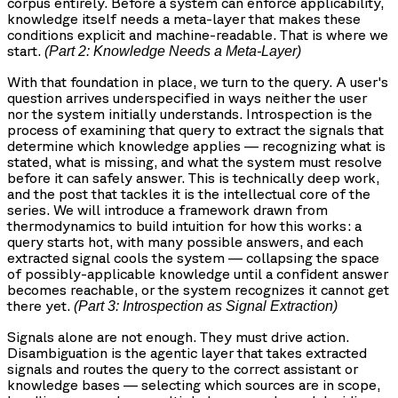
corpus entirely. Before a system can enforce applicability,
knowledge itself needs a meta-layer that makes these
conditions explicit and machine-readable. That is where we
start.
(Part 2: Knowledge Needs a Meta-Layer)
With that foundation in place, we turn to the query. A user's
question arrives underspecified in ways neither the user
nor the system initially understands. Introspection is the
process of examining that query to extract the signals that
determine which knowledge applies — recognizing what is
stated, what is missing, and what the system must resolve
before it can safely answer. This is technically deep work,
and the post that tackles it is the intellectual core of the
series. We will introduce a framework drawn from
thermodynamics to build intuition for how this works: a
query starts hot, with many possible answers, and each
extracted signal cools the system — collapsing the space
of possibly-applicable knowledge until a confident answer
becomes reachable, or the system recognizes it cannot get
there yet.
(Part 3: Introspection as Signal Extraction)
Signals alone are not enough. They must drive action.
Disambiguation is the agentic layer that takes extracted
signals and routes the query to the correct assistant or
knowledge bases — selecting which sources are in scope,