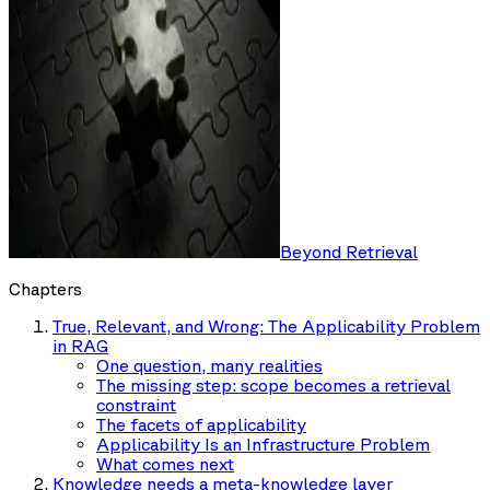
Beyond Retrieval
Chapters
True, Relevant, and Wrong: The Applicability Problem
in RAG
One question, many realities
The missing step: scope becomes a retrieval
constraint
The facets of applicability
Applicability Is an Infrastructure Problem
What comes next
Knowledge needs a meta-knowledge layer