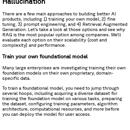
Hallucination
There are a few main approaches to building better AI
products, including 1) training your own model, 2) fine
tuning, 3) prompt engineering, and 4) Retrieval Augmented
Generation. Let’s take a look at those options and see why
RAG is the most popular option among companies. We’ll
evaluate each option on their scalability (cost and
complexity) and performance.
Train your own foundational model
Many large enterprises are investigating training their own
foundation models on their own proprietary, domain-
specific data.
To train a foundational model, you need to jump through
several hoops, including acquiring a diverse dataset for
training the foundation model on various tasks, preparing
the dataset, configuring training parameters, algorithm
architecture, computational resources, and more before
you can deploy the model for user access.