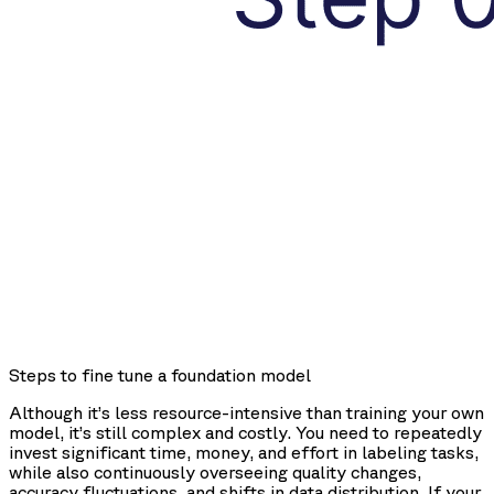
Steps to fine tune a foundation model
Although it’s less resource-intensive than training your own
model, it’s still complex and costly. You need to repeatedly
invest significant time, money, and effort in labeling tasks,
while also continuously overseeing quality changes,
accuracy fluctuations, and shifts in data distribution. If your