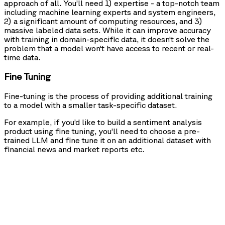
approach of all. You’ll need 1) expertise - a top-notch team
including machine learning experts and system engineers,
2) a significant amount of computing resources, and 3)
massive labeled data sets. While it can improve accuracy
with training in domain-specific data, it doesn’t solve the
problem that a model won’t have access to recent or real-
time data.
Fine Tuning
Fine-tuning is the process of providing additional training
to a model with a smaller task-specific dataset.
For example, if you’d like to build a sentiment analysis
product using fine tuning, you’ll need to choose a pre-
trained LLM and fine tune it on an additional dataset with
financial news and market reports etc.