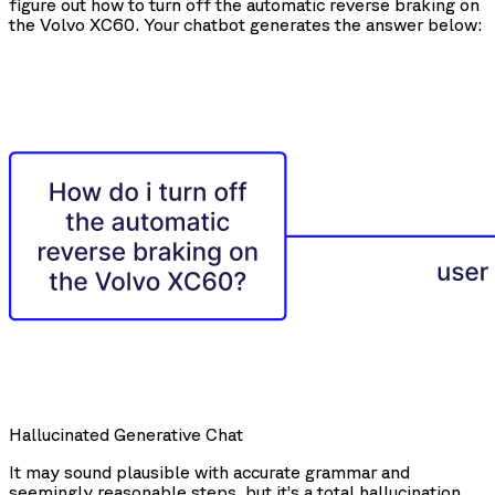
figure out how to turn off the automatic reverse braking on
the Volvo XC60. Your chatbot generates the answer below:
Hallucinated Generative Chat
It may sound plausible with accurate grammar and
seemingly reasonable steps, but it’s a total hallucination.