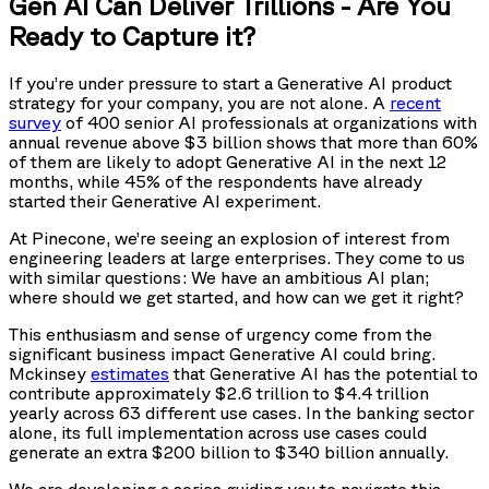
Gen AI Can Deliver Trillions - Are You
Ready to Capture it?
If you’re under pressure to start a Generative AI product
strategy for your company, you are not alone. A
recent
survey
of 400 senior AI professionals at organizations with
annual revenue above $3 billion shows that more than 60%
of them are likely to adopt Generative AI in the next 12
months, while 45% of the respondents have already
started their Generative AI experiment.
At Pinecone, we’re seeing an explosion of interest from
engineering leaders at large enterprises. They come to us
with similar questions: We have an ambitious AI plan;
where should we get started, and how can we get it right?
This enthusiasm and sense of urgency come from the
significant business impact Generative AI could bring.
Mckinsey
estimates
that Generative AI has the potential to
contribute approximately $2.6 trillion to $4.4 trillion
yearly across 63 different use cases. In the banking sector
alone, its full implementation across use cases could
generate an extra $200 billion to $340 billion annually.
We are developing a series guiding you to navigate this