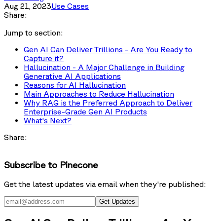
Aug 21, 2023
Use Cases
Share:
Jump to section:
Gen AI Can Deliver Trillions - Are You Ready to
Capture it?
Hallucination - A Major Challenge in Building
Generative AI Applications
Reasons for AI Hallucination
Main Approaches to Reduce Hallucination
Why RAG is the Preferred Approach to Deliver
Enterprise-Grade Gen AI Products
What’s Next?
Share:
Subscribe to Pinecone
Get the latest updates via email when they're published:
Get Updates