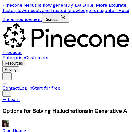
Pinecone Nexus is now generally available. More accurate,
faster, lower cost, and trusted knowledge for agents
-
Read
the announcement
Dismiss
Products
Enterprise
Customers
Resources
Pricing
Contact
Log in
Start for free
←
Learn
Options for Solving Hallucinations in Generative AI
Xian Huang