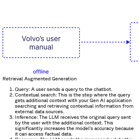
Retrieval Augmented Generation
Query: A user sends a query to the chatbot.
Contextual search: This is the step where the query
gets additional context with your Gen AI application
searching and retrieving contextual information from
external data sources.
Inference: The LLM receives the original query sent
by the user with the additional context. This
significantly increases the model’s accuracy because
it can access factual data.