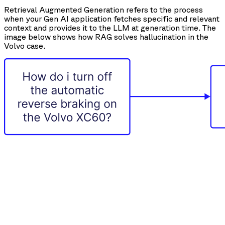
Retrieval Augmented Generation refers to the process
when your Gen AI application fetches specific and relevant
context and provides it to the LLM at generation time. The
image below shows how RAG solves hallucination in the
Volvo case.