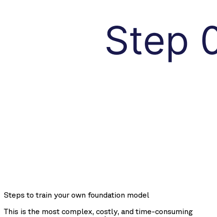
Steps to train your own foundation model
This is the most complex, costly, and time-consuming