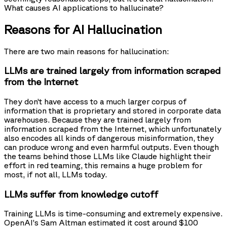
What causes AI applications to hallucinate?
Reasons for AI Hallucination
There are two main reasons for hallucination:
LLMs are trained largely from information scraped
from the Internet
They don’t have access to a much larger corpus of
information that is proprietary and stored in corporate data
warehouses. Because they are trained largely from
information scraped from the Internet, which unfortunately
also encodes all kinds of dangerous misinformation, they
can produce wrong and even harmful outputs. Even though
the teams behind those LLMs like Claude highlight their
effort in red teaming, this remains a huge problem for
most, if not all, LLMs today.
LLMs suffer from knowledge cutoff
Training LLMs is time-consuming and extremely expensive.
OpenAI’s Sam Altman estimated it cost around $100