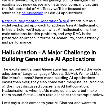
exciting but noisy space and help your company capture
the full potential of AI. Today we’ll be focused on
addressing
hallucination
in Gen AI applications.
Retrieval Augmented Generation(RAG)
stands out as a
widely-adopted approach to address Gen AI hallucination.
In this article, we’ll explain what AI hallucination is, the
main solutions for this problem, and why RAG is the
preferred approach in terms of scalability, cost-efficacy,
and performance.
Hallucination - A Major Challenge in
Building Generative AI Applications
The excitement around Generative has propelled the wide
adoption of Large Language Models (LLMs). While LLMs
like Meta’s Llama2 have made building AI applications
easier than ever, they also come with many issues. And one
of the most discussed concerns is AI hallucination.
Hallucination is when LLMs make up answers but make
them sound factual. Let’s take a look at the example below.
Let’s say a user comes to your AI Chatbot and wants to