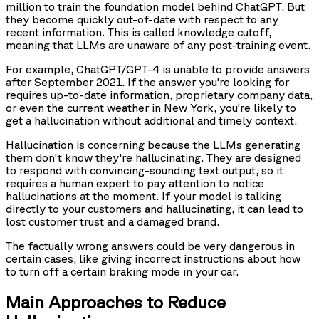
million to train the foundation model behind ChatGPT. But
they become quickly out-of-date with respect to any
recent information. This is called knowledge cutoff,
meaning that LLMs are unaware of any post-training event.
For example, ChatGPT/GPT-4 is unable to provide answers
after September 2021. If the answer you're looking for
requires up-to-date information, proprietary company data,
or even the current weather in New York, you're likely to
get a hallucination without additional and timely context.
Hallucination is concerning because the LLMs generating
them don't know they're hallucinating. They are designed
to respond with convincing-sounding text output, so it
requires a human expert to pay attention to notice
hallucinations at the moment. If your model is talking
directly to your customers and hallucinating, it can lead to
lost customer trust and a damaged brand.
The factually wrong answers could be very dangerous in
certain cases, like giving incorrect instructions about how
to turn off a certain braking mode in your car.
Main Approaches to Reduce