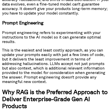
data evolves, even a fine-tuned model can’t guarantee
accuracy. It doesn’t give your products long-term memory;
you have to update your model constantly.
Prompt Engineering
Prompt engineering refers to experimenting with your
instructions to the AI model so it can generate optimal
results.
This is the easiest and least costly approach, as you can
update your prompts easily with just a few lines of code,
but it delivers the least improvement in terms of
addressing hallucinations. LLMs accept not just prompts
but also context, which is additional relevant information
provided to the model for consideration when generating
the answer. Prompt engineering doesn’t provide any
meaningful new context.
Why RAG is the Preferred Approach to
Deliver Enterprise-Grade Gen AI
Products