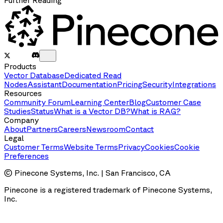
Further Reading
Products
Vector Database
Dedicated Read
Nodes
Assistant
Documentation
Pricing
Security
Integrations
Resources
Community Forum
Learning Center
Blog
Customer Case
Studies
Status
What is a Vector DB?
What is RAG?
Company
About
Partners
Careers
Newsroom
Contact
Legal
Customer Terms
Website Terms
Privacy
Cookies
Cookie
Preferences
© Pinecone Systems, Inc. | San Francisco, CA
Pinecone is a registered trademark of Pinecone Systems,
Inc.