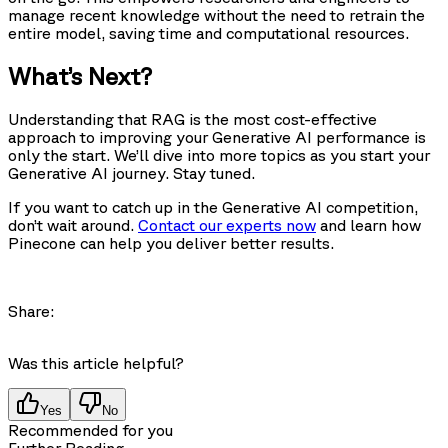
manage recent knowledge without the need to retrain the
entire model, saving time and computational resources.
What’s Next?
Understanding that RAG is the most cost-effective
approach to improving your Generative AI performance is
only the start. We’ll dive into more topics as you start your
Generative AI journey. Stay tuned.
If you want to catch up in the Generative AI competition,
don’t wait around.
Contact our experts now
and learn how
Pinecone can help you deliver better results.
Share:
Was this article helpful?
Yes
No
Recommended for you