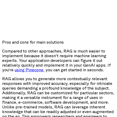
Pros and cons for main solutions
Compared to other approaches, RAG is much easier to
implement because it doesn't require machine learning
experts. Your application developers can figure it out
relatively quickly and implement it in your GenAI apps. If
you’re
using Pinecone
, you can get started in seconds.
RAG allows you to generate more contextually relevant
responses with improved accuracy, especially for intricate
queries demanding a profound knowledge of the subject.
Additionally, RAG can be customized for particular sectors,
making it a versatile instrument for a range of uses in
finance, e-commerce, software development, and more.
Unlike pre-trained models, RAG can leverage inherent
knowledge that can be readily adjusted or even augmented
on the go. This empowers researchers and engineers to