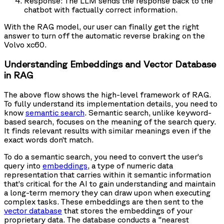
Response: The LLM sends the response back to the
chatbot with factually correct information.
With the RAG model, our user can finally get the right
answer to turn off the automatic reverse braking on the
Volvo xc60.
Understanding Embeddings and Vector Database
in RAG
The above flow shows the high-level framework of RAG.
To fully understand its implementation details, you need to
know
semantic search
. Semantic search, unlike keyword-
based search, focuses on the meaning of the search query.
It finds relevant results with similar meanings even if the
exact words don’t match.
To do a semantic search, you need to convert the user’s
query into
embeddings
, a type of numeric data
representation that carries within it semantic information
that’s critical for the AI to gain understanding and maintain
a long-term memory they can draw upon when executing
complex tasks. These embeddings are then sent to the
vector database
that stores the embeddings of your
proprietary data. The database conducts a "nearest