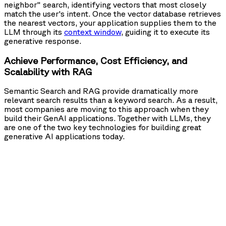
neighbor" search, identifying vectors that most closely
match the user's intent. Once the vector database retrieves
the nearest vectors, your application supplies them to the
LLM through its
context window
, guiding it to execute its
generative response.
Achieve Performance, Cost Efficiency, and
Scalability with RAG
Semantic Search and RAG provide dramatically more
relevant search results than a keyword search. As a result,
most companies are moving to this approach when they
build their GenAI applications. Together with LLMs, they
are one of the two key technologies for building great
generative AI applications today.