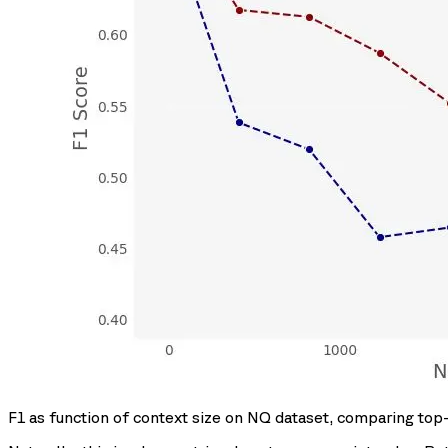
F1 as function of context size on NQ dataset, comparing top-