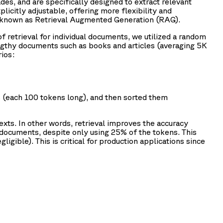
es, and are specifically designed to extract relevant
licitly adjustable, offering more flexibility and
h known as Retrieval Augmented Generation (RAG).
of retrieval for individual documents, we utilized a random
gthy documents such as books and articles (averaging 5K
ios:
 (each 100 tokens long), and then sorted them
exts. In other words, retrieval improves the accuracy
documents, despite only using 25% of the tokens. This
igible). This is critical for production applications since