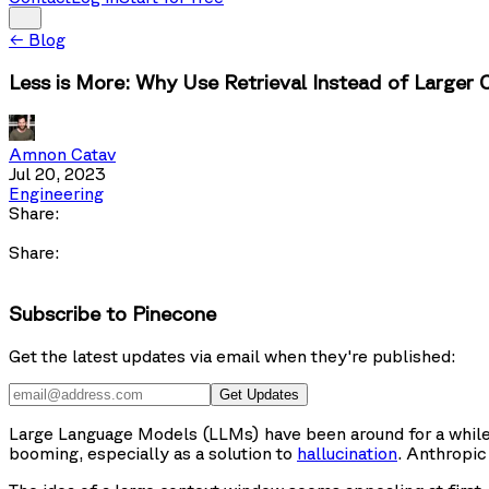
←
Blog
Less is More: Why Use Retrieval Instead of Large
Amnon Catav
Jul 20, 2023
Engineering
Share:
Share:
Subscribe to Pinecone
Get the latest updates via email when they're published:
Get Updates
Large Language Models (LLMs) have been around for a while,
booming, especially as a solution to
hallucination
. Anthropi