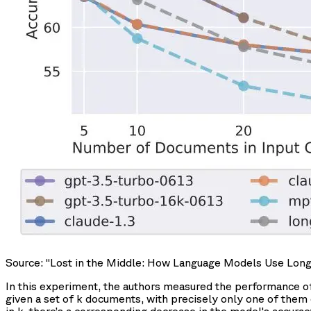
Source: “Lost in the Middle: How Language Models Use Long Co
In this experiment, the authors measured the performance o
given a set of k documents, with precisely only one of them 