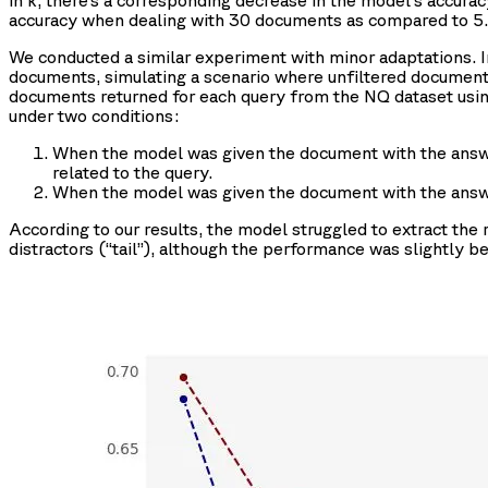
in k, there’s a corresponding decrease in the model's accur
accuracy when dealing with 30 documents as compared to 5.
We conducted a similar experiment with minor adaptations. 
documents, simulating a scenario where unfiltered documents
documents returned for each query from the NQ dataset usi
under two conditions:
When the model was given the document with the answ
related to the query.
When the model was given the document with the answ
According to our results, the model struggled to extract the 
distractors (“tail”), although the performance was slightly bet