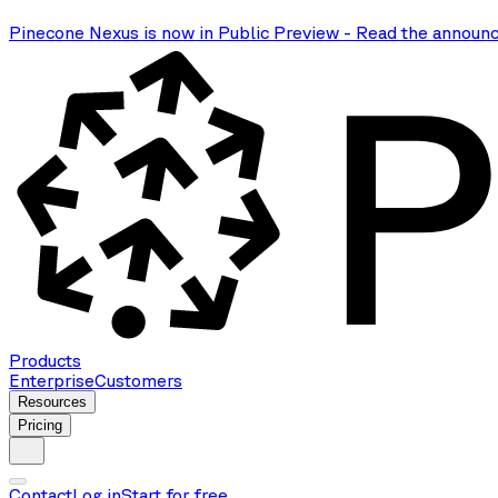
Pinecone Nexus is now in Public Preview
-
Read the announ
Products
Enterprise
Customers
Resources
Pricing
Contact
Log in
Start for free