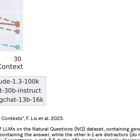
ntexts”, F. Liu et al. 2023.
f LLMs on the Natural Questions (NQ) dataset, containing gen
containing the answer, while the other k-1 are distractors (do