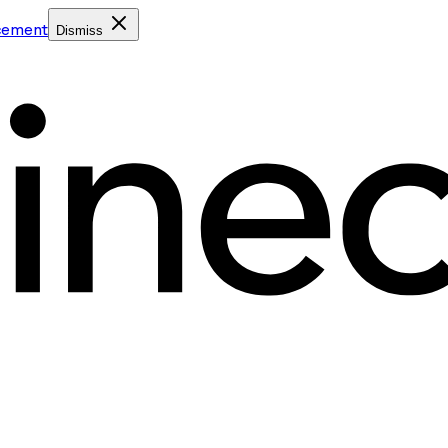
cement
Dismiss