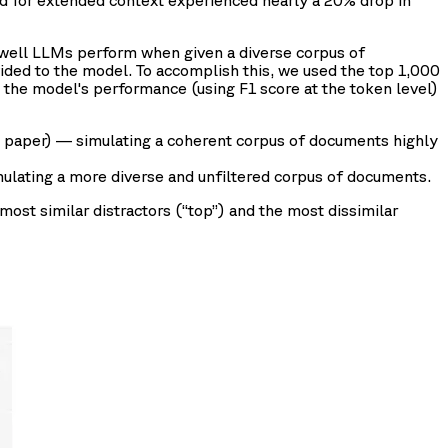
ned for extended context experienced nearly a 20% drop in
 well LLMs perform when given a diverse corpus of
ided to the model. To accomplish this, we used the top 1,000
e model's performance (using F1 score at the token level)
e paper) — simulating a coherent corpus of documents highly
lating a more diverse and unfiltered corpus of documents.
most similar distractors (“top”) and the most dissimilar