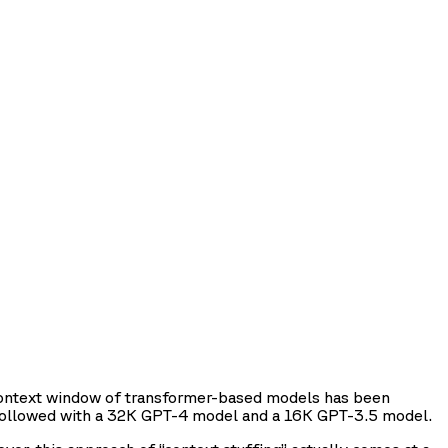
 context window of transformer-based models has been
ollowed with a 32K GPT-4 model and a 16K GPT-3.5 model.