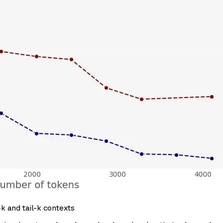
k and tail-k contexts