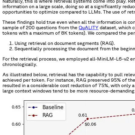
Naturally, this is where retrieval systems come into play. R
information on a large scale, doing so at a significantly red
opportunities to optimize compared to LLMs. The use of re
These findings hold true even when all the information is con
sample of 200 questions from the
QuALITY
dataset, which 
tokens with a maximum of 8K tokens). We compared the per
Using retrieval on document segments (RAG).
Sequentially processing the document from the beginnin
For the retrieval process, we employed all-MiniLM-L6-v2 e
chronologically.
As illustrated below, retrieval has the capability to pull r
achieved per token. For instance, RAG preserved 95% of the
resulted in a considerable cost reduction of 75%, with only a 
large context windows tend to be more resource-demanding