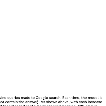
uine queries made to Google search. Each time, the model is
 not contain the answer). As shown above, with each increase