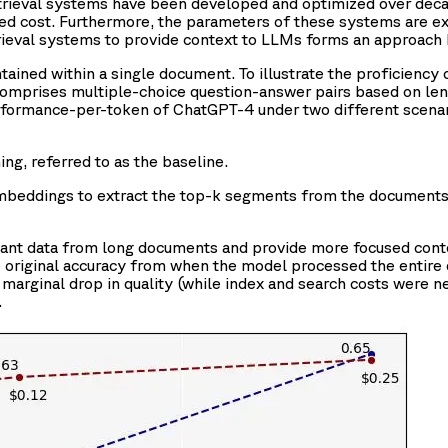
etrieval systems have been developed and optimized over decad
uced cost. Furthermore, the parameters of these systems are exp
trieval systems to provide context to LLMs forms an approac
tained within a single document. To illustrate the proficiency 
comprises multiple-choice question-answer pairs based on len
formance-per-token of ChatGPT-4 under two different scenar
g, referred to as the baseline.
mbeddings to extract the top-k segments from the documents
elevant data from long documents and provide more focused cont
 original accuracy from when the model processed the entire 
marginal drop in quality (while index and search costs were negl
.