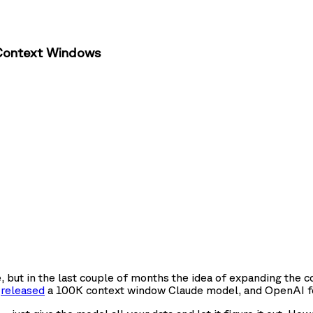
r Context Windows
 but in the last couple of months the idea of expanding the
c
released
a 100K context window Claude model, and OpenAI f