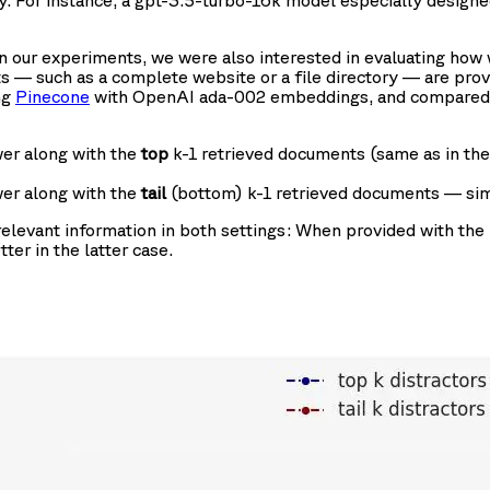
acy. For instance, a gpt-3.5-turbo-16k model especially desig
In our experiments, we were also interested in evaluating how
 — such as a complete website or a file directory — are prov
ng
Pinecone
with OpenAI ada-002 embeddings, and compared th
er along with the
top
k-1 retrieved documents (same as in th
er along with the
tail
(bottom) k-1 retrieved documents — simu
relevant information in both settings: When provided with the 
ter in the latter case.