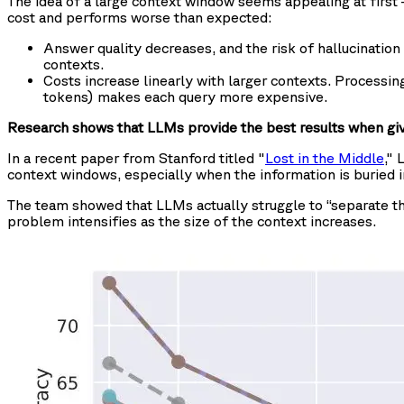
The idea of a large context window seems appealing at first — 
cost and performs worse than expected:
Answer quality decreases, and the risk of hallucinatio
contexts.
Costs increase linearly with larger contexts. Processi
tokens) makes each query more expensive.
Research shows that LLMs provide the best results when giv
In a recent paper from Stanford titled "
Lost in the Middle
," 
context windows, especially when the information is buried i
The team showed that LLMs actually struggle to “separate th
problem intensifies as the size of the context increases.