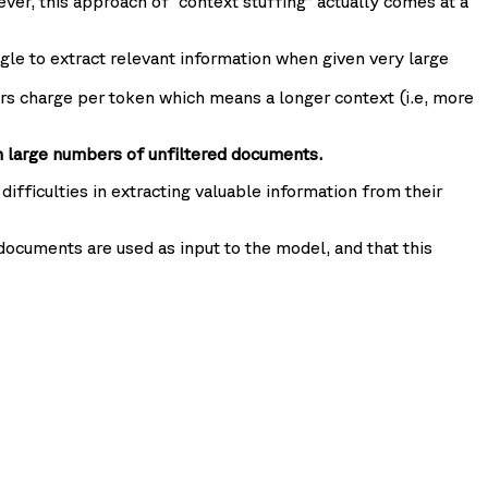
ever, this approach of “context stuffing” actually comes at a
gle to extract relevant information when given very large
rs charge per token which means a longer context (i.e, more
n large numbers of unfiltered documents.
ifficulties in extracting valuable information from their
ocuments are used as input to the model, and that this