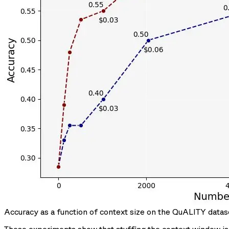
Accuracy as a function of context size on the QuALITY datas