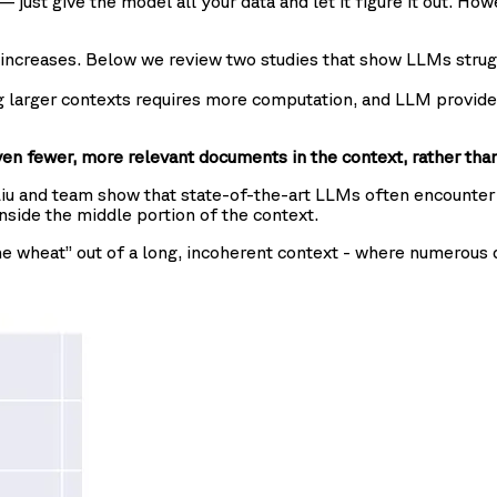
just give the model all your data and let it figure it out. How
n increases. Below we review two studies that show LLMs strug
ng larger contexts requires more computation, and LLM provide
en fewer, more relevant documents in the context, rather tha
Liu and team show that state-of-the-art LLMs often encounter d
nside the middle portion of the context.
e wheat” out of a long, incoherent context - where numerous d