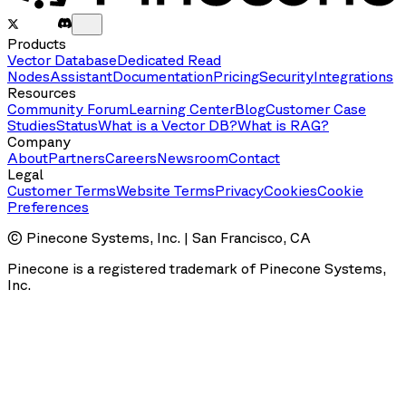
Products
Vector Database
Dedicated Read
Nodes
Assistant
Documentation
Pricing
Security
Integrations
Resources
Community Forum
Learning Center
Blog
Customer Case
Studies
Status
What is a Vector DB?
What is RAG?
Company
About
Partners
Careers
Newsroom
Contact
Legal
Customer Terms
Website Terms
Privacy
Cookies
Cookie
Preferences
© Pinecone Systems, Inc. | San Francisco, CA
Pinecone is a registered trademark of Pinecone Systems,
Inc.