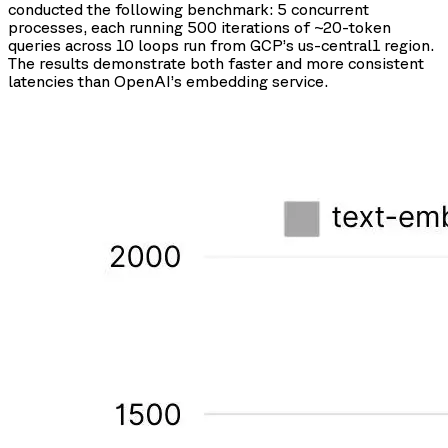
conducted the following benchmark: 5 concurrent
processes, each running 500 iterations of ~20-token
queries across 10 loops run from GCP’s us-central1 region.
The results demonstrate both faster and more consistent
latencies than OpenAI’s embedding service.