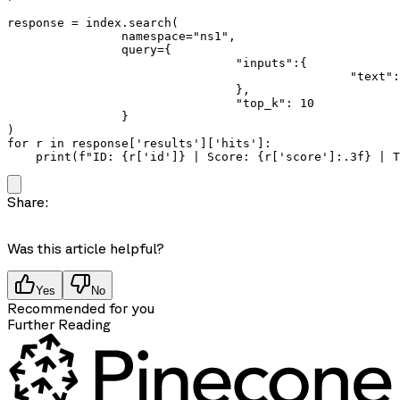
response = index.search(

		namespace="ns1",

		query={

				"inputs":{

						"text": "how do computers understand semantics?"

				},

				"top_k": 10

		}

)

for r in response['results']['hits']:

    print(f"ID: {r['id']} | Score: {r['score']:.3f} | 
Share:
Was this article helpful?
Yes
No
Recommended for you
Further Reading