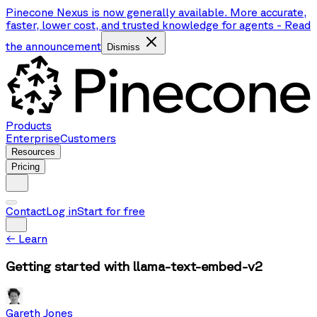
Pinecone Nexus is now generally available. More accurate,
faster, lower cost, and trusted knowledge for agents
-
Read
the announcement
Dismiss
Products
Enterprise
Customers
Resources
Pricing
Contact
Log in
Start for free
←
Learn
Getting started with llama-text-embed-v2
Gareth Jones