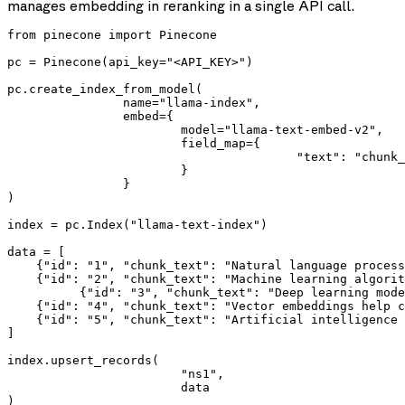
manages embedding in reranking in a single API call.
from pinecone import Pinecone

pc = Pinecone(api_key="<API_KEY>")

pc.create_index_from_model(

		name="llama-index",

		embed={

			model="llama-text-embed-v2",

			field_map={

					"text": "chunk_text" # Field to embed

			}

		}

)

index = pc.Index("llama-text-index")

data = [

    {"id": "1", "chunk_text": "Natural language process
    {"id": "2", "chunk_text": "Machine learning algorit
	  {"id": "3", "chunk_text": "Deep learning models have achieved remarkable results in computer vision"},

    {"id": "4", "chunk_text": "Vector embeddings help c
    {"id": "5", "chunk_text": "Artificial intelligence 
]

index.upsert_records(

			"ns1",

			data

)
