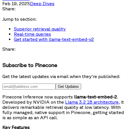
Feb 19, 2025
Deep Dives
Share:
Jump to section:
Superior retrieval quality
Real-time queries
Get started with llama-text-embed-v2
Share:
Subscribe to Pinecone
Get the latest updates via email when they're published:
Get Updates
Pinecone Inference now supports
llama-text-embed-2
.
Developed by NVIDIA on the
Llama 3.2 1B architecture
, it
delivers remarkable retrieval quality at low latency. With
fully managed, native support in Pinecone, getting started
is as simple as an API call.
Key Features