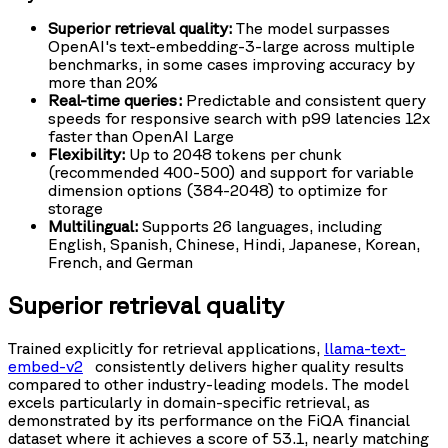
Superior retrieval quality:
The model surpasses
OpenAI's text-embedding-3-large across multiple
benchmarks, in some cases improving accuracy by
more than 20%
Real-time queries:
Predictable and consistent query
speeds for responsive search with p99 latencies 12x
faster than OpenAI Large
Flexibility:
Up to 2048 tokens per chunk
(recommended 400-500) and support for variable
dimension options (384-2048) to optimize for
storage
Multilingual:
Supports 26 languages, including
English, Spanish, Chinese, Hindi, Japanese, Korean,
French, and German
Superior retrieval quality
Trained explicitly for retrieval applications,
llama-text-
embed-v2
consistently delivers higher quality results
compared to other industry-leading models. The model
excels particularly in domain-specific retrieval, as
demonstrated by its performance on the FiQA financial
dataset where it achieves a score of 53.1, nearly matching