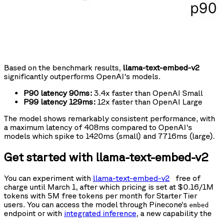
Based on the benchmark results,
llama-text-embed-v2
significantly outperforms OpenAI's models.
P90 latency 90ms:
3.4x faster than OpenAI Small
P99 latency 129ms:
12x faster than OpenAI Large
The model shows remarkably consistent performance, with
a maximum latency of 408ms compared to OpenAI's
models which spike to 1420ms (small) and 7716ms (large).
Get started with llama-text-embed-v2
You can experiment with
llama-text-embed-v2
free of
charge until March 1, after which pricing is set at $0.16/1M
tokens with 5M free tokens per month for Starter Tier
users. You can access the model through Pinecone’s
embed
endpoint or with
integrated inference
, a new capability the