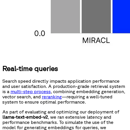
Real-time queries
Search speed directly impacts application performance
and user satisfaction. A production-grade retrieval system
is a
multi-step process
, combining embedding generation,
vector search, and
reranking
—requiring a well-tuned
system to ensure optimal performance.
As part of evaluating and optimizing our deployment of
llama-text-embed-v2
, we ran extensive latency and
performance benchmarks. To simulate the use of the
model for generating embeddings for queries, we