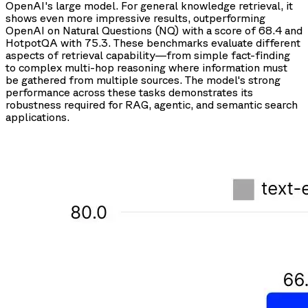
OpenAI's large model. For general knowledge retrieval, it
shows even more impressive results, outperforming
OpenAI on Natural Questions (NQ) with a score of 68.4 and
HotpotQA with 75.3. These benchmarks evaluate different
aspects of retrieval capability—from simple fact-finding
to complex multi-hop reasoning where information must
be gathered from multiple sources. The model's strong
performance across these tasks demonstrates its
robustness required for RAG, agentic, and semantic search
applications.