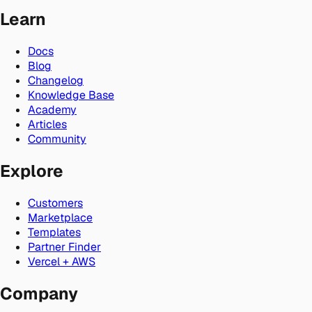
Learn
Docs
Blog
Changelog
Knowledge Base
Academy
Articles
Community
Explore
Customers
Marketplace
Templates
Partner Finder
Vercel + AWS
Company