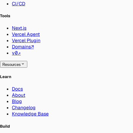
CI/CD
Tools
Next.js
Vercel Agent
Vercel Plugin
Domains
↗
v0
↗
Resources
Learn
Docs
About
Blog
Changelog
Knowledge Base
Build