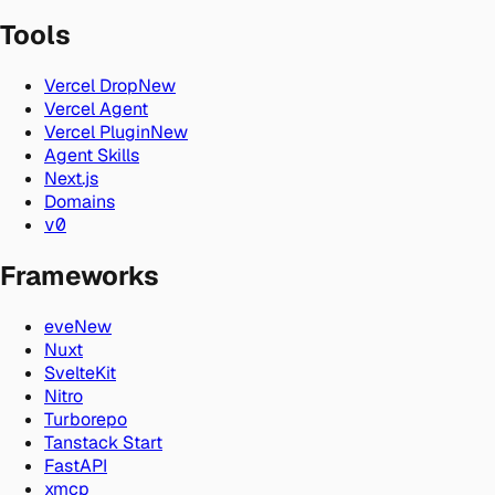
Tools
Vercel Drop
New
Vercel Agent
Vercel Plugin
New
Agent Skills
Next.js
Domains
v0
Frameworks
eve
New
Nuxt
SvelteKit
Nitro
Turborepo
Tanstack Start
FastAPI
xmcp