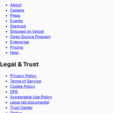
About
Careers
Press
Events
Startups
Shipped on Vercel
Open Source Program
Enterprise
Pricing
Help
Legal & Trust
Privacy Policy
Terms of Service
Cookie Policy
DPA
Acceptable Use Policy
Legal (all documents)
Trust Center
Status