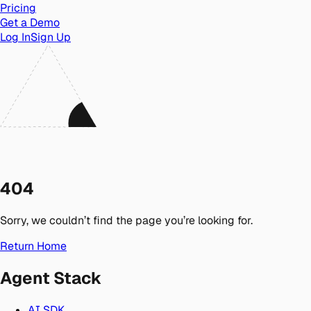
Pricing
Get a Demo
Log In
Sign Up
404
Sorry, we couldn’t find the page you’re looking for.
Return Home
Agent Stack
AI SDK