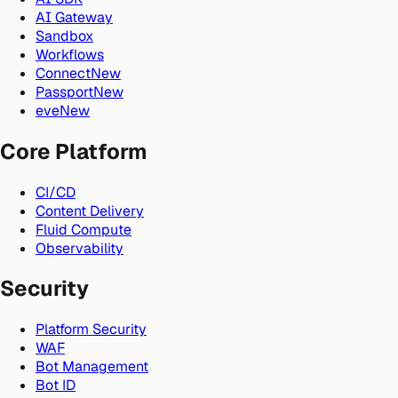
AI Gateway
Sandbox
Workflows
Connect
New
Passport
New
eve
New
Core Platform
CI/CD
Content Delivery
Fluid Compute
Observability
Security
Platform Security
WAF
Bot Management
Bot ID