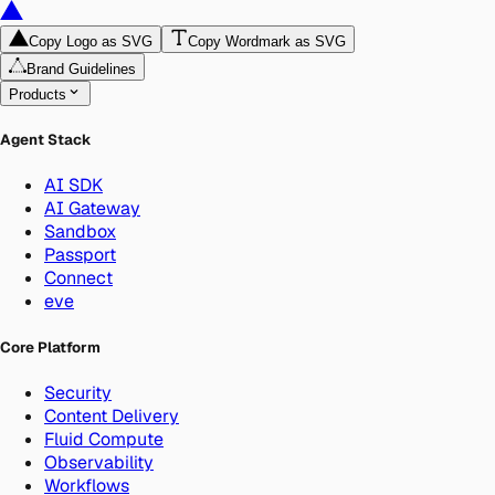
Copy Logo as SVG
Copy Wordmark as SVG
Brand Guidelines
Products
Agent Stack
AI SDK
AI Gateway
Sandbox
Passport
Connect
eve
Core Platform
Security
Content Delivery
Fluid Compute
Observability
Workflows