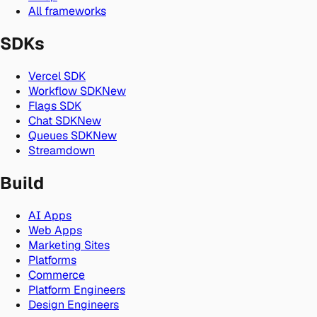
All frameworks
SDKs
Vercel SDK
Workflow SDK
New
Flags SDK
Chat SDK
New
Queues SDK
New
Streamdown
Build
AI Apps
Web Apps
Marketing Sites
Platforms
Commerce
Platform Engineers
Design Engineers