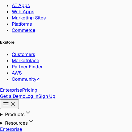
AI Apps
Web Apps
Marketing Sites
Platforms
Commerce
Explore
Customers
Marketplace
Partner Finder
AWS
Community
↗
Enterprise
Pricing
Get a Demo
Log In
Sign Up
Products
Resources
Enterprise