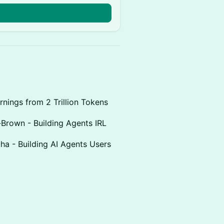
rnings from 2 Trillion Tokens
-Brown - Building Agents IRL
uha - Building AI Agents Users