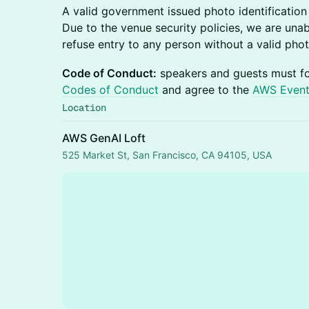
A valid government issued photo identification i
Due to the venue security policies, we are una
refuse entry to any person without a valid phot
Code of Conduct:
speakers and guests must f
Codes of Conduct
and agree to the
AWS Event
Location
AWS GenAI Loft
525 Market St, San Francisco, CA 94105, USA