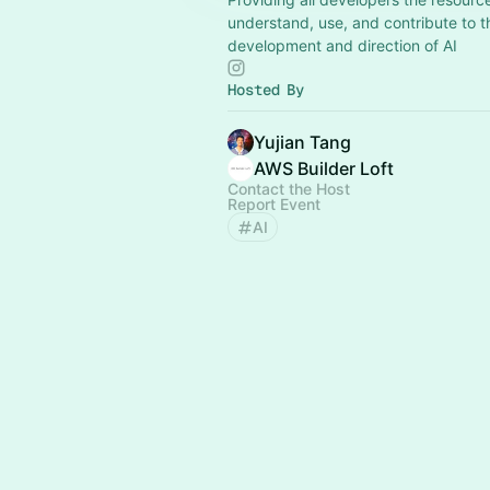
understand, use, and contribute to t
development and direction of AI
Hosted By
Yujian Tang
AWS Builder Loft
Contact the Host
Report Event
AI