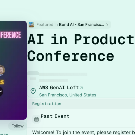
Featured in 
Bond AI - San Francisco and Bay Area
AI in Produc
Conference
AWS GenAI Loft
San Francisco, United States
Registration
Past Event
Follow
Welcome! To join the event, please register 
es to