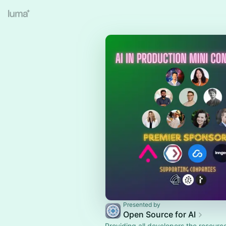
Presented by
Open Source for AI
Providing all developers the resourc