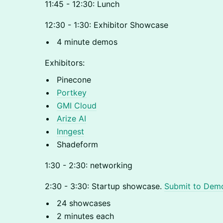
11:45 - 12:30: Lunch
12:30 - 1:30: Exhibitor Showcase
4 minute demos
Exhibitors:
Pinecone
Portkey
GMI Cloud
Arize AI
Inngest
Shadeform
1:30 - 2:30: networking
2:30 - 3:30: Startup showcase.
Submit to Dem
24 showcases
2 minutes each