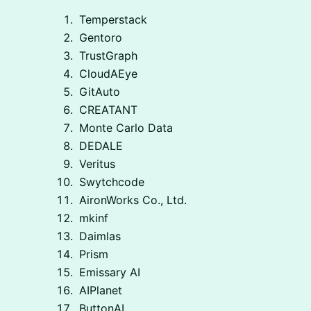
Temperstack
Gentoro
TrustGraph
CloudAEye
GitAuto
CREATANT
Monte Carlo Data
DEDALE
Veritus
Swytchcode
AironWorks Co., Ltd.
mkinf
Daimlas
Prism
Emissary AI
AIPlanet
ButtonAI