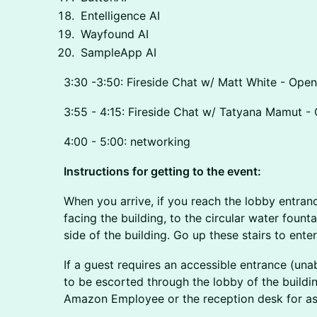
Entelligence AI
Wayfound AI
SampleApp AI
3:30 -3:50: Fireside Chat w/ Matt White - Ope
3:55 - 4:15: Fireside Chat w/ Tatyana Mamut - 
4:00 - 5:00: networking
Instructions for getting to the event:
When you arrive, if you reach the lobby entrance
facing the building, to the circular water fountai
side of the building. Go up these stairs to enter 
If a guest requires an accessible entrance (unab
to be escorted through the lobby of the buildin
Amazon Employee or the reception desk for as