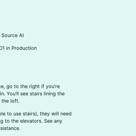
n Source AI
O1 in Production
, go to the right if you’re
n. You’ll see stairs lining the
the loft.
le to use stairs), they will need
g to the elevators. See any
sistance.