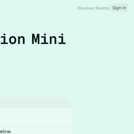
Sign In
Discover Events
tion Mini
below.