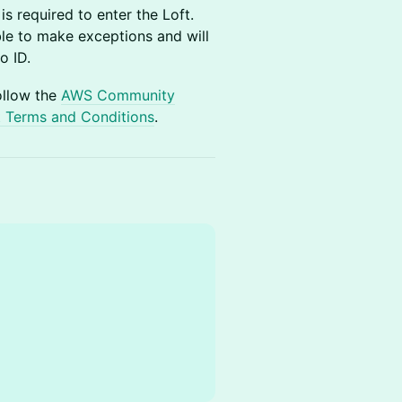
s required to enter the Loft.
ble to make exceptions and will
o ID.
ollow the
AWS Community
 Terms and Conditions
.