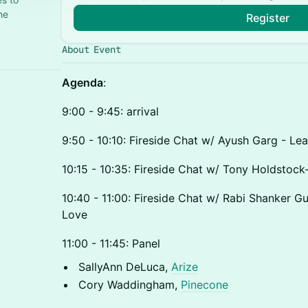
he
Register
About Event
Agenda
:
9:00 - 9:45: arrival
9:50 - 10:10: Fireside Chat w/ Ayush Garg - Lea
10:15 - 10:35: Fireside Chat w/ Tony Holdstock
10:40 - 11:00: Fireside Chat w/ Rabi Shanker G
Love
11:00 - 11:45: Panel
SallyAnn DeLuca,
Arize
Cory Waddingham,
Pinecone