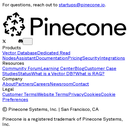
For questions, reach out to
startups@pinecone.io
.
Products
Vector Database
Dedicated Read
Nodes
Assistant
Documentation
Pricing
Security
Integrations
Resources
Community Forum
Learning Center
Blog
Customer Case
Studies
Status
What is a Vector DB?
What is RAG?
Company
About
Partners
Careers
Newsroom
Contact
Legal
Customer Terms
Website Terms
Privacy
Cookies
Cookie
Preferences
© Pinecone Systems, Inc. | San Francisco, CA
Pinecone is a registered trademark of Pinecone Systems,
Inc.