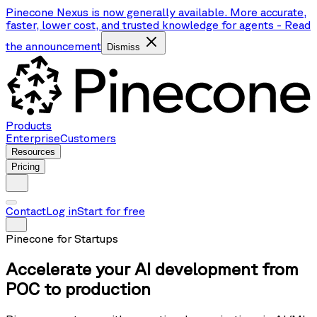
Pinecone Nexus is now generally available. More accurate,
faster, lower cost, and trusted knowledge for agents
-
Read
the announcement
Dismiss
Products
Enterprise
Customers
Resources
Pricing
Contact
Log in
Start for free
Pinecone for Startups
Accelerate your AI development from
POC to production