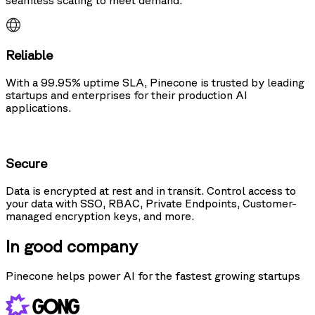
Reliable
With a 99.95% uptime SLA, Pinecone is trusted by leading
startups and enterprises for their production AI
applications.
Secure
Data is encrypted at rest and in transit. Control access to
your data with SSO, RBAC, Private Endpoints, Customer-
managed encryption keys, and more.
In good company
Pinecone helps power AI for the fastest growing startups