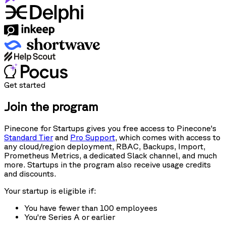
Get started
Join the program
Pinecone for Startups gives you free access to Pinecone's
Standard Tier
and
Pro Support
, which comes with access to
any cloud/region deployment, RBAC, Backups, Import,
Prometheus Metrics, a dedicated Slack channel, and much
more. Startups in the program also receive usage credits
and discounts.
Your startup is eligible if:
You have fewer than 100 employees
You're Series A or earlier