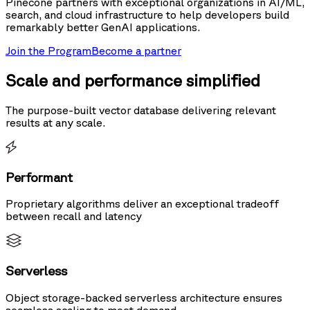
Pinecone partners with exceptional organizations in AI/ML,
search, and cloud infrastructure to help developers build
remarkably better GenAI applications.
Join the Program
Become a partner
Scale and performance simplified
The purpose-built vector database delivering relevant
results at any scale.
Performant
Proprietary algorithms deliver an exceptional tradeoff
between recall and latency
Serverless
Object storage-backed serverless architecture ensures
seamless scaling to meet demand.