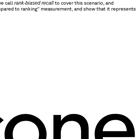
we call
to cover this scenario, and
rank-biased recall
mpared to ranking” measurement, and show that it represents