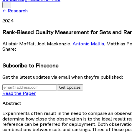
←
Research
2024
Rank-Biased Quality Measurement for Sets and Ra
Alistair Moffat
,
Joel Mackenzie
,
Antonio Mallia
,
Matthias Pe
Share:
Subscribe to Pinecone
Get the latest updates via email when they're published:
Get Updates
Read the Paper
Abstract
Experiments often result in the need to compare an observa
determine how close the observation is to the ideal result re
reference can be preferred for deployment. Both observation
combinations between sets and rankings. Three of those possi