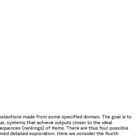
 selections made from some specified domain. The goal is to
al, systems that achieve outputs closer to the ideal
equences (rankings) of items. There are thus four possible
ived detailed exploration. Here we consider the fourth