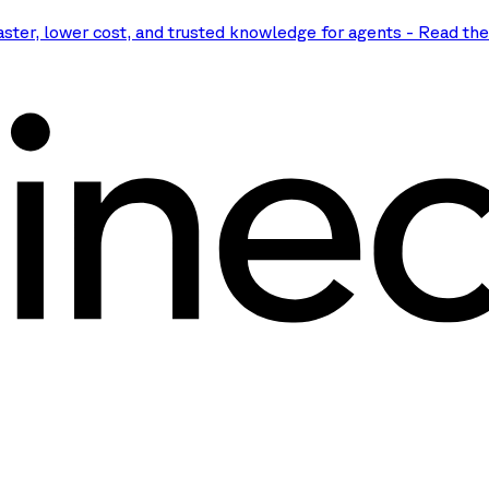
aster, lower cost, and trusted knowledge for agents
-
Read th