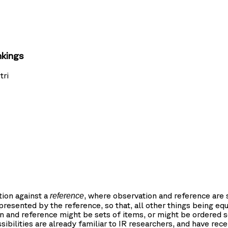
nkings
tri
tion against a
, where observation and reference are
reference
presented by the reference, so that, all other things being equ
 and reference might be sets of items, or might be ordered s
bilities are already familiar to IR researchers, and have rece