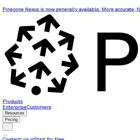
Pinecone Nexus is now generally available. More accurate, f
Products
Enterprise
Customers
Resources
Pricing
Contact
Log in
Start for free