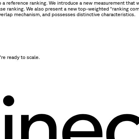
to a reference ranking. We introduce a new measurement that 
ase ranking. We also present a new top-weighted “ranking co
rlap mechanism, and possesses distinctive characteristics.
're ready to scale.