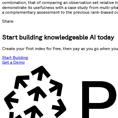
combination, that of comparing an observation set relative 
demonstrate its usefulness with a case study from multi-ph
a complementary assessment to the previous rank-biased ove
Share:
Start building knowledgeable AI today
Create your first index for free, then pay as you go when you
Start Building
Get a Demo