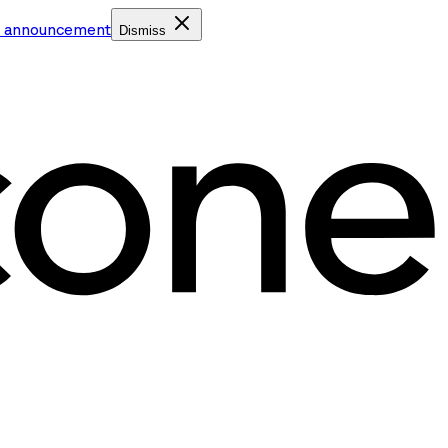
e announcement
Dismiss