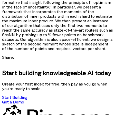
formalize that insight following the principle of ``optimism
in the face of uncertainty.'' In particular, we present a
framework that incorporates the moments of the
distribution of inner products within each shard to estimate
the maximum inner product. We then present an instance
of our algorithm that uses only the first two moments to
reach the same accuracy as state-of-the-art routers such as
ScaNN by probing up to
% fewer points on benchmark
datasets. Our algorithm is also space-efficient: we design a
sketch of the second moment whose size is independent
of the number of points and requires
vectors per shard.
Share:
Start building knowledgeable AI today
Create your first index for free, then pay as you go when
you're ready to scale.
Start Building
Get a Demo