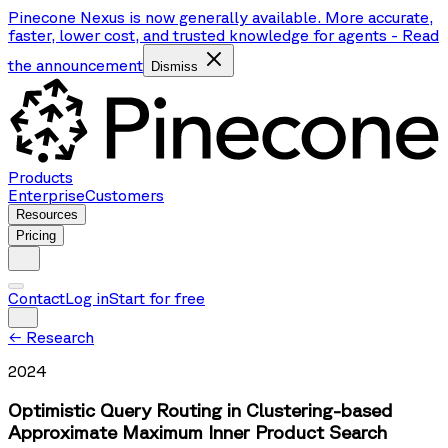
Pinecone Nexus is now generally available. More accurate,
faster, lower cost, and trusted knowledge for agents
-
Read
the announcement
Dismiss
Products
Enterprise
Customers
Resources
Pricing
Contact
Log in
Start for free
←
Research
2024
Optimistic Query Routing in Clustering-based
Approximate Maximum Inner Product Search