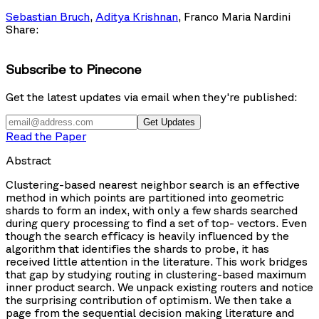
Sebastian Bruch
,
Aditya Krishnan
,
Franco Maria Nardini
Share:
Subscribe to Pinecone
Get the latest updates via email when they're published:
Get Updates
Read the Paper
Abstract
Clustering-based nearest neighbor search is an effective
method in which points are partitioned into geometric
shards to form an index, with only a few shards searched
during query processing to find a set of top-
vectors. Even
though the search efficacy is heavily influenced by the
algorithm that identifies the shards to probe, it has
received little attention in the literature. This work bridges
that gap by studying routing in clustering-based maximum
inner product search. We unpack existing routers and notice
the surprising contribution of optimism. We then take a
page from the sequential decision making literature and