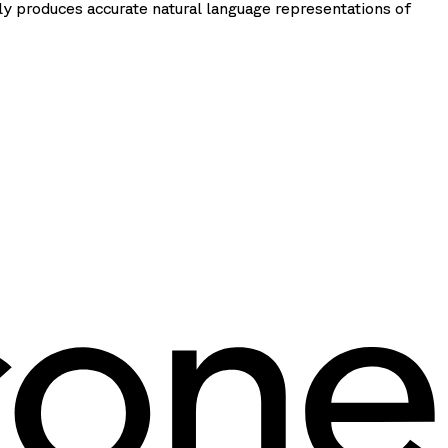
ly produces accurate natural language representations of