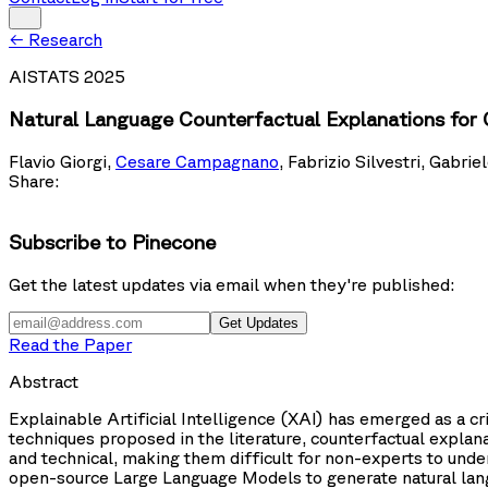
←
Research
AISTATS 2025
Natural Language Counterfactual Explanations for
Flavio Giorgi
,
Cesare Campagnano
,
Fabrizio Silvestri
,
Gabriel
Share:
Subscribe to Pinecone
Get the latest updates via email when they're published:
Get Updates
Read the Paper
Abstract
Explainable Artificial Intelligence (XAI) has emerged as a c
techniques proposed in the literature, counterfactual expla
and technical, making them difficult for non-experts to under
open-source Large Language Models to generate natural lang