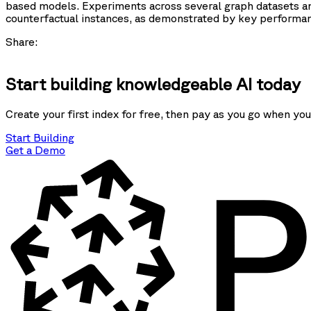
based models. Experiments across several graph datasets an
counterfactual instances, as demonstrated by key performan
Share:
Start building knowledgeable AI today
Create your first index for free, then pay as you go when you
Start Building
Get a Demo