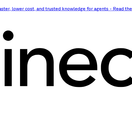
aster, lower cost, and trusted knowledge for agents
-
Read th