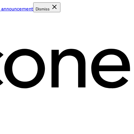
e announcement
Dismiss