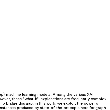
(deep) machine learning models. Among the various XAI
owever, these "what-if" explanations are frequently complex
To bridge this gap, in this work, we exploit the power of
nstances produced by state-of-the-art explainers for graph-