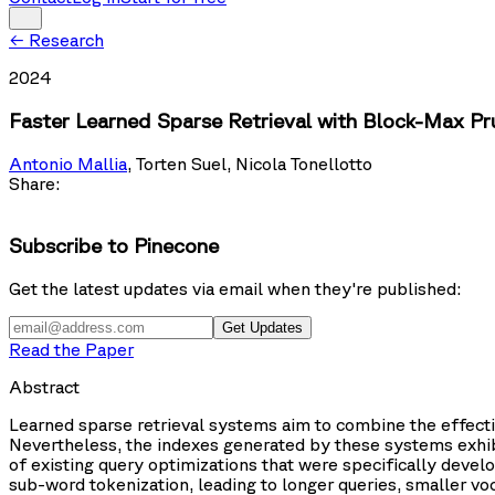
←
Research
2024
Faster Learned Sparse Retrieval with Block-Max Pr
Antonio Mallia
,
Torten Suel
,
Nicola Tonellotto
Share:
Subscribe to Pinecone
Get the latest updates via email when they're published:
Get Updates
Read the Paper
Abstract
Learned sparse retrieval systems aim to combine the effectiv
Nevertheless, the indexes generated by these systems exhibit
of existing query optimizations that were specifically develop
sub-word tokenization, leading to longer queries, smaller vo