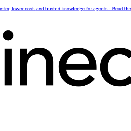
aster, lower cost, and trusted knowledge for agents
-
Read th