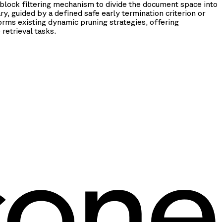
 block filtering mechanism to divide the document space into
, guided by a defined safe early termination criterion or
rms existing dynamic pruning strategies, offering
retrieval tasks.