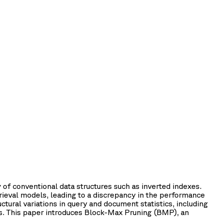
of conventional data structures such as inverted indexes.
trieval models, leading to a discrepancy in the performance
ctural variations in query and document statistics, including
ists. This paper introduces Block-Max Pruning (BMP), an