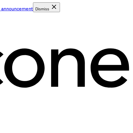
e announcement
Dismiss