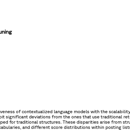
uning
eness of contextualized language models with the scalability 
 significant deviations from the ones that use traditional re
ed for traditional structures. These disparities arise from stru
cabularies, and different score distributions within posting l