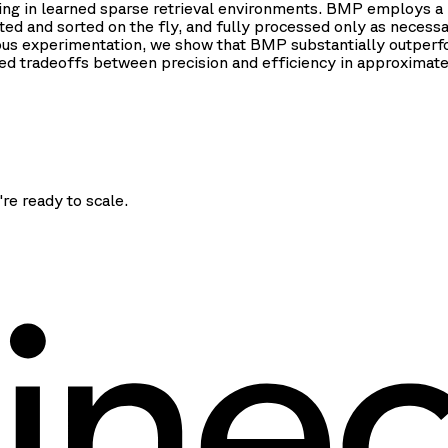
ising in learned sparse retrieval environments. BMP employs a
d and sorted on the fly, and fully processed only as necessary
ous experimentation, we show that BMP substantially outperfo
ved tradeoffs between precision and efficiency in approximate 
're ready to scale.