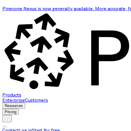
Pinecone Nexus is now generally available. More accurate, f
Products
Enterprise
Customers
Resources
Pricing
Contact
Log in
Start for free