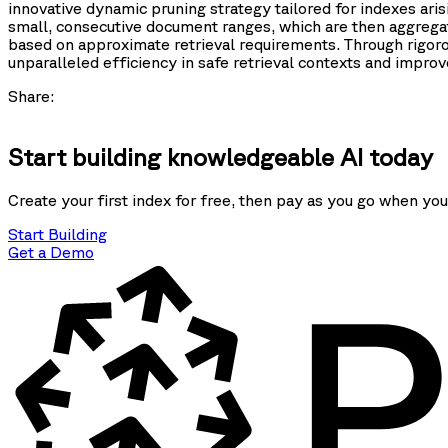
innovative dynamic pruning strategy tailored for indexes ar
small, consecutive document ranges, which are then aggregate
based on approximate retrieval requirements. Through rigor
unparalleled efficiency in safe retrieval contexts and impro
Share:
Start building knowledgeable AI today
Create your first index for free, then pay as you go when you
Start Building
Get a Demo