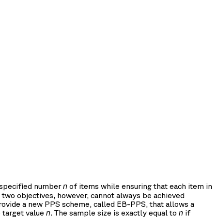
a specified number
of items while ensuring that each item in
n
ese two objectives, however, cannot always be achieved
 provide a new PPS scheme, called EB-PPS, that allows a
 target value
. The sample size is exactly equal to
if
n
n