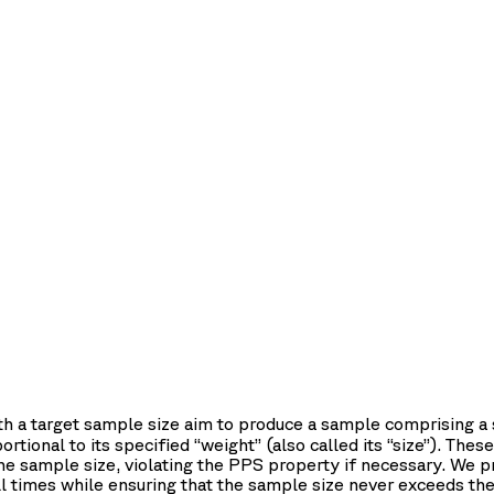
th a target sample size aim to produce a sample comprising 
rtional to its specified “weight” (also called its “size”). Th
the sample size, violating the PPS property if necessary. We
l times while ensuring that the sample size never exceeds the