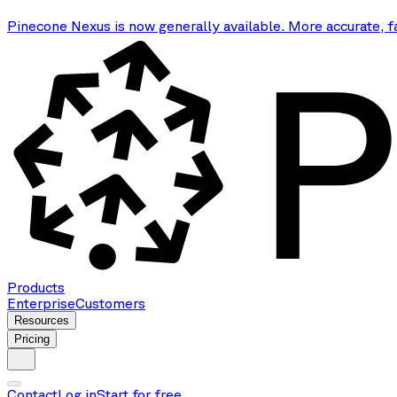
Pinecone Nexus is now generally available. More accurate, f
Products
Enterprise
Customers
Resources
Pricing
Contact
Log in
Start for free