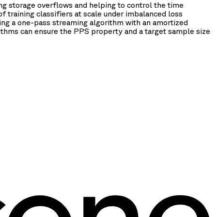
g storage overflows and helping to control the time
f training classifiers at scale under imbalanced loss
eing a one-pass streaming algorithm with an amortized
ithms can ensure the PPS property and a target sample size