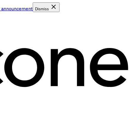
e announcement
Dismiss