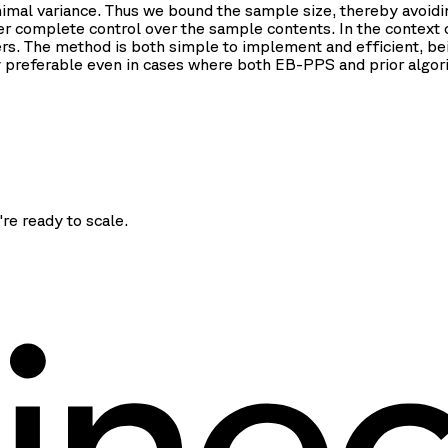
mal variance. Thus we bound the sample size, thereby avoidin
er complete control over the sample contents. In the context o
iers. The method is both simple to implement and efficient, b
y preferable even in cases where both EB-PPS and prior algor
're ready to scale.