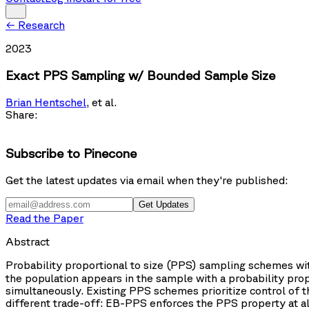
←
Research
2023
Exact PPS Sampling w/ Bounded Sample Size
Brian Hentschel
,
et al.
Share:
Subscribe to Pinecone
Get the latest updates via email when they're published:
Get Updates
Read the Paper
Abstract
Probability proportional to size (PPS) sampling schemes wi
the population appears in the sample with a probability propo
simultaneously. Existing PPS schemes prioritize control of 
different trade-off: EB-PPS enforces the PPS property at al