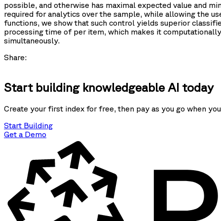
possible, and otherwise has maximal expected value and mini
required for analytics over the sample, while allowing the us
functions, we show that such control yields superior classif
processing time of
per item, which makes it computationall
simultaneously.
Share:
Start building knowledgeable AI today
Create your first index for free, then pay as you go when you
Start Building
Get a Demo