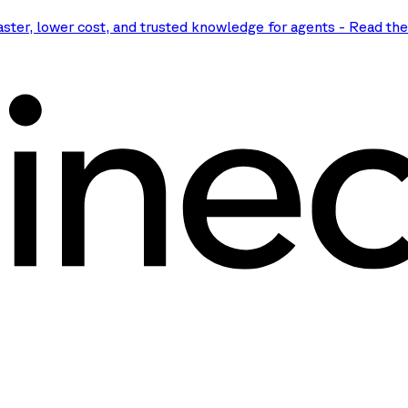
aster, lower cost, and trusted knowledge for agents
-
Read th