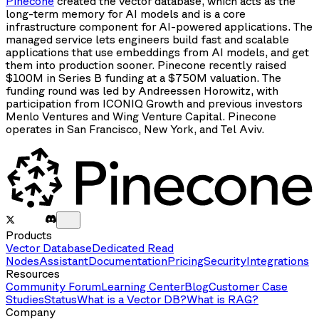
Pinecone
created the vector database, which acts as the
long-term memory for AI models and is a core
infrastructure component for AI-powered applications. The
managed service lets engineers build fast and scalable
applications that use embeddings from AI models, and get
them into production sooner. Pinecone recently raised
$100M in Series B funding at a $750M valuation. The
funding round was led by Andreessen Horowitz, with
participation from ICONIQ Growth and previous investors
Menlo Ventures and Wing Venture Capital. Pinecone
operates in San Francisco, New York, and Tel Aviv.
Products
Vector Database
Dedicated Read
Nodes
Assistant
Documentation
Pricing
Security
Integrations
Resources
Community Forum
Learning Center
Blog
Customer Case
Studies
Status
What is a Vector DB?
What is RAG?
Company