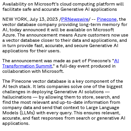
Availability on Microsoft's cloud computing platform will
facilitate safe and accurate Generative AI applications
NEW YORK, July 13, 2023 /
PRNewswire
/ --
Pinecone
, the
vector database company providing long-term memory for
AI, today announced it will be available on Microsoft
Azure. The announcement means Azure customers now use
a vector database closer to their data and applications, and
in turn provide fast, accurate, and secure Generative AI
applications for their users.
The announcement was made as part of Pinecone's "
AI
Transformation Summit
," a full-day event produced in
collaboration with Microsoft.
The Pinecone vector database is a key component of the
AI tech stack. It lets companies solve one of the biggest
challenges in deploying Generative AI solutions —
hallucinations — by allowing them to store, search, and
find the most relevant and up-to-date information from
company data and send that context to Large Language
Models (LLMs) with every query. This ensures relevant,
accurate, and fast responses from search or generative AI
applications.