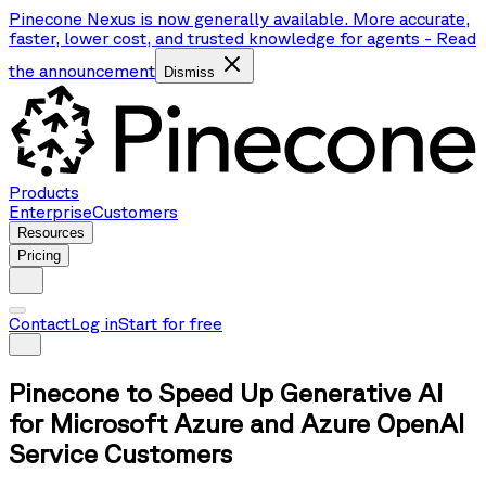
Pinecone Nexus is now generally available. More accurate,
faster, lower cost, and trusted knowledge for agents
-
Read
the announcement
Dismiss
Products
Enterprise
Customers
Resources
Pricing
Contact
Log in
Start for free
Pinecone to Speed Up Generative AI
for Microsoft Azure and Azure OpenAI
Service Customers