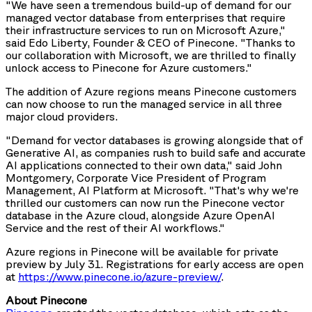
"We have seen a tremendous build-up of demand for our
managed vector database from enterprises that require
their infrastructure services to run on Microsoft Azure,"
said Edo Liberty, Founder & CEO of Pinecone. "Thanks to
our collaboration with Microsoft, we are thrilled to finally
unlock access to Pinecone for Azure customers."
The addition of Azure regions means Pinecone customers
can now choose to run the managed service in all three
major cloud providers.
"Demand for vector databases is growing alongside that of
Generative AI, as companies rush to build safe and accurate
AI applications connected to their own data," said John
Montgomery, Corporate Vice President of Program
Management, AI Platform at Microsoft. "That's why we're
thrilled our customers can now run the Pinecone vector
database in the Azure cloud, alongside Azure OpenAI
Service and the rest of their AI workflows."
Azure regions in Pinecone will be available for private
preview by July 31. Registrations for early access are open
at
https://www.pinecone.io/azure-preview/
.
About Pinecone