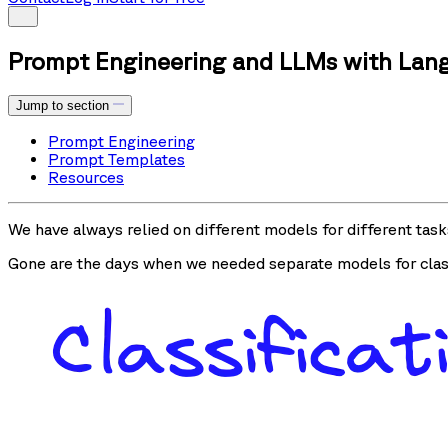
Prompt Engineering and LLMs with Lan
Jump to section
Prompt Engineering
Prompt Templates
Resources
We have always relied on different models for different task
Gone are the days when we needed separate models for class