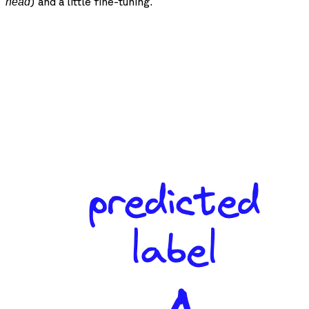
) and a little fine-tuning.
head