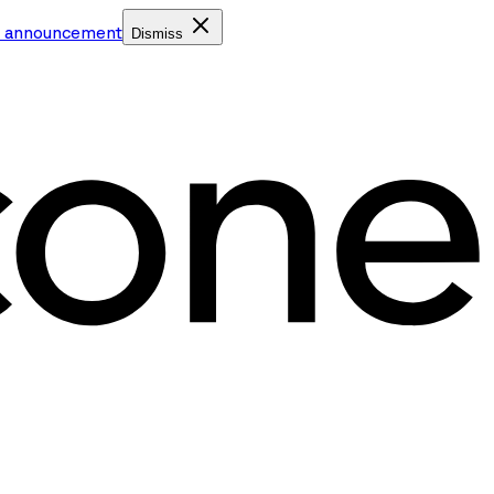
e announcement
Dismiss