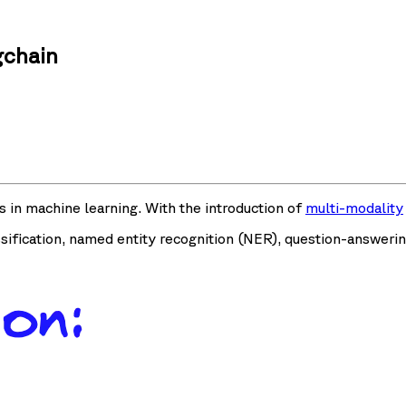
gchain
s in machine learning. With the introduction of
multi-modality
ification, named entity recognition (NER), question-answerin