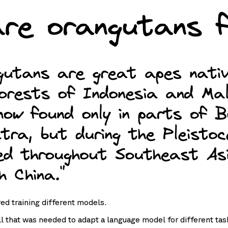
red training different models.
all that was needed to adapt a language model for different ta