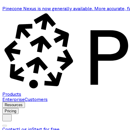
Pinecone Nexus is now generally available. More accurate, f
Products
Enterprise
Customers
Resources
Pricing
Contact
Log in
Start for free