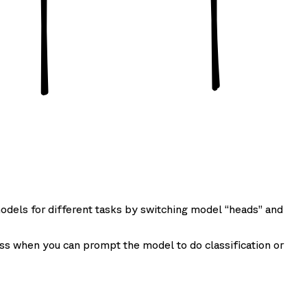
odels for different tasks by switching model “heads” and
ss when you can prompt the model to do classification or