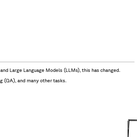
and Large Language Models (LLMs), this has changed.
g (QA), and many other tasks.