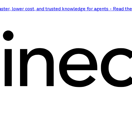
aster, lower cost, and trusted knowledge for agents
-
Read th