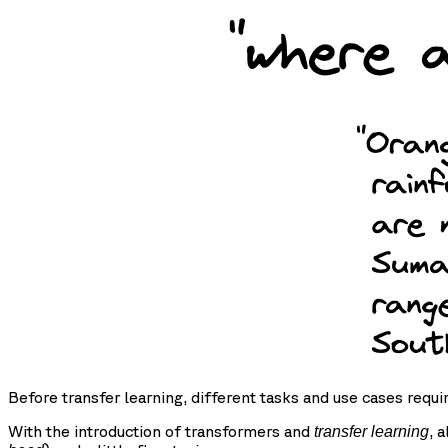
Before transfer learning, different tasks and use cases requi
With the introduction of transformers and
, 
transfer learning