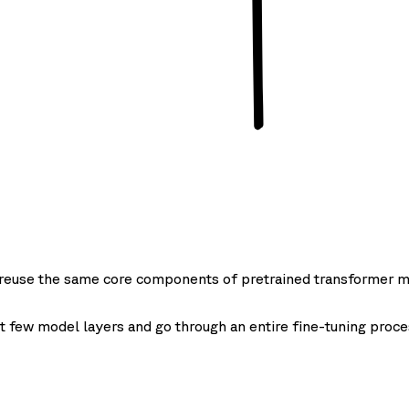
o reuse the same core components of pretrained transformer m
t few model layers and go through an entire fine-tuning proce