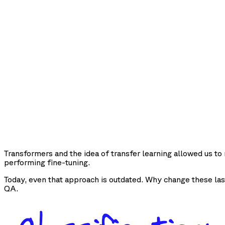
Transformers and the idea of transfer learning allowed us t
performing fine-tuning.
Today, even that approach is outdated. Why change these las
QA.