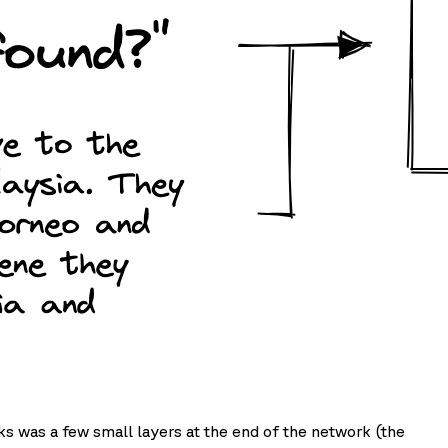
sks was a few small layers at the end of the network (the