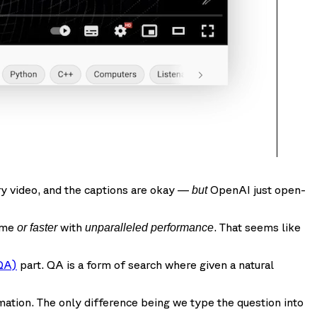
ery video, and the captions are okay —
OpenAI just open-
but
time
with
. That seems like
or faster
unparalleled performance
QA)
part. QA is a form of search where given a natural
mation. The only difference being we type the question into