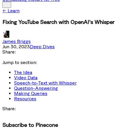
←
Learn
Fixing YouTube Search with OpenAI's Whisper
James Briggs
Jun 30, 2023
Deep Dives
Share:
Jump to section:
The Idea
Video Data
Speech-to-Text with Whisper
Question-Answering
Making Queries
Resources
Share:
Subscribe to Pinecone