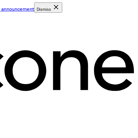
e announcement
Dismiss