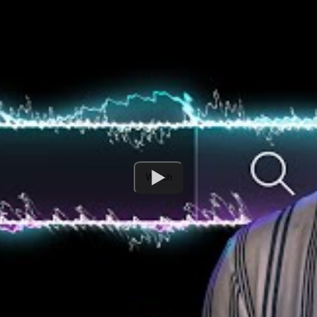
Watch