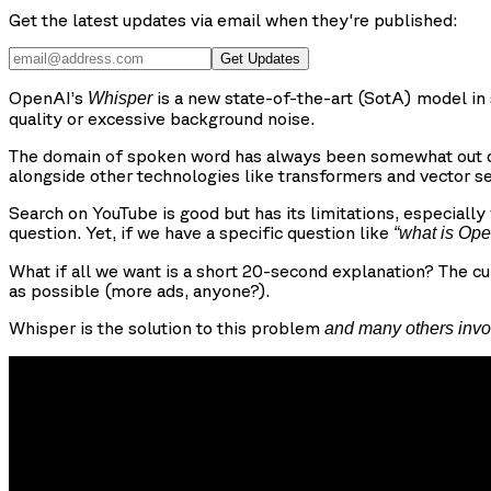
Get the latest updates via email when they're published:
Get Updates
OpenAI’s
is a new state-of-the-art (SotA) model in 
Whisper
quality or excessive background noise.
The domain of spoken word has always been somewhat out of
alongside other technologies like transformers and vector s
Search on YouTube is good but has its limitations, especiall
question. Yet, if we have a specific question like
“what is Op
What if all we want is a short 20-second explanation? The cu
as possible (more ads, anyone?).
Whisper is the solution to this problem
and many others invo