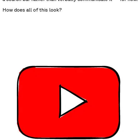
How does all of this look?