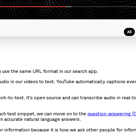
 use the same URL format in our search app.
 audio in our videos to text. YouTube automatically captions ev
h-to-text. It’s open source and can transcribe audio in real-
ach text snippet, we can move on to the
question-answering (
n accurate natural language answers.
or information because it is how we ask other people for infor