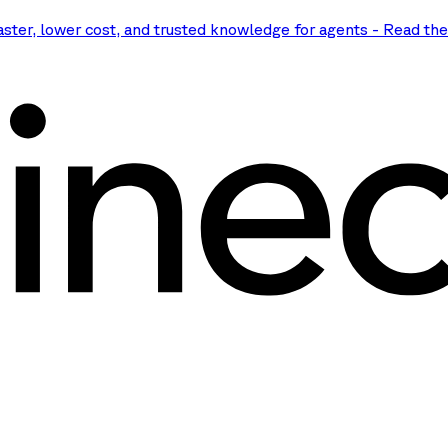
aster, lower cost, and trusted knowledge for agents
-
Read th