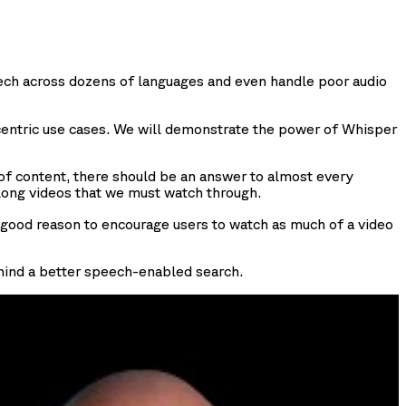
peech across dozens of languages and even handle poor audio
entric use cases. We will demonstrate the power of Whisper
s of content, there should be an answer to almost every
 long videos that we must watch through.
a good reason to encourage users to watch as much of a video
 behind a better speech-enabled search.