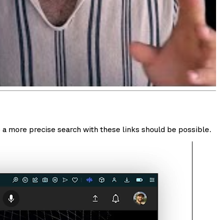
 a more precise search with these links should be possible.