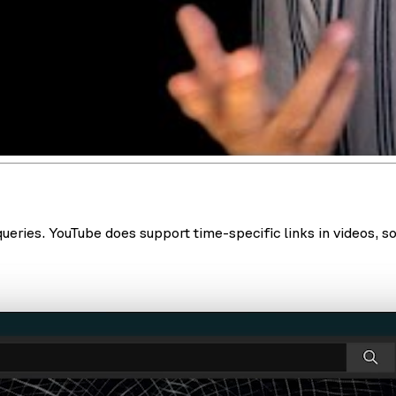
eries. YouTube does support time-specific links in videos, so