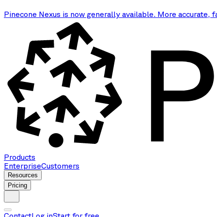
Pinecone Nexus is now generally available. More accurate, f
Products
Enterprise
Customers
Resources
Pricing
Contact
Log in
Start for free