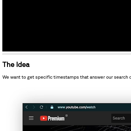
The Idea
We want to get specific timestamps that answer our search qu