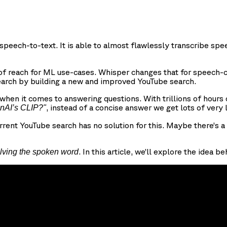
speech-to-text. It is able to almost flawlessly transcribe s
 reach for ML use-cases. Whisper changes that for speech-c
earch by building a new and improved YouTube search.
y when it comes to answering questions. With trillions of hour
, instead of a concise answer we get lots of very
enAI’s CLIP?"
rrent YouTube search has no solution for this. Maybe there’s 
. In this article, we’ll explore the idea
lving the spoken word