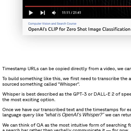
Timestamp URLs can be copied directly from a video, we can
To build something like this, we first need to transcribe the
sourced something called “Whisper”.
Whisper is best described as the GPT-3 or DALL-E 2 of speec
the most exciting option.
Once we have our transcribed text and the timestamps for e
language query like
we can retur
“what is OpenAI’s Whisper?"
We can think of QA as the most intuitive form of searching f
a search bar rather than verbally communicate it — for now.