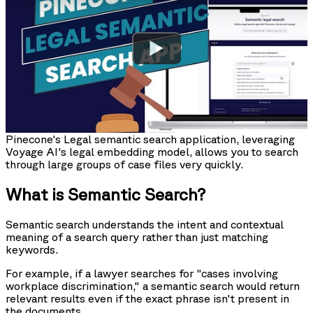
Watch
Pinecone's Legal semantic search application, leveraging
Voyage AI's legal embedding model, allows you to search
through large groups of case files very quickly.
What is Semantic Search?
Semantic search understands the intent and contextual
meaning of a search query rather than just matching
keywords.
For example, if a lawyer searches for "cases involving
workplace discrimination," a semantic search would return
relevant results even if the exact phrase isn't present in
the documents.