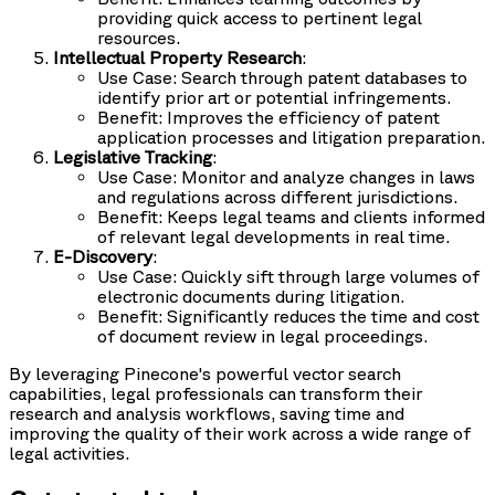
providing quick access to pertinent legal
resources.
Intellectual Property Research
:
Use Case: Search through patent databases to
identify prior art or potential infringements.
Benefit: Improves the efficiency of patent
application processes and litigation preparation.
Legislative Tracking
:
Use Case: Monitor and analyze changes in laws
and regulations across different jurisdictions.
Benefit: Keeps legal teams and clients informed
of relevant legal developments in real time.
E-Discovery
:
Use Case: Quickly sift through large volumes of
electronic documents during litigation.
Benefit: Significantly reduces the time and cost
of document review in legal proceedings.
By leveraging Pinecone's powerful vector search
capabilities, legal professionals can transform their
research and analysis workflows, saving time and
improving the quality of their work across a wide range of
legal activities.