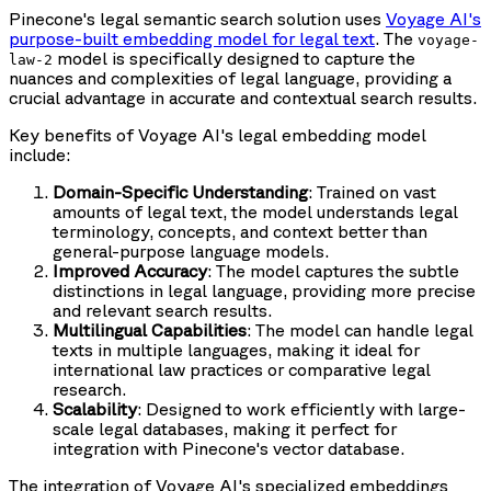
Pinecone's legal semantic search solution uses
Voyage AI's
purpose-built embedding model for legal text
. The
voyage-
model is specifically designed to capture the
law-2
nuances and complexities of legal language, providing a
crucial advantage in accurate and contextual search results.
Key benefits of Voyage AI's legal embedding model
include:
Domain-Specific Understanding
: Trained on vast
amounts of legal text, the model understands legal
terminology, concepts, and context better than
general-purpose language models.
Improved Accuracy
: The model captures the subtle
distinctions in legal language, providing more precise
and relevant search results.
Multilingual Capabilities
: The model can handle legal
texts in multiple languages, making it ideal for
international law practices or comparative legal
research.
Scalability
: Designed to work efficiently with large-
scale legal databases, making it perfect for
integration with Pinecone's vector database.
The integration of Voyage AI's specialized embeddings