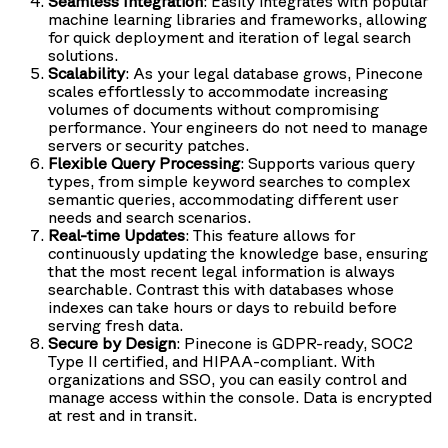
Seamless Integration
: Easily integrates with popular
machine learning libraries and frameworks, allowing
for quick deployment and iteration of legal search
solutions.
Scalability
: As your legal database grows, Pinecone
scales effortlessly to accommodate increasing
volumes of documents without compromising
performance. Your engineers do not need to manage
servers or security patches.
Flexible Query Processing
: Supports various query
types, from simple keyword searches to complex
semantic queries, accommodating different user
needs and search scenarios.
Real-time Updates
: This feature allows for
continuously updating the knowledge base, ensuring
that the most recent legal information is always
searchable. Contrast this with databases whose
indexes can take hours or days to rebuild before
serving fresh data.
Secure by Design
: Pinecone is GDPR-ready, SOC2
Type II certified, and HIPAA-compliant. With
organizations and SSO, you can easily control and
manage access within the console. Data is encrypted
at rest and in transit.