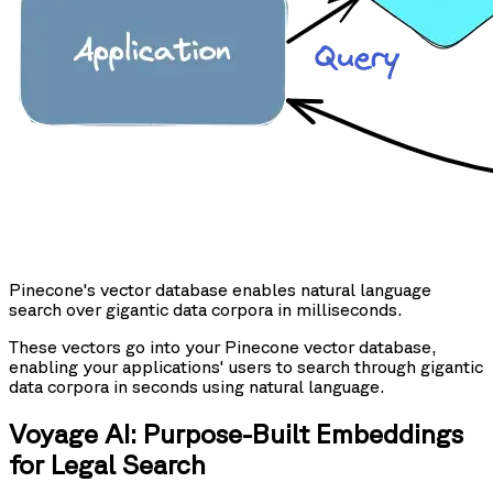
Pinecone's vector database enables natural language
search over gigantic data corpora in milliseconds.
These vectors go into your Pinecone vector database,
enabling your applications' users to search through gigantic
data corpora in seconds using natural language.
Voyage AI: Purpose-Built Embeddings
for Legal Search