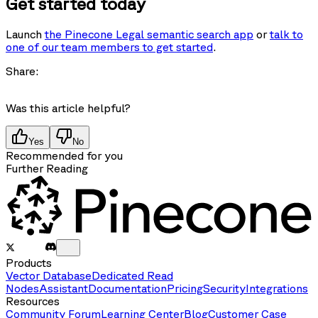
Get started today
Launch
the Pinecone Legal semantic search app
or
talk to
one of our team members to get started
.
Share:
Was this article helpful?
Yes
No
Recommended for you
Further Reading
Products
Vector Database
Dedicated Read
Nodes
Assistant
Documentation
Pricing
Security
Integrations
Resources
Community Forum
Learning Center
Blog
Customer Case