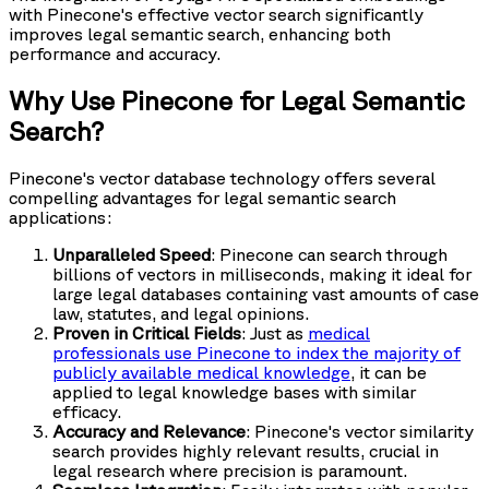
with Pinecone's effective vector search significantly
improves legal semantic search, enhancing both
performance and accuracy.
Why Use Pinecone for Legal Semantic
Search?
Pinecone's vector database technology offers several
compelling advantages for legal semantic search
applications:
Unparalleled Speed
: Pinecone can search through
billions of vectors in milliseconds, making it ideal for
large legal databases containing vast amounts of case
law, statutes, and legal opinions.
Proven in Critical Fields
: Just as
medical
professionals use Pinecone to index the majority of
publicly available medical knowledge
, it can be
applied to legal knowledge bases with similar
efficacy.
Accuracy and Relevance
: Pinecone's vector similarity
search provides highly relevant results, crucial in
legal research where precision is paramount.