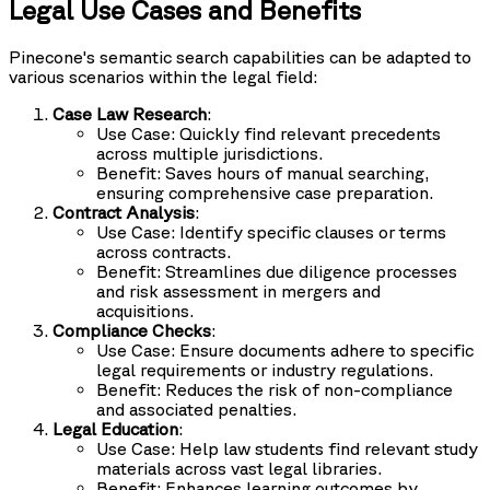
Legal Use Cases and Benefits
Pinecone's semantic search capabilities can be adapted to
various scenarios within the legal field:
Case Law Research
:
Use Case: Quickly find relevant precedents
across multiple jurisdictions.
Benefit: Saves hours of manual searching,
ensuring comprehensive case preparation.
Contract Analysis
:
Use Case: Identify specific clauses or terms
across contracts.
Benefit: Streamlines due diligence processes
and risk assessment in mergers and
acquisitions.
Compliance Checks
:
Use Case: Ensure documents adhere to specific
legal requirements or industry regulations.
Benefit: Reduces the risk of non-compliance
and associated penalties.
Legal Education
:
Use Case: Help law students find relevant study
materials across vast legal libraries.
Benefit: Enhances learning outcomes by