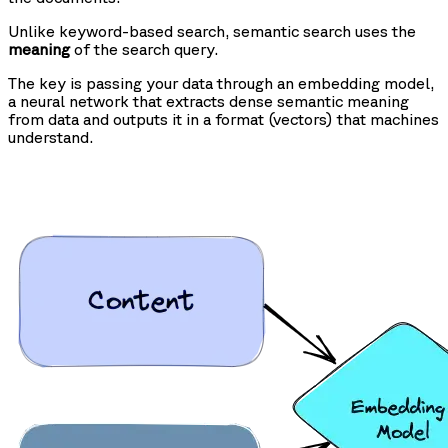
Unlike keyword-based search, semantic search uses the
meaning
of the search query.
The key is passing your data through an embedding model,
a neural network that extracts dense semantic meaning
from data and outputs it in a format (vectors) that machines
understand.