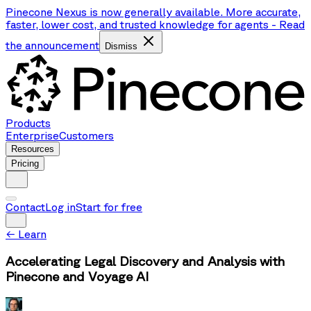
Pinecone Nexus is now generally available. More accurate,
faster, lower cost, and trusted knowledge for agents
-
Read
the announcement
Dismiss
Products
Enterprise
Customers
Resources
Pricing
Contact
Log in
Start for free
←
Learn
Accelerating Legal Discovery and Analysis with
Pinecone and Voyage AI