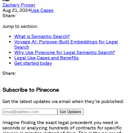
Zachary Proser
Aug 21, 2024
Use Cases
Share:
Jump to section:
What is Semantic Search?
Voyage AI: Purpose-Built Embeddings for Legal
Search
Why Use Pinecone for Legal Semantic Search?
Legal Use Cases and Benefits
Get started today
Share:
Subscribe to Pinecone
Get the latest updates via email when they're published:
Get Updates
Imagine finding the exact legal precedent you need in
seconds or analyzing hundreds of contracts for specific