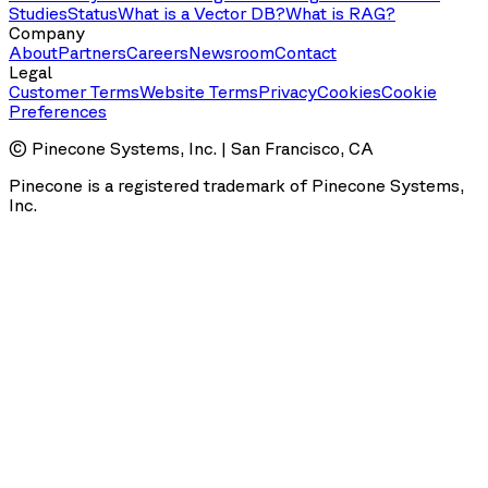
Studies
Status
What is a Vector DB?
What is RAG?
Company
About
Partners
Careers
Newsroom
Contact
Legal
Customer Terms
Website Terms
Privacy
Cookies
Cookie
Preferences
© Pinecone Systems, Inc. | San Francisco, CA
Pinecone is a registered trademark of Pinecone Systems,
Inc.