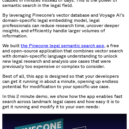
clauses in minutes instead of days. This is the power of
semantic search in the legal field.
By leveraging Pinecone's vector database and Voyage AI's
domain-specific legal embedding model, legal
professionals can reduce research time, uncover deeper
insights, and efficiently handle larger volumes of
information.
We built
the Pinecone legal semantic search app
, a free
and open–source application that combines vector search
with domain-specific language understanding to unlock
new legal research and analysis use cases that were
previously too expensive or complex to consider.
Best of all, this app is designed so that your developers
can get it running in about a minute, opening up endless
potential for modification to your specific use case.
In this 2 minute demo, we show how the app enables fast
search across landmark legal cases and how easy it is to
get it running and modify it to your own needs: