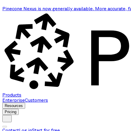
Pinecone Nexus is now generally available. More accurate, f
Products
Enterprise
Customers
Resources
Pricing
Contact
Log in
Start for free