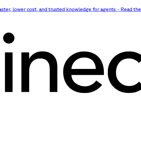
aster, lower cost, and trusted knowledge for agents
-
Read th