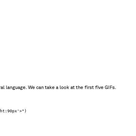
l language. We can take a look at the first five GIFs.
ht:90px'>")
