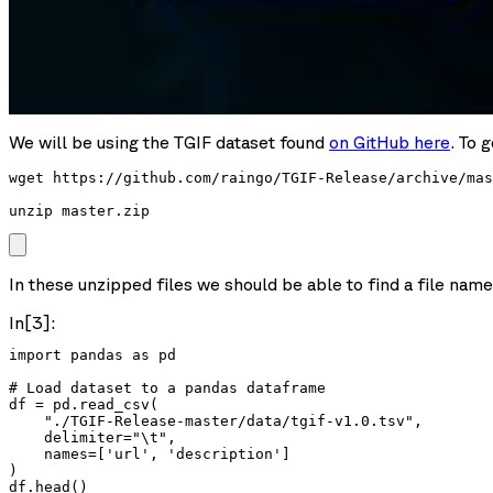
We will be using the TGIF dataset found
on GitHub here
. To 
wget https://github.com/raingo/TGIF-Release/archive/mas
unzip master.zip
In these unzipped files we should be able to find a file nam
In[3]:
import pandas as pd

# Load dataset to a pandas dataframe

df = pd.read_csv(

    "./TGIF-Release-master/data/tgif-v1.0.tsv",

    delimiter="\t",

    names=['url', 'description']

)

df.head()