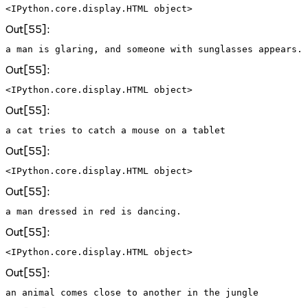
<IPython.core.display.HTML object>
Out[55]:
Out[55]:
<IPython.core.display.HTML object>
Out[55]:
Out[55]:
<IPython.core.display.HTML object>
Out[55]:
Out[55]:
<IPython.core.display.HTML object>
Out[55]: