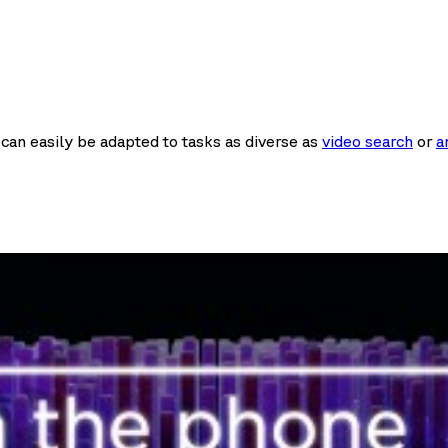
It can easily be adapted to tasks as diverse as
video search
or
a