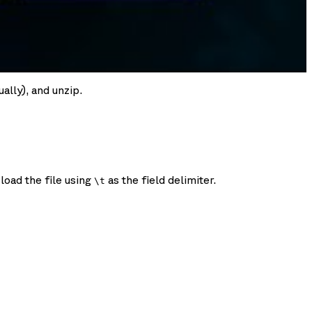
ally), and unzip.
load the file using
as the field delimiter.
\t