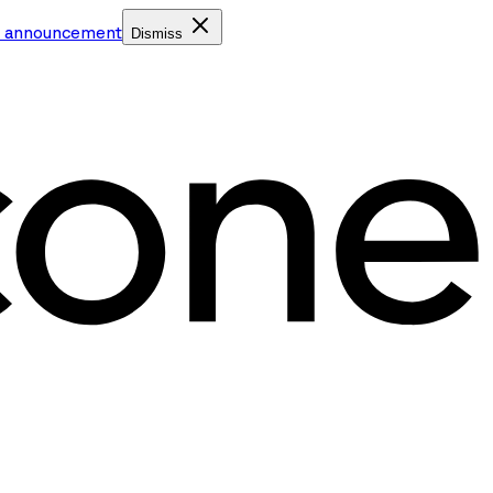
e announcement
Dismiss