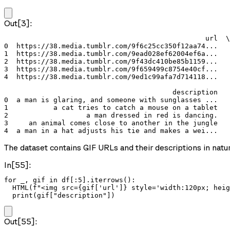
Out[3]:
                                                 url  \

0  https://38.media.tumblr.com/9f6c25cc350f12aa74...   

1  https://38.media.tumblr.com/9ead028ef62004ef6a...   

2  https://38.media.tumblr.com/9f43dc410be85b1159...   

3  https://38.media.tumblr.com/9f659499c8754e40cf...   

4  https://38.media.tumblr.com/9ed1c99afa7d714118...   

                                         description  

0  a man is glaring, and someone with sunglasses ...  

1           a cat tries to catch a mouse on a tablet  

2                   a man dressed in red is dancing.  

3     an animal comes close to another in the jungle  

4  a man in a hat adjusts his tie and makes a wei...  
The dataset contains GIF URLs and their descriptions in natura
In[55]:
for _, gif in df[:5].iterrows():

  HTML(f"<img src={gif['url']} style='width:120px; heig
  print(gif["description"])
Out[55]: