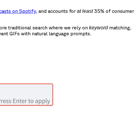
casts on Spotify
, and accounts for
35% of consumer
at least
more traditional search where we rely on
matching,
keyword
vant GIFs with natural language prompts.