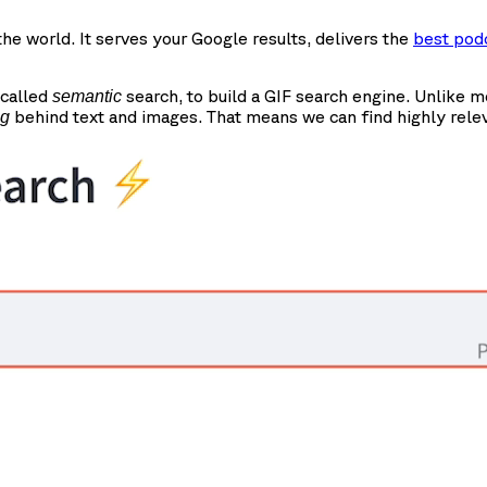
e world. It serves your Google results, delivers the
best pod
 called
search, to build a GIF search engine. Unlike 
semantic
behind text and images. That means we can find highly rele
ng