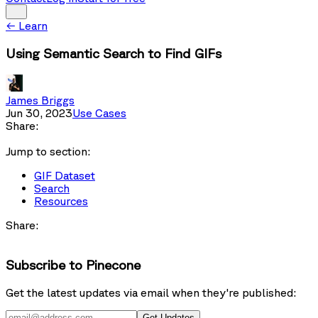
←
Learn
Using Semantic Search to Find GIFs
James Briggs
Jun 30, 2023
Use Cases
Share:
Jump to section:
GIF Dataset
Search
Resources
Share:
Subscribe to Pinecone
Get the latest updates via email when they're published:
Get Updates