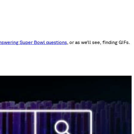
nswering Super Bowl questions
, or as we’ll see, finding GIFs.