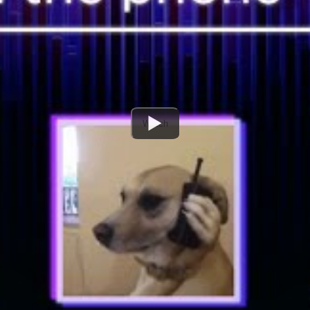
Watch