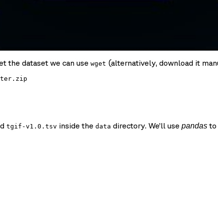
get the dataset we can use
(alternatively, download it manu
wget
ter.zip

ed
inside the
directory. We’ll use
to 
pandas
tgif-v1.0.tsv
data