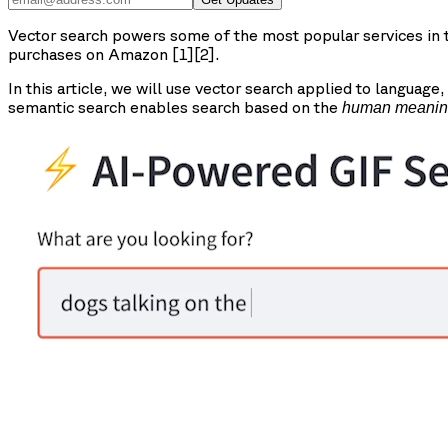
Vector search powers some of the most popular services in th
purchases on Amazon [1][2].
In this article, we will use vector search applied to language,
semantic search enables search based on the
human meani