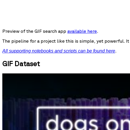
Preview of the GIF search app
available here
.
The pipeline for a project like this is simple, yet powerful. 
.
All supporting notebooks and scripts can be found here
GIF Dataset