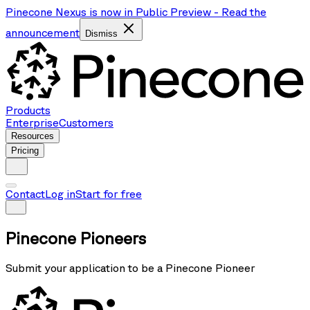
Pinecone Nexus is now in Public Preview
-
Read the
announcement
Dismiss
Products
Enterprise
Customers
Resources
Pricing
Contact
Log in
Start for free
Pinecone Pioneers
Submit your application to be a Pinecone Pioneer