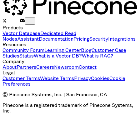
Products
Vector Database
Dedicated Read
Nodes
Assistant
Documentation
Pricing
Security
Integrations
Resources
Community Forum
Learning Center
Blog
Customer Case
Studies
Status
What is a Vector DB?
What is RAG?
Company
About
Partners
Careers
Newsroom
Contact
Legal
Customer Terms
Website Terms
Privacy
Cookies
Cookie
Preferences
© Pinecone Systems, Inc. | San Francisco, CA
Pinecone is a registered trademark of Pinecone Systems,
Inc.