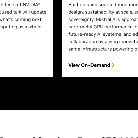
chitects of NVIDIA®
Built on open source foundation
used talk will update
design, sustainability at scale, a
what's coming next,
sovereignty, Mistral AI’s approa
puting as a whole.
bare-metal GPU performance, bu
future-ready AI systems, and a
collaboration by giving innovato
same infrastructure powering o
View On-Demand