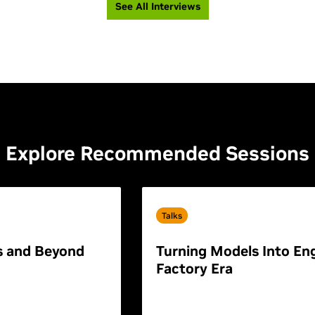
See All Interviews
Explore Recommended Sessions
Talks
s and Beyond
Turning Models Into Eng
Factory Era