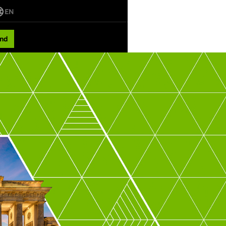
EN
nd