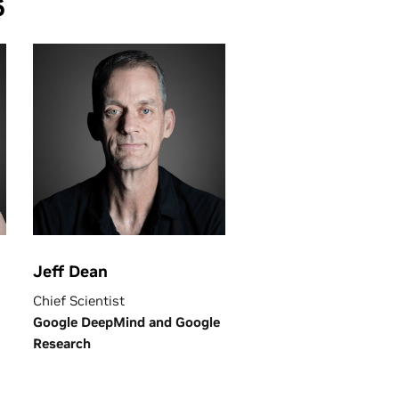
6
Jeff Dean
Chief Scientist
Google DeepMind and Google
Research