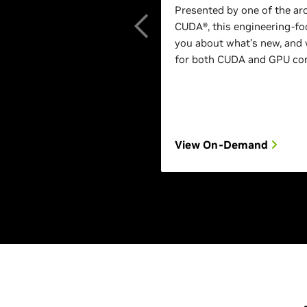
Presented by one of the ar
CUDA®, this engineering-foc
you about what’s new, and 
for both CUDA and GPU com
View On-Demand