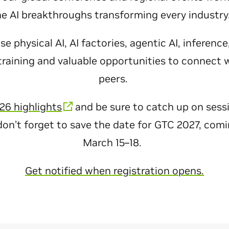
he AI breakthroughs transforming every industr
 physical AI, AI factories, agentic AI, inferenc
raining and valuable opportunities to connect 
peers.
26 highlights
and be sure to catch up on sess
don’t forget to save the date for GTC 2027, com
March 15–18.
Get notified when registration opens.