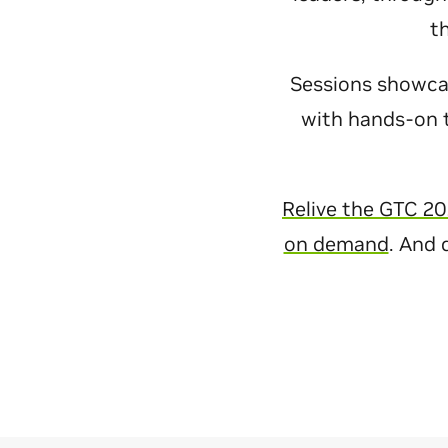
t
Sessions showcase
with hands-on t
Relive the GTC 20
on demand
. And 