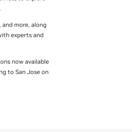
y.
e, and more, along
with experts and
ions now available
ing to San Jose on