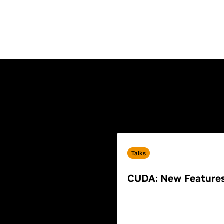
Talks
CUDA: New Feature