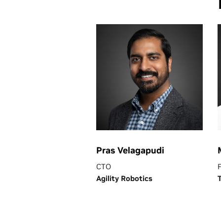
Pras Velagapudi
CTO
Agility Robotics