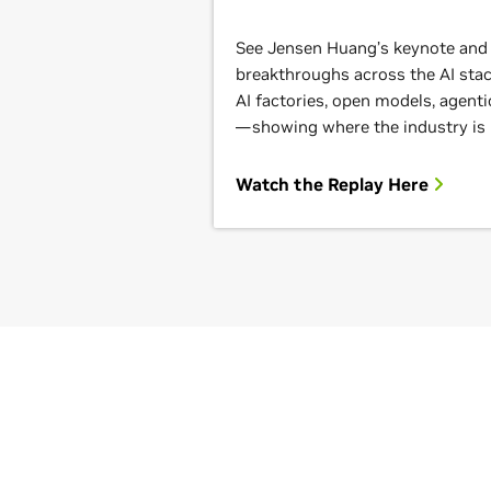
See Jensen Huang’s keynote and g
breakthroughs across the AI st
AI factories, open models, agenti
—showing where the industry is
Watch the Replay Here