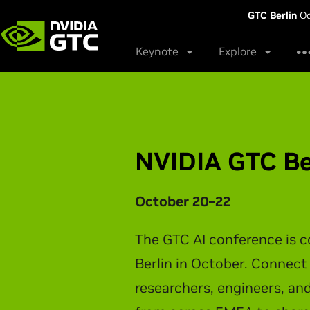
GTC Berlin
Oc
Keynote
Explore
NVIDIA GTC Be
October 20–22
The GTC AI conference is 
Berlin in October. Connect
researchers, engineers, an