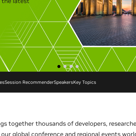
the latest
.
es
Session Recommender
Speakers
Key Topics
gs together thousands of developers, researche
 our global conference and regional events worl