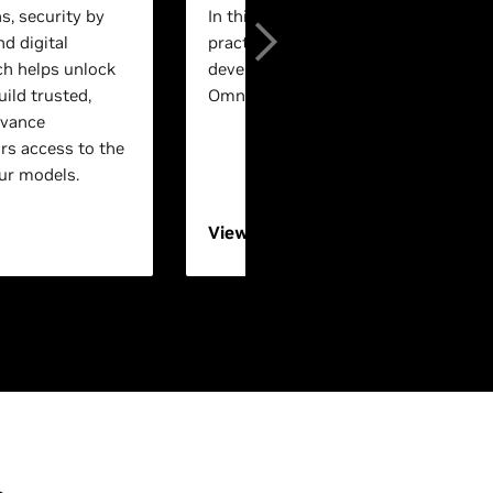
s, security by
In this session, experts will walk th
nd digital
practical, end-to-end workflows for 
ch helps unlock
development using NVIDIA Isaac™ a
ild trusted,
Omniverse™ technologies.
dvance
rs access to the
ur models.
View On-Demand