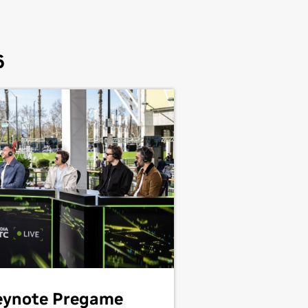
6
eynote Pregame