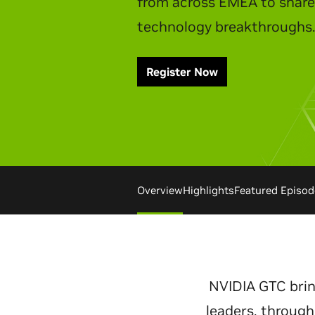
from across EMEA to share 
technology breakthroughs
Register Now
Overview
Highlights
Featured Episod
NVIDIA GTC brin
leaders, through