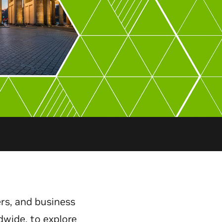
rs, and business
dwide, to explore