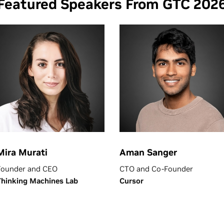
Featured Speakers From GTC 202
Mira Murati
Aman Sanger
Founder and CEO
CTO and Co-Founder
Thinking Machines Lab
Cursor