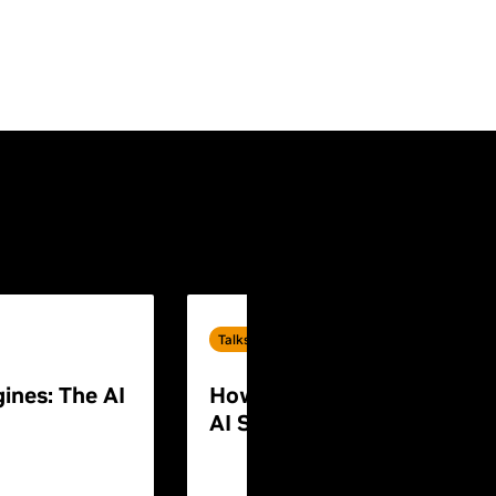
Talks
ines: The AI
How to Build End-to-End P
AI Systems for Humanoid 