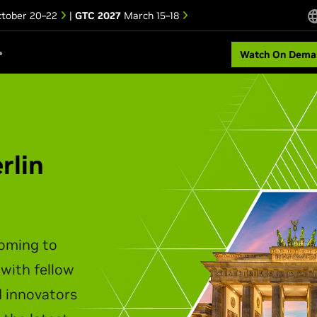
tober 20–22
|
GTC 2027
March 15–18
Watch On Dema
rlin
coming to
 with fellow
d innovators