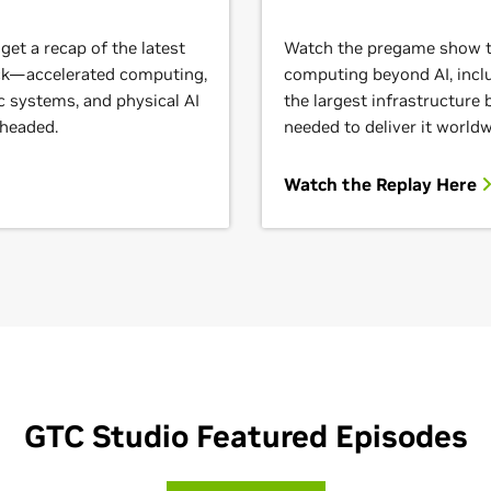
et a recap of the latest
Watch the pregame show to
ack—accelerated computing,
computing beyond AI, inclu
c systems, and physical AI
the largest infrastructure
 headed.
needed to deliver it worldw
Watch the Replay Here
GTC Studio Featured Episodes