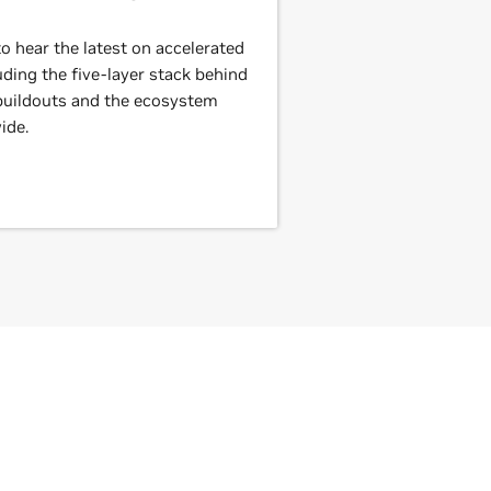
 hear the latest on accelerated
ding the five-layer stack behind
 buildouts and the ecosystem
ide.