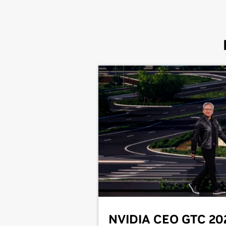
NVIDIA CEO GTC 20