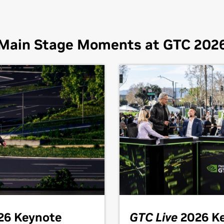
Main Stage Moments at GTC 202
26 Keynote
GTC Live
2026 K