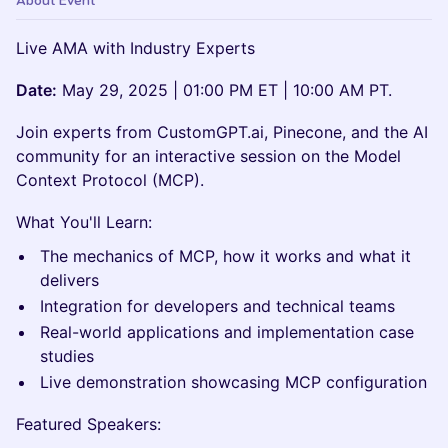
About Event
Live AMA with Industry Experts
Date:
May 29, 2025 | 01:00 PM ET | 10:00 AM PT.
Join experts from CustomGPT.ai, Pinecone, and the AI
community for an interactive session on the Model
Context Protocol (MCP).
What You'll Learn:
The mechanics of MCP, how it works and what it
delivers
Integration for developers and technical teams
Real-world applications and implementation case
studies
Live demonstration showcasing MCP configuration
Featured Speakers: