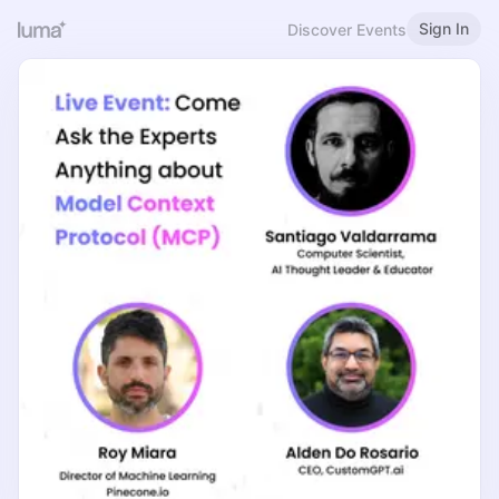
Sign In
Discover Events