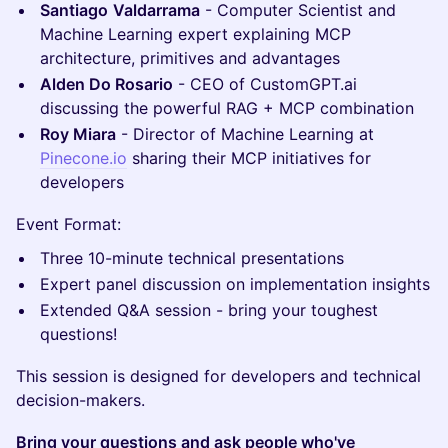
Santiago
Valdarrama
- Computer Scientist and
Machine Learning expert explaining MCP
architecture, primitives and advantages
Alden Do Rosario
- CEO of CustomGPT.ai
discussing the powerful RAG + MCP combination
Roy Miara
- Director of Machine Learning at
Pinecone.io
sharing their MCP initiatives for
developers
Event Format:
Three 10-minute technical presentations
Expert panel discussion on implementation insights
Extended Q&A session - bring your toughest
questions!
This session is designed for developers and technical
decision-makers.
Bring your questions and ask people who've