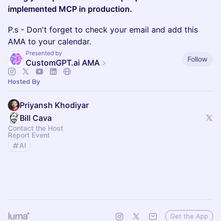
implemented MCP in production.
P.s - Don't forget to check your email and add this
AMA to your calendar.
Presented by
Follow
CustomGPT.ai AMA
Hosted By
Priyansh Khodiyar
Bill Cava
Contact the Host
Report Event
AI
Get the App