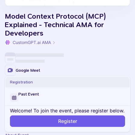
Model Context Protocol (MCP)
Explained - Technical AMA for
Developers
CustomGPT.ai AMA
Google Meet
Registration
Past Event
Welcome! To join the event, please register below.
Register