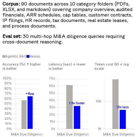
Corpus:
90 documents across 10 category folders (PDFs,
XLSX, and markdown) covering company overview, audited
financials, ARR schedules, cap tables, customer contracts,
IP filings, HR records, tax documents, real estate leases,
and process documents.
Eval set:
30 multi-hop M&A diligence queries requiring
cross-document reasoning.