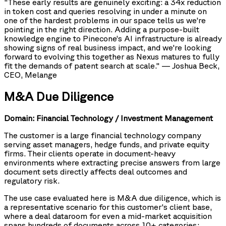
"These early results are genuinely exciting: a 34x reduction
in token cost and queries resolving in under a minute on
one of the hardest problems in our space tells us we're
pointing in the right direction. Adding a purpose-built
knowledge engine to Pinecone’s AI infrastructure is already
showing signs of real business impact, and we're looking
forward to evolving this together as Nexus matures to fully
fit the demands of patent search at scale." — Joshua Beck,
CEO, Melange
M&A Due Diligence
Domain: Financial Technology / Investment Management
The customer is a large financial technology company
serving asset managers, hedge funds, and private equity
firms. Their clients operate in document-heavy
environments where extracting precise answers from large
document sets directly affects deal outcomes and
regulatory risk.
The use case evaluated here is M&A due diligence, which is
a representative scenario for this customer's client base,
where a deal dataroom for even a mid-market acquisition
spans hundreds of documents across 10+ categories: