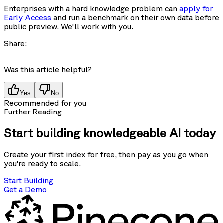
Enterprises with a hard knowledge problem can
apply for
Early Access
and run a benchmark on their own data before
public preview. We'll work with you.
Share:
Was this article helpful?
Yes
No
Recommended for you
Further Reading
Start building knowledgeable AI today
Create your first index for free, then pay as you go when
you're ready to scale.
Start Building
Get a Demo