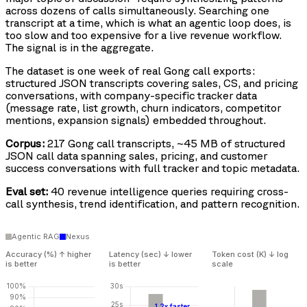
across dozens of calls simultaneously. Searching one
transcript at a time, which is what an agentic loop does, is
too slow and too expensive for a live revenue workflow.
The signal is in the aggregate.
The dataset is one week of real Gong call exports:
structured JSON transcripts covering sales, CS, and pricing
conversations, with company-specific tracker data
(message rate, list growth, churn indicators, competitor
mentions, expansion signals) embedded throughout.
Corpus:
217 Gong call transcripts, ~45 MB of structured
JSON call data spanning sales, pricing, and customer
success conversations with full tracker and topic metadata.
Eval set:
40 revenue intelligence queries requiring cross-
call synthesis, trend identification, and pattern recognition.