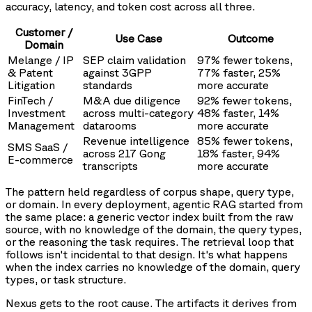
accuracy, latency, and token cost across all three.
Customer /
Use Case
Outcome
Domain
Melange / IP
SEP claim validation
97% fewer tokens,
& Patent
against 3GPP
77% faster, 25%
Litigation
standards
more accurate
FinTech /
M&A due diligence
92% fewer tokens,
Investment
across multi-category
48% faster, 14%
Management
datarooms
more accurate
Revenue intelligence
85% fewer tokens,
SMS SaaS /
across 217 Gong
18% faster, 94%
E-commerce
transcripts
more accurate
The pattern held regardless of corpus shape, query type,
or domain. In every deployment, agentic RAG started from
the same place: a generic vector index built from the raw
source, with no knowledge of the domain, the query types,
or the reasoning the task requires. The retrieval loop that
follows isn't incidental to that design. It's what happens
when the index carries no knowledge of the domain, query
types, or task structure.
Nexus gets to the root cause. The artifacts it derives from