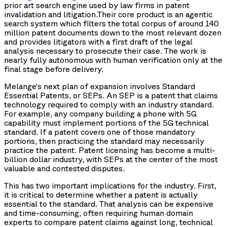
prior art search engine used by law firms in patent
invalidation and litigation.Their core product is an agentic
search system which filters the total corpus of around 140
million patent documents down to the most relevant dozen
and provides litigators with a first draft of the legal
analysis necessary to prosecute their case. The work is
nearly fully autonomous with human verification only at the
final stage before delivery.
Melange’s next plan of expansion involves Standard
Essential Patents, or SEPs. An SEP is a patent that claims
technology required to comply with an industry standard.
For example, any company building a phone with 5G
capability must implement portions of the 5G technical
standard. If a patent covers one of those mandatory
portions, then practicing the standard may necessarily
practice the patent. Patent licensing has become a multi-
billion dollar industry, with SEPs at the center of the most
valuable and contested disputes.
This has two important implications for the industry. First,
it is critical to determine whether a patent is actually
essential to the standard. That analysis can be expensive
and time-consuming, often requiring human domain
experts to compare patent claims against long, technical