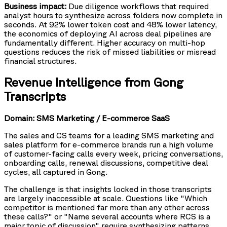
Business impact:
Due diligence workflows that required
analyst hours to synthesize across folders now complete in
seconds. At 92% lower token cost and 48% lower latency,
the economics of deploying AI across deal pipelines are
fundamentally different. Higher accuracy on multi-hop
questions reduces the risk of missed liabilities or misread
financial structures.
Revenue Intelligence from Gong
Transcripts
Domain: SMS Marketing / E-commerce SaaS
The sales and CS teams for a leading SMS marketing and
sales platform for e-commerce brands run a high volume
of customer-facing calls every week, pricing conversations,
onboarding calls, renewal discussions, competitive deal
cycles, all captured in Gong.
The challenge is that insights locked in those transcripts
are largely inaccessible at scale. Questions like "Which
competitor is mentioned far more than any other across
these calls?" or "Name several accounts where RCS is a
major topic of discussion" require synthesizing patterns