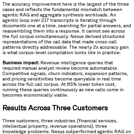
The accuracy improvement here is the largest of the three
cases and reflects the fundamental mismatch between
agentic RAG and aggregate synthesis workloads. An
agentic loop over 217 transcripts is iterating through
documents one at a time, searching for partial answers, and
reassembling them into a response. It cannot see across
the full corpus simultaneously. Nexus derived structured
representations of the call data that made cross-call
patterns directly addressable. The nearly 2x accuracy gain
is what corpus-level compilation looks like in practice.
Business impact:
Revenue intelligence queries that
required manual analyst review become automatable.
Competitive signals, churn indicators, expansion patterns,
and pricing sensitivities become queryable in real time
across the full call corpus. At 85% lower token cost,
running these queries continuously as new calls come in
becomes economically viable.
Results Across Three Customers
Three customers, three industries (financial services,
intellectual property, revenue operations), three
knowledge problems. Nexus outperformed agentic RAG on