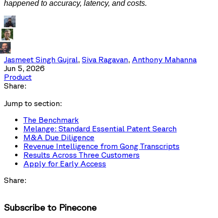
happened to accuracy, latency, and costs.
Jasmeet Singh Gujral
,
Siva Ragavan
,
Anthony Mahanna
Jun 5, 2026
Product
Share:
Jump to section:
The Benchmark
Melange: Standard Essential Patent Search
M&A Due Diligence
Revenue Intelligence from Gong Transcripts
Results Across Three Customers
Apply for Early Access
Share:
Subscribe to Pinecone