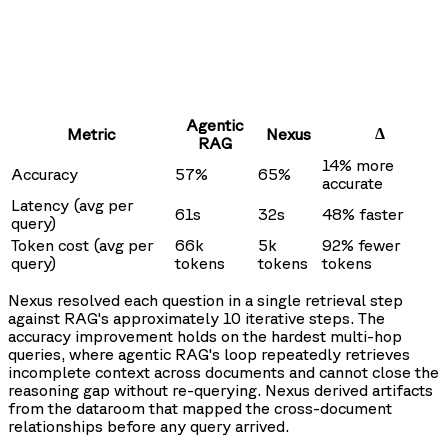
Agentic
Δ
Metric
Nexus
RAG
14% more
Accuracy
57%
65%
accurate
Latency (avg per
61s
32s
48% faster
query)
Token cost (avg per
66k
5k
92% fewer
query)
tokens
tokens
tokens
Nexus resolved each question in a single retrieval step
against RAG's approximately 10 iterative steps. The
accuracy improvement holds on the hardest multi-hop
queries, where agentic RAG's loop repeatedly retrieves
incomplete context across documents and cannot close the
reasoning gap without re-querying. Nexus derived artifacts
from the dataroom that mapped the cross-document
relationships before any query arrived.