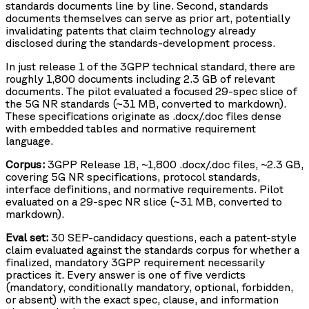
standards documents line by line. Second, standards
documents themselves can serve as prior art, potentially
invalidating patents that claim technology already
disclosed during the standards-development process.
In just release 1 of the 3GPP technical standard, there are
roughly 1,800 documents including 2.3 GB of relevant
documents. The pilot evaluated a focused 29-spec slice of
the 5G NR standards (~31 MB, converted to markdown).
These specifications originate as .docx/.doc files dense
with embedded tables and normative requirement
language.
Corpus:
3GPP Release 18, ~1,800 .docx/.doc files, ~2.3 GB,
covering 5G NR specifications, protocol standards,
interface definitions, and normative requirements. Pilot
evaluated on a 29-spec NR slice (~31 MB, converted to
markdown).
Eval set:
30 SEP-candidacy questions, each a patent-style
claim evaluated against the standards corpus for whether a
finalized, mandatory 3GPP requirement necessarily
practices it. Every answer is one of five verdicts
(mandatory, conditionally mandatory, optional, forbidden,
or absent) with the exact spec, clause, and information