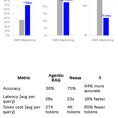
Agentic
Δ
Metric
Nexus
RAG
94% more
Accuracy
36%
70%
accurate
Latency (avg per
28s
23s
18% faster
query)
Token cost (avg per
27K
4K
85% fewer
query)
tokens
tokens
tokens