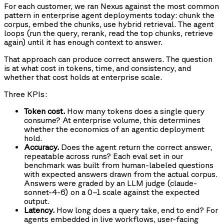
For each customer, we ran Nexus against the most common
pattern in enterprise agent deployments today: chunk the
corpus, embed the chunks, use hybrid retrieval. The agent
loops (run the query, rerank, read the top chunks, retrieve
again) until it has enough context to answer.
That approach can produce correct answers. The question
is at what cost in tokens, time, and consistency, and
whether that cost holds at enterprise scale.
Three KPIs:
Token cost.
How many tokens does a single query
consume? At enterprise volume, this determines
whether the economics of an agentic deployment
hold.
Accuracy.
Does the agent return the correct answer,
repeatable across runs? Each eval set in our
benchmark was built from human-labeled questions
with expected answers drawn from the actual corpus.
Answers were graded by an LLM judge (claude-
sonnet-4-6) on a 0–1 scale against the expected
output.
Latency.
How long does a query take, end to end? For
agents embedded in live workflows, user-facing