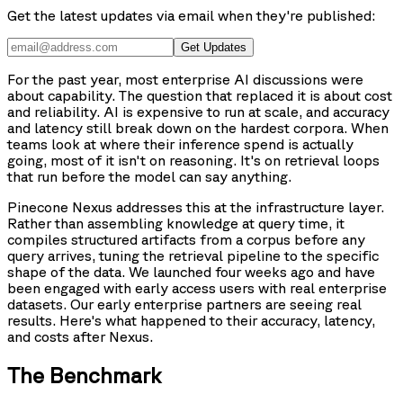
Get the latest updates via email when they're published:
Get Updates
For the past year, most enterprise AI discussions were
about capability. The question that replaced it is about cost
and reliability. AI is expensive to run at scale, and accuracy
and latency still break down on the hardest corpora. When
teams look at where their inference spend is actually
going, most of it isn't on reasoning. It's on retrieval loops
that run before the model can say anything.
Pinecone Nexus addresses this at the infrastructure layer.
Rather than assembling knowledge at query time, it
compiles structured artifacts from a corpus before any
query arrives, tuning the retrieval pipeline to the specific
shape of the data. We launched four weeks ago and have
been engaged with early access users with real enterprise
datasets. Our early enterprise partners are seeing real
results. Here's what happened to their accuracy, latency,
and costs after Nexus.
The Benchmark