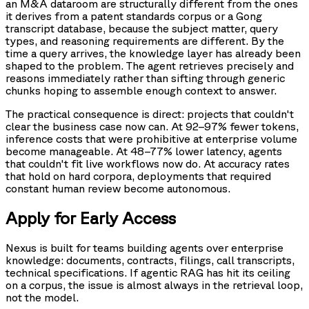
an M&A dataroom are structurally different from the ones
it derives from a patent standards corpus or a Gong
transcript database, because the subject matter, query
types, and reasoning requirements are different. By the
time a query arrives, the knowledge layer has already been
shaped to the problem. The agent retrieves precisely and
reasons immediately rather than sifting through generic
chunks hoping to assemble enough context to answer.
The practical consequence is direct: projects that couldn't
clear the business case now can. At 92–97% fewer tokens,
inference costs that were prohibitive at enterprise volume
become manageable. At 48–77% lower latency, agents
that couldn't fit live workflows now do. At accuracy rates
that hold on hard corpora, deployments that required
constant human review become autonomous.
Apply for Early Access
Nexus is built for teams building agents over enterprise
knowledge: documents, contracts, filings, call transcripts,
technical specifications. If agentic RAG has hit its ceiling
on a corpus, the issue is almost always in the retrieval loop,
not the model.