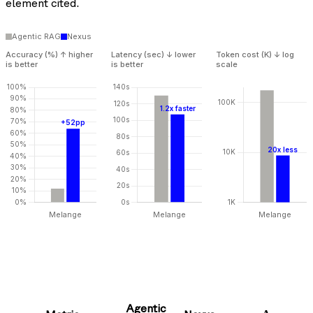
element cited.
Agentic