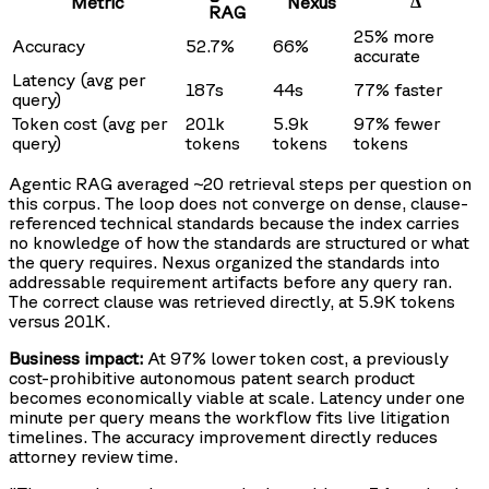
Δ
Metric
Nexus
RAG
25% more
Accuracy
52.7%
66%
accurate
Latency (avg per
187s
44s
77% faster
query)
Token cost (avg per
201k
5.9k
97% fewer
query)
tokens
tokens
tokens
Agentic RAG averaged ~20 retrieval steps per question on
this corpus. The loop does not converge on dense, clause-
referenced technical standards because the index carries
no knowledge of how the standards are structured or what
the query requires. Nexus organized the standards into
addressable requirement artifacts before any query ran.
The correct clause was retrieved directly, at 5.9K tokens
versus 201K.
Business impact:
At 97% lower token cost, a previously
cost-prohibitive autonomous patent search product
becomes economically viable at scale. Latency under one
minute per query means the workflow fits live litigation
timelines. The accuracy improvement directly reduces
attorney review time.