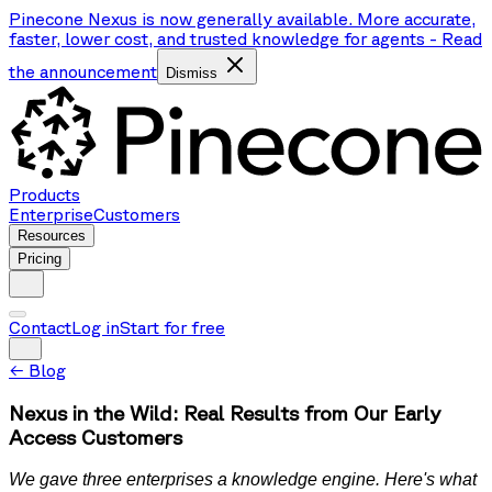
Pinecone Nexus is now generally available. More accurate,
faster, lower cost, and trusted knowledge for agents
-
Read
the announcement
Dismiss
Products
Enterprise
Customers
Resources
Pricing
Contact
Log in
Start for free
←
Blog
Nexus in the Wild: Real Results from Our Early
Access Customers
We gave three enterprises a knowledge engine. Here's what