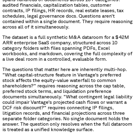
audited financials, capitalization tables, customer
contracts, IP filings, HR records, real estate leases, tax
schedules, legal governance docs. Questions aren't
contained within a single document. They require reasoning
across all of it simultaneously.
The dataset is a full synthetic M&A dataroom for a $42M
ARR enterprise SaaS company, structured across 10
category folders with files spanning PDFs, Excel
workbooks, and markdown, covering the full complexity of
a live deal room in a controlled, evaluable form.
The questions that matter here are inherently multi-hop.
"What capital-structure feature in Vantage's preferred
stock affects the equity-value waterfall to common
shareholders?" requires reasoning across the cap table,
preferred stock terms, and liquidation preference
documents simultaneously. "What contingent legal liability
could impair Vantage's projected cash flows or warrant a
DCF risk discount?" requires connecting IP filings,
litigation records, and financial projections across three
separate folder categories. No single document holds the
answer. The question only resolves when the full dataroom
is treated as a unified knowledge surface.