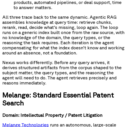
products, automated pipelines, or deal support, time
to answer matters.
All three trace back to the same dynamic. Agentic RAG
assembles knowledge at query time: retrieve chunks,
rerank, read, decide what's missing, loop again. The loop
runs on a generic index built once from the raw source, with
no knowledge of the domain, the query types, or the
reasoning the task requires. Each iteration is the agent
compensating for what the index doesn't know and working
around an absence, not a foundation.
Nexus works differently. Before any query arrives, it
derives structured artifacts from the corpus shaped to the
subject matter, the query types, and the reasoning the
agent will need to do. The agent retrieves precisely and
reasons immediately.
Melange: Standard Essential Patent
Search
Domain: Intellectual Property / Patent Litigation
Melange Technologies
runs an autonomous, large-scale