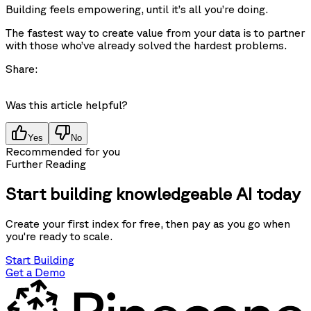
Building feels empowering, until it’s all you’re doing.
The fastest way to create value from your data is to partner
with those who’ve already solved the hardest problems.
Share:
Was this article helpful?
Yes
No
Recommended for you
Further Reading
Start building knowledgeable AI today
Create your first index for free, then pay as you go when
you're ready to scale.
Start Building
Get a Demo