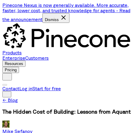
Pinecone Nexus is now generally available. More accurate,
faster, lower cost, and trusted knowledge for agents
-
Read
the announcement
Dismiss
Products
Enterprise
Customers
Resources
Pricing
Contact
Log in
Start for free
←
Blog
The Hidden Cost of Building: Lessons from Aquant
Mike Sefanov