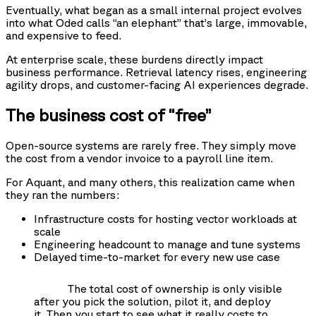
Eventually, what began as a small internal project evolves
into what Oded calls “an elephant” that’s large, immovable,
and expensive to feed.
At enterprise scale, these burdens directly impact
business performance. Retrieval latency rises, engineering
agility drops, and customer-facing AI experiences degrade.
The business cost of “free”
Open-source systems are rarely free. They simply move
the cost from a vendor invoice to a payroll line item.
For Aquant, and many others, this realization came when
they ran the numbers:
Infrastructure costs for hosting vector workloads at
scale
Engineering headcount to manage and tune systems
Delayed time-to-market for every new use case
The total cost of ownership is only visible
after you pick the solution, pilot it, and deploy
it. Then you start to see what it really costs to