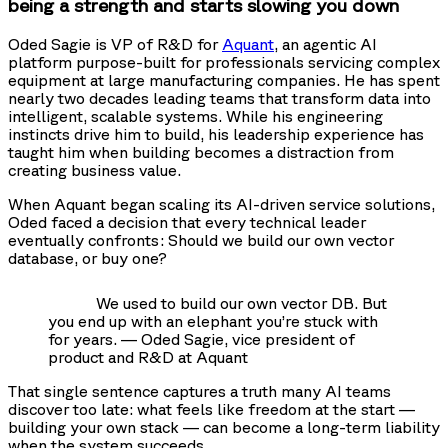
being a strength and starts slowing you down
Oded Sagie is VP of R&D for
Aquant
, an agentic AI
platform purpose-built for professionals servicing complex
equipment at large manufacturing companies. He has spent
nearly two decades leading teams that transform data into
intelligent, scalable systems. While his engineering
instincts drive him to build, his leadership experience has
taught him when building becomes a distraction from
creating business value.
When Aquant began scaling its AI-driven service solutions,
Oded faced a decision that every technical leader
eventually confronts: Should we build our own vector
database, or buy one?
We used to build our own vector DB. But
you end up with an elephant you’re stuck with
for years. — Oded Sagie, vice president of
product and R&D at Aquant
That single sentence captures a truth many AI teams
discover too late: what feels like freedom at the start —
building your own stack — can become a long-term liability
when the system succeeds.