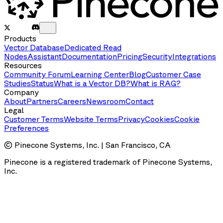
Products
Vector Database
Dedicated Read
Nodes
Assistant
Documentation
Pricing
Security
Integrations
Resources
Community Forum
Learning Center
Blog
Customer Case
Studies
Status
What is a Vector DB?
What is RAG?
Company
About
Partners
Careers
Newsroom
Contact
Legal
Customer Terms
Website Terms
Privacy
Cookies
Cookie
Preferences
© Pinecone Systems, Inc. | San Francisco, CA
Pinecone is a registered trademark of Pinecone Systems,
Inc.