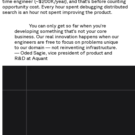
time engineer (~$200K/year), and that’s before counting
opportunity cost. Every hour spent debugging distributed
search is an hour not spent improving the product.
You can only get so far when you’re
developing something that’s not your core
business. Our real innovation happens when our
engineers are free to focus on problems unique
to our domain — not reinventing infrastructure.
— Oded Sagie, vice president of product and
R&D at Aquant