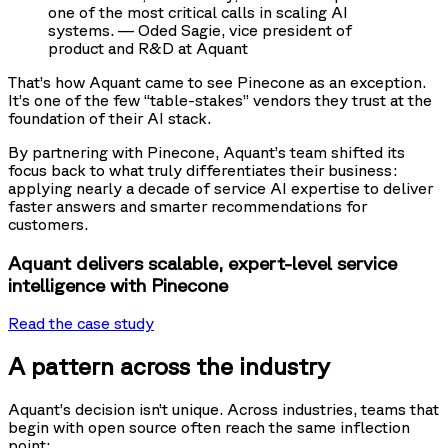
one of the most critical calls in scaling AI
systems. — Oded Sagie, vice president of
product and R&D at Aquant
That’s how Aquant came to see Pinecone as an exception.
It’s one of the few “table-stakes” vendors they trust at the
foundation of their AI stack.
By partnering with Pinecone, Aquant’s team shifted its
focus back to what truly differentiates their business:
applying nearly a decade of service AI expertise to deliver
faster answers and smarter recommendations for
customers.
Aquant delivers scalable, expert-level service
intelligence with Pinecone
Read the case study
A pattern across the industry
Aquant’s decision isn’t unique. Across industries, teams that
begin with open source often reach the same inflection
point: