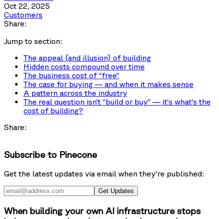
Oct 22, 2025
Customers
Share:
Jump to section:
The appeal (and illusion) of building
Hidden costs compound over time
The business cost of “free”
The case for buying — and when it makes sense
A pattern across the industry
The real question isn’t “build or buy” — it’s what’s the
cost of building?
Share:
Subscribe to Pinecone
Get the latest updates via email when they're published:
Get Updates
When building your own AI infrastructure stops