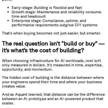
Early-stage: Building is flexible and fast
Growth stage: Maintenance and reliability consume
time and headcount
Enterprise stage: Compliance, uptime, and
performance requirements outgrow DIY systems
That’s when buying becomes not just easier, but smarter.
The real question isn’t “build or buy” —
it’s what’s the cost of building?
When choosing infrastructure for AI workloads, cost isn’t
only measured in dollars. It’s measured in time, expertise,
opportunity, and momentum.
The hidden cost of building is the distance between where
your engineers spend their time and where your business
creates value.
And as Aquant learned, that distance can be the difference
between an AI prototype and an AI-powered product that
scales.