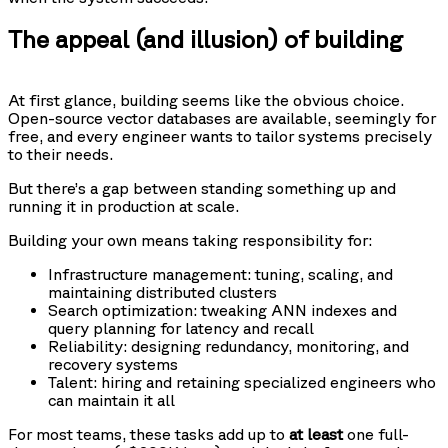
The appeal (and illusion) of building
At first glance, building seems like the obvious choice.
Open-source vector databases are available, seemingly for
free, and every engineer wants to tailor systems precisely
to their needs.
But there’s a gap between standing something up and
running it in production at scale.
Building your own means taking responsibility for:
Infrastructure management: tuning, scaling, and
maintaining distributed clusters
Search optimization: tweaking ANN indexes and
query planning for latency and recall
Reliability: designing redundancy, monitoring, and
recovery systems
Talent: hiring and retaining specialized engineers who
can maintain it all
For most teams, these tasks add up to
at least
one full-