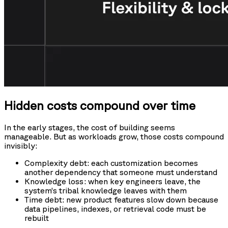
Hidden costs compound over time
In the early stages, the cost of building seems
manageable. But as workloads grow, those costs compound
invisibly:
Complexity debt: each customization becomes
another dependency that someone must understand
Knowledge loss: when key engineers leave, the
system’s tribal knowledge leaves with them
Time debt: new product features slow down because
data pipelines, indexes, or retrieval code must be
rebuilt