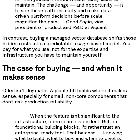
maintain. The challenge — and opportunity — is
to see those patterns early and make data-
driven platform decisions before scale
magnifies the pain. — Oded Sagie, vice
president of product and R&D at Aquant
In contrast, buying a managed vector database shifts those
hidden costs into a predictable, usage-based model. You
pay for what you use, not for the expertise and
infrastructure you have to maintain yourself.
The case for buying — and when it
makes sense
Oded isn’t dogmatic. Aquant still builds where it makes
sense, especially for small, non-core components that
don’t risk production reliability.
When the feature isn’t significant to the
infrastructure, open source is perfect. But for
foundational building blocks, I’d rather trust an
enterprise-ready tool. That balance — knowing
what to build, what to buy, and when to pivot is