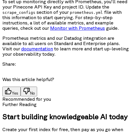
To set up monitoring directly with Prometheus, you'll need
your Pinecone API Key and project ID. Update the
section of your
file with
scrape_configs
prometheus.yml
this information to start querying. For step-by-step
instructions, a list of available metrics, and example
queries, check out our
Monitor with Prometheus
guide.
Prometheus metrics and our Datadog integration are
available to all users on Standard and Enterprise plans.
Visit our
documentation
to learn more and start up-leveling
your observability today.
Share:
Was this article helpful?
Yes
No
Recommended for you
Further Reading
Start building knowledgeable AI today
Create your first index for free, then pay as you go when