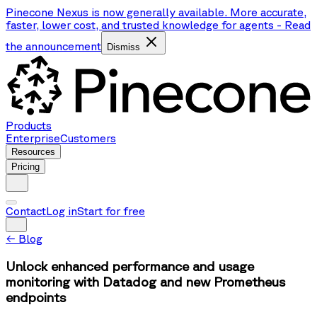
Pinecone Nexus is now generally available. More accurate,
faster, lower cost, and trusted knowledge for agents
-
Read
the announcement
Dismiss
Products
Enterprise
Customers
Resources
Pricing
Contact
Log in
Start for free
←
Blog
Unlock enhanced performance and usage
monitoring with Datadog and new Prometheus
endpoints