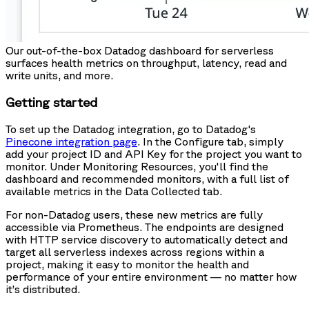
Our out-of-the-box Datadog dashboard for serverless
surfaces health metrics on throughput, latency, read and
write units, and more.
Getting started
To set up the Datadog integration, go to Datadog's
Pinecone integration page
. In the Configure tab, simply
add your project ID and API Key for the project you want to
monitor. Under Monitoring Resources, you'll find the
dashboard and recommended monitors, with a full list of
available metrics in the Data Collected tab.
For non-Datadog users, these new metrics are fully
accessible via Prometheus. The endpoints are designed
with HTTP service discovery to automatically detect and
target all serverless indexes across regions within a
project, making it easy to monitor the health and
performance of your entire environment — no matter how
it’s distributed.